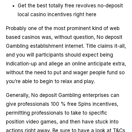
Get the best totally free revolves no-deposit
local casino incentives right here
Probably one of the most prominent kind of web
based casinos was, without question, No deposit
Gambling establishment internet. Title claims it-all,
and you will participants should expect being
indication-up and allege an online anticipate extra,
without the need to put and wager people fund so
you’re able to begin to relax and play.
Generally, No deposit Gambling enterprises can
give professionals 100 % free Spins incentives,
permitting professionals to take to specific
position video games, and then have stuck into
actions right away. Be sure to have a look at T&Cs