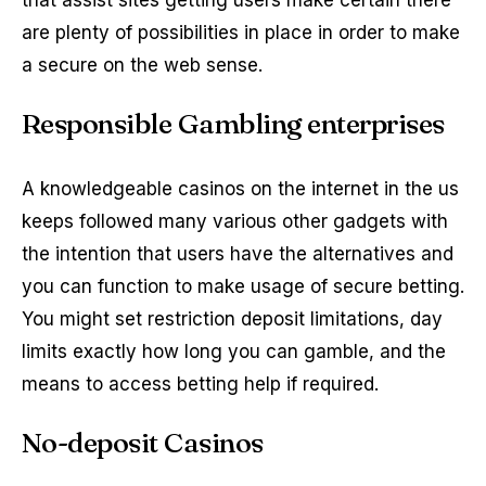
that assist sites getting users make certain there
are plenty of possibilities in place in order to make
a secure on the web sense.
Responsible Gambling enterprises
A knowledgeable casinos on the internet in the us
keeps followed many various other gadgets with
the intention that users have the alternatives and
you can function to make usage of secure betting.
You might set restriction deposit limitations, day
limits exactly how long you can gamble, and the
means to access betting help if required.
No-deposit Casinos