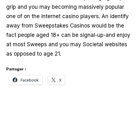
grip and you may becoming massively popular
one of on the internet casino players. An identify
away from Sweepstakes Casinos would be the
fact people aged 18+ can be signal-up-and enjoy
at most Sweeps and you may Societal websites
as opposed to age 21.
Partager :
Facebook
X