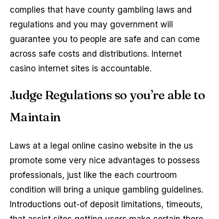
complies that have county gambling laws and
regulations and you may government will
guarantee you to people are safe and can come
across safe costs and distributions. Internet
casino internet sites is accountable.
Judge Regulations so you’re able to
Maintain
Laws at a legal online casino website in the us
promote some very nice advantages to possess
professionals, just like the each courtroom
condition will bring a unique gambling guidelines.
Introductions out-of deposit limitations, timeouts,