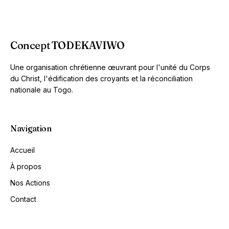
Concept TODEKAVIWO
Une organisation chrétienne œuvrant pour l'unité du Corps
du Christ, l'édification des croyants et la réconciliation
nationale au Togo.
Navigation
Accueil
À propos
Nos Actions
Contact