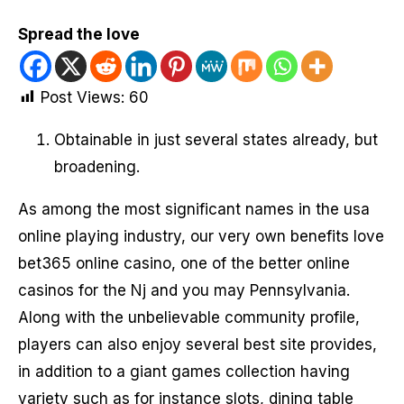
Spread the love
Post Views:
60
Obtainable in just several states already, but
broadening.
As among the most significant names in the usa
online playing industry, our very own benefits love
bet365 online casino, one of the better online
casinos for the Nj and you may Pennsylvania.
Along with the unbelievable community profile,
players can also enjoy several best site provides,
in addition to a giant games collection having
variety such as for instance slots, dining table