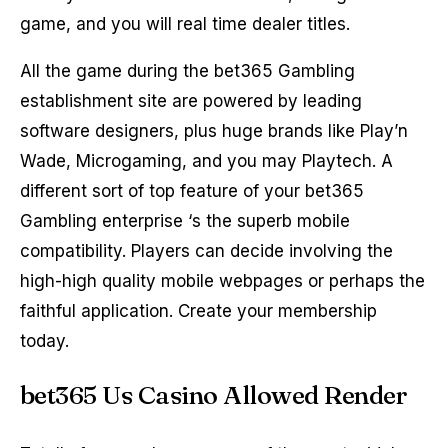
game, and you will real time dealer titles.
All the game during the bet365 Gambling
establishment site are powered by leading
software designers, plus huge brands like Play’n
Wade, Microgaming, and you may Playtech. A
different sort of top feature of your bet365
Gambling enterprise ‘s the superb mobile
compatibility. Players can decide involving the
high-high quality mobile webpages or perhaps the
faithful application. Create your membership
today.
bet365 Us Casino Allowed Render