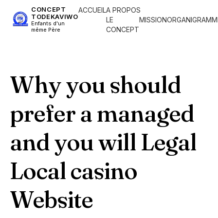
CONCEPT
ACCUEIL
A PROPOS
TODEKAVIWO
LE
MISSION
ORGANIGRAMM
Enfants d'un
CONCEPT
même Père
Why you should
prefer a managed
and you will Legal
Local casino
Website