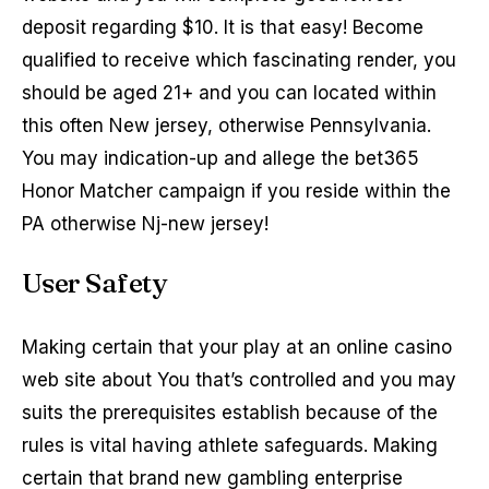
deposit regarding $10. It is that easy! Become
qualified to receive which fascinating render, you
should be aged 21+ and you can located within
this often New jersey, otherwise Pennsylvania.
You may indication-up and allege the bet365
Honor Matcher campaign if you reside within the
PA otherwise Nj-new jersey!
User Safety
Making certain that your play at an online casino
web site about You that’s controlled and you may
suits the prerequisites establish because of the
rules is vital having athlete safeguards. Making
certain that brand new gambling enterprise