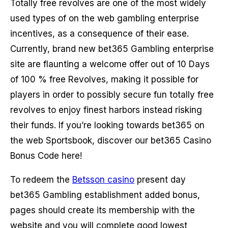
Totally free revolves are one of the most widely
used types of on the web gambling enterprise
incentives, as a consequence of their ease.
Currently, brand new bet365 Gambling enterprise
site are flaunting a welcome offer out of 10 Days
of 100 % free Revolves, making it possible for
players in order to possibly secure fun totally free
revolves to enjoy finest harbors instead risking
their funds. If you’re looking towards bet365 on
the web Sportsbook, discover our bet365 Casino
Bonus Code here!
To redeem the
Betsson casino
present day
bet365 Gambling establishment added bonus,
pages should create its membership with the
website and you will complete good lowest