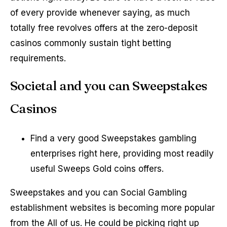
of every provide whenever saying, as much
totally free revolves offers at the zero-deposit
casinos commonly sustain tight betting
requirements.
Societal and you can Sweepstakes
Casinos
Find a very good Sweepstakes gambling
enterprises right here, providing most readily
useful Sweeps Gold coins offers.
Sweepstakes and you can Social Gambling
establishment websites is becoming more popular
from the All of us. He could be picking right up