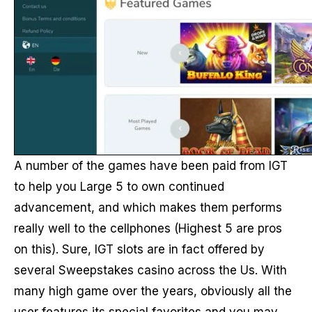
A number of the games have been paid from IGT
to help you Large 5 to own continued
advancement, and which makes them performs
really well to the cellphones (Highest 5 are pros
on this). Sure, IGT slots are in fact offered by
several Sweepstakes casino across the Us. With
many high game over the years, obviously all the