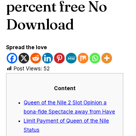
percent free No
Download
Spread the love
Post Views:
52
Content
Queen of the Nile 2 Slot Opinion a
bona-fide Spectacle away from Have
Limit Payment of Queen of the Nile
Status