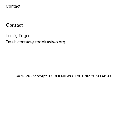
Contact
Contact
Lomé, Togo
Email: contact@todekaviwo.org
© 2026 Concept TODEKAVIWO. Tous droits réservés.