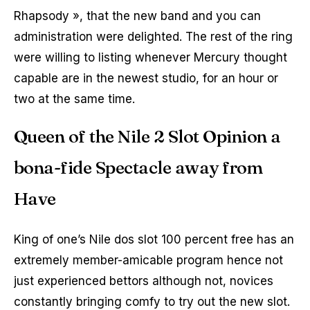
Rhapsody », that the new band and you can
administration were delighted. The rest of the ring
were willing to listing whenever Mercury thought
capable are in the newest studio, for an hour or
two at the same time.
Queen of the Nile 2 Slot Opinion a
bona-fide Spectacle away from
Have
King of one’s Nile dos slot 100 percent free has an
extremely member-amicable program hence not
just experienced bettors although not, novices
constantly bringing comfy to try out the new slot.