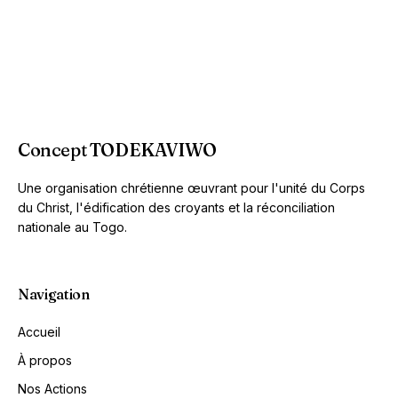
Concept TODEKAVIWO
Une organisation chrétienne œuvrant pour l'unité du Corps
du Christ, l'édification des croyants et la réconciliation
nationale au Togo.
Navigation
Accueil
À propos
Nos Actions