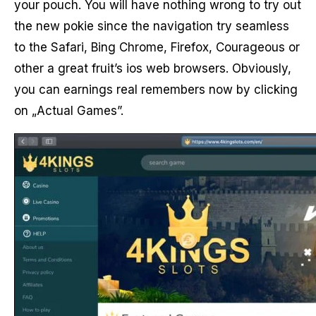
your pouch. You will have nothing wrong to try out
the new pokie since the navigation try seamless
to the Safari, Bing Chrome, Firefox, Courageous or
other a great fruit’s ios web browsers. Obviously,
you can earnings real remembers now by clicking
on „Actual Games”.