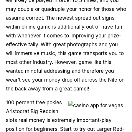
will likely be played in order to 5 times, and you
may double or quadruple your honor for those who
assume correct. The newest spread out signs
within online game is additionally out of have fun
with whenever it comes to improving your prize-
effective tally. With great photographs and you
will immersive music, this game transports you to
most other industry. However, game like this
wanted mindful addressing and therefore you
wear’t see your money drop off across the Nile on
the back away from a great camel!
100 percent free pokies
Aristocrat Big Reddish
slots real money is extremely important-play
position for beginners. Start to try out Larger Red-