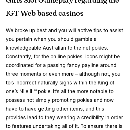
Girls Slot Gameplay regarding the
IGT Web based casinos
We broke up best and you will active tips to assist
you pertain when you should gamble a
knowledgeable Australian to the net pokies.
Constantly, for the on line pokies, icons might be
coordinated for a passing fancy payline around
three moments or even more – although not, you
to’s incorrect naturally signs within the King of
one’s Nile II ™ pokie. It’s all the more notable to
possess not simply promoting pokies and now
have to have getting other items, and this
provides lead to they wearing a credibility in order
to features undertaking all of it. To ensure there is