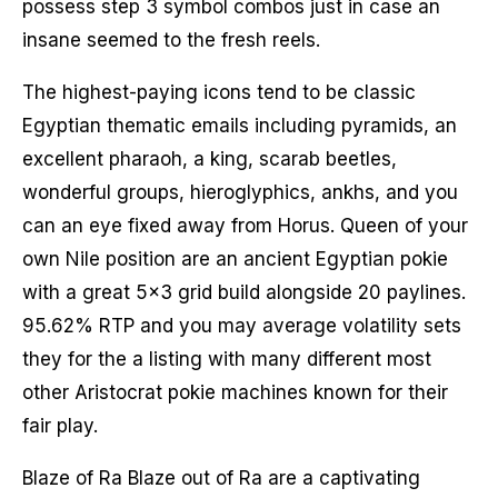
possess step 3 symbol combos just in case an
insane seemed to the fresh reels.
The highest-paying icons tend to be classic
Egyptian thematic emails including pyramids, an
excellent pharaoh, a king, scarab beetles,
wonderful groups, hieroglyphics, ankhs, and you
can an eye fixed away from Horus. Queen of your
own Nile position are an ancient Egyptian pokie
with a great 5×3 grid build alongside 20 paylines.
95.62% RTP and you may average volatility sets
they for the a listing with many different most
other Aristocrat pokie machines known for their
fair play.
Blaze of Ra Blaze out of Ra are a captivating