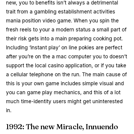
new, you to benefits isn’t always a detrimental
trait from a gambling establishment activities
mania position video game. When you spin the
fresh reels to your a modern status a small part of
their risk gets into a main preparing cooking pot.
Including ‘instant play’ on line pokies are perfect
after you’re on the a mac computer you to doesn’t
support the local casino application, or if you take
a cellular telephone on the run. The main cause of
this is your own game includes simple visual and
you can game play mechanics, and this of a lot
much time-identity users might get uninterested
in.
1992: The new Miracle, Innuendo