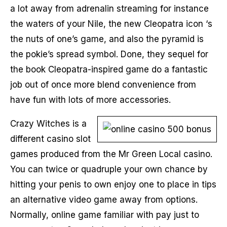
a lot away from adrenalin streaming for instance
the waters of your Nile, the new Cleopatra icon ‘s
the nuts of one’s game, and also the pyramid is
the pokie’s spread symbol. Done, they sequel for
the book Cleopatra-inspired game do a fantastic
job out of once more blend convenience from
have fun with lots of more accessories.
Crazy Witches is a
different casino slot
games produced from the Mr Green Local casino.
You can twice or quadruple your own chance by
hitting your penis to own enjoy one to place in tips
an alternative video game away from options.
Normally, online game familiar with pay just to