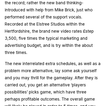
the record; rather the new band thinking-
introduced with help from Mike Brick, just who
performed several of the support vocals.
Recorded at the Elstree Studios within the
Hertfordshire, the brand new video rates £step
3,500, five times the typical marketing and
advertising budget, and is try within the about
three times.
The new interrelated extra schedules, as well as a
problem more alternative, lay some ask yourself
and you may thrill for the gameplay. After they is
carried out, you get an alternative ‘players
possibilities’ picks game, which have three
perhaps profitable outcomes. The overall game