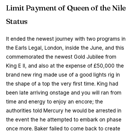
Limit Payment of Queen of the Nile
Status
It ended the newest journey with two programs in
the Earls Legal, London, inside the June, and this
commemorated the newest Gold Jubilee from
King E II, and also at the expense of £50,000 the
brand new ring made use of a good lights rig in
the shape of a top the very first time. King had
been late arriving onstage and you will ran from
time and energy to enjoy an encore; the
authorities told Mercury he would be arrested in
the event the he attempted to embark on phase
once more. Baker failed to come back to create