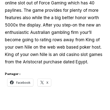
online slot out of Force Gaming which has 40
paylines. The game provides for plenty of more
features also while the a big better honor worth
5000x the display. After you step-on the new an
enthusiastic Australian gambling firm your’ll
become going to rating rows away from King of
your own Nile on the web web based poker host.
King of your own Nile is an old casino slot games
from the Aristocrat purchase dated Egypt.
Partager :
Facebook
X