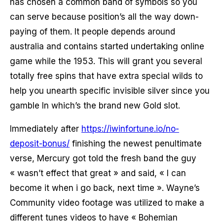
has chosen a common band of symbols so you
can serve because position’s all the way down-
paying of them.
It people depends around
australia and contains started undertaking online
game while the 1953. This will grant you several
totally free spins that have extra special wilds to
help you unearth specific invisible silver since you
gamble In which’s the brand new Gold slot.
Immediately after
https://iwinfortune.io/no-
deposit-bonus/
finishing the newest penultimate
verse, Mercury got told the fresh band the guy
« wasn’t effect that great » and said, « I can
become it when i go back, next time ». Wayne’s
Community video footage was utilized to make a
different tunes videos to have « Bohemian