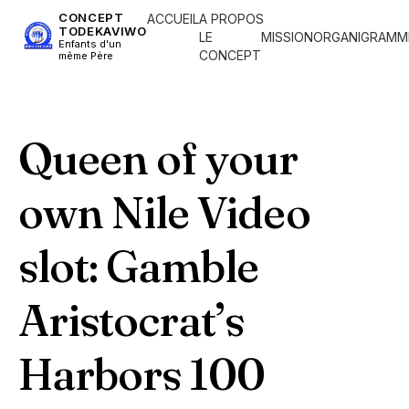
CONCEPT
ACCUEIL
A PROPOS
TODEKAVIWO
LE
MISSION
ORGANIGRAMM
Enfants d'un
CONCEPT
même Père
Queen of your
own Nile Video
slot: Gamble
Aristocrat’s
Harbors 100