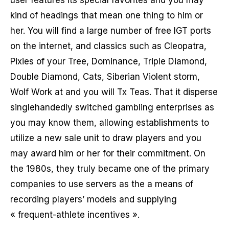
user features its special favorites and you may
kind of headings that mean one thing to him or
her. You will find a large number of free IGT ports
on the internet, and classics such as Cleopatra,
Pixies of your Tree, Dominance, Triple Diamond,
Double Diamond, Cats, Siberian Violent storm,
Wolf Work at and you will Tx Teas. That it disperse
singlehandedly switched gambling enterprises as
you may know them, allowing establishments to
utilize a new sale unit to draw players and you
may award him or her for their commitment. On
the 1980s, they truly became one of the primary
companies to use servers as the a means of
recording players’ models and supplying
« frequent-athlete incentives ».