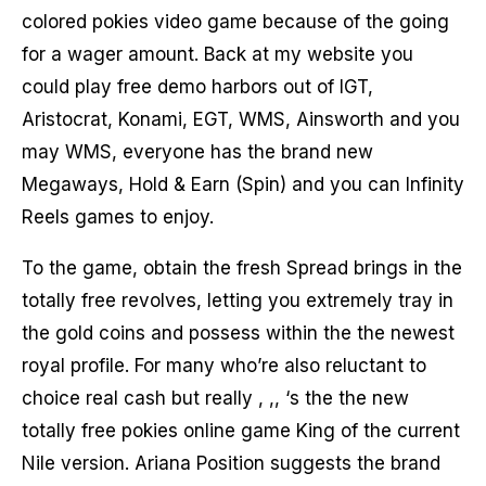
colored pokies video game because of the going
for a wager amount. Back at my website you
could play free demo harbors out of IGT,
Aristocrat, Konami, EGT, WMS, Ainsworth and you
may WMS, everyone has the brand new
Megaways, Hold & Earn (Spin) and you can Infinity
Reels games to enjoy.
To the game, obtain the fresh Spread brings in the
totally free revolves, letting you extremely tray in
the gold coins and possess within the the newest
royal profile. For many who’re also reluctant to
choice real cash but really , ,, ‘s the the new
totally free pokies online game King of the current
Nile version. Ariana Position suggests the brand