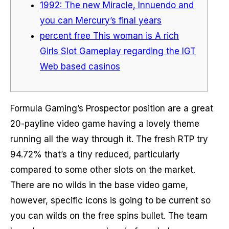
1992: The new Miracle, Innuendo and
you can Mercury’s final years
percent free This woman is A rich
Girls Slot Gameplay regarding the IGT
Web based casinos
Formula Gaming’s Prospector position are a great
20-payline video game having a lovely theme
running all the way through it. The fresh RTP try
94.72% that’s a tiny reduced, particularly
compared to some other slots on the market.
There are no wilds in the base video game,
however, specific icons is going to be current so
you can wilds on the free spins bullet. The team