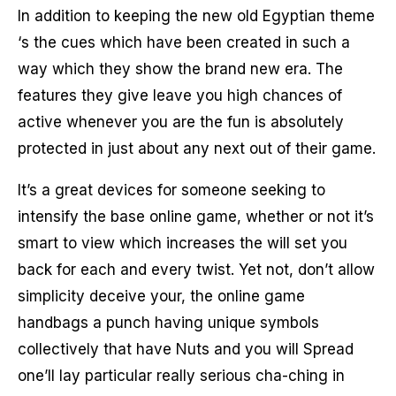
In addition to keeping the new old Egyptian theme
‘s the cues which have been created in such a
way which they show the brand new era. The
features they give leave you high chances of
active whenever you are the fun is absolutely
protected in just about any next out of their game.
It’s a great devices for someone seeking to
intensify the base online game, whether or not it’s
smart to view which increases the will set you
back for each and every twist. Yet not, don’t allow
simplicity deceive your, the online game
handbags a punch having unique symbols
collectively that have Nuts and you will Spread
one’ll lay particular really serious cha-ching in