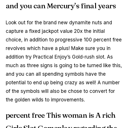
and you can Mercury’s final years
Look out for the brand new dynamite nuts and
capture a fixed jackpot value 20x the initial
choice, in addition to progressive 100 percent free
revolves which have a plus! Make sure you in
addition try Practical Enjoy’s Gold-rush slot. As
much as three signs is going to be turned like this,
and you can all spending symbols have the
potential to end up being crazy as well! A number
of the symbols will also be chose to convert for
the golden wilds to improvements.
percent free This woman is A rich