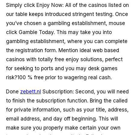
Simply click Enjoy Now: All of the casinos listed on
our table keeps introduced stringent testing. Once
you’ve chosen a gambling establishment, mouse
click Gamble Today. This may take you into
gambling establishment, where you can complete
the registration form. Mention ideal web based
casinos with totally free enjoy solutions, perfect
for seeking to ports and you may desk games
risk?100 % free prior to wagering real cash.
Done
zebett.nl
Subscription: Second, you will need
to finish the subscription function. Bring the called
for private information, such as your title, address,
email address, and day off beginning. This will
make sure you properly make certain your own