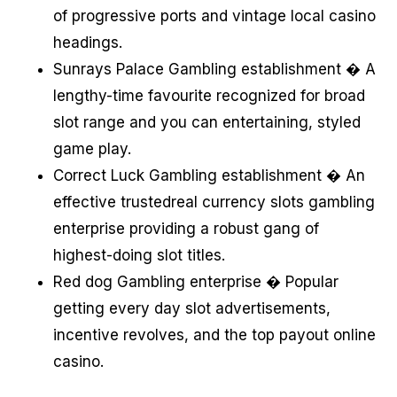
of progressive ports and vintage local casino
headings.
Sunrays Palace Gambling establishment � A
lengthy-time favourite recognized for broad
slot range and you can entertaining, styled
game play.
Correct Luck Gambling establishment � An
effective trustedreal currency slots gambling
enterprise providing a robust gang of
highest-doing slot titles.
Red dog Gambling enterprise � Popular
getting every day slot advertisements,
incentive revolves, and the top payout online
casino.