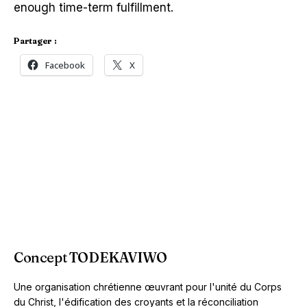
enough time-term fulfillment.
Partager :
Facebook
X
Concept TODEKAVIWO
Une organisation chrétienne œuvrant pour l'unité du Corps
du Christ, l'édification des croyants et la réconciliation