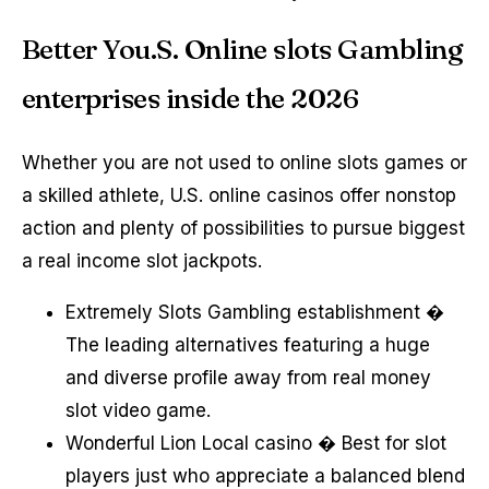
Better You.S. Online slots Gambling
enterprises inside the 2026
Whether you are not used to online slots games or
a skilled athlete, U.S. online casinos offer nonstop
action and plenty of possibilities to pursue biggest
a real income slot jackpots.
Extremely Slots Gambling establishment �
The leading alternatives featuring a huge
and diverse profile away from real money
slot video game.
Wonderful Lion Local casino � Best for slot
players just who appreciate a balanced blend