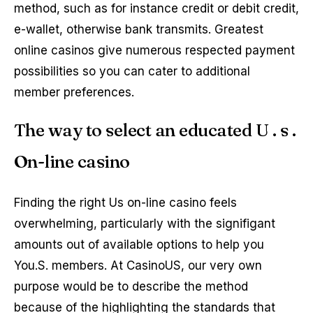
method, such as for instance credit or debit credit,
e-wallet, otherwise bank transmits. Greatest
online casinos give numerous respected payment
possibilities so you can cater to additional
member preferences.
The way to select an educated U . s .
On-line casino
Finding the right Us on-line casino feels
overwhelming, particularly with the signifigant
amounts out of available options to help you
You.S. members. At CasinoUS, our very own
purpose would be to describe the method
because of the highlighting the standards that