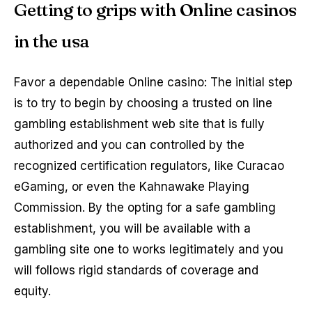
Getting to grips with Online casinos
in the usa
Favor a dependable Online casino: The initial step
is to try to begin by choosing a trusted on line
gambling establishment web site that is fully
authorized and you can controlled by the
recognized certification regulators, like Curacao
eGaming, or even the Kahnawake Playing
Commission. By the opting for a safe gambling
establishment, you will be available with a
gambling site one to works legitimately and you
will follows rigid standards of coverage and
equity.