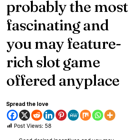
probably the most
fascinating and
you may feature-
rich slot game
offered anyplace
Spread the love
Post Views:
58