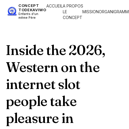
CONCEPT
ACCUEIL
A PROPOS
TODEKAVIWO
LE
MISSION
ORGANIGRAMM
Enfants d'un
CONCEPT
même Père
Inside the 2026,
Western on the
internet slot
people take
pleasure in