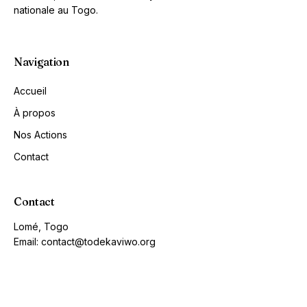
nationale au Togo.
Navigation
Accueil
À propos
Nos Actions
Contact
Contact
Lomé, Togo
Email: contact@todekaviwo.org