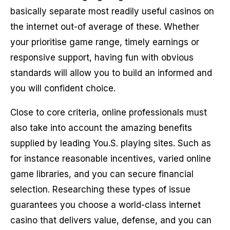
basically separate most readily useful casinos on
the internet out-of average of these. Whether
your prioritise game range, timely earnings or
responsive support, having fun with obvious
standards will allow you to build an informed and
you will confident choice.
Close to core criteria, online professionals must
also take into account the amazing benefits
supplied by leading You.S. playing sites. Such as
for instance reasonable incentives, varied online
game libraries, and you can secure financial
selection. Researching these types of issue
guarantees you choose a world-class internet
casino that delivers value, defense, and you can