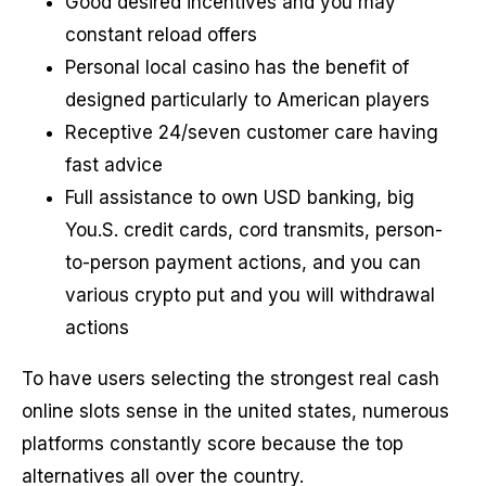
Good desired incentives and you may
constant reload offers
Personal local casino has the benefit of
designed particularly to American players
Receptive 24/seven customer care having
fast advice
Full assistance to own USD banking, big
You.S. credit cards, cord transmits, person-
to-person payment actions, and you can
various crypto put and you will withdrawal
actions
To have users selecting the strongest real cash
online slots sense in the united states, numerous
platforms constantly score because the top
alternatives all over the country.