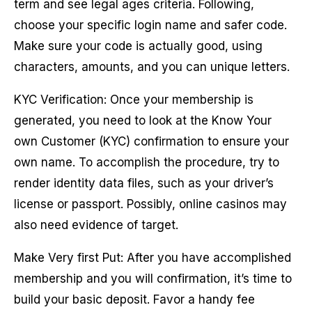
term and see legal ages criteria. Following,
choose your specific login name and safer code.
Make sure your code is actually good, using
characters, amounts, and you can unique letters.
KYC Verification: Once your membership is
generated, you need to look at the Know Your
own Customer (KYC) confirmation to ensure your
own name. To accomplish the procedure, try to
render identity data files, such as your driver’s
license or passport. Possibly, online casinos may
also need evidence of target.
Make Very first Put: After you have accomplished
membership and you will confirmation, it’s time to
build your basic deposit. Favor a handy fee