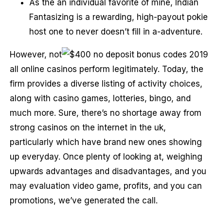
As the an individual favorite of mine, Indian
Fantasizing is a rewarding, high-payout pokie
host one to never doesn’t fill in a-adventure.
However, not
all online casinos perform legitimately. Today, the
firm provides a diverse listing of activity choices,
along with casino games, lotteries, bingo, and
much more. Sure, there’s no shortage away from
strong casinos on the internet in the uk,
particularly which have brand new ones showing
up everyday. Once plenty of looking at, weighing
upwards advantages and disadvantages, and you
may evaluation video game, profits, and you can
promotions, we’ve generated the call.