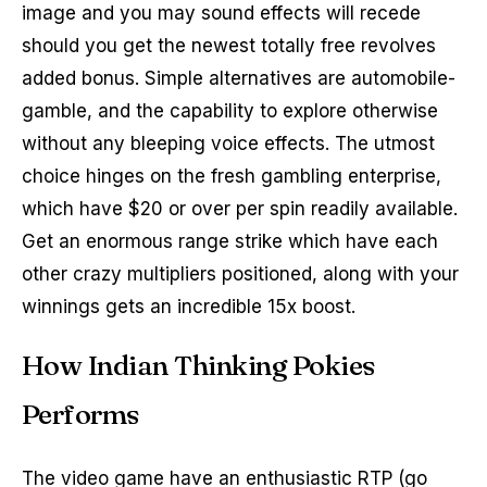
image and you may sound effects will recede
should you get the newest totally free revolves
added bonus. Simple alternatives are automobile-
gamble, and the capability to explore otherwise
without any bleeping voice effects. The utmost
choice hinges on the fresh gambling enterprise,
which have $20 or over per spin readily available.
Get an enormous range strike which have each
other crazy multipliers positioned, along with your
winnings gets an incredible 15x boost.
How Indian Thinking Pokies
Performs
The video game have an enthusiastic RTP (go