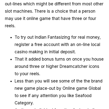
out-lines which might be different from most other
slot machines. There is a choice that a person
may use it online game that have three or four
reels.
To try out Indian Fantasizing for real money,
register a free account with an on-line local
casino making in initial deposit.
That it added bonus turns on once you house
around three or higher Dreamcatcher icons
to your reels.
Less than you will see some of the the brand
new game place-out by Online game Global
to see if any attention you like Seafood
Category.