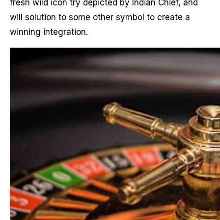
fresh wild icon try depicted by Indian Chief, and
will solution to some other symbol to create a
winning integration.