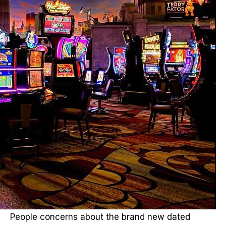
People concerns about the brand new dated