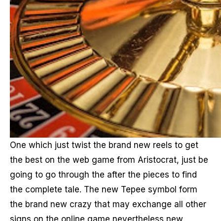
One which just twist the brand new reels to get
the best on the web game from Aristocrat, just be
going to go through the after the pieces to find
the complete tale. The new Tepee symbol form
the brand new crazy that may exchange all other
signs on the online game nevertheless new