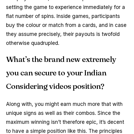
setting the game to experience immediately for a
flat number of spins. Inside games, participants
buy the colour or match from a cards, and in case
they assume precisely, their payouts is twofold
otherwise quadrupled.
What’s the brand new extremely
you can secure to your Indian
Considering videos position?
Along with, you might earn much more that with
unique signs as well as their combos. Since the
maximum winning isn’t therefore epic, it’s decent
to have a simple position like this. The principles