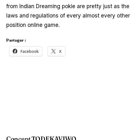
from Indian Dreaming pokie are pretty just as the
laws and regulations of every almost every other
position online game.
Partager :
Facebook
X
Concept TODEKAVIWO