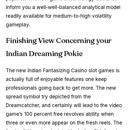
inform you a well-well-balanced analytical model
readily available for medium-to-high volatility
gameplay.
Finishing View Concerning your
Indian Dreaming Pokie
The new Indian Fantasizing Casino slot games is
actually full of enjoyable features one keep
professionals going back to get more. The new
spread symbol try depicted from the
Dreamcatcher, and certainly will lead to the video
game’s 100 percent free revolves ability when
three or even more appear on the fresh reels. The