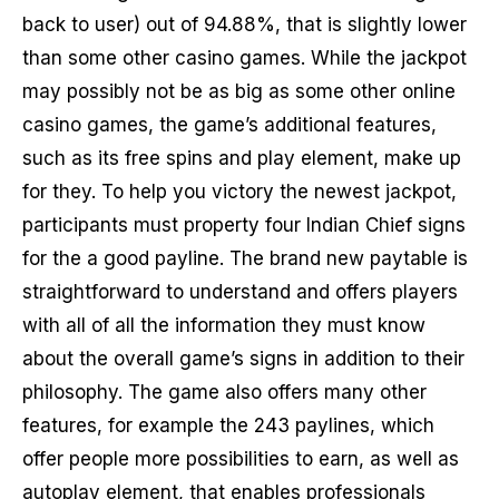
back to user) out of 94.88%, that is slightly lower
than some other casino games. While the jackpot
may possibly not be as big as some other online
casino games, the game’s additional features,
such as its free spins and play element, make up
for they. To help you victory the newest jackpot,
participants must property four Indian Chief signs
for the a good payline. The brand new paytable is
straightforward to understand and offers players
with all of all the information they must know
about the overall game’s signs in addition to their
philosophy. The game also offers many other
features, for example the 243 paylines, which
offer people more possibilities to earn, as well as
autoplay element, that enables professionals