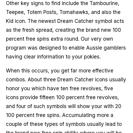
Other key signs to find include the Tambourine,
Teepee, Totem Posts, Tomahawks, and also the
Kid icon. The newest Dream Catcher symbol acts
as the fresh spread, creating the brand new 100
percent free spins extra round. Our very own
program was designed to enable Aussie gamblers
having clear information to your pokies.
When this occurs, you get far more effective
combos. About three Dream Catcher icons usually
honor you which have ten free revolves, five
icons provide fifteen 100 percent free revolves,
and four of such symbols will show your with 20
100 percent free spins. Accumulating more a
couple of these types of symbols usually lead to