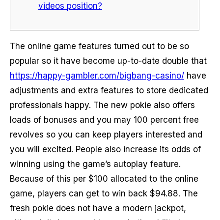
videos position?
The online game features turned out to be so
popular so it have become up-to-date double that
https://happy-gambler.com/bigbang-casino/
have
adjustments and extra features to store dedicated
professionals happy. The new pokie also offers
loads of bonuses and you may 100 percent free
revolves so you can keep players interested and
you will excited. People also increase its odds of
winning using the game’s autoplay feature.
Because of this per $100 allocated to the online
game, players can get to win back $94.88. The
fresh pokie does not have a modern jackpot,