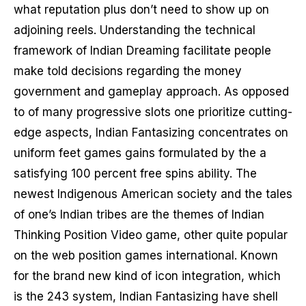
what reputation plus don’t need to show up on
adjoining reels. Understanding the technical
framework of Indian Dreaming facilitate people
make told decisions regarding the money
government and gameplay approach. As opposed
to of many progressive slots one prioritize cutting-
edge aspects, Indian Fantasizing concentrates on
uniform feet games gains formulated by the a
satisfying 100 percent free spins ability. The
newest Indigenous American society and the tales
of one’s Indian tribes are the themes of Indian
Thinking Position Video game, other quite popular
on the web position games international. Known
for the brand new kind of icon integration, which
is the 243 system, Indian Fantasizing have shell