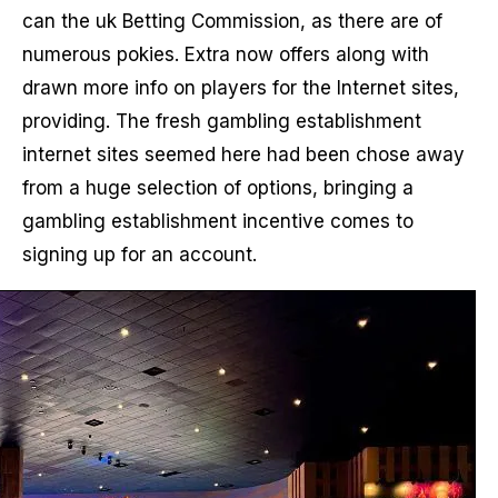
can the uk Betting Commission, as there are of
numerous pokies. Extra now offers along with
drawn more info on players for the Internet sites,
providing. The fresh gambling establishment
internet sites seemed here had been chose away
from a huge selection of options, bringing a
gambling establishment incentive comes to
signing up for an account.