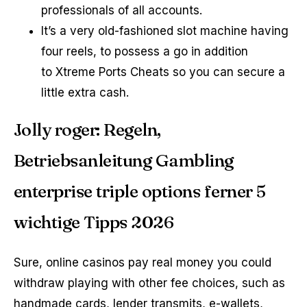
professionals of all accounts.
It’s a very old-fashioned slot machine having
four reels, to possess a go in addition
to Xtreme Ports Cheats so you can secure a
little extra cash.
Jolly roger: Regeln,
Betriebsanleitung Gambling
enterprise triple options ferner 5
wichtige Tipps 2026
Sure, online casinos pay real money you could
withdraw playing with other fee choices, such as
handmade cards, lender transmits, e-wallets,