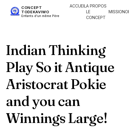
ACCUEIL
A PROPOS
CONCEPT
LE
MISSION
O
TODEKAVIWO
Enfants d'un même Père
CONCEPT
Indian Thinking
Play So it Antique
Aristocrat Pokie
and you can
Winnings Large!