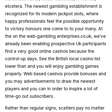
etcetera. The newest gambling establishment is
recognized for its modern jackpot slots, where
happy professionals feel the possible opportunity
to victory honours one come to to your many. At
the on the web-gambling enterprises.co.uk, we’ve
already been enabling prospective Uk participants
find a very good online casinos because the
control-up days. See the British local casino list
lower than and you will enjoy gambling games
properly. Web based casinos provide bonuses and
you may advertisements to draw the newest
players and you can in order to inspire a lot of
time-go out subscribers.
Rather than regular signs, scatters pay no matter