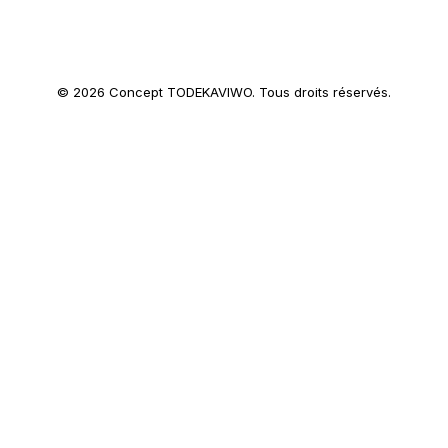
© 2026 Concept TODEKAVIWO. Tous droits réservés.