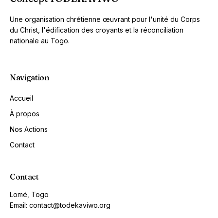
Une organisation chrétienne œuvrant pour l'unité du Corps
du Christ, l'édification des croyants et la réconciliation
nationale au Togo.
Navigation
Accueil
À propos
Nos Actions
Contact
Contact
Lomé, Togo
Email: contact@todekaviwo.org