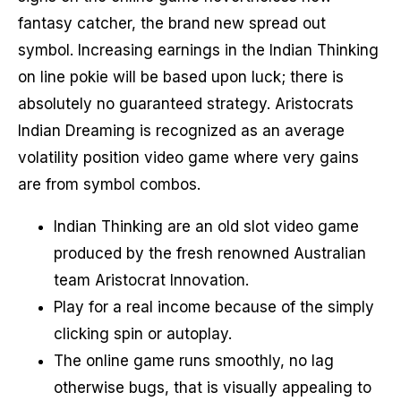
fantasy catcher, the brand new spread out
symbol. Increasing earnings in the Indian Thinking
on line pokie will be based upon luck; there is
absolutely no guaranteed strategy. Aristocrats
Indian Dreaming is recognized as an average
volatility position video game where very gains
are from symbol combos.
Indian Thinking are an old slot video game
produced by the fresh renowned Australian
team Aristocrat Innovation.
Play for a real income because of the simply
clicking spin or autoplay.
The online game runs smoothly, no lag
otherwise bugs, that is visually appealing to