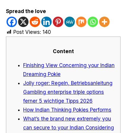
Spread the love
Post Views:
140
Content
Finishing View Concerning your Indian
Dreaming Pokie
Jolly roger: Regeln, Betriebsanleitung
Gambling enterprise triple options
ferner 5 wichtige Tipps 2026
How Indian Thinking Pokies Performs
What’s the brand new extremely you
can secure to your Indian Considering