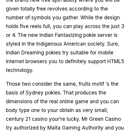
the brand new free spin ability where you will be
given totally free revolves according to the
number of symbols you gather. While the design
holds five reels full, you can play across the just 3
or 4. The new Indian Fantasizing pokie server is
styled in the Indigenous American society. Sure,
Indian Dreaming pokies try suitable for mobile
internet browsers you to definitely support HTML5
technology.
Those two consider the same, fruits motif ‘s the
basis of Sydney pokies. That produces the
dimensions of the real online game and you can
body type one to your obtain as very small,
century 21 casino your’re lucky. Mr Green Casino
try authorized by Malta Gaming Authority and you