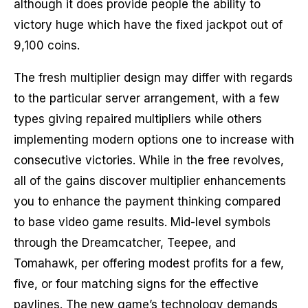
although it does provide people the ability to
victory huge which have the fixed jackpot out of
9,100 coins.
The fresh multiplier design may differ with regards
to the particular server arrangement, with a few
types giving repaired multipliers while others
implementing modern options one to increase with
consecutive victories. While in the free revolves,
all of the gains discover multiplier enhancements
you to enhance the payment thinking compared
to base video game results. Mid-level symbols
through the Dreamcatcher, Teepee, and
Tomahawk, per offering modest profits for a few,
five, or four matching signs for the effective
paylines. The new game’s technology demands