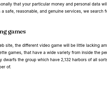
sonally that your particular money and personal data wi
 safe, reasonable, and genuine services, we search for 
ing games
eb site, the different video game will be little lacking 
te games, that have a wide variety from inside the per cl
 dwarfs the group which have 2,132 harbors of all sorts,
er of.