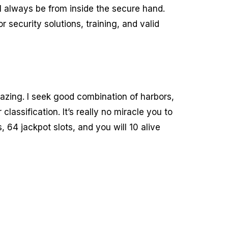
ll always be from inside the secure hand.
security solutions, training, and valid
amazing. I seek good combination of harbors,
assification. It’s really no miracle you to
 64 jackpot slots, and you will 10 alive