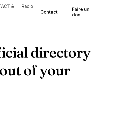
TACT &
Radio
Faire un
Contact
don
icial directory
out of your