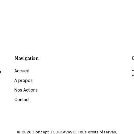
Navigation
L
Accueil
u
E
À propos
Nos Actions
Contact
© 2026 Concept TODEKAVIWO. Tous droits réservés.