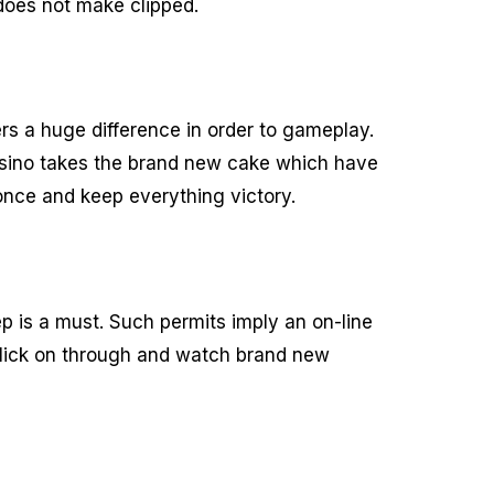
 does not make clipped.
ers a huge difference in order to gameplay.
asino takes the brand new cake which have
nce and keep everything victory.
ep is a must. Such permits imply an on-line
click on through and watch brand new