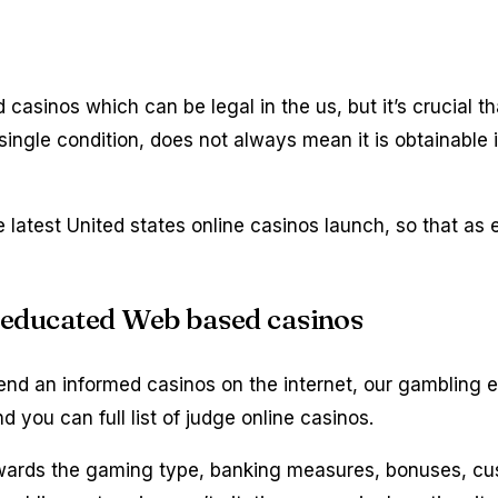
 casinos which can be legal in the us, but it’s crucial 
ingle condition, does not always mean it is obtainable i
e latest United states online casinos launch, so that as 
educated Web based casinos
d an informed casinos on the internet, our gambling es
 you can full list of judge online casinos.
wards the gaming type, banking measures, bonuses, cus