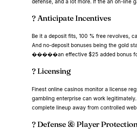
defense, and a lot more. If the an on-line 
? Anticipate Incentives
Be it a deposit fits, 100 % free revolves, 
And no-deposit bonuses being the gold st
�����an effective $25 added bonus for on
? Licensing
Finest online casinos monitor a license re
gambling enterprise can work legitimately
complete lineup away from controlled web
? Defense & Player Protectio