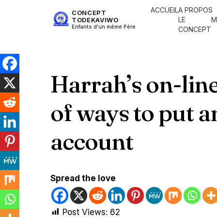
ACCUEIL
A PROPOS
CONCEPT
LE
M
TODEKAVIWO
Enfants d'un même Père
CONCEPT
Harrah’s on-line
of ways to put a
account
Spread the love
Post Views:
62