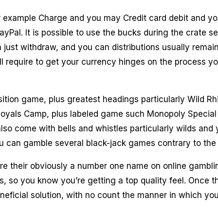
r example Charge and you may Credit card debit and yo
Pal. It is possible to use the bucks during the crate set
 just withdraw, and you can distributions usually remai
ill require to get your currency hinges on the process y
osition game, plus greatest headings particularly Wild 
Royals Camp, plus labeled game such Monopoly Special d
lso come with bells and whistles particularly wilds and 
ou can gamble several black-jack games contrary to the
ore their obviously a number one name on online gamblin
ars, so you know you’re getting a top quality feel. Once
beneficial solution, with no count the manner in which y