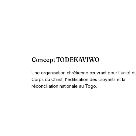
Concept TODEKAVIWO
Une organisation chrétienne œuvrant pour l'unité d
Corps du Christ, l'édification des croyants et la
réconciliation nationale au Togo.