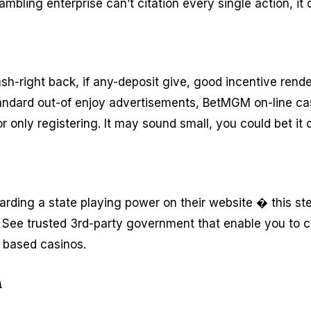
gambling enterprise can’t citation every single action, it
cash-right back, if any-deposit give, good incentive rend
andard out-of enjoy advertisements, BetMGM on-line c
ly registering. It may sound small, you could bet it o
garding a state playing power on their website � this st
. See trusted 3rd-party government that enable you to 
 based casinos.
n