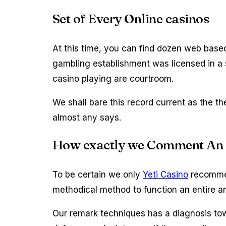
Set of Every Online casinos
At this time, you can find dozen web based
gambling establishment was licensed in a s
casino playing are courtroom.
We shall bare this record current as the th
almost any says.
How exactly we Comment An 
To be certain we only
Yeti Casino
recommen
methodical method to function an entire and
Our remark techniques has a diagnosis to