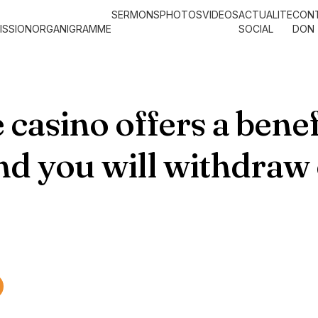
SERMONS
PHOTOS
VIDEOS
ACTUALITE
CON
ISSION
ORGANIGRAMME
SOCIAL
DON
 casino offers a benef
nd you will withdraw 