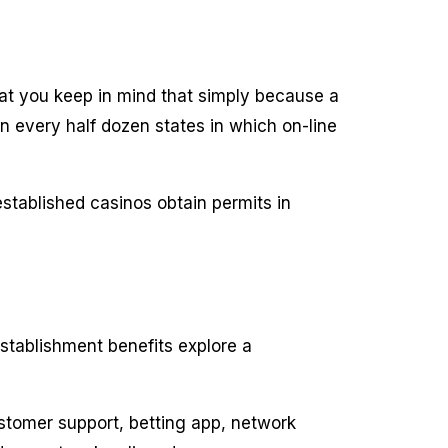
that you keep in mind that simply because a
n every half dozen states in which on-line
established casinos obtain permits in
tablishment benefits explore a
tomer support, betting app, network