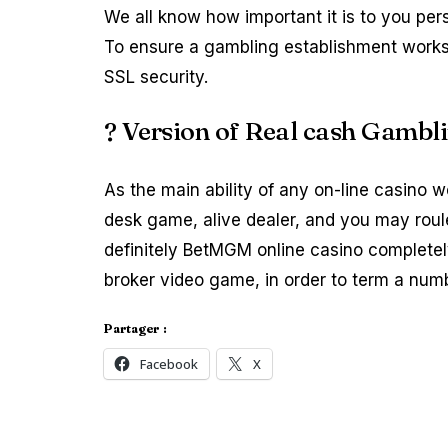
We all know how important it is to you per
To ensure a gambling establishment works a
SSL security.
? Version of Real cash Gambl
As the main ability of any on-line casino w
desk game, alive dealer, and you may roulet
definitely BetMGM online casino completely
broker video game, in order to term a numb
Partager :
Facebook
X