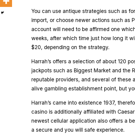
You can use antique strategies such as fo
import, or choose newer actions such as Pay
account will need to be affirmed one which
weeks, after which time just how long it w
$20, depending on the strategy.
Harrah’s offers a selection of about 120 p
jackpots such as Biggest Market and the 
reputable providers, and several of these a
alive gambling establishment point, but y
Harrah’s came into existence 1937, theref
casino is additionally affiliated with Caes
newest cellular application also offers a 
a secure and you will safe experience.