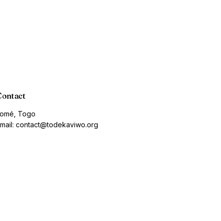
Contact
omé, Togo
mail: contact@todekaviwo.org