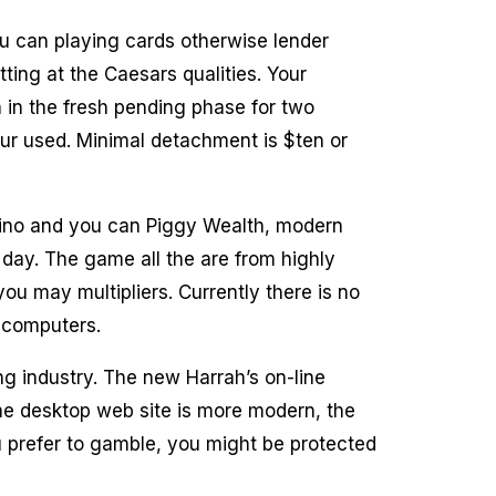
u can playing cards otherwise lender
ting at the Caesars qualities. Your
n in the fresh pending phase for two
our used. Minimal detachment is $ten or
Rhino and you can Piggy Wealth, modern
ay. The game all the are from highly
you may multipliers. Currently there is no
 computers.
g industry. The new Harrah’s on-line
 the desktop web site is more modern, the
ou prefer to gamble, you might be protected