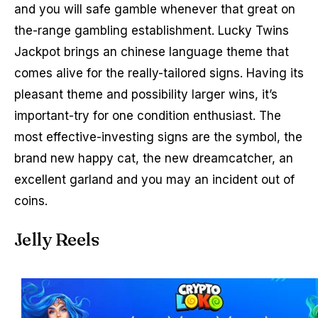
and you will safe gamble whenever that great on
the-range gambling establishment. Lucky Twins
Jackpot brings an chinese language theme that
comes alive for the really-tailored signs. Having its
pleasant theme and possibility larger wins, it’s
important-try for one condition enthusiast. The
most effective-investing signs are the symbol, the
brand new happy cat, the new dreamcatcher, an
excellent garland and you may an incident out of
coins.
Jelly Reels