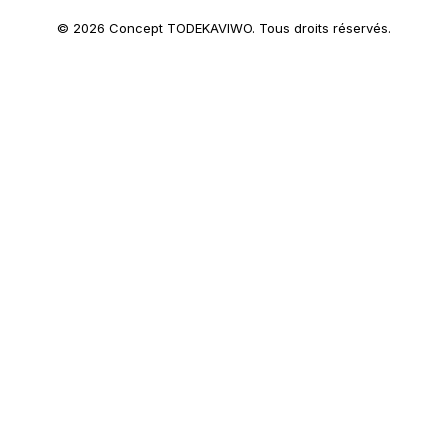
© 2026 Concept TODEKAVIWO. Tous droits réservés.