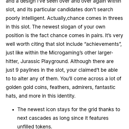
and a design i’ve seen over and over again within
slot, and its particular candidates don’t search
poorly intelligent. Actually,chance comes in threes
in this slot. The newest slogan of your own
position is the fact chance comes in pairs. It’s very
well worth citing that slot include “achievements”,
just like within the Microgaming’s other larger-
hitter, Jurassic Playground. Although there are
just 9 paylines in the slot, your claimed’t be able
to to alter any of them. You’ll come across a lot of
golden gold coins, feathers, admirers, fantastic
hats, and more in this identity.
The newest icon stays for the grid thanks to
next cascades as long since it features
unfilled tokens.