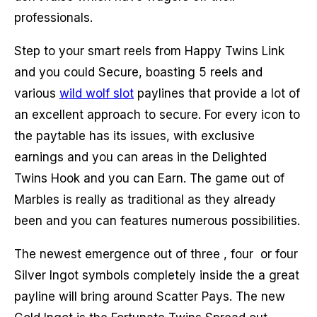
professionals.
Step to your smart reels from Happy Twins Link
and you could Secure, boasting 5 reels and
various
wild wolf slot
paylines that provide a lot of
an excellent approach to secure. For every icon to
the paytable has its issues, with exclusive
earnings and you can areas in the Delighted
Twins Hook and you can Earn. The game out of
Marbles is really as traditional as they already
been and you can features numerous possibilities.
The newest emergence out of three , four or four
Silver Ingot symbols completely inside the a great
payline will bring around Scatter Pays. The new