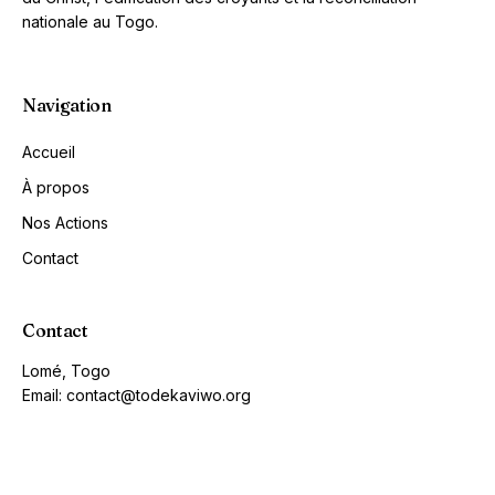
nationale au Togo.
Navigation
Accueil
À propos
Nos Actions
Contact
Contact
Lomé, Togo
Email: contact@todekaviwo.org