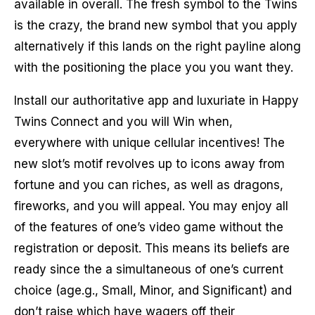
available in overall. The fresh symbol to the Twins
is the crazy, the brand new symbol that you apply
alternatively if this lands on the right payline along
with the positioning the place you you want they.
Install our authoritative app and luxuriate in Happy
Twins Connect and you will Win when,
everywhere with unique cellular incentives! The
new slot’s motif revolves up to icons away from
fortune and you can riches, as well as dragons,
fireworks, and you will appeal. You may enjoy all
of the features of one’s video game without the
registration or deposit. This means its beliefs are
ready since the a simultaneous of one’s current
choice (age.g., Small, Minor, and Significant) and
don’t raise which have wagers off their