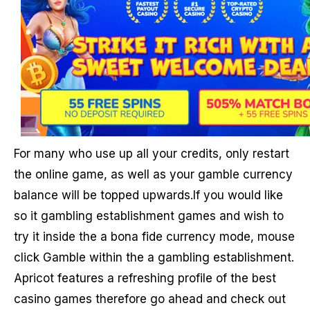
For many who use up all your credits, only restart
the online game, as well as your gamble currency
balance will be topped upwards.If you would like
so it gambling establishment games and wish to
try it inside the a bona fide currency mode, mouse
click Gamble within the a gambling establishment.
Apricot features a refreshing profile of the best
casino games therefore go ahead and check out