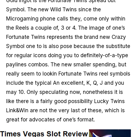
Gold Ingot is the Fortunate Twins Spread out
Symbol. The new Wild Twins since the
Microgaming phone calls they, come only within
the Reels a couple of, 3 or 4. The image of one’s
Fortunate Twins represents the brand new Crazy
Symbol one to is also pose because the substitute
for regular icons doing you to definitely-of-a-type
paylines combos. The new smaller spending, but
really seem to lookin Fortunate Twins reel symbols
include the typical An excellent, K, Q, J and you
may 10. Only speculating now, nonetheless it is
like there is a fairly good possibility Lucky Twins
Link&Win are not the very last of these, which is
great for advocates of one’s format.