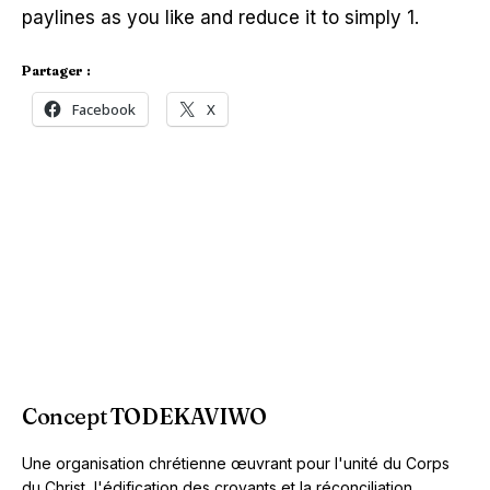
paylines as you like and reduce it to simply 1.
Partager :
Facebook
X
Concept TODEKAVIWO
Une organisation chrétienne œuvrant pour l'unité du Corps
du Christ, l'édification des croyants et la réconciliation