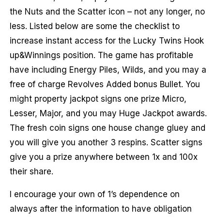
the Nuts and the Scatter icon – not any longer, no
less. Listed below are some the checklist to
increase instant access for the Lucky Twins Hook
up&Winnings position. The game has profitable
have including Energy Piles, Wilds, and you may a
free of charge Revolves Added bonus Bullet. You
might property jackpot signs one prize Micro,
Lesser, Major, and you may Huge Jackpot awards.
The fresh coin signs one house change gluey and
you will give you another 3 respins. Scatter signs
give you a prize anywhere between 1x and 100x
their share.
I encourage your own of 1’s dependence on
always after the information to have obligation