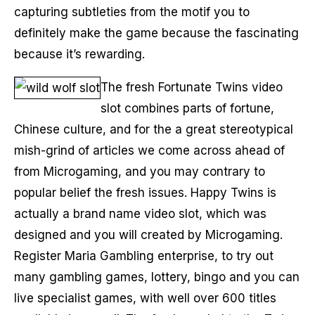
capturing subtleties from the motif you to
definitely make the game because the fascinating
because it’s rewarding.
The fresh Fortunate Twins video
slot combines parts of fortune,
Chinese culture, and for the a great stereotypical
mish-grind of articles we come across ahead of
from Microgaming, and you may contrary to
popular belief the fresh issues. Happy Twins is
actually a brand name video slot, which was
designed and you will created by Microgaming.
Register Maria Gambling enterprise, to try out
many gambling games, lottery, bingo and you can
live specialist games, with well over 600 titles