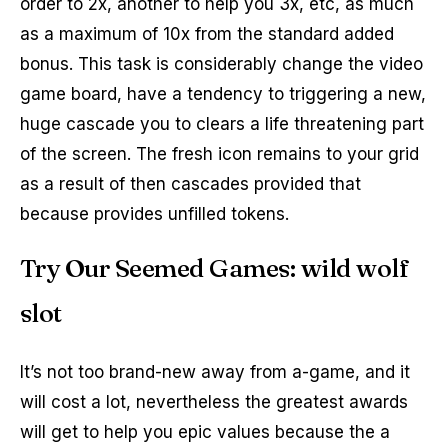
order to 2x, another to help you 3x, etc, as much
as a maximum of 10x from the standard added
bonus. This task is considerably change the video
game board, have a tendency to triggering a new,
huge cascade you to clears a life threatening part
of the screen.
The fresh icon remains to your grid
as a result of then cascades provided that
because provides unfilled tokens.
Try Our Seemed Games: wild wolf
slot
It’s not too brand-new away from a-game, and it
will cost a lot, nevertheless the greatest awards
will get to help you epic values because the a