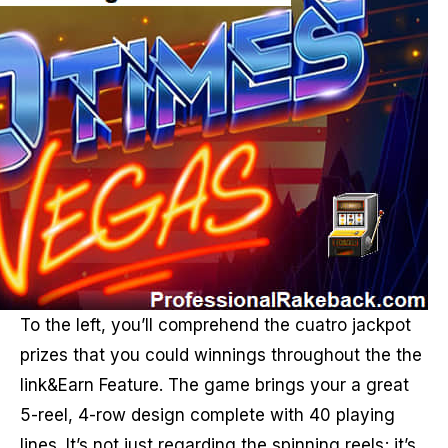
To the left, you’ll comprehend the cuatro jackpot
prizes that you could winnings throughout the the
link&Earn Feature. The game brings your a great
5-reel, 4-row design complete with 40 playing
lines. It’s not just regarding the spinning reels; it’s