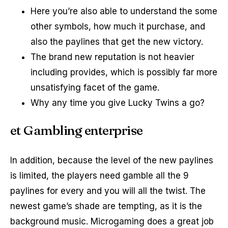
Here you’re also able to understand the some
other symbols, how much it purchase, and
also the paylines that get the new victory.
The brand new reputation is not heavier
including provides, which is possibly far more
unsatisfying facet of the game.
Why any time you give Lucky Twins a go?
et Gambling enterprise
In addition, because the level of the new paylines
is limited, the players need gamble all the 9
paylines for every and you will all the twist. The
newest game’s shade are tempting, as it is the
background music. Microgaming does a great job