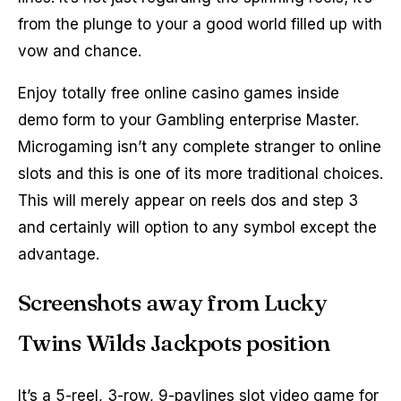
from the plunge to your a good world filled up with
vow and chance.
Enjoy totally free online casino games inside
demo form to your Gambling enterprise Master.
Microgaming isn’t any complete stranger to online
slots and this is one of its more traditional choices.
This will merely appear on reels dos and step 3
and certainly will option to any symbol except the
advantage.
Screenshots away from Lucky
Twins Wilds Jackpots position
It’s a 5-reel, 3-row, 9-paylines slot video game for