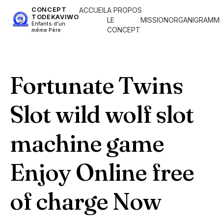
CONCEPT
ACCUEIL
A PROPOS
TODEKAVIWO
LE
MISSION
ORGANIGRAMM
Enfants d'un
CONCEPT
même Père
Fortunate Twins
Slot wild wolf slot
machine game
Enjoy Online free
of charge Now