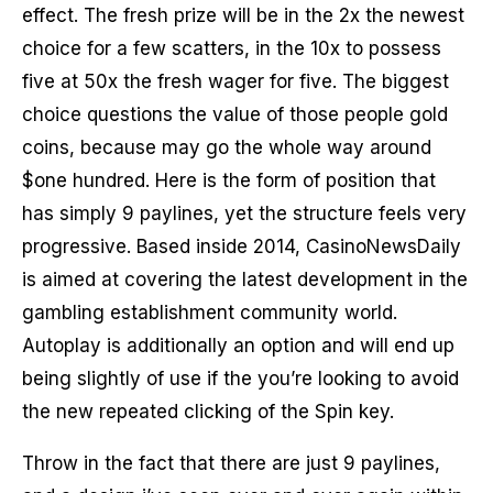
effect. The fresh prize will be in the 2x the newest
choice for a few scatters, in the 10x to possess
five at 50x the fresh wager for five. The biggest
choice questions the value of those people gold
coins, because may go the whole way around
$one hundred. Here is the form of position that
has simply 9 paylines, yet the structure feels very
progressive. Based inside 2014, CasinoNewsDaily
is aimed at covering the latest development in the
gambling establishment community world.
Autoplay is additionally an option and will end up
being slightly of use if the you’re looking to avoid
the new repeated clicking of the Spin key.
Throw in the fact that there are just 9 paylines,