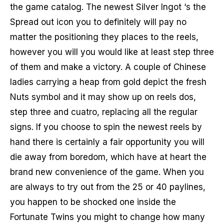
the game catalog. The newest Silver Ingot ‘s the
Spread out icon you to definitely will pay no
matter the positioning they places to the reels,
however you will you would like at least step three
of them and make a victory. A couple of Chinese
ladies carrying a heap from gold depict the fresh
Nuts symbol and it may show up on reels dos,
step three and cuatro, replacing all the regular
signs. If you choose to spin the newest reels by
hand there is certainly a fair opportunity you will
die away from boredom, which have at heart the
brand new convenience of the game. When you
are always to try out from the 25 or 40 paylines,
you happen to be shocked one inside the
Fortunate Twins you might to change how many