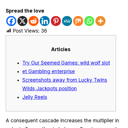
Spread the love
Post Views:
36
Articles
Try Our Seemed Games: wild wolf slot
et Gambling enterprise
Screenshots away from Lucky Twins
Wilds Jackpots position
Jelly Reels
A consequent cascade increases the multiplier in