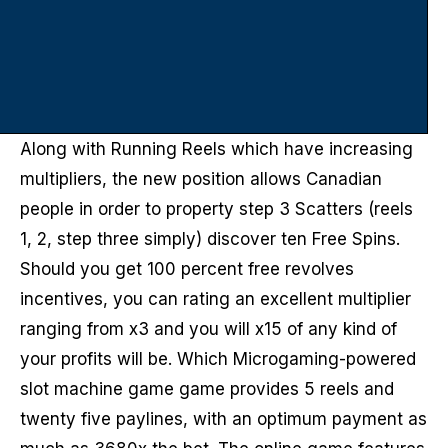
Along with Running Reels which have increasing
multipliers, the new position allows Canadian
people in order to property step 3 Scatters (reels
1, 2, step three simply) discover ten Free Spins.
Should you get 100 percent free revolves
incentives, you can rating an excellent multiplier
ranging from x3 and you will x15 of any kind of
your profits will be. Which Microgaming-powered
slot machine game game provides 5 reels and
twenty five paylines, with an optimum payment as