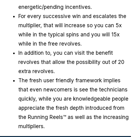
energetic/pending incentives.
For every successive win and escalates the
multiplier, that will increase so you can 5x
while in the typical spins and you will 15x
while in the free revolves.
In addition to, you can visit the benefit
revolves that allow the possibility out of 20
extra revolves.
The fresh user friendly framework implies
that even newcomers is see the technicians
quickly, while you are knowledgeable people
appreciate the fresh depth introduced from
the Running Reels™ as well as the increasing
multipliers.