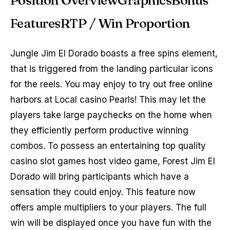
Position OverviewGraphicsBonus
FeaturesRTP / Win Proportion
Jungle Jim El Dorado boasts a free spins element,
that is triggered from the landing particular icons
for the reels. You may enjoy to try out free online
harbors at Local casino Pearls! This may let the
players take large paychecks on the home when
they efficiently perform productive winning
combos. To possess an entertaining top quality
casino slot games host video game, Forest Jim El
Dorado will bring participants which have a
sensation they could enjoy. This feature now
offers ample multipliers to your players. The full
win will be displayed once you have fun with the