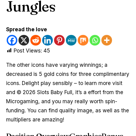
Jungles
Spread the love
Post Views:
45
The other icons have varying winnings; a
decreased is 5 gold coins for three complimentary
icons. Delight play sensibly – to learn more visit
and © 2026 Slots Baby Full, it’s a effort from the
Microgaming, and you may really worth spin-
funding.
You can find quality image, as well as the
multipliers are amazing!