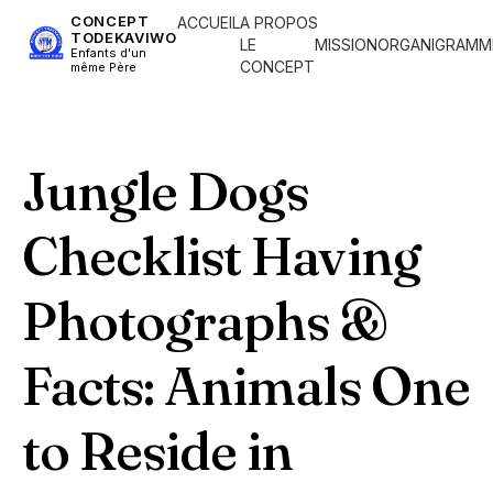
CONCEPT
ACCUEIL
A PROPOS
TODEKAVIWO
LE
MISSION
ORGANIGRAMM
Enfants d'un
CONCEPT
même Père
Jungle Dogs
Checklist Having
Photographs &
Facts: Animals One
to Reside in