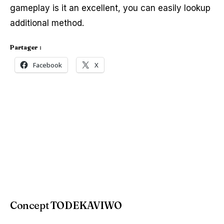
gameplay is it an excellent, you can easily lookup
additional method.
Partager :
Facebook
X
Concept TODEKAVIWO