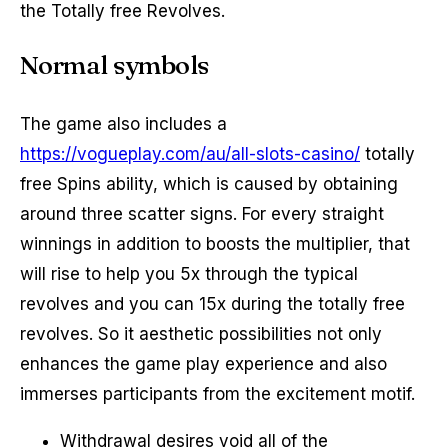
the Totally free Revolves.
Normal symbols
The game also includes a
https://vogueplay.com/au/all-slots-casino/
totally
free Spins ability, which is caused by obtaining
around three scatter signs. For every straight
winnings in addition to boosts the multiplier, that
will rise to help you 5x through the typical
revolves and you can 15x during the totally free
revolves. So it aesthetic possibilities not only
enhances the game play experience and also
immerses participants from the excitement motif.
Withdrawal desires void all of the