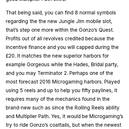
That being said, you can find 8 normal symbols
regarding the the new Jungle Jim mobile slot,
that’s step one more within the Gonzo’s Quest.
Profits out of all revolves credited because the
incentive finance and you will capped during the
£20. It matches the new superior harbors for
example Gorgeous while the Hades, Bridal party,
and you may Terminator 2. Perhaps one of the
most forecast 2016 Microgaming harbors. Played
using 5 reels and up to help you fifty paylines, it
requires many of the mechanics found in the
brand-new such as since the Rolling Reels ability
and Multiplier Path. Yes, it would be Microgaming’s
try to ride Gonzo’s coattails, but when the newest