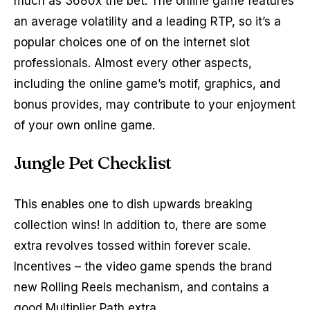
much as 3680x the bet. The online game features
an average volatility and a leading RTP, so it’s a
popular choices one of on the internet slot
professionals. Almost every other aspects,
including the online game’s motif, graphics, and
bonus provides, may contribute to your enjoyment
of your own online game.
Jungle Pet Checklist
This enables one to dish upwards breaking
collection wins! In addition to, there are some
extra revolves tossed within forever scale.
Incentives – the video game spends the brand
new Rolling Reels mechanism, and contains a
good Multiplier Path extra.