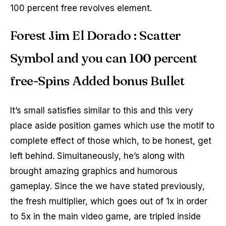
100 percent free revolves element.
Forest Jim El Dorado : Scatter
Symbol and you can 100 percent
free-Spins Added bonus Bullet
It’s small satisfies similar to this and this very
place aside position games which use the motif to
complete effect of those which, to be honest, get
left behind. Simultaneously, he’s along with
brought amazing graphics and humorous
gameplay. Since the we have stated previously,
the fresh multiplier, which goes out of 1x in order
to 5x in the main video game, are tripled inside