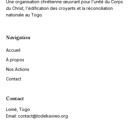
Une organisation chrétienne œuvrant pour l'unité du Corps
du Christ, l'édification des croyants et la réconciliation
nationale au Togo.
Navigation
Accueil
À propos
Nos Actions
Contact
Contact
Lomé, Togo
Email: contact@todekaviwo.org