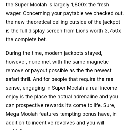
the Super Moolah is largely 1,800x the fresh
wager. Concerning your paytable we checked out,
the new theoretical ceiling outside of the jackpot
is the full display screen from Lions worth 3,750x
the complete bet.
During the time, modern jackpots stayed,
however, none met with the same magnetic
remove or payout possible as the the newest
safari thrill. And for people that require the real
sense, engaging in Super Moolah a real income
enjoy is the place the actual adrenaline and you
can prospective rewards it’s come to life. Sure,
Mega Moolah features tempting bonus have, in
addition to incentive revolves and you will