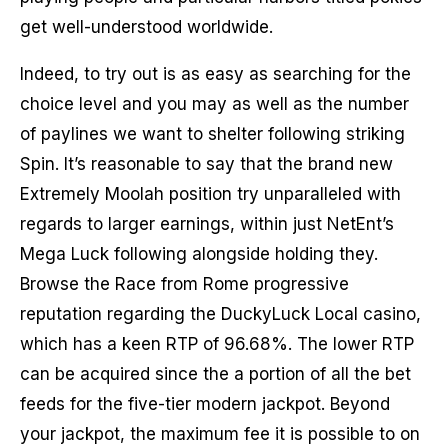
get well-understood worldwide.
Indeed, to try out is as easy as searching for the
choice level and you may as well as the number
of paylines we want to shelter following striking
Spin. It’s reasonable to say that the brand new
Extremely Moolah position try unparalleled with
regards to larger earnings, within just NetEnt’s
Mega Luck following alongside holding they.
Browse the Race from Rome progressive
reputation regarding the DuckyLuck Local casino,
which has a keen RTP of 96.68%. The lower RTP
can be acquired since the a portion of all the bet
feeds for the five-tier modern jackpot. Beyond
your jackpot, the maximum fee it is possible to on