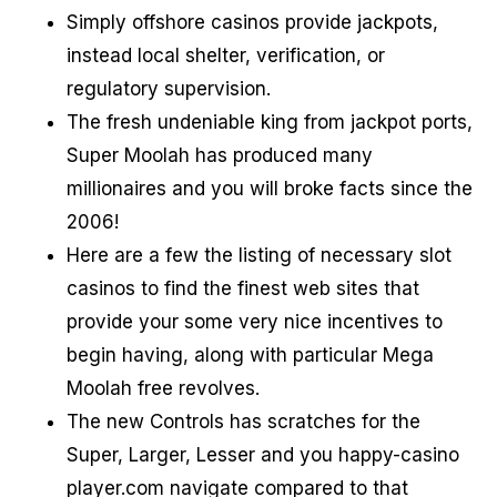
Simply offshore casinos provide jackpots,
instead local shelter, verification, or
regulatory supervision.
The fresh undeniable king from jackpot ports,
Super Moolah has produced many
millionaires and you will broke facts since the
2006!
Here are a few the listing of necessary slot
casinos to find the finest web sites that
provide your some very nice incentives to
begin having, along with particular Mega
Moolah free revolves.
The new Controls has scratches for the
Super, Larger, Lesser and you happy-casino
player.com navigate compared to that