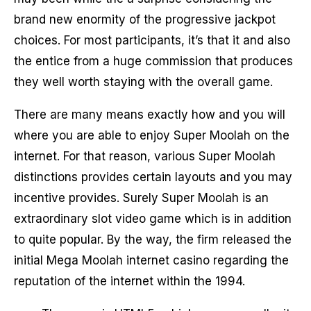
brand new enormity of the progressive jackpot
choices. For most participants, it’s that it and also
the entice from a huge commission that produces
they well worth staying with the overall game.
There are many means exactly how and you will
where you are able to enjoy Super Moolah on the
internet. For that reason, various Super Moolah
distinctions provides certain layouts and you may
incentive provides. Surely Super Moolah is an
extraordinary slot video game which is in addition
to quite popular. By the way, the firm released the
initial Mega Moolah internet casino regarding the
reputation of the internet within the 1994.