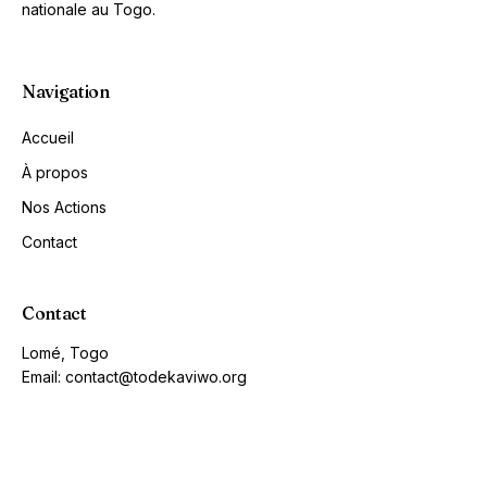
nationale au Togo.
Navigation
Accueil
À propos
Nos Actions
Contact
Contact
Lomé, Togo
Email: contact@todekaviwo.org