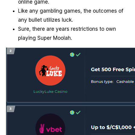
online game.
Like any gambling games, the outcomes of
any bullet utilizes luck.
Sure, there are years restrictions to own
playing Super Moolah.