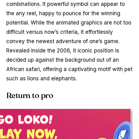
combinations. It powerful symbol can appear to
the any reel, happy to pounce for the winning
potential. While the animated graphics are not too
difficult versus now’s criteria, it effortlessly
convey the newest adventure of one’s game.
Revealed inside the 2006, it iconic position is
decided up against the background out of an
African safari, offering a captivating motif with pet
such as lions and elephants.
Return to pro