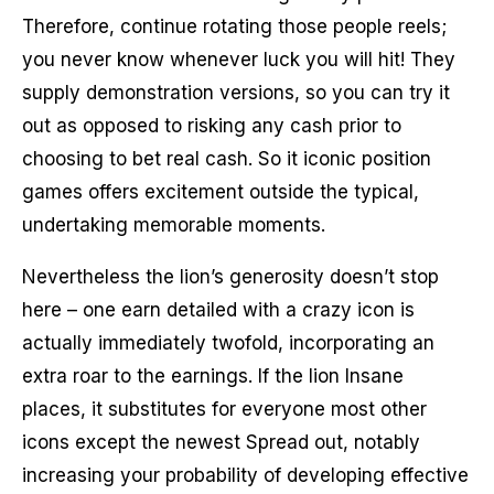
Therefore, continue rotating those people reels;
you never know whenever luck you will hit! They
supply demonstration versions, so you can try it
out as opposed to risking any cash prior to
choosing to bet real cash. So it iconic position
games offers excitement outside the typical,
undertaking memorable moments.
Nevertheless the lion’s generosity doesn’t stop
here – one earn detailed with a crazy icon is
actually immediately twofold, incorporating an
extra roar to the earnings. If the lion Insane
places, it substitutes for everyone most other
icons except the newest Spread out, notably
increasing your probability of developing effective