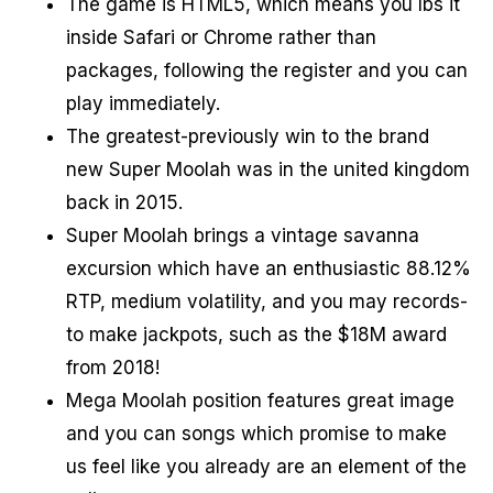
The game is HTML5, which means you lbs it
inside Safari or Chrome rather than
packages, following the register and you can
play immediately.
The greatest-previously win to the brand
new Super Moolah was in the united kingdom
back in 2015.
Super Moolah brings a vintage savanna
excursion which have an enthusiastic 88.12%
RTP, medium volatility, and you may records-
to make jackpots, such as the $18M award
from 2018!
Mega Moolah position features great image
and you can songs which promise to make
us feel like you already are an element of the