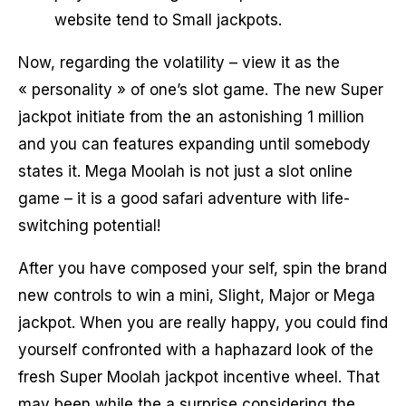
website tend to Small jackpots.
Now, regarding the volatility – view it as the
« personality » of one’s slot game. The new Super
jackpot initiate from the an astonishing 1 million
and you can features expanding until somebody
states it. Mega Moolah is not just a slot online
game – it is a good safari adventure with life-
switching potential!
After you have composed your self, spin the brand
new controls to win a mini, Slight, Major or Mega
jackpot. When you are really happy, you could find
yourself confronted with a haphazard look of the
fresh Super Moolah jackpot incentive wheel. That
may been while the a surprise considering the