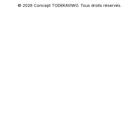
© 2026 Concept TODEKAVIWO. Tous droits réservés.