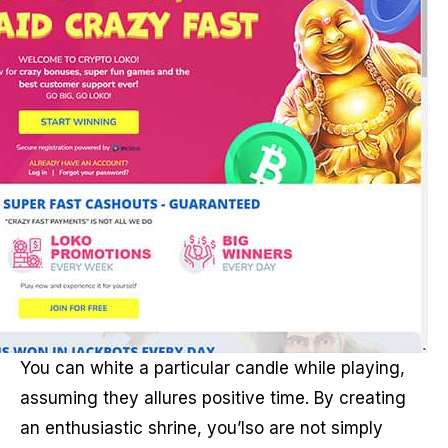
You can white a particular candle while playing,
assuming they allures positive time. By creating
an enthusiastic shrine, you’lso are not simply