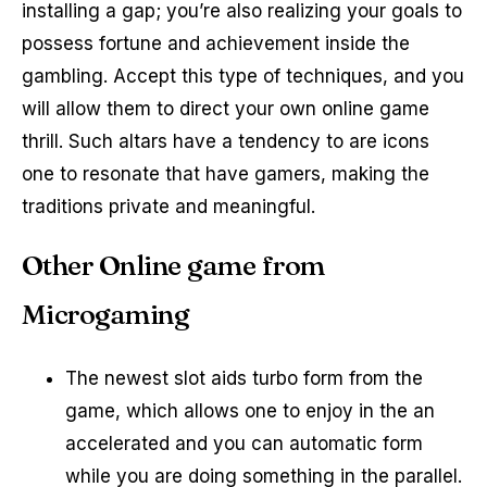
installing a gap; you’re also realizing your goals to
possess fortune and achievement inside the
gambling. Accept this type of techniques, and you
will allow them to direct your own online game
thrill. Such altars have a tendency to are icons
one to resonate that have gamers, making the
traditions private and meaningful.
Other Online game from
Microgaming
The newest slot aids turbo form from the
game, which allows one to enjoy in the an
accelerated and you can automatic form
while you are doing something in the parallel.