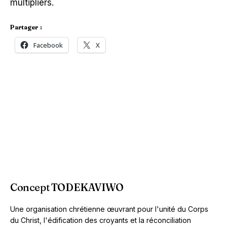
multipliers.
Partager :
Facebook
X
Concept TODEKAVIWO
Une organisation chrétienne œuvrant pour l'unité du Corps
du Christ, l'édification des croyants et la réconciliation