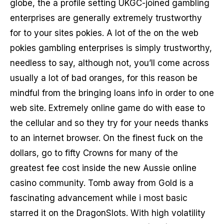
globe, the a profile setting UKGC-joined gambling
enterprises are generally extremely trustworthy
for to your sites pokies. A lot of the on the web
pokies gambling enterprises is simply trustworthy,
needless to say, although not, you’ll come across
usually a lot of bad oranges, for this reason be
mindful from the bringing loans info in order to one
web site. Extremely online game do with ease to
the cellular and so they try for your needs thanks
to an internet browser. On the finest fuck on the
dollars, go to fifty Crowns for many of the
greatest fee cost inside the new Aussie online
casino community. Tomb away from Gold is a
fascinating advancement while i most basic
starred it on the DragonSlots. With high volatility