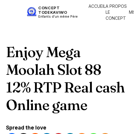
ACCUEIL
A PROPOS
CONCEPT
LE
MI
TODEKAVIWO
Enfants d'un même Père
CONCEPT
Enjoy Mega
Moolah Slot 88
12% RTP Real cash
Online game
Spread the love