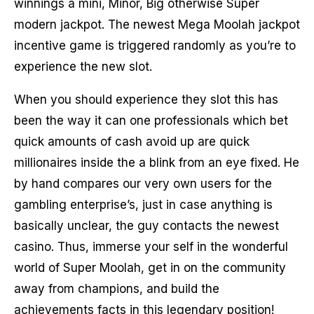
winnings a mini, Minor, Big otherwise Super
modern jackpot.
The newest Mega Moolah jackpot
incentive game is triggered randomly as you’re to
experience the new slot.
When you should experience they slot this has
been the way it can one professionals which bet
quick amounts of cash avoid up are quick
millionaires inside the a blink from an eye fixed. He
by hand compares our very own users for the
gambling enterprise’s, just in case anything is
basically unclear, the guy contacts the newest
casino. Thus, immerse your self in the wonderful
world of Super Moolah, get in on the community
away from champions, and build the
achievements facts in this legendary position!