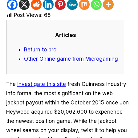
Post Views:
68
Articles
Return to pro
Other Online game from Microgaming
The
investigate this site
fresh Guinness Industry
Info formal the most significant on the web
jackpot payout within the October 2015 once Jon
Heywood acquired $20,062,600 to experience
the newest position game. While the jackpot
wheel seems on your display, twist it to help you