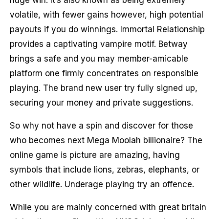
huge win. It’s also known as being extremely
volatile, with fewer gains however, high potential
payouts if you do winnings. Immortal Relationship
provides a captivating vampire motif. Betway
brings a safe and you may member-amicable
platform one firmly concentrates on responsible
playing. The brand new user try fully signed up,
securing your money and private suggestions.
So why not have a spin and discover for those
who becomes next Mega Moolah billionaire? The
online game is picture are amazing, having
symbols that include lions, zebras, elephants, or
other wildlife. Underage playing try an offence.
While you are mainly concerned with great britain