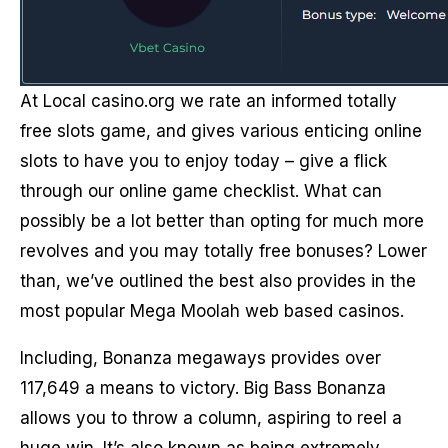
At Local casino.org we rate an informed totally
free slots game, and gives various enticing online
slots to have you to enjoy today – give a flick
through our online game checklist. What can
possibly be a lot better than opting for much more
revolves and you may totally free bonuses? Lower
than, we’ve outlined the best also provides in the
most popular Mega Moolah web based casinos.
Including, Bonanza megaways provides over
117,649 a means to victory. Big Bass Bonanza
allows you to throw a column, aspiring to reel a