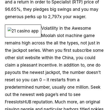
and a return in order to Specialist (RTP) price of
96.65%, they pledges big swings and you may
generous perks up to 2,797x your wager.
Volatility in the Awesome
Moolah slot machine game
remains high across the all the types, not just in
the jackpot series. When you first subscribe some
other slot website within the China, you could
claim a pleasant incentive. In addition to, one do
payouts the newest jackpot, the number doesn’t
reset so you can 0 – it restarts from a
predetermined number, usually one million. Seek
out the newest web page’s end to see
FreeslotsHUB reputation. Much more, an original
playing people and particular harbors titled pokies