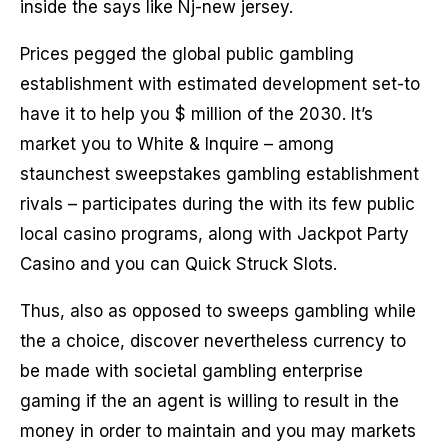
inside the says like Nj-new jersey.
Prices pegged the global public gambling
establishment with estimated development set-to
have it to help you $ million of the 2030. It’s
market you to White & Inquire – among
staunchest sweepstakes gambling establishment
rivals – participates during the with its few public
local casino programs, along with Jackpot Party
Casino and you can Quick Struck Slots.
Thus, also as opposed to sweeps gambling while
the a choice, discover nevertheless currency to
be made with societal gambling enterprise
gaming if the an agent is willing to result in the
money in order to maintain and you may markets