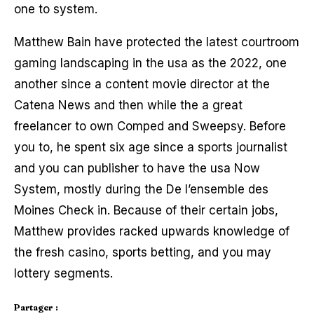
one to system.
Matthew Bain have protected the latest courtroom
gaming landscaping in the usa as the 2022, one
another since a content movie director at the
Catena News and then while the a great
freelancer to own Comped and Sweepsy. Before
you to, he spent six age since a sports journalist
and you can publisher to have the usa Now
System, mostly during the De l’ensemble des
Moines Check in. Because of their certain jobs,
Matthew provides racked upwards knowledge of
the fresh casino, sports betting, and you may
lottery segments.
Partager :