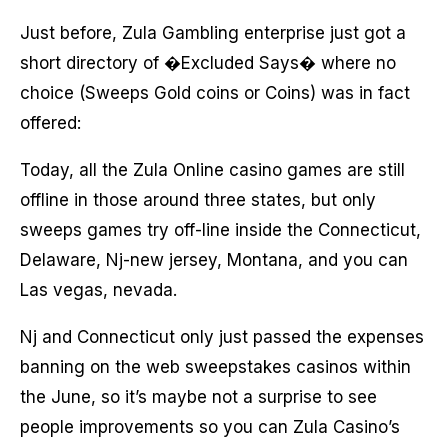
Just before, Zula Gambling enterprise just got a
short directory of �Excluded Says� where no
choice (Sweeps Gold coins or Coins) was in fact
offered:
Today, all the Zula Online casino games are still
offline in those around three states, but only
sweeps games try off-line inside the Connecticut,
Delaware, Nj-new jersey, Montana, and you can
Las vegas, nevada.
Nj and Connecticut only just passed the expenses
banning on the web sweepstakes casinos within
the June, so it’s maybe not a surprise to see
people improvements so you can Zula Casino’s