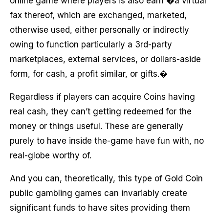
online game where players is also earn �a virtual
fax thereof, which are exchanged, marketed,
otherwise used, either personally or indirectly
owing to function particularly a 3rd-party
marketplaces, external services, or dollars-aside
form, for cash, a profit similar, or gifts.�
Regardless if players can acquire Coins having
real cash, they can’t getting redeemed for the
money or things useful. These are generally
purely to have inside the-game have fun with, no
real-globe worthy of.
And you can, theoretically, this type of Gold Coin
public gambling games can invariably create
significant funds to have sites providing them