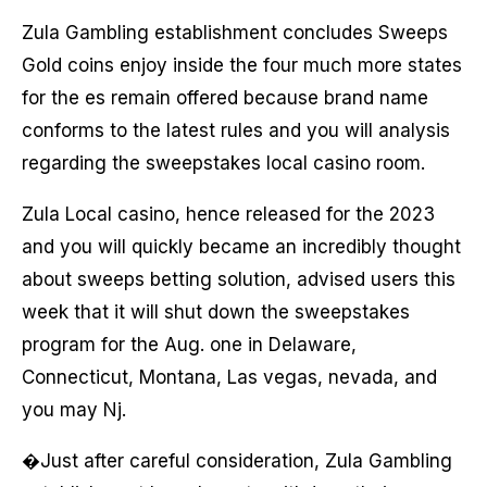
Zula Gambling establishment concludes Sweeps
Gold coins enjoy inside the four much more states
for the es remain offered because brand name
conforms to the latest rules and you will analysis
regarding the sweepstakes local casino room.
Zula Local casino, hence released for the 2023
and you will quickly became an incredibly thought
about sweeps betting solution, advised users this
week that it will shut down the sweepstakes
program for the Aug. one in Delaware,
Connecticut, Montana, Las vegas, nevada, and
you may Nj.
�Just after careful consideration, Zula Gambling