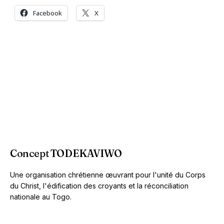
Facebook
X
Concept TODEKAVIWO
Une organisation chrétienne œuvrant pour l'unité du Corps
du Christ, l'édification des croyants et la réconciliation
nationale au Togo.