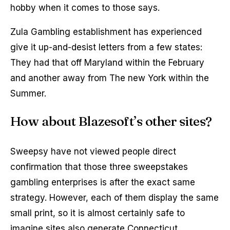
hobby when it comes to those says.
Zula Gambling establishment has experienced
give it up-and-desist letters from a few states:
They had that off Maryland within the February
and another away from The new York within the
Summer.
How about Blazesoft’s other sites?
Sweepsy have not viewed people direct
confirmation that those three sweepstakes
gambling enterprises is after the exact same
strategy. However, each of them display the same
small print, so it is almost certainly safe to
imagine sites also generate Connecticut,