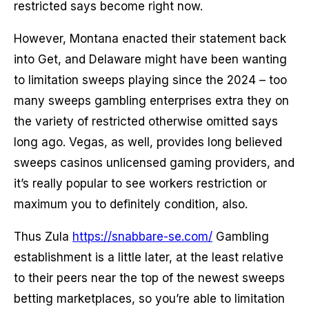
restricted says become right now.
However, Montana enacted their statement back
into Get, and Delaware might have been wanting
to limitation sweeps playing since the 2024 – too
many sweeps gambling enterprises extra they on
the variety of restricted otherwise omitted says
long ago. Vegas, as well, provides long believed
sweeps casinos unlicensed gaming providers, and
it’s really popular to see workers restriction or
maximum you to definitely condition, also.
Thus Zula
https://snabbare-se.com/
Gambling
establishment is a little later, at the least relative
to their peers near the top of the newest sweeps
betting marketplaces, so you’re able to limitation