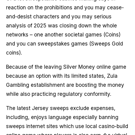
reaction on the prohibitions and you may cease-
and-desist characters and you may serious
analysis of 2025 was closing down the whole
networks – one another societal games (Coins)
and you can sweepstakes games (Sweeps Gold
coins).
Because of the leaving Silver Money online game
because an option with its limited states, Zula
Gambling establishment are boosting the money
while also practicing regulatory conformity.
The latest Jersey sweeps exclude expenses,
including, enjoys language especially banning
sweeps internet sites which use local casino-build