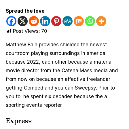
Spread the love
Post Views:
70
Matthew Bain provides shielded the newest
courtroom playing surroundings in america
because 2022, each other because a material
movie director from the Catena Mass media and
from now on because an effective freelancer
getting Comped and you can Sweepsy. Prior to
you to, he spent six decades because the a
sporting events reporter .
Express