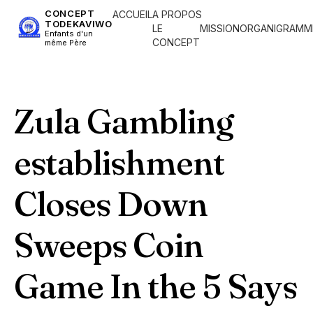
CONCEPT
ACCUEIL
A PROPOS
TODEKAVIWO
LE
MISSION
ORGANIGRAMM
Enfants d'un
CONCEPT
même Père
Zula Gambling
establishment
Closes Down
Sweeps Coin
Game In the 5 Says