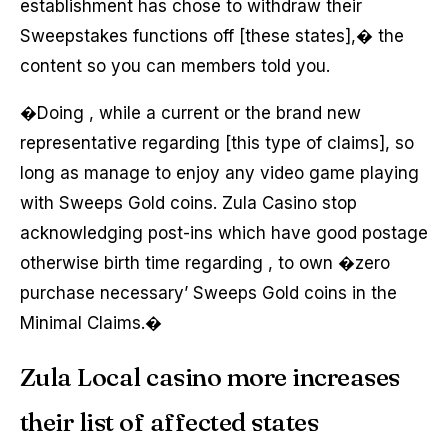
establishment has chose to withdraw their
Sweepstakes functions off [these states],� the
content so you can members told you.
�Doing , while a current or the brand new
representative regarding [this type of claims], so
long as manage to enjoy any video game playing
with Sweeps Gold coins. Zula Casino stop
acknowledging post-ins which have good postage
otherwise birth time regarding , to own �zero
purchase necessary’ Sweeps Gold coins in the
Minimal Claims.�
Zula Local casino more increases
their list of affected states