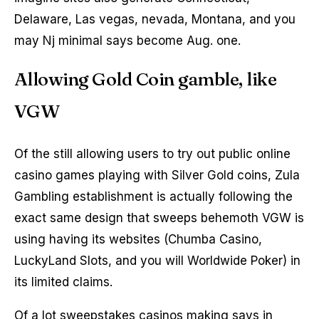
Delaware, Las vegas, nevada, Montana, and you
may Nj minimal says become Aug. one.
Allowing Gold Coin gamble, like
VGW
Of the still allowing users to try out public online
casino games playing with Silver Gold coins, Zula
Gambling establishment is actually following the
exact same design that sweeps behemoth VGW is
using having its websites (Chumba Casino,
LuckyLand Slots, and you will Worldwide Poker) in
its limited claims.
Of a lot sweepstakes casinos making says in