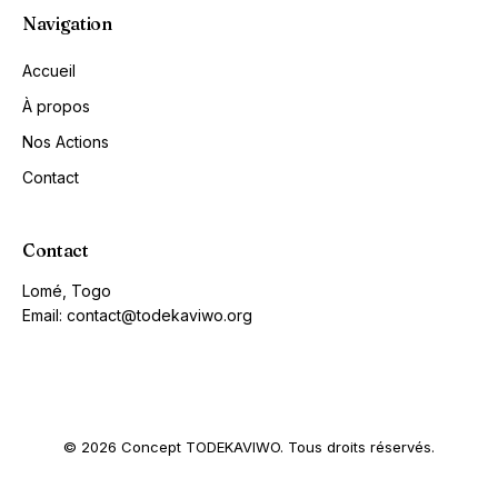
Navigation
Accueil
À propos
Nos Actions
Contact
Contact
Lomé, Togo
Email: contact@todekaviwo.org
© 2026 Concept TODEKAVIWO. Tous droits réservés.