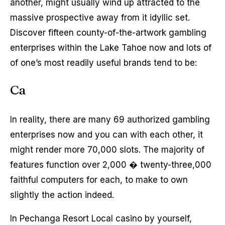
another, might usually wind up attracted to the
massive prospective away from it idyllic set.
Discover fifteen county-of-the-artwork gambling
enterprises within the Lake Tahoe now and lots of
of one’s most readily useful brands tend to be:
Ca
In reality, there are many 69 authorized gambling
enterprises now and you can with each other, it
might render more 70,000 slots. The majority of
features function over 2,000 � twenty-three,000
faithful computers for each, to make to own
slightly the action indeed.
In Pechanga Resort Local casino by yourself,