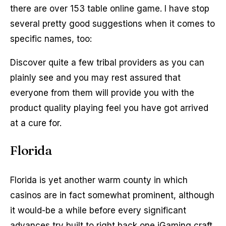
there are over 153 table online game. I have stop
several pretty good suggestions when it comes to
specific names, too:
Discover quite a few tribal providers as you can
plainly see and you may rest assured that
everyone from them will provide you with the
product quality playing feel you have got arrived
at a cure for.
Florida
Florida is yet another warm county in which
casinos are in fact somewhat prominent, although
it would-be a while before every significant
advances try built to right back one iGaming craft.