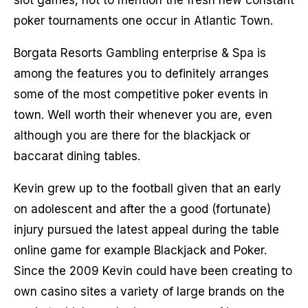
poker tournaments one occur in Atlantic Town.
Borgata Resorts Gambling enterprise & Spa is
among the features you to definitely arranges
some of the most competitive poker events in
town. Well worth their whenever you are, even
although you are there for the blackjack or
baccarat dining tables.
Kevin grew up to the football given that an early
on adolescent and after the a good (fortunate)
injury pursued the latest appeal during the table
online game for example Blackjack and Poker.
Since the 2009 Kevin could have been creating to
own casino sites a variety of large brands on the