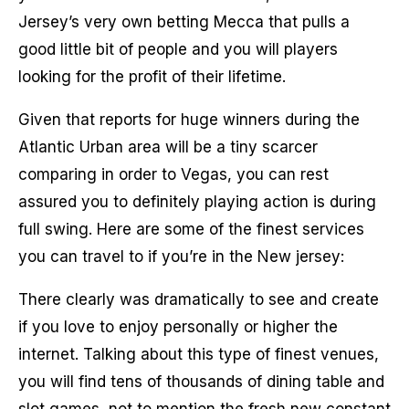
Jersey’s very own betting Mecca that pulls a
good little bit of people and you will players
looking for the profit of their lifetime.
Given that reports for huge winners during the
Atlantic Urban area will be a tiny scarcer
comparing in order to Vegas, you can rest
assured you to definitely playing action is during
full swing. Here are some of the finest services
you can travel to if you’re in the New jersey:
There clearly was dramatically to see and create
if you love to enjoy personally or higher the
internet. Talking about this type of finest venues,
you will find tens of thousands of dining table and
slot games, not to mention the fresh new constant