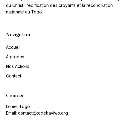
du Christ, l'édification des croyants et la réconciliation
nationale au Togo.
Navigation
Accueil
À propos
Nos Actions
Contact
Contact
Lomé, Togo
Email: contact@todekaviwo.org