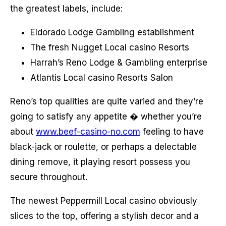
the greatest labels, include:
Eldorado Lodge Gambling establishment
The fresh Nugget Local casino Resorts
Harrah’s Reno Lodge & Gambling enterprise
Atlantis Local casino Resorts Salon
Reno’s top qualities are quite varied and they’re
going to satisfy any appetite � whether you’re
about
www.beef-casino-no.com
feeling to have
black-jack or roulette, or perhaps a delectable
dining remove, it playing resort possess you
secure throughout.
The newest Peppermill Local casino obviously
slices to the top, offering a stylish decor and a