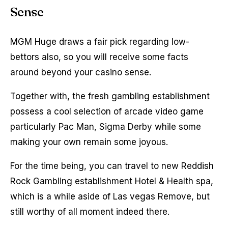
Sense
MGM Huge draws a fair pick regarding low-
bettors also, so you will receive some facts
around beyond your casino sense.
Together with, the fresh gambling establishment
possess a cool selection of arcade video game
particularly Pac Man, Sigma Derby while some
making your own remain some joyous.
For the time being, you can travel to new Reddish
Rock Gambling establishment Hotel & Health spa,
which is a while aside of Las vegas Remove, but
still worthy of all moment indeed there.