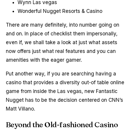
Wynn Las vegas
Wonderful Nugget Resorts & Casino
There are many definitely, into number going on
and on. In place of checklist them impersonally,
even if, we shall take a look at just what assets
now offers just what real features and you can
amenities with the eager gamer.
Put another way, if you are searching having a
casino that provides a diversity out-of table online
game from inside the Las vegas, new Fantastic
Nugget has to be the decision centered on CNN’s
Matt Villano.
Beyond the Old-fashioned Casino