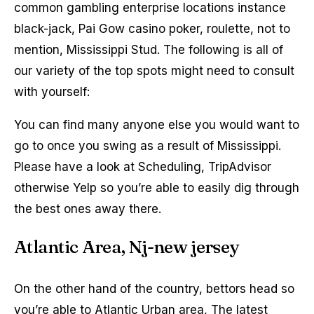
common gambling enterprise locations instance
black-jack, Pai Gow casino poker, roulette, not to
mention, Mississippi Stud. The following is all of
our variety of the top spots might need to consult
with yourself:
You can find many anyone else you would want to
go to once you swing as a result of Mississippi.
Please have a look at Scheduling, TripAdvisor
otherwise Yelp so you’re able to easily dig through
the best ones away there.
Atlantic Area, Nj-new jersey
On the other hand of the country, bettors head so
you’re able to Atlantic Urban area, The latest