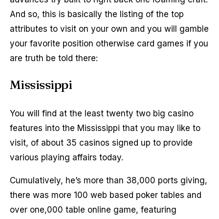
And so, this is basically the listing of the top
attributes to visit on your own and you will gamble
your favorite position otherwise card games if you
are truth be told there:
Mississippi
You will find at the least twenty two big casino
features into the Mississippi that you may like to
visit, of about 35 casinos signed up to provide
various playing affairs today.
Cumulatively, he’s more than 38,000 ports giving,
there was more 100 web based poker tables and
over one,000 table online game, featuring