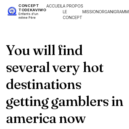
CONCEPT
ACCUEIL
A PROPOS
TODEKAVIWO
LE
MISSION
ORGANIGRAMM
Enfants d'un
CONCEPT
même Père
You will find
several very hot
destinations
getting gamblers in
america now