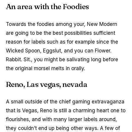
An area with the Foodies
Towards the foodies among your, New Modern
are going to be the best possibilities sufficient
reason for labels such as for example since the
Wicked Spoon, Eggslut, and you can Flower.
Rabbit. Sit., you might be salivating long before
the original morsel melts in orally.
Reno, Las vegas, nevada
A small outside of the chief gaming extravaganza
that is Vegas, Reno is still a charming heart one to
flourishes, and with many larger labels around,
they couldn’t end up being other ways. A few of