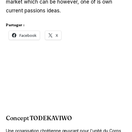
market which can be however, one of is own
current passions ideas.
Partager :
Facebook
X
Concept TODEKAVIWO
Une organisation chrétienne œuvrant pour l'unité du Corps