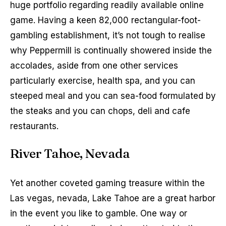
huge portfolio regarding readily available online
game. Having a keen 82,000 rectangular-foot-
gambling establishment, it’s not tough to realise
why Peppermill is continually showered inside the
accolades, aside from one other services
particularly exercise, health spa, and you can
steeped meal and you can sea-food formulated by
the steaks and you can chops, deli and cafe
restaurants.
River Tahoe, Nevada
Yet another coveted gaming treasure within the
Las vegas, nevada, Lake Tahoe are a great harbor
in the event you like to gamble. One way or