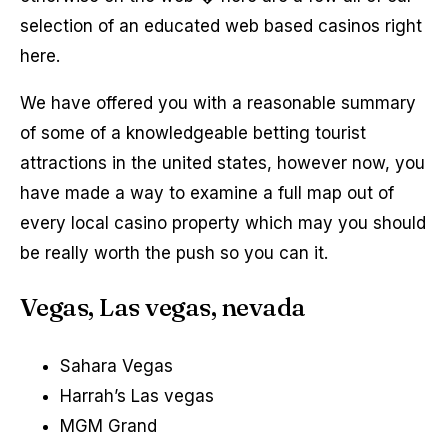
selection of an educated web based casinos right
here.
We have offered you with a reasonable summary
of some of a knowledgeable betting tourist
attractions in the united states, however now, you
have made a way to examine a full map out of
every local casino property which may you should
be really worth the push so you can it.
Vegas, Las vegas, nevada
Sahara Vegas
Harrah’s Las vegas
MGM Grand