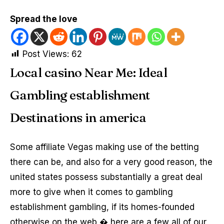
Spread the love
Post Views:
62
Local casino Near Me: Ideal
Gambling establishment
Destinations in america
Some affiliate Vegas making use of the betting
there can be, and also for a very good reason, the
united states possess substantially a great deal
more to give when it comes to gambling
establishment gambling, if its homes-founded
otherwise on the web � here are a few all of our