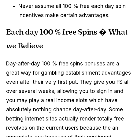
Never assume all 100 % free each day spin
incentives make certain advantages.
Each day 100 % free Spins � What
we Believe
Day-after-day 100 % free spins bonuses are a
great way for gambling establishment advantages
even after their very first put. They give you FS all
over several weeks, allowing you to sign in and
you may play a real income slots which have
absolutely nothing chance day-after-day. Some
betting internet sites actually render totally free
revolves on the current users because the an
appreciate-you because of their continued