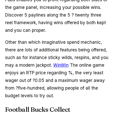
the game panel, increasing your possible wins.
Discover 5 paylines along the 5 ? twenty three
reel framework, having wins offered by both kept
and you can proper.
Other than which imaginative spend mechanic,
there are lots of additional features being offered,
such as for instance sticky wilds, respins, and you
may a modern jackpot.
WinWin
The online game
enjoys an RTP price regarding %, the very least
wager out of ?0.05 and a maximum wager away
from ?five-hundred, allowing people of all the
budget levels to try out.
Football Bucks Collect