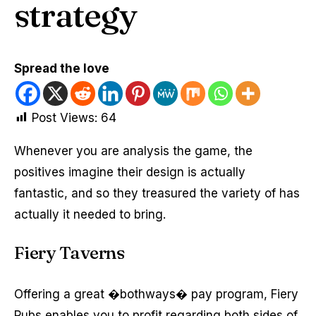
strategy
Spread the love
Post Views:
64
Whenever you are analysis the game, the
positives imagine their design is actually
fantastic, and so they treasured the variety of has
actually it needed to bring.
Fiery Taverns
Offering a great �bothways� pay program, Fiery
Pubs enables you to profit regarding both sides of