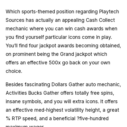
Which sports-themed position regarding Playtech
Sources has actually an appealing Cash Collect
mechanic where you can win cash awards when
you find yourself particular icons come in play.
You’ll find four jackpot awards becoming obtained,
on prominent being the Grand jackpot which
offers an effective 500x go back on your own
choice.
Besides fascinating Dollars Gather auto mechanic,
Activities Bucks Gather offers totally free spins,
insane symbols, and you will extra icons. It offers
an effective med-highest volatility height, a great
% RTP speed, and a beneficial ?five-hundred