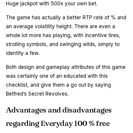
Huge jackpot with 500x your own bet.
The game has actually a better RTP rate of % and
an average volatility height. There are even a
whole lot more has playing, with incentive tires,
strolling symbols, and swinging wilds, simply to
identity a few.
Both design and gameplay attributes of this game
was certainly one of an educated with this
checklist, and give them a go out by saying
Betfred’s Secret Revolves.
Advantages and disadvantages
regarding Everyday 100 % free