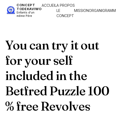
CONCEPT
ACCUEIL
A PROPOS
TODEKAVIWO
LE
MISSION
ORGANIGRAMM
Enfants d'un
CONCEPT
même Père
You can try it out
for your self
included in the
Betfred Puzzle 100
% free Revolves