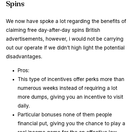
Spins
We now have spoke a lot regarding the benefits of
claiming free day-after-day spins British
advertisements, however, i would not be carrying
out our operate if we didn’t high light the potential
disadvantages.
Pros:
This type of incentives offer perks more than
numerous weeks instead of requiring a lot
more dumps, giving you an incentive to visit
daily.
Particular bonuses none of them people
financial put, giving you the chance to play a