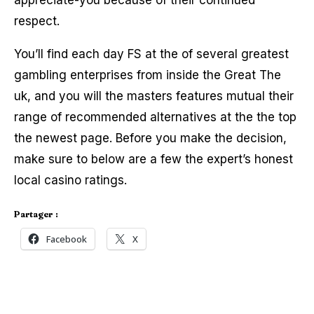
respect.
You’ll find each day FS at the of several greatest
gambling enterprises from inside the Great The
uk, and you will the masters features mutual their
range of recommended alternatives at the the top
the newest page. Before you make the decision,
make sure to below are a few the expert’s honest
local casino ratings.
Partager :
Facebook
X