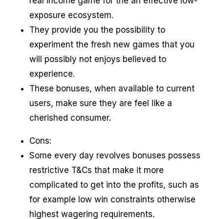
real income game for the an effective low-
exposure ecosystem.
They provide you the possibility to
experiment the fresh new games that you
will possibly not enjoys believed to
experience.
These bonuses, when available to current
users, make sure they are feel like a
cherished consumer.
Cons:
Some every day revolves bonuses possess
restrictive T&Cs that make it more
complicated to get into the profits, such as
for example low win constraints otherwise
highest wagering requirements.