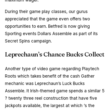
maximum wager.
During their game play classes, our gurus
appreciated that the game even offers two
opportunities to earn. Betfred is now giving
Sporting events Dollars Assemble as part of its
Secret Spins campaign.
Leprechaun’s Chance Bucks Collect
Another type of video game regarding Playtech
Roots which takes benefit of the cash Gather
mechanic was Leprechaun’s Luck Bucks
Assemble. It Irish-themed game spends a similar 5
? twenty three reel construction that have five
jackpots available, the largest at which ‘s the