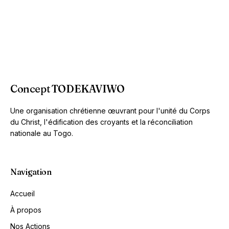
Concept TODEKAVIWO
Une organisation chrétienne œuvrant pour l'unité du Corps
du Christ, l'édification des croyants et la réconciliation
nationale au Togo.
Navigation
Accueil
À propos
Nos Actions