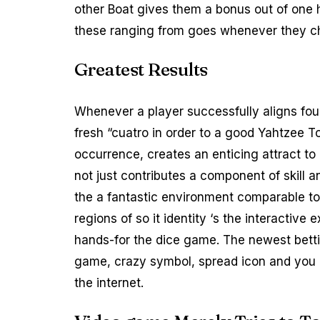
other Boat gives them a bonus out of one hu
these ranging from goes whenever they ch
Greatest Results
Whenever a player successfully aligns fou
fresh “cuatro in order to a good Yahtzee T
occurrence, creates an enticing attract to
not just contributes a component of skill
the a fantastic environment comparable to
regions of so it identity ‘s the interactive
hands-for the dice game. The newest betti
game, crazy symbol, spread icon and you ca
the internet.