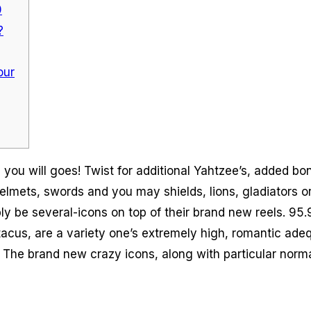
0
?
our
 you will goes! Twist for additional Yahtzee’s, added bon
helmets, swords and you may shields, lions, gladiators 
ly be several-icons on top of their brand new reels.
95.
acus, are a variety one’s extremely high, romantic ade
 The brand new crazy icons, along with particular norma