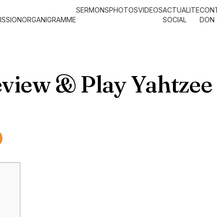
SERMONS
PHOTOS
VIDEOS
ACTUALITE
CON
ISSION
ORGANIGRAMME
SOCIAL
DON
eview & Play Yahtzee