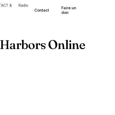
TACT &
Radio
Faire un
Contact
don
 Harbors Online