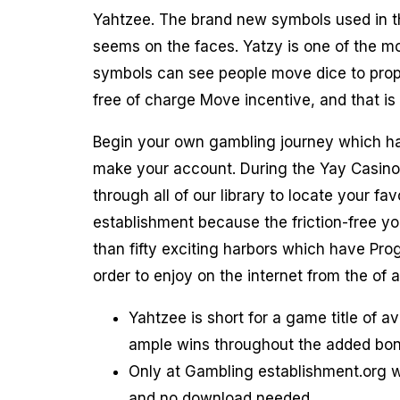
Yahtzee. The brand new symbols used in th
seems on the faces. Yatzy is one of the mo
symbols can see people move dice to prope
free of charge Move incentive, and that i
Begin your own gambling journey which 
make your account. During the Yay Casino,
through all of our library to locate your f
establishment because the friction-free yo
than fifty exciting harbors which have Prog
order to enjoy on the internet from the of 
Yahtzee is short for a game title of a
ample wins throughout the added bon
Only at Gambling establishment.org we
and no download needed.