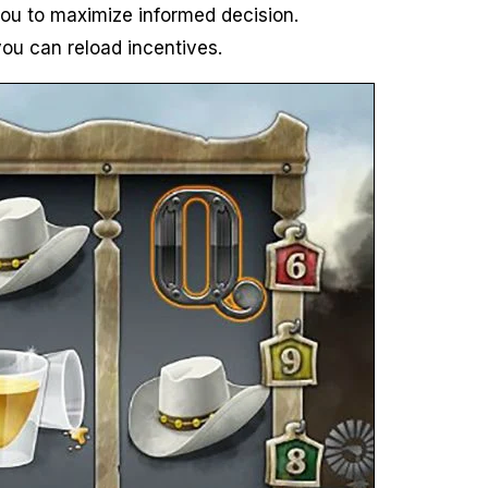
 you to maximize informed decision.
 you can reload incentives.