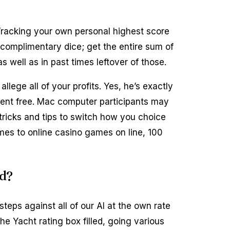
Tracking your own personal highest score
e complimentary dice; get the entire sum of
 well as in past times leftover of those.
lege all of your profits. Yes, he’s exactly
ent free. Mac computer participants may
tricks and tips to switch how you choice
omes to online casino games on line, 100
ed?
teps against all of our AI at the own rate
 Yacht rating box filled, going various