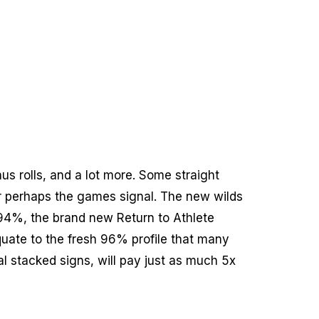
us rolls, and a lot more. Some straight
or perhaps the games signal. The new wilds
94%, the brand new Return to Athlete
quate to the fresh 96% profile that many
l stacked signs, will pay just as much 5x