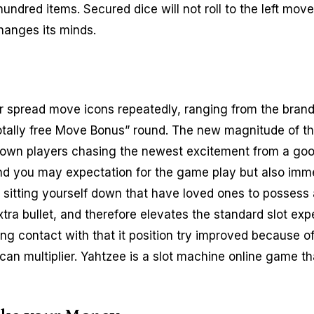
ndred items. Secured dice will not roll to the left moves
anges its minds.
r spread move icons repeatedly, ranging from the brand 
otally free Move Bonus” round. The new magnitude of thi
 own players chasing the newest excitement from a good 
 and you may expectation for the game play but also imm
 sitting yourself down that have loved ones to possess
 extra bullet, and therefore elevates the standard slot ex
ng contact with that it position try improved because o
n multiplier. Yahtzee is a slot machine online game tha