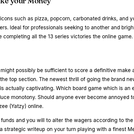
ake your Money
cons such as pizza, popcorn, carbonated drinks, and y
s. Ideal for professionals seeking to another and bright
completing all the 13 series victories the online game.
might possibly be sufficient to score a definitive make
 the top section. The newest thrill of going the brand n
s is actually captivating. Which board game which is an
reduce monotony. Should anyone ever become annoyed to
ee (Yatzy) online.
 funds and you will to alter the wagers according to the
a strategic writeup on your turn playing with a finest M