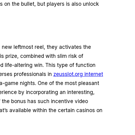
 on the bullet, but players is also unlock
new leftmost reel, they activates the
s prize, combined with slim risk of
life-altering win. This type of function
erses professionals in
zeusslot.org internet
 a-game nights. One of the most pleasant
perience by incorporating an interesting,
f the bonus has such incentive video
t’s available within the certain casinos on