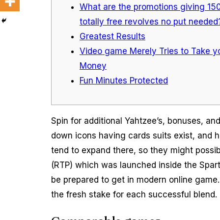
What are the promotions giving 15
totally free revolves no put needed
Greatest Results
Video game Merely Tries to Take y
Money
Fun Minutes Protected
Spin for additional Yahtzee’s, bonuses, and
down icons having cards suits exist, and 
tend to expand there, so they might possib
(RTP) which was launched inside the Spart
be prepared to get in modern online game.
the fresh stake for each successful blend.