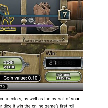
 a colors, as well as the overall of your
dice it win the online game’s first roll