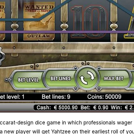
accarat-design dice game in which professionals wager on
ew player will get Yahtzee on their earliest roll of your 