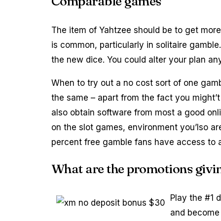
Comparable games
The item of Yahtzee should be to get more
is common, particularly in solitaire gambl
the new dice. You could alter your plan any
When to try out a no cost sort of one gamb
the same – apart from the fact you might
also obtain software from most a good onli
on the slot games, environment you’lso are
percent free gamble fans have access to a l
What are the promotions givin
Play the #1 
and become Y