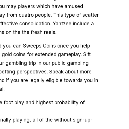
d you may players which have amused
ay from cuatro people. This type of scatter
fective consolidation. Yahtzee include a
 on the the fresh reels.
d you can Sweeps Coins once you help
 gold coins for extended gameplay. Sift
ur gambling trip in our public gambling
 betting perspectives. Speak about more
d if you are legally eligible towards you in
al.
e foot play and highest probability of
lly playing, all of the without sign-up-