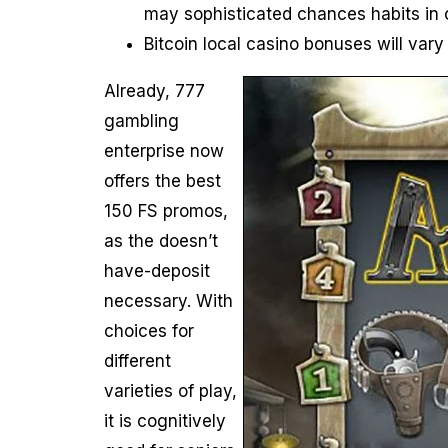
may sophisticated chances habits in or
Bitcoin local casino bonuses will vary
Already, 777
gambling
enterprise now
offers the best
150 FS promos,
as the doesn’t
have-deposit
necessary. With
choices for
different
varieties of play,
it is cognitively