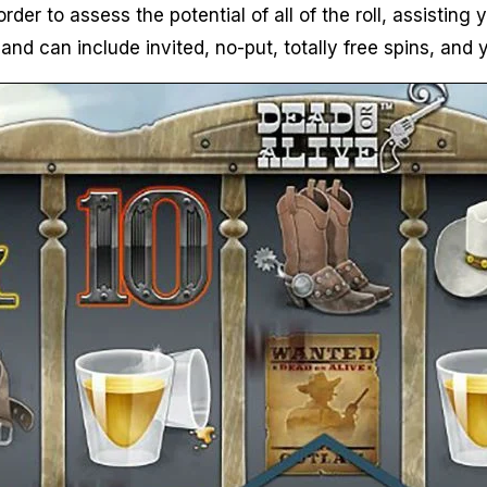
der to assess the potential of all of the roll, assisting
 and can include invited, no-put, totally free spins, and