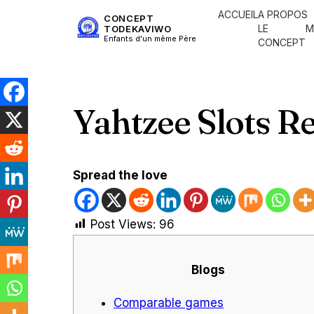
ACCUEIL
A PROPOS
CONCEPT
LE
M
TODEKAVIWO
Enfants d'un même Père
CONCEPT
Yahtzee Slots R
Spread the love
Post Views:
96
Blogs
Comparable games