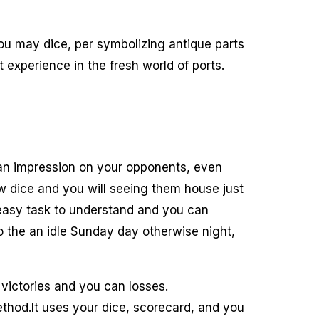
ou may dice, per symbolizing antique parts
 experience in the fresh world of ports.
 an impression on your opponents, even
ew dice and you will seeing them house just
 easy task to understand and you can
 the an idle Sunday day otherwise night,
 victories and you can losses.
ethod.It uses your dice, scorecard, and you