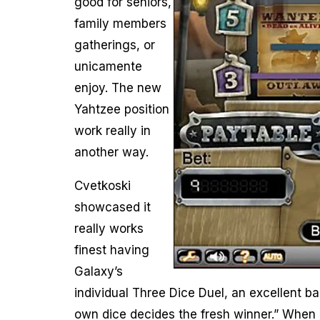
good for seniors,
family members
gatherings, or
unicamente
enjoy. The new
Yahtzee position
work really in
another way.
Cvetkoski
showcased it
really works
finest having
Galaxy’s
individual Three Dice Duel, an excellent b
own dice decides the fresh winner.” When a n