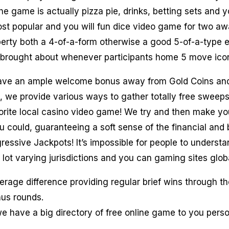
e game is actually pizza pie, drinks, betting sets an
st popular and you will fun dice video game for two aw
rty both a 4-of-a-form otherwise a good 5-of-a-type ef
s brought about whenever participants home 5 move icons
have an ample welcome bonus away from Gold Coins an
 we provide various ways to gather totally free sweeps
avorite local casino video game! We try and then make yo
u could, guaranteeing a soft sense of the financial and
ressive Jackpots! It’s impossible for people to understan
a lot varying jurisdictions and you can gaming sites glob
verage difference providing regular brief wins through th
us rounds.
 have a big directory of free online game to you persona