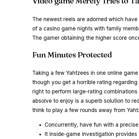
Video game Merely Tries to T
The newest reels are adorned which have i
of a casino game nights with family member
The gamer obtaining the higher score once 
Fun Minutes Protected
Taking a few Yahtzees in one online game 
though you get a horrible rating regarding
right to perform large-rating combination
absolve to enjoy is a superb solution to 
think to play a few rounds away from Yahtz
Concurrently, have fun with a precise
It inside-game investigation provides 