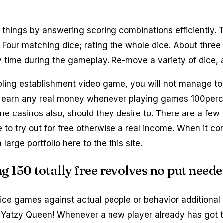
 things by answering scoring combinations efficiently. 
e. Four matching dice; rating the whole dice. About thre
 time during the gameplay. Re-move a variety of dice, as
ling establishment video game, you will not manage to al
’t earn any real money whenever playing games 100perc
ne casinos also, should they desire to. There are a few 
 to try out for free otherwise a real income. When it c
arge portfolio here to the this site.
g 150 totally free revolves no put need
dice games against actual people or behavior additional s
atzy Queen! Whenever a new player already has got the