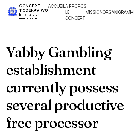
CONCEPT
ACCUEIL
A PROPOS
TODEKAVIWO
LE
MISSION
ORGANIGRAMM
Enfants d'un
CONCEPT
même Père
Yabby Gambling
establishment
currently possess
several productive
free processor