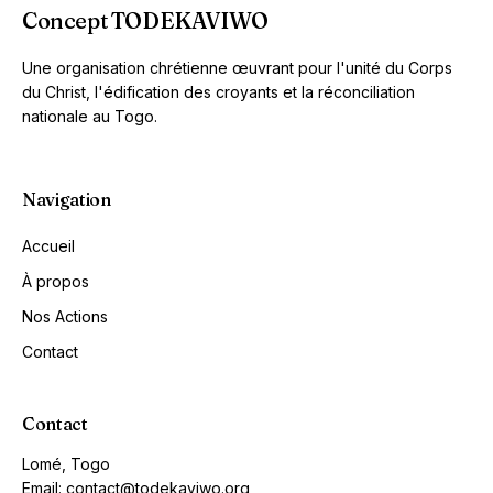
Concept TODEKAVIWO
Une organisation chrétienne œuvrant pour l'unité du Corps
du Christ, l'édification des croyants et la réconciliation
nationale au Togo.
Navigation
Accueil
À propos
Nos Actions
Contact
Contact
Lomé, Togo
Email: contact@todekaviwo.org