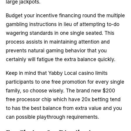
large jackpots.
Budget your incentive financing round the multiple
gambling instructions in lieu of attempting to-do
wagering standards in one single seated. This
process assists in maintaining attention and
prevents natural gaming behavior that you
certainly will fatigue the extra balance quickly.
Keep in mind that Yabby Local casino limits
participants to one free promotion for every single
family, so choose wisely. The brand new $200
free processor chip which have 20x betting tend
to has the best balance from extra value and you
can possible playthrough requirements.