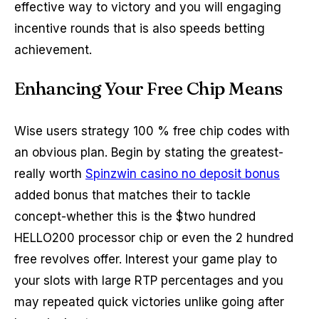
effective way to victory and you will engaging
incentive rounds that is also speeds betting
achievement.
Enhancing Your Free Chip Means
Wise users strategy 100 % free chip codes with
an obvious plan. Begin by stating the greatest-
really worth
Spinzwin casino no deposit bonus
added bonus that matches their to tackle
concept-whether this is the $two hundred
HELLO200 processor chip or even the 2 hundred
free revolves offer. Interest your game play to
your slots with large RTP percentages and you
may repeated quick victories unlike going after