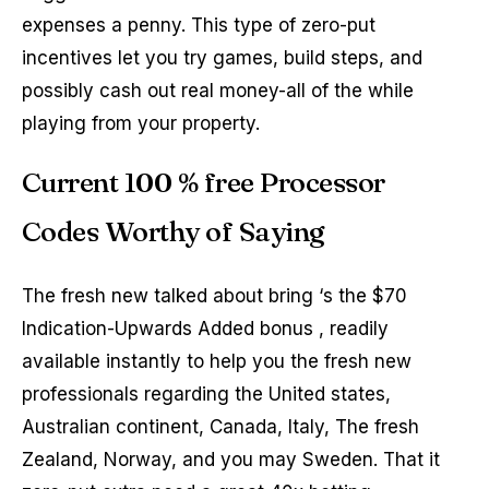
expenses a penny. This type of zero-put
incentives let you try games, build steps, and
possibly cash out real money-all of the while
playing from your property.
Current 100 % free Processor
Codes Worthy of Saying
The fresh new talked about bring ‘s the $70
Indication-Upwards Added bonus , readily
available instantly to help you the fresh new
professionals regarding the United states,
Australian continent, Canada, Italy, The fresh
Zealand, Norway, and you may Sweden. That it