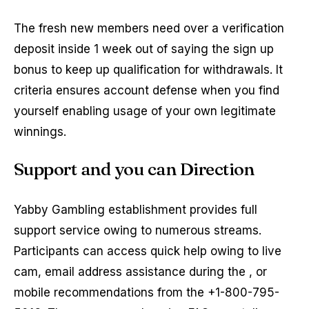
The fresh new members need over a verification
deposit inside 1 week out of saying the sign up
bonus to keep up qualification for withdrawals. It
criteria ensures account defense when you find
yourself enabling usage of your own legitimate
winnings.
Support and you can Direction
Yabby Gambling establishment provides full
support service owing to numerous streams.
Participants can access quick help owing to live
cam, email address assistance during the , or
mobile recommendations from the +1-800-795-