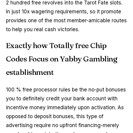
2 hundred free revolves into the Tarot Fate slots.
In just 10x wagering requirements, so it promote
provides one of the most member-amicable routes
to help you real cash victories.
Exactly how Totally free Chip
Codes Focus on Yabby Gambling
establishment
100 % free processor rules be the no-put bonuses
you to definitely credit your bank account with
incentive money immediately upon activation. As
opposed to deposit bonuses, this type of
advertising require no upfront financing-merely