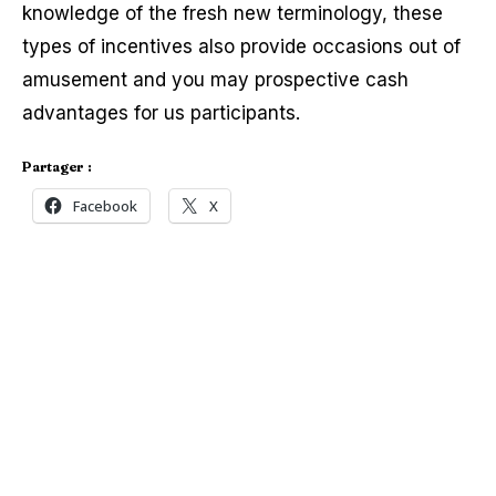
knowledge of the fresh new terminology, these
types of incentives also provide occasions out of
amusement and you may prospective cash
advantages for us participants.
Partager :
Facebook
X