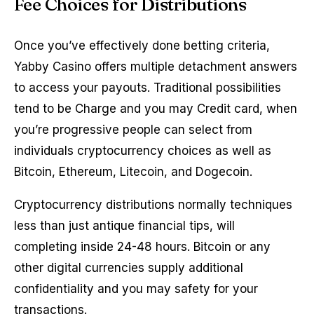
Fee Choices for Distributions
Once you’ve effectively done betting criteria,
Yabby Casino offers multiple detachment answers
to access your payouts. Traditional possibilities
tend to be Charge and you may Credit card, when
you’re progressive people can select from
individuals cryptocurrency choices as well as
Bitcoin, Ethereum, Litecoin, and Dogecoin.
Cryptocurrency distributions normally techniques
less than just antique financial tips, will
completing inside 24-48 hours. Bitcoin or any
other digital currencies supply additional
confidentiality and you may safety for your
transactions.