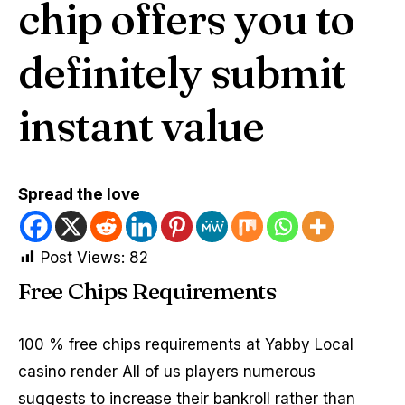
chip offers you to
definitely submit
instant value
Spread the love
Post Views:
82
Free Chips Requirements
100 % free chips requirements at Yabby Local
casino render All of us players numerous
suggests to increase their bankroll rather than