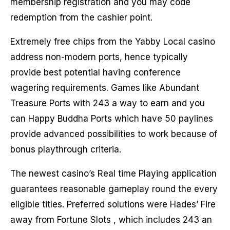
membership registration and you may code
redemption from the cashier point.
Extremely free chips from the Yabby Local casino
address non-modern ports, hence typically
provide best potential having conference
wagering requirements. Games like Abundant
Treasure Ports with 243 a way to earn and you
can Happy Buddha Ports which have 50 paylines
provide advanced possibilities to work because of
bonus playthrough criteria.
The newest casino’s Real time Playing application
guarantees reasonable gameplay round the every
eligible titles. Preferred solutions were Hades’ Fire
away from Fortune Slots , which includes 243 an