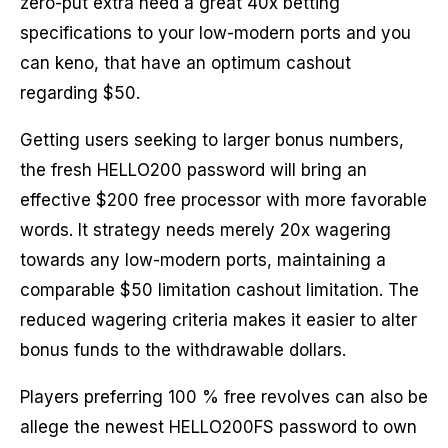
zero-put extra need a great 40x betting
specifications to your low-modern ports and you
can keno, that have an optimum cashout
regarding $50.
Getting users seeking to larger bonus numbers,
the fresh HELLO200 password will bring an
effective $200 free processor with more favorable
words. It strategy needs merely 20x wagering
towards any low-modern ports, maintaining a
comparable $50 limitation cashout limitation. The
reduced wagering criteria makes it easier to alter
bonus funds to the withdrawable dollars.
Players preferring 100 % free revolves can also be
allege the newest HELLO200FS password to own