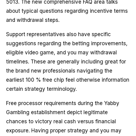
5013. The new comprehensive FAQ area talks
about typical questions regarding incentive terms
and withdrawal steps.
Support representatives also have specific
suggestions regarding the betting improvements,
eligible video game, and you may withdrawal
timelines. These are generally including great for
the brand new professionals navigating the
earliest 100 % free chip feel otherwise information
certain strategy terminology.
Free processor requirements during the Yabby
Gambling establishment depict legitimate
chances to victory real cash versus financial
exposure. Having proper strategy and you may