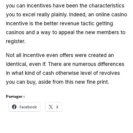
you can incentives have been the characteristics
you to excel really plainly. Indeed, an online casino
incentive is the better revenue tactic getting
casinos and a way to appeal the new members to
register.
Not all incentive even offers were created an
identical, even if. There are numerous differences
in what kind of cash otherwise level of revolves
you can buy, aside from this new fine print.
Partager :
Facebook
X