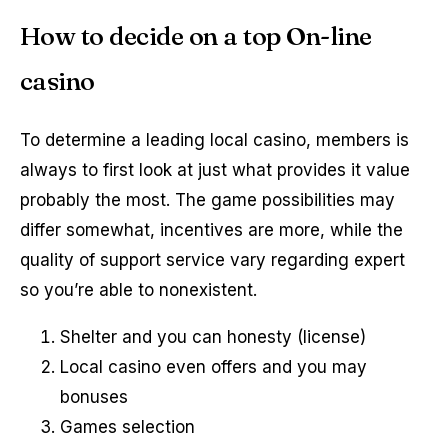
How to decide on a top On-line
casino
To determine a leading local casino, members is
always to first look at just what provides it value
probably the most. The game possibilities may
differ somewhat, incentives are more, while the
quality of support service vary regarding expert
so you’re able to nonexistent.
Shelter and you can honesty (license)
Local casino even offers and you may
bonuses
Games selection