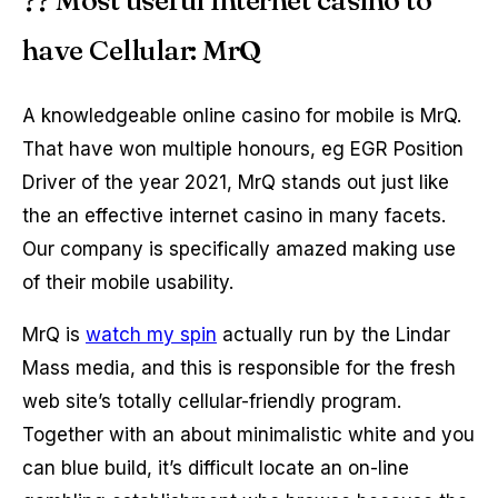
?? Most useful Internet casino to
have Cellular: MrQ
A knowledgeable online casino for mobile is MrQ.
That have won multiple honours, eg EGR Position
Driver of the year 2021, MrQ stands out just like
the an effective internet casino in many facets.
Our company is specifically amazed making use
of their mobile usability.
MrQ is
watch my spin
actually run by the Lindar
Mass media, and this is responsible for the fresh
web site’s totally cellular-friendly program.
Together with an about minimalistic white and you
can blue build, it’s difficult locate an on-line