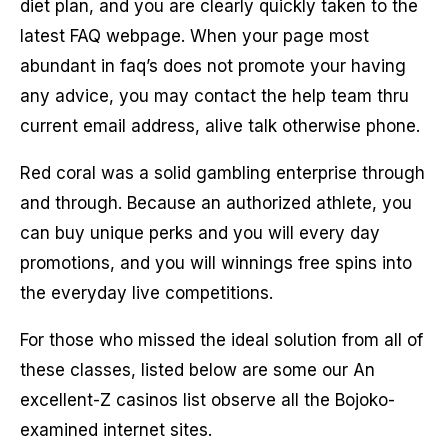
diet plan, and you are clearly quickly taken to the
latest FAQ webpage. When your page most
abundant in faq’s does not promote your having
any advice, you may contact the help team thru
current email address, alive talk otherwise phone.
Red coral was a solid gambling enterprise through
and through. Because an authorized athlete, you
can buy unique perks and you will every day
promotions, and you will winnings free spins into
the everyday live competitions.
For those who missed the ideal solution from all of
these classes, listed below are some our An
excellent-Z casinos list observe all the Bojoko-
examined internet sites.