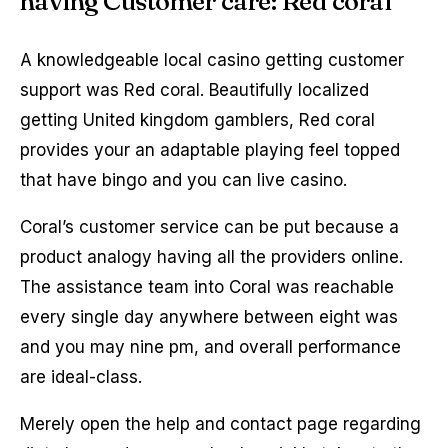
having Customer care: Red coral
A knowledgeable local casino getting customer
support was Red coral. Beautifully localized
getting United kingdom gamblers, Red coral
provides your an adaptable playing feel topped
that have bingo and you can live casino.
Coral’s customer service can be put because a
product analogy having all the providers online.
The assistance team into Coral was reachable
every single day anywhere between eight was
and you may nine pm, and overall performance
are ideal-class.
Merely open the help and contact page regarding