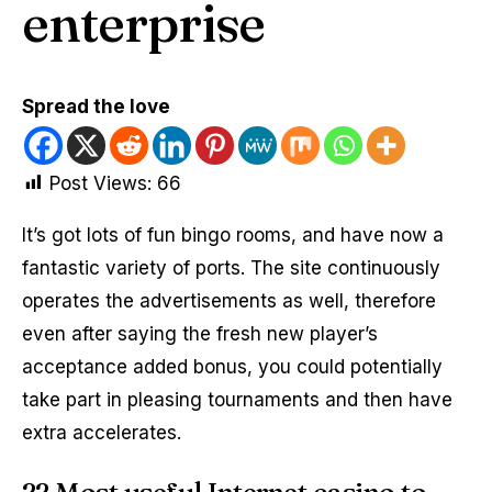
enterprise
Spread the love
Post Views:
66
It’s got lots of fun bingo rooms, and have now a
fantastic variety of ports. The site continuously
operates the advertisements as well, therefore
even after saying the fresh new player’s
acceptance added bonus, you could potentially
take part in pleasing tournaments and then have
extra accelerates.