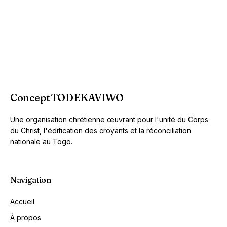
Concept TODEKAVIWO
Une organisation chrétienne œuvrant pour l'unité du Corps
du Christ, l'édification des croyants et la réconciliation
nationale au Togo.
Navigation
Accueil
À propos