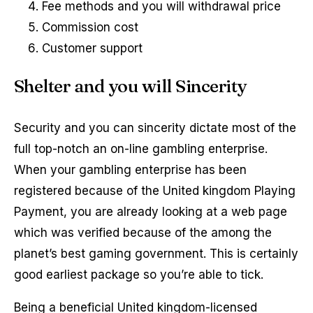
Fee methods and you will withdrawal price
Commission cost
Customer support
Shelter and you will Sincerity
Security and you can sincerity dictate most of the
full top-notch an on-line gambling enterprise.
When your gambling enterprise has been
registered because of the United kingdom Playing
Payment, you are already looking at a web page
which was verified because of the among the
planet’s best gaming government. This is certainly
good earliest package so you’re able to tick.
Being a beneficial United kingdom-licensed