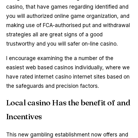
casino, that have games regarding identified and
you will authorized online game organization, and
making use of FCA-authorised put and withdrawal
strategies all are great signs of a good
trustworthy and you will safer on-line casino.
I encourage examining the a number of the
easiest web based casinos individually, where we
have rated internet casino internet sites based on
the safeguards and precision factors.
Local casino Has the benefit of and
Incentives
This new gambling establishment now offers and