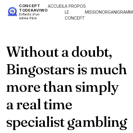
CONCEPT
ACCUEIL
A PROPOS
TODEKAVIWO
LE
MISSION
ORGANIGRAMM
Enfants d'un
CONCEPT
même Père
Without a doubt,
Bingostars is much
more than simply
a real time
specialist gambling