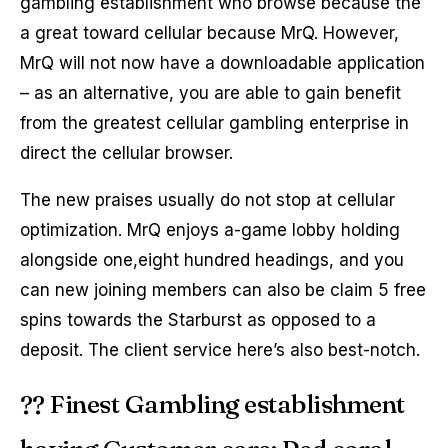
gambling establishment who browse because the
a great toward cellular because MrQ. However,
MrQ will not now have a downloadable application
– as an alternative, you are able to gain benefit
from the greatest cellular gambling enterprise in
direct the cellular browser.
The new praises usually do not stop at cellular
optimization. MrQ enjoys a-game lobby holding
alongside one,eight hundred headings, and you
can new joining members can also be claim 5 free
spins towards the Starburst as opposed to a
deposit. The client service here’s also best-notch.
?? Finest Gambling establishment