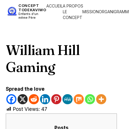
CONCEPT
ACCUEIL
A PROPOS
TODEKAVIWO
LE
MISSION
ORGANIGRAMM
Enfants d'un
CONCEPT
même Père
William Hill
Gaming
Spread the love
Post Views:
47
Posts