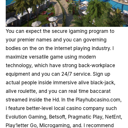
You can expect the secure igaming program to
your premier names and you can governing
bodies on the on the internet playing industry. I
maximize versatile game using modern
technology, which have strong back-workplace
equipment and you can 24/7 service. Sign up
actual people inside immersive alive black-jack,
alive roulette, and you can real time baccarat
streamed inside the Hd. In the Playhubcasino.com,
i feature better-level local casino company such
Evolution Gaming, Betsoft, Pragmatic Play, NetEnt,
Play’letter Go, Microgaming, and. I recommend