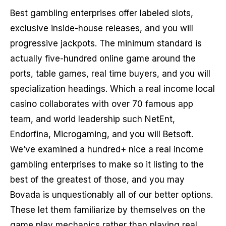
Best gambling enterprises offer labeled slots,
exclusive inside-house releases, and you will
progressive jackpots. The minimum standard is
actually five-hundred online game around the
ports, table games, real time buyers, and you will
specialization headings. Which a real income local
casino collaborates with over 70 famous app
team, and world leadership such NetEnt,
Endorfina, Microgaming, and you will Betsoft.
We’ve examined a hundred+ nice a real income
gambling enterprises to make so it listing to the
best of the greatest of those, and you may
Bovada is unquestionably all of our better options.
These let them familiarize by themselves on the
game play mechanics rather than playing real