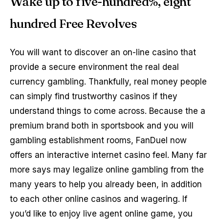
Wake up to five-hundred%, eight
hundred Free Revolves
You will want to discover an on-line casino that
provide a secure environment the real deal
currency gambling. Thankfully, real money people
can simply find trustworthy casinos if they
understand things to come across. Because the a
premium brand both in sportsbook and you will
gambling establishment rooms, FanDuel now
offers an interactive internet casino feel. Many far
more says may legalize online gambling from the
many years to help you already been, in addition
to each other online casinos and wagering. If
you’d like to enjoy live agent online game, you