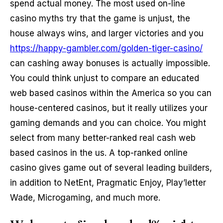
spend actual money. The most used on-line
casino myths try that the game is unjust, the
house always wins, and larger victories and you
https://happy-gambler.com/golden-tiger-casino/
can cashing away bonuses is actually impossible.
You could think unjust to compare an educated
web based casinos within the America so you can
house-centered casinos, but it really utilizes your
gaming demands and you can choice. You might
select from many better-ranked real cash web
based casinos in the us. A top-ranked online
casino gives game out of several leading builders,
in addition to NetEnt, Pragmatic Enjoy, Play’letter
Wade, Microgaming, and much more.