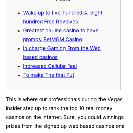
Wake up to five-hundred%, eight
hundred Free Revolves
Greatest on-line casino to have
promos: BetMGM Casino
In charge Gaming From the Web
based casinos
Increased Cellular Feel
To make The first Put
This is where our professionals during the Vegas
Insider step up to rank the top 10 real money
casinos on the internet. Sure, you could winnings
prizes from the signed up web based casinos one