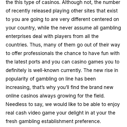
the this type of casinos. Although not, the number
of recently released playing other sites that exist
to you are going to are very different centered on
your country, while the never assume all gambling
enterprises deal with players from all the
countries. Thus, many of them go out of their way
to offer professionals the chance to have fun with
the latest ports and you can casino games you to
definitely is well-known currently. The new rise in
popularity of gambling on line has been
increasing, that’s why you’ll find the brand new
online casinos always growing for the field.
Needless to say, we would like to be able to enjoy
real cash video game your delight in at your the
fresh gambling establishment preference.