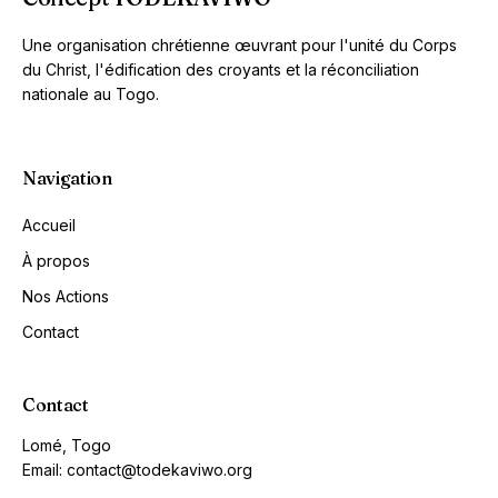
Une organisation chrétienne œuvrant pour l'unité du Corps
du Christ, l'édification des croyants et la réconciliation
nationale au Togo.
Navigation
Accueil
À propos
Nos Actions
Contact
Contact
Lomé, Togo
Email: contact@todekaviwo.org