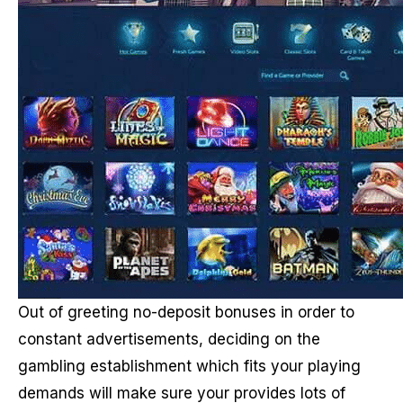
Out of greeting no-deposit bonuses in order to
constant advertisements, deciding on the
gambling establishment which fits your playing
demands will make sure your provides lots of