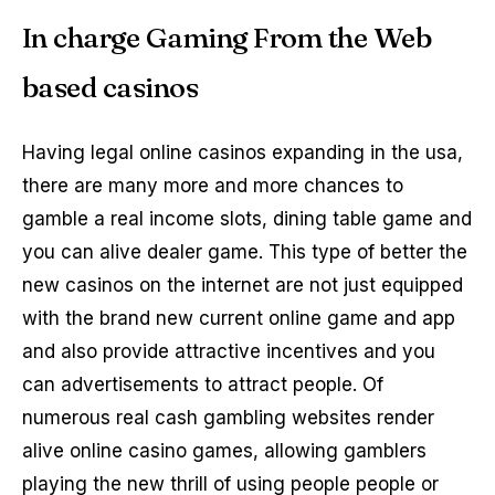
In charge Gaming From the Web
based casinos
Having legal online casinos expanding in the usa,
there are many more and more chances to
gamble a real income slots, dining table game and
you can alive dealer game. This type of better the
new casinos on the internet are not just equipped
with the brand new current online game and app
and also provide attractive incentives and you
can advertisements to attract people. Of
numerous real cash gambling websites render
alive online casino games, allowing gamblers
playing the new thrill of using people people or