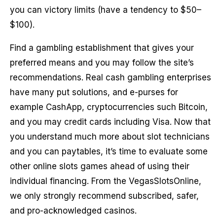
you can victory limits (have a tendency to $50–
$100).
Find a gambling establishment that gives your
preferred means and you may follow the site’s
recommendations. Real cash gambling enterprises
have many put solutions, and e-purses for
example CashApp, cryptocurrencies such Bitcoin,
and you may credit cards including Visa. Now that
you understand much more about slot technicians
and you can paytables, it’s time to evaluate some
other online slots games ahead of using their
individual financing. From the VegasSlotsOnline,
we only strongly recommend subscribed, safer,
and pro-acknowledged casinos.