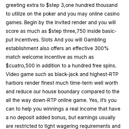
greeting extra to $step 3,one hundred thousand
to utilize on the poker and you may online casino
games. Begin by the invited render and you will
score as much as $step three,750 inside basic-
put incentives. Slots And you will Gambling
establishment also offers an effective 300%
match welcome incentive as much as
$cuatro,500 in addition to a hundred free spins.
Video game such as black-jack and highest-RTP
harbors render finest much time-term well worth
and reduce our house boundary compared to the
all the way down-RTP online game. Yes, it’s you
can to help you winnings a real income that have
a no deposit added bonus, but earnings usually
are restricted to tight wagering requirements and