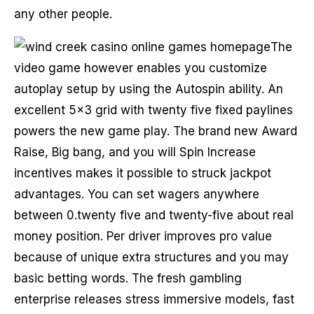
any other people.
The
video game however enables you customize
autoplay setup by using the Autospin ability. An
excellent 5×3 grid with twenty five fixed paylines
powers the new game play. The brand new Award
Raise, Big bang, and you will Spin Increase
incentives makes it possible to struck jackpot
advantages. You can set wagers anywhere
between 0.twenty five and twenty-five about real
money position. Per driver improves pro value
because of unique extra structures and you may
basic betting words. The fresh gambling
enterprise releases stress immersive models, fast