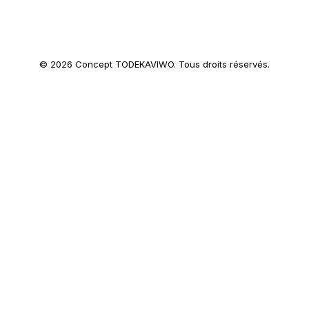
© 2026 Concept TODEKAVIWO. Tous droits réservés.