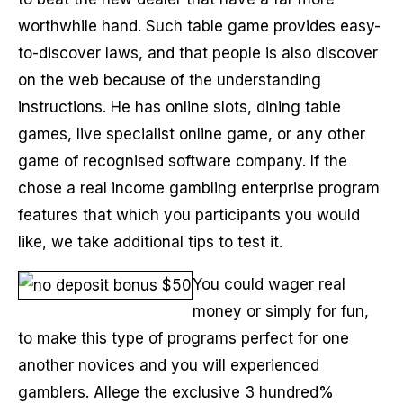
worthwhile hand. Such table game provides easy-
to-discover laws, and that people is also discover
on the web because of the understanding
instructions. He has online slots, dining table
games, live specialist online game, or any other
game of recognised software company. If the
chose a real income gambling enterprise program
features that which you participants you would
like, we take additional tips to test it.
You could wager real
money or simply for fun,
to make this type of programs perfect for one
another novices and you will experienced
gamblers. Allege the exclusive 3 hundred%