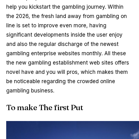
help you kickstart the gambling journey. Within
the 2026, the fresh land away from gambling on
line is set to improve even more, having
significant developments inside the user enjoy
and also the regular discharge of the newest
gambling enterprise websites monthly. All these
the new gambling establishment web sites offers
novel have and you will pros, which makes them
be noticeable regarding the crowded online
gambling business.
To make The first Put