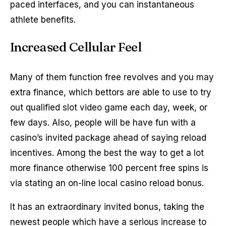
paced interfaces, and you can instantaneous
athlete benefits.
Increased Cellular Feel
Many of them function free revolves and you may
extra finance, which bettors are able to use to try
out qualified slot video game each day, week, or
few days. Also, people will be have fun with a
casino’s invited package ahead of saying reload
incentives. Among the best the way to get a lot
more finance otherwise 100 percent free spins is
via stating an on-line local casino reload bonus.
It has an extraordinary invited bonus, taking the
newest people which have a serious increase to