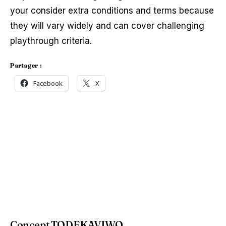
your consider extra conditions and terms because
they will vary widely and can cover challenging
playthrough criteria.
Partager :
Facebook
X
Concept TODEKAVIWO