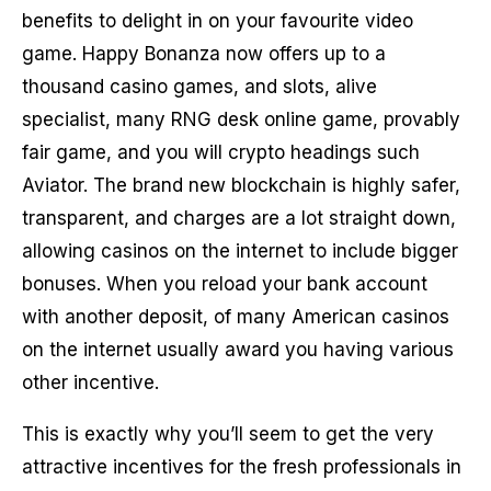
benefits to delight in on your favourite video
game. Happy Bonanza now offers up to a
thousand casino games, and slots, alive
specialist, many RNG desk online game, provably
fair game, and you will crypto headings such
Aviator. The brand new blockchain is highly safer,
transparent, and charges are a lot straight down,
allowing casinos on the internet to include bigger
bonuses. When you reload your bank account
with another deposit, of many American casinos
on the internet usually award you having various
other incentive.
This is exactly why you’ll seem to get the very
attractive incentives for the fresh professionals in