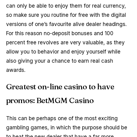
can only be able to enjoy them for real currency,
so make sure you routine for free with the digital
versions of one’s favourite alive dealer headings.
For this reason no-deposit bonuses and 100
percent free revolves are very valuable, as they
allow you to behavior and enjoy yourself while
also giving your a chance to earn real cash
awards.
Greatest on-line casino to have
promos: BetMGM Casino
This can be perhaps one of the most exciting
gambling games, in which the purpose should be
to beat the new dealer that have a far more