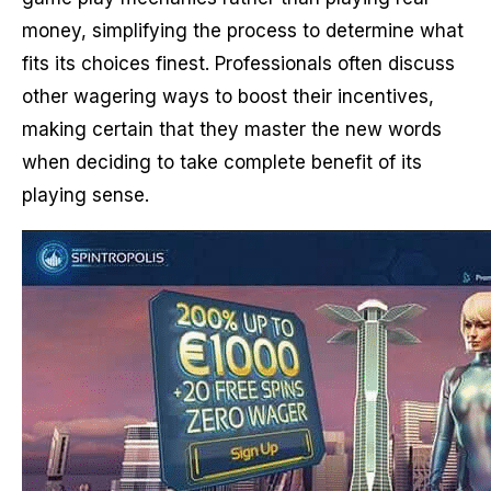
money, simplifying the process to determine what
fits its choices finest. Professionals often discuss
other wagering ways to boost their incentives,
making certain that they master the new words
when deciding to take complete benefit of its
playing sense.