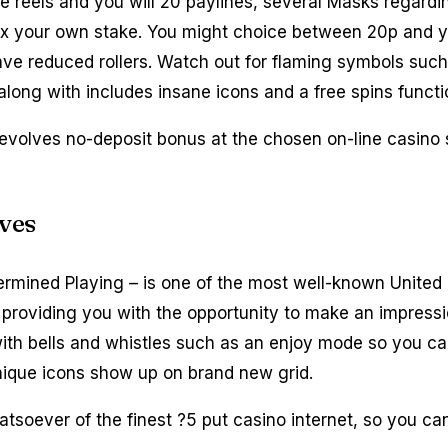
ive reels and you will 20 paylines, several Masks rega
x your own stake. You might choice between 20p and you
ave reduced rollers. Watch out for flaming symbols suc
long with includes insane icons and a free spins functi
 revolves no-deposit bonus at the chosen on-line casino 
lves
ermined Playing – is one of the most well-known United
 providing you with the opportunity to make an impressi
ith bells and whistles such as an enjoy mode so you can
unique icons show up on brand new grid.
soever of the finest ?5 put casino internet, so you can 