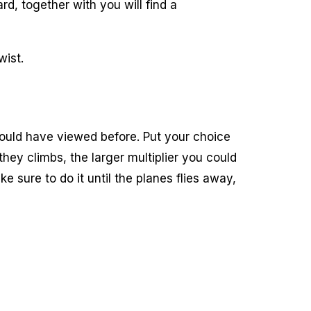
d, together with you will find a
ist.
hould have viewed before. Put your choice
hey climbs, the larger multiplier you could
 sure to do it until the planes flies away,