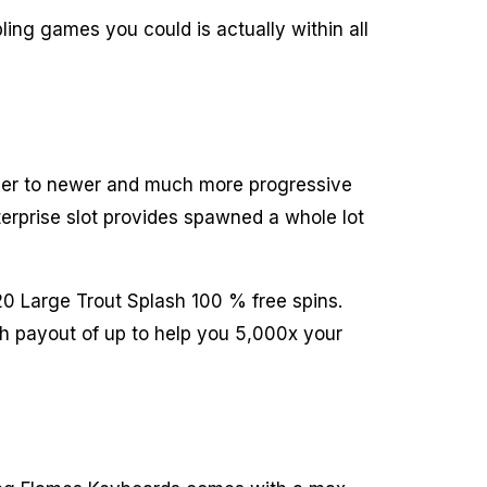
ing games you could is actually within all
order to newer and much more progressive
erprise slot provides spawned a whole lot
20 Large Trout Splash 100 % free spins.
gh payout of up to help you 5,000x your