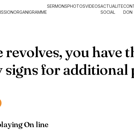
SERMONS
PHOTOS
VIDEOS
ACTUALITE
CON
ISSION
ORGANIGRAMME
SOCIAL
DON
e revolves, you have 
 signs for additional 
laying On line