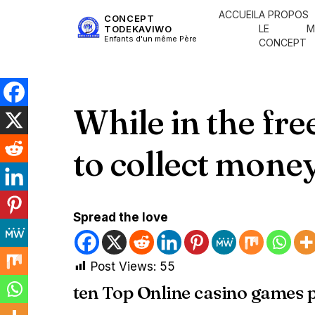
ACCUEIL
A PROPOS
CONCEPT
LE
M
TODEKAVIWO
Enfants d'un même Père
CONCEPT
While in the fre
to collect money
Spread the love
Post Views:
55
ten Top Online casino games p