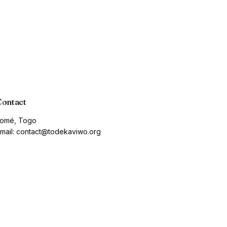
Contact
omé, Togo
mail: contact@todekaviwo.org