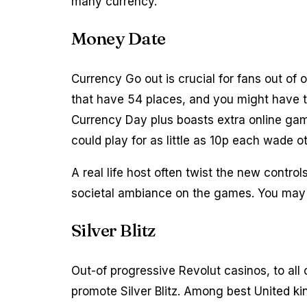
many currency.
Money Date
Currency Go out is crucial for fans out of
that have 54 places, and you might have t
Currency Day plus boasts extra online game
could play for as little as 10p each wade 
A real life host often twist the new contr
societal ambiance on the games. You may ta
Silver Blitz
Out-of progressive Revolut casinos, to all o
promote Silver Blitz. Among best United ki