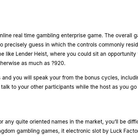
 online real time gambling enterprise game. The overall
o precisely guess in which the controls commonly resid
 like Lender Heist, where you could sit an opportunity t
otherwise as much as ?920.
ols and you will speak your from the bonus cycles, inclu
lk to your other participants while the host as you go
r any quite oriented names in the market, you’ll be diffic
ngdom gambling games, it electronic slot by Luck Factory