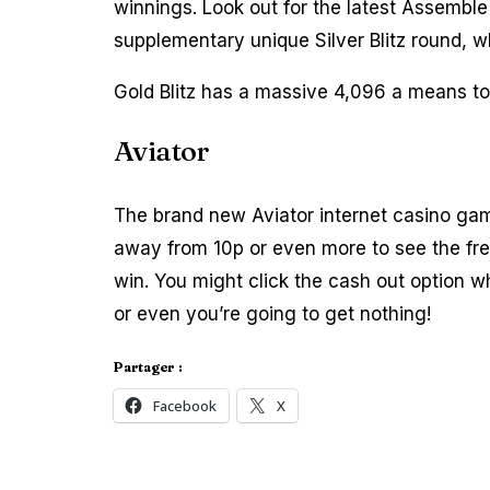
winnings. Look out for the latest Assemble
supplementary unique Silver Blitz round, wh
Gold Blitz has a massive 4,096 a means t
Aviator
The brand new Aviator internet casino game
away from 10p or even more to see the fresh
win. You might click the cash out option w
or even you’re going to get nothing!
Partager :
Facebook
X