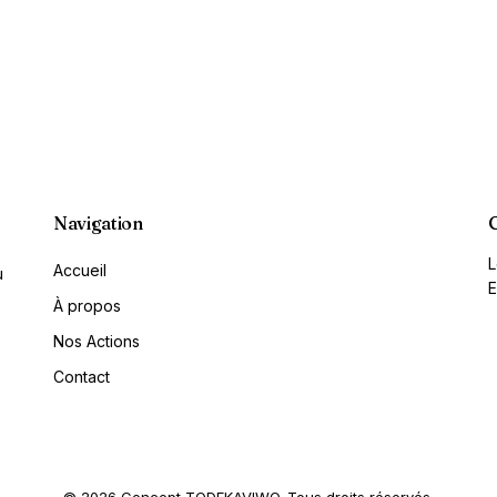
Navigation
L
Accueil
u
E
À propos
Nos Actions
Contact