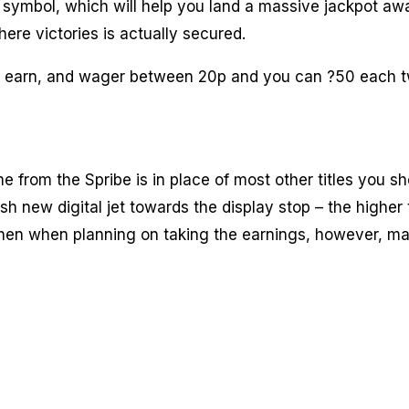
 symbol, which will help you land a massive jackpot awar
ere victories is actually secured.
o earn, and wager between 20p and you can ?50 each tw
 from the Spribe is in place of most other titles you s
 new digital jet towards the display stop – the higher t
hen when planning on taking the earnings, however, make