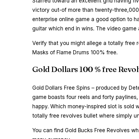
Starred toward an excellent grid having f
victory out-of more than twenty-three,000
enterprise online game a good option to h
guitar which end in wins. The video game a
Verify that you might allege a totally free
Masks of Flame Drums 100% free.
Gold Dollars 100 % free Revo
Gold Dollars Free Spins – produced by Det
game boasts four reels and forty paylines,
happy. Which money-inspired slot is sold w
totally free revolves bullet where simply 
You can find Gold Bucks Free Revolves what