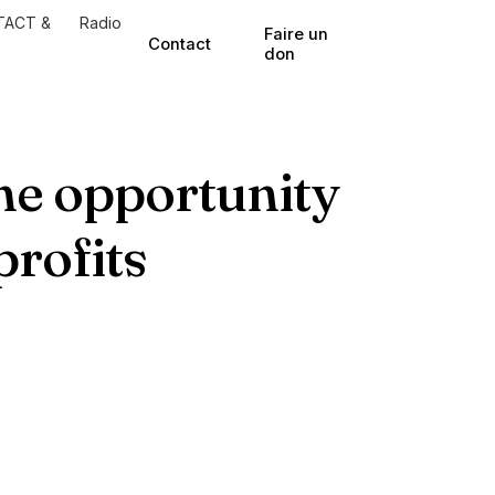
TACT &
Radio
Faire un
Contact
don
the opportunity
profits