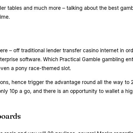
aler tables and much more – talking about the best gambl
time.
e – off traditional lender transfer casino internet in 
erprise software. Which Practical Gamble gambling ent
ven a pony race-themed slot.
cons, hence trigger the advantage round all the way to 
ly 10p a go, and there is an opportunity to wallet a hi
boards