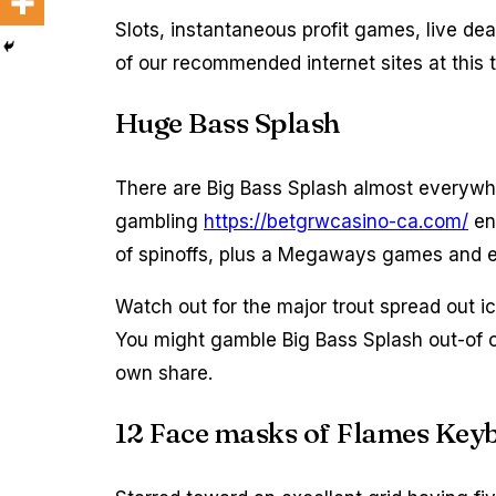
Slots, instantaneous profit games, live de
of our recommended internet sites at this 
Huge Bass Splash
There are Big Bass Splash almost everywher
gambling
https://betgrwcasino-ca.com/
ent
of spinoffs, plus a Megaways games and e
Watch out for the major trout spread out i
You might gamble Big Bass Splash out-of on
own share.
12 Face masks of Flames Key