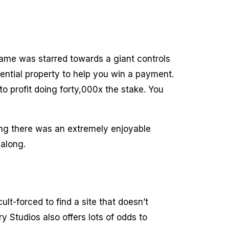
 game was starred towards a giant controls
ential property to help you win a payment.
o profit doing forty,000x the stake. You
ding there was an extremely enjoyable
 along.
ult-forced to find a site that doesn’t
 Studios also offers lots of odds to