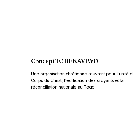
Concept TODEKAVIWO
Une organisation chrétienne œuvrant pour l'unité d
Corps du Christ, l'édification des croyants et la
réconciliation nationale au Togo.