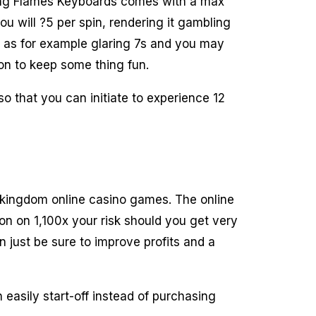
rding Flames Keyboards comes with a max
 will ?5 per spin, rendering it gambling
h as for example glaring 7s and you may
on to keep some thing fun.
so that you can initiate to experience 12
 kingdom online casino games. The online
on on 1,100x your risk should you get very
 just be sure to improve profits and a
easily start-off instead of purchasing