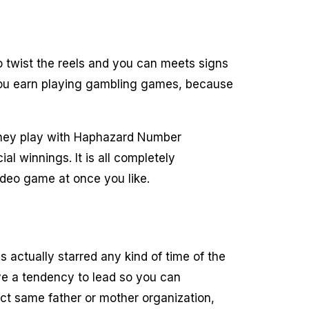
to twist the reels and you can meets signs
d you earn playing gambling games, because
 they play with Haphazard Number
l winnings. It is all completely
ideo game at once you like.
actually starred any kind of time of the
ve a tendency to lead so you can
act same father or mother organization,