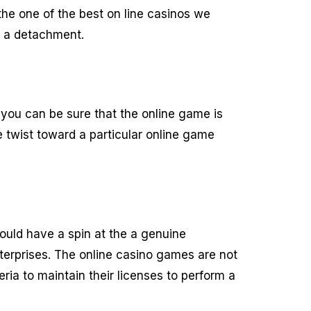
he one of the best on line casinos we
e a detachment.
 you can be sure that the online game is
 twist toward a particular online game
hould have a spin at the a genuine
rprises. The online casino games are not
ia to maintain their licenses to perform a