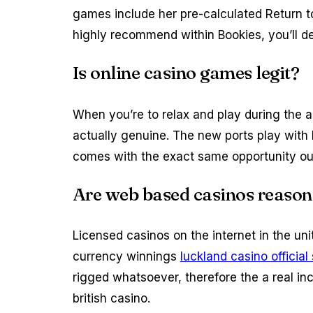
games include her pre-calculated Return t
highly recommend within Bookies, you’ll d
Is online casino games legit?
When you’re to relax and play during the a
actually genuine. The new ports play with
comes with the exact same opportunity ou
Are web based casinos reason
Licensed casinos on the internet in the un
currency winnings
luckland casino official 
rigged whatsoever, therefore the a real in
british casino.