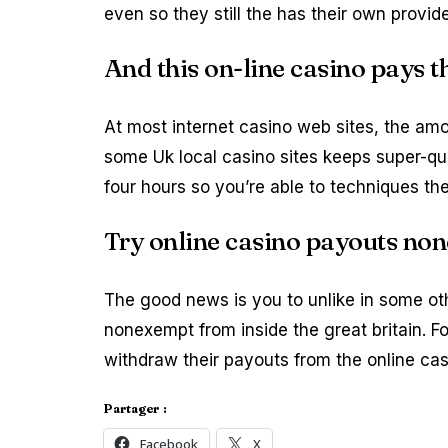
even so they still the has their own provid
And this on-line casino pays t
At most internet casino web sites, the am
some Uk local casino sites keeps super-q
four hours so you’re able to techniques th
Try online casino payouts non
The good news is you to unlike in some othe
nonexempt from inside the great britain. Fo
withdraw their payouts from the online ca
Partager :
Facebook
X