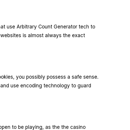
at use Arbitrary Count Generator tech to
o websites is almost always the exact
ookies, you possibly possess a safe sense.
s, and use encoding technology to guard
en to be playing, as the the casino