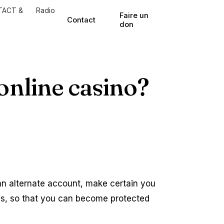
TACT &
Radio
Faire un
Contact
don
online casino?
 an alternate account, make certain you
ses, so that you can become protected