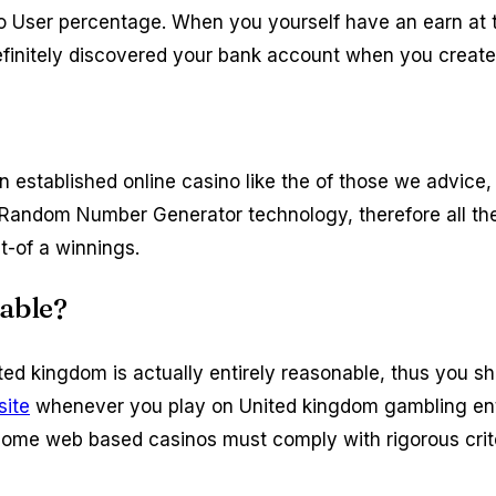
o User percentage. When you yourself have an earn at t
efinitely discovered your bank account when you creat
n established online casino like the of those we advice,
 Random Number Generator technology, therefore all the
t-of a winnings.
able?
ited kingdom is actually entirely reasonable, thus you s
site
whenever you play on United kingdom gambling ente
come web based casinos must comply with rigorous criter