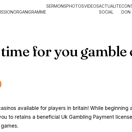
SERMONS
PHOTOS
VIDEOS
ACTUALITE
CON
ISSION
ORGANIGRAMME
SOCIAL
DON
 time for you gamble 
asinos available for players in britain! While beginning
o you to retains a beneficial Uk Gambling Payment licen
o games.