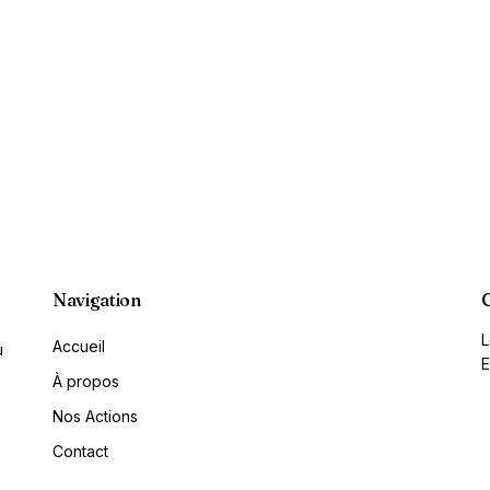
Navigation
L
Accueil
u
E
À propos
Nos Actions
Contact