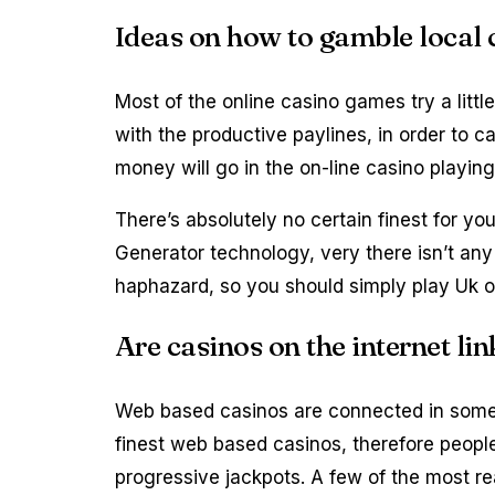
Ideas on how to gamble local 
Most of the online casino games try a littl
with the productive paylines, in order to 
money will go in the on-line casino playi
There’s absolutely no certain finest for 
Generator technology, very there isn’t any 
haphazard, so you should simply play Uk o
Are casinos on the internet li
Web based casinos are connected in some m
finest web based casinos, therefore peopl
progressive jackpots. A few of the most re