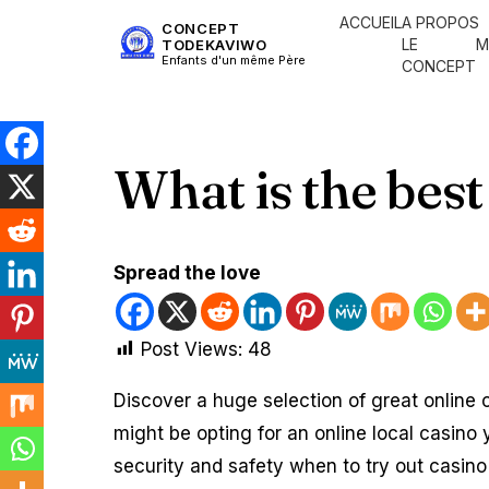
ACCUEIL
A PROPOS
CONCEPT
LE
M
TODEKAVIWO
Enfants d'un même Père
CONCEPT
What is the best
Spread the love
Post Views:
48
Discover a huge selection of great online c
might be opting for an online local casin
security and safety when to try out casin