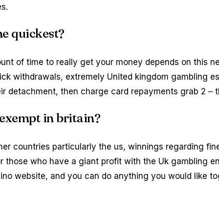
es.
he quickest?
ount of time to really get your money depends on this
uick withdrawals, extremely United kingdom gambling e
eir detachment, then charge card repayments grab 2 – th
exempt in britain?
r countries particularly the us, winnings regarding fines
r those who have a giant profit with the Uk gambling ent
sino website, and you can do anything you would like to