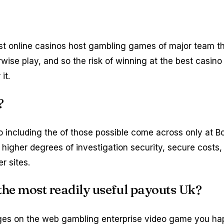
st online casinos host gambling games of major team th
wise play, and so the risk of winning at the best casin
it.
?
o including the of those possible come across only at B
e higher degrees of investigation security, secure cost
r sites.
the most readily useful payouts Uk?
es on the web gambling enterprise video game you happ