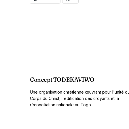
Concept TODEKAVIWO
Une organisation chrétienne œuvrant pour l'unité d
Corps du Christ, l'édification des croyants et la
réconciliation nationale au Togo.