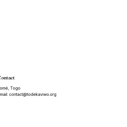
Contact
omé, Togo
mail: contact@todekaviwo.org