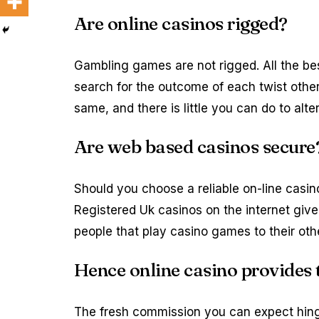
Are online casinos rigged?
Gambling games are not rigged. All the be
search for the outcome of each twist other
same, and there is little you can do to alter 
Are web based casinos secure
Should you choose a reliable on-line casin
Registered Uk casinos on the internet giv
people that play casino games to their othe
Hence online casino provides 
The fresh commission you can expect hing