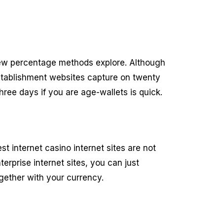
 new percentage methods explore. Although
stablishment websites capture on twenty
ree days if you are age-wallets is quick.
t internet casino internet sites are not
erprise internet sites, you can just
gether with your currency.