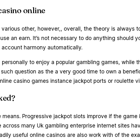
casino online
e various other, however,, overall, the theory is always 
cause an earn. It’s not necessary to do anything shoul
ng account harmony automatically.
you personally to enjoy a popular gambling games, while
such question as the a very good time to own a beneficia
nline casino games instance jackpot ports or roulette v
nked?
eans. Progressive jackpot slots improve if the game is 
e across many Uk gambling enterprise internet sites ha
adily useful online casinos are also work with of the ex