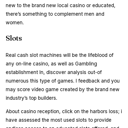
new to the brand new local casino or educated,
there’s something to complement men and
women.
Slots
Real cash slot machines will be the lifeblood of
any on-line casino, as well as Gambling
establishment In, discover analysis out-of
numerous this type of games. I feedback and you
may score video game created by the brand new
industry’s top builders.
About casino reception, click on the harbors loss; i
have assessed the most used slots to provide