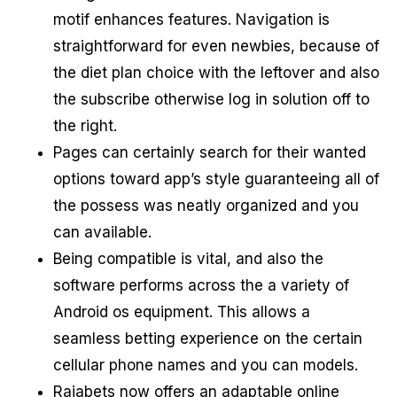
motif enhances features. Navigation is
straightforward for even newbies, because of
the diet plan choice with the leftover and also
the subscribe otherwise log in solution off to
the right.
Pages can certainly search for their wanted
options toward app’s style guaranteeing all of
the possess was neatly organized and you
can available.
Being compatible is vital, and also the
software performs across the a variety of
Android os equipment. This allows a
seamless betting experience on the certain
cellular phone names and you can models.
Rajabets now offers an adaptable online