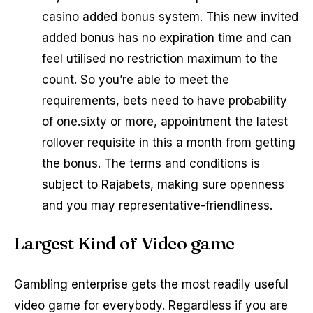
casino added bonus system. This new invited
added bonus has no expiration time and can
feel utilised no restriction maximum to the
count. So you’re able to meet the
requirements, bets need to have probability
of one.sixty or more, appointment the latest
rollover requisite in this a month from getting
the bonus. The terms and conditions is
subject to Rajabets, making sure openness
and you may representative-friendliness.
Largest Kind of Video game
Gambling enterprise gets the most readily useful
video game for everybody. Regardless if you are