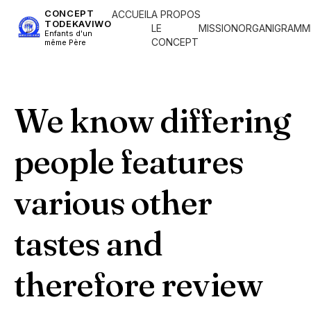
CONCEPT
ACCUEIL
A PROPOS
TODEKAVIWO
LE
MISSION
ORGANIGRAMM
Enfants d'un
CONCEPT
même Père
We know differing
people features
various other
tastes and
therefore review