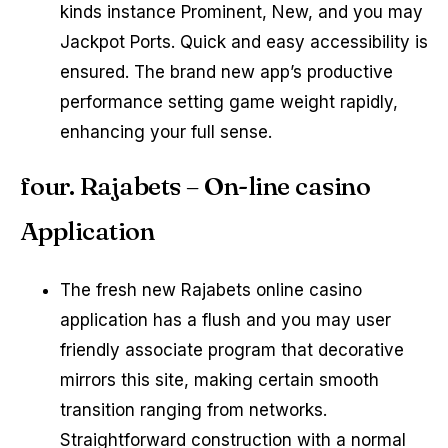
kinds instance Prominent, New, and you may
Jackpot Ports. Quick and easy accessibility is
ensured. The brand new app’s productive
performance setting game weight rapidly,
enhancing your full sense.
four. Rajabets – On-line casino
Application
The fresh new Rajabets online casino
application has a flush and you may user
friendly associate program that decorative
mirrors this site, making certain smooth
transition ranging from networks.
Straightforward construction with a normal