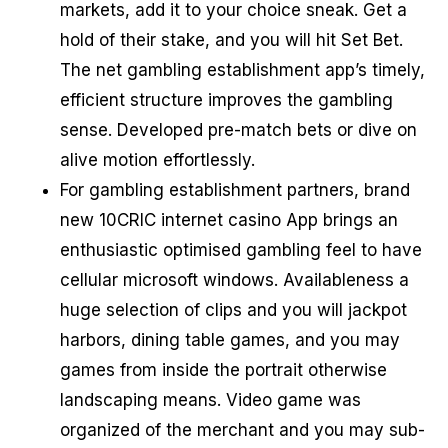
markets, add it to your choice sneak. Get a
hold of their stake, and you will hit Set Bet.
The net gambling establishment app’s timely,
efficient structure improves the gambling
sense. Developed pre-match bets or dive on
alive motion effortlessly.
For gambling establishment partners, brand
new 10CRIC internet casino App brings an
enthusiastic optimised gambling feel to have
cellular microsoft windows. Availableness a
huge selection of clips and you will jackpot
harbors, dining table games, and you may
games from inside the portrait otherwise
landscaping means. Video game was
organized of the merchant and you may sub-