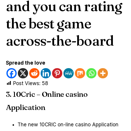
and you can rating
the best game
across-the-board
Spread the love
Post Views:
58
3. 10Cric – Online casino
Application
The new 10CRIC on-line casino Application