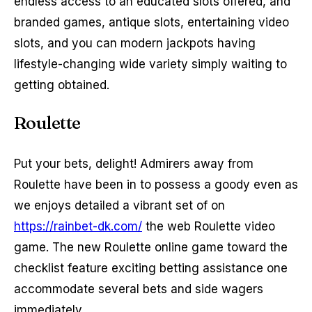
endless access to an educated slots offered, and
branded games, antique slots, entertaining video
slots, and you can modern jackpots having
lifestyle-changing wide variety simply waiting to
getting obtained.
Roulette
Put your bets, delight! Admirers away from
Roulette have been in to possess a goody even as
we enjoys detailed a vibrant set of on
https://rainbet-dk.com/
the web Roulette video
game. The new Roulette online game toward the
checklist feature exciting betting assistance one
accommodate several bets and side wagers
immediately.