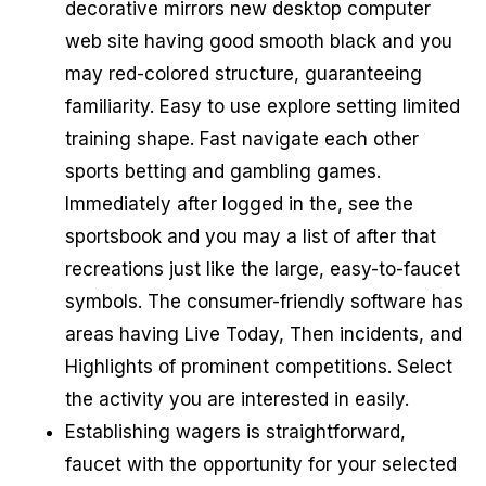
decorative mirrors new desktop computer
web site having good smooth black and you
may red-colored structure, guaranteeing
familiarity. Easy to use explore setting limited
training shape. Fast navigate each other
sports betting and gambling games.
Immediately after logged in the, see the
sportsbook and you may a list of after that
recreations just like the large, easy-to-faucet
symbols. The consumer-friendly software has
areas having Live Today, Then incidents, and
Highlights of prominent competitions. Select
the activity you are interested in easily.
Establishing wagers is straightforward,
faucet with the opportunity for your selected