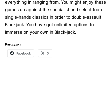
everything in ranging from. You might enjoy these
games up against the specialist and select from
single-hands classics in order to double-assault
Blackjack. You have got unlimited options to
immerse on your own in Black-jack.
Partager :
Facebook
X