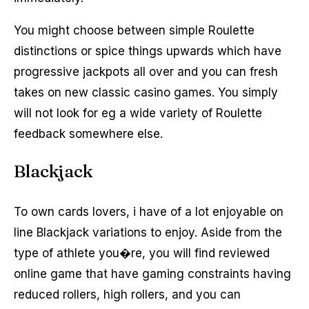
You might choose between simple Roulette
distinctions or spice things upwards which have
progressive jackpots all over and you can fresh
takes on new classic casino games. You simply
will not look for eg a wide variety of Roulette
feedback somewhere else.
Blackjack
To own cards lovers, i have of a lot enjoyable on
line Blackjack variations to enjoy. Aside from the
type of athlete you�re, you will find reviewed
online game that have gaming constraints having
reduced rollers, high rollers, and you can