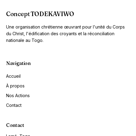
Concept TODEKAVIWO
Une organisation chrétienne œuvrant pour l'unité du Corps
du Christ, l'édification des croyants et la réconciliation
nationale au Togo.
Navigation
Accueil
À propos
Nos Actions
Contact
Contact