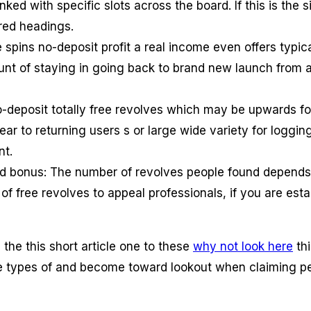
ed with specific slots across the board. If this is the s
rred headings.
 spins no-deposit profit a real income even offers typic
count of staying in going back to brand new launch fro
deposit totally free revolves which may be upwards fo
ear to returning users s or large wide variety for loggi
nt.
d bonus: The number of revolves people found depends 
f free revolves to appeal professionals, if you are esta
the this short article one to these
why not look here
thi
e types of and become toward lookout when claiming peo