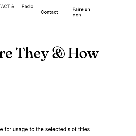
TACT &
Radio
Faire un
Contact
don
are They & How
 for usage to the selected slot titles