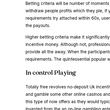
Betting criteria will be number of moments
withdraw people profits which they ple, if 
requirements try attached within 60x, use
the payouts.
Higher betting criteria make it significant
incentive money. Although not, professio
provide all the away. When the participant
requirements. The quintessential popular w
In control Playing
Totally free revolves no-deposit Uk incent
and gamble some other online casinos and 
this type of now offers as they would typi
invested from the an on-line gambling ent