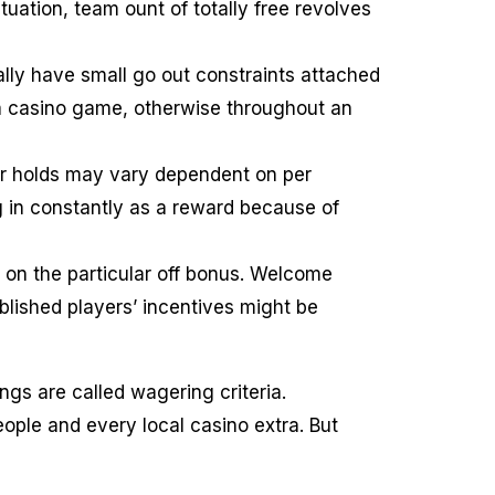
ituation, team ount of totally free revolves
ally have small go out constraints attached
m a casino game, otherwise throughout an
r holds may vary dependent on per
ng in constantly as a reward because of
on the particular off bonus. Welcome
blished players’ incentives might be
ngs are called wagering criteria.
ple and every local casino extra. But