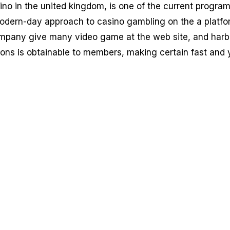
sino in the united kingdom, is one of the current prog
dern-day approach to casino gambling on the a platform
company give many video game at the web site, and harbo
ctions is obtainable to members, making certain fast an