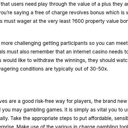
 that users need play through the value of a plus they a
you’re saying a free of charge revolves bonus which is w
rs must wager at the very least ?600 property value bo
ly more challenging getting participants so you can meet
nals must also remember that an internet casino need
s would like to withdraw the winnings, they should watc
agering conditions are typically out of 30-50x.
ives are a good risk-free way for players, the brand ne
you may gambling games. It is simply as vital you to us
cally. Take the appropriate steps to put affordable, sen
erprise. Make use of the various in charge gambling too