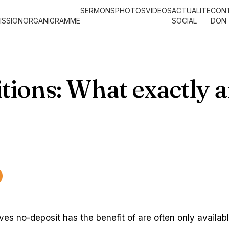
SERMONS
PHOTOS
VIDEOS
ACTUALITE
CON
ISSION
ORGANIGRAMME
SOCIAL
DON
tions: What exactly 
ves no-deposit has the benefit of are often only available