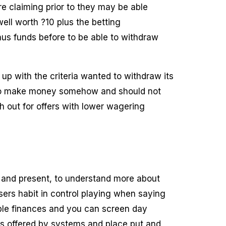
re claiming prior to they may be able
ell worth ?10 plus the betting
nus funds before to be able to withdraw
 up with the criteria wanted to withdraw its
s to make money somehow and should not
h out for offers with lower wagering
w and present, to understand more about
ers habit in control playing when saying
sible finances and you can screen day
ls offered by systems and place put and