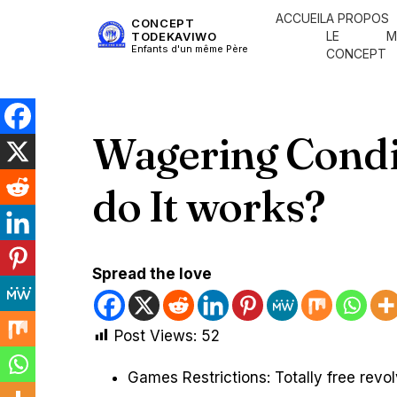
ACCUEIL
A PROPOS
CONCEPT
LE
M
TODEKAVIWO
Enfants d'un même Père
CONCEPT
Wagering Condi
do It works?
Spread the love
Post Views:
52
Games Restrictions: Totally free revol