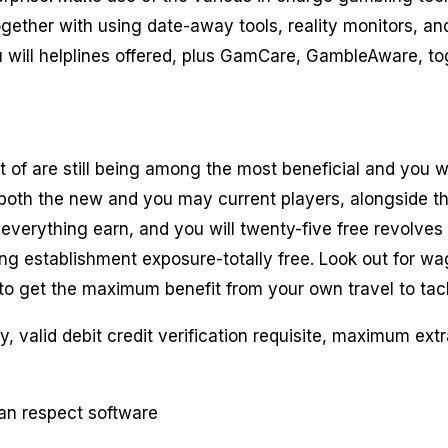
ogether with using date-away tools, reality monitors, a
will helplines offered, plus GamCare, GambleAware, tog
t of are still being among the most beneficial and you w
both the new and you may current players, alongside the
everything earn, and you will twenty-five free revolves 
ng establishment exposure-totally free. Look out for wa
 to get the maximum benefit from your own travel to tack
 valid debit credit verification requisite, maximum extr
an respect software