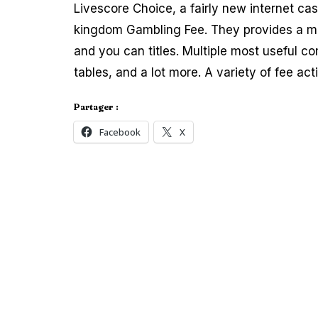
Livescore Choice, a fairly new internet ca
kingdom Gambling Fee. They provides a mo
and you can titles. Multiple most useful 
tables, and a lot more. A variety of fee a
Partager :
Facebook
X