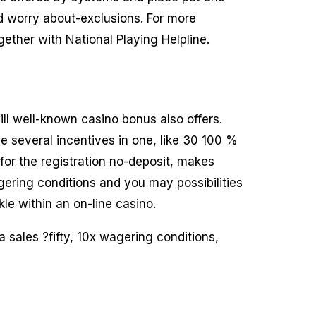
nd worry about-exclusions. For more
ether with National Playing Helpline.
ill well-known casino bonus also offers.
 several incentives in one, like 30 100 %
for the registration no-deposit, makes
gering conditions and you may possibilities
le within an on-line casino.
a sales ?fifty, 10x wagering conditions,