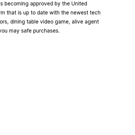
rams becoming approved by the United
 that is up to date with the newest tech
rs, dining table video game, alive agent
d you may safe purchases.