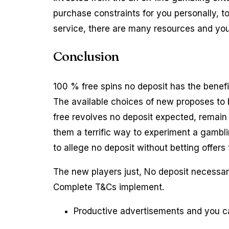
purchase constraints for you personally, t
service, there are many resources and you 
Conclusion
100 % free spins no deposit has the benefi
The available choices of new proposes to 
free revolves no deposit expected, remain 
them a terrific way to experiment a gambli
to allege no deposit without betting offers
The new players just, No deposit necessary,
Complete T&Cs implement.
Productive advertisements and you c