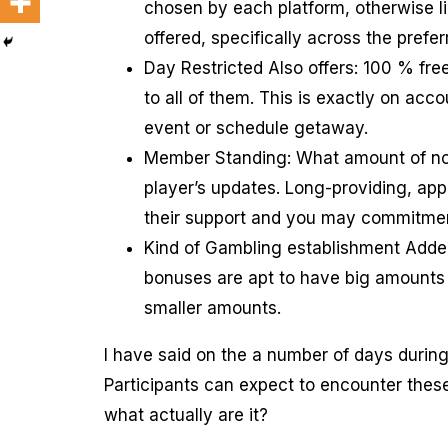
chosen by each platform, otherwise link
offered, specifically across the prefe
Day Restricted Also offers: 100 % free
to all of them. This is exactly on ac
event or schedule getaway.
Member Standing: What amount of no-
player’s updates. Long-providing, app
their support and you may commitme
Kind of Gambling establishment Adde
bonuses are apt to have big amounts o
smaller amounts.
I have said on the a number of days during 
Participants can expect to encounter thes
what actually are it?