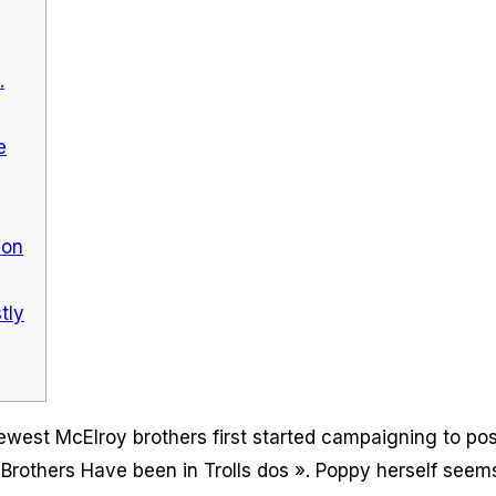
.
e
zon
tly
ewest McElroy brothers first started campaigning to pos
rothers Have been in Trolls dos ». Poppy herself seems 