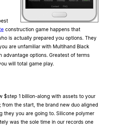
best
te
construction game happens that
who is actually prepared you options. They
 you are unfamiliar with Multihand Black
 an advantage options. Greatest of terms
ou will total game play.
$step 1 billion-along with assets to your
ll; from the start, the brand new duo aligned
 they you are going to. Silicone polymer
tely was the sole time in our records one