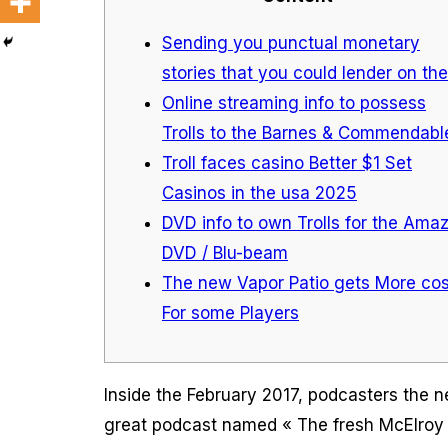
Sending you punctual monetary
stories that you could lender on the
Online streaming info to possess
Trolls to the Barnes & Commendabl
Troll faces casino Better $1 Set
Casinos in the usa 2025
DVD info to own Trolls for the Ama
DVD / Blu-beam
The new Vapor Patio gets More cos
For some Players
Inside the February 2017, podcasters the n
great podcast named « The fresh McElroy B