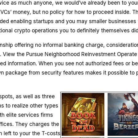
 twice as much anyone, we would’ve already been to your 
Cs’ money, but no policy for how to proceed inside. T
ed enabling startups and you may smaller businesses t
tional crypto operations you to definitely themselves di
nship offering no informal banking charge, consideratio
. View the Pursue Neighborhood Reinvestment Operate Publ
d information. When you see not authorized fees or bel
wn package from security features makes it possible to p
pots, as well as three
ons to realize other types
h elite services firms
ffices. They charges the
left to your the T-costs