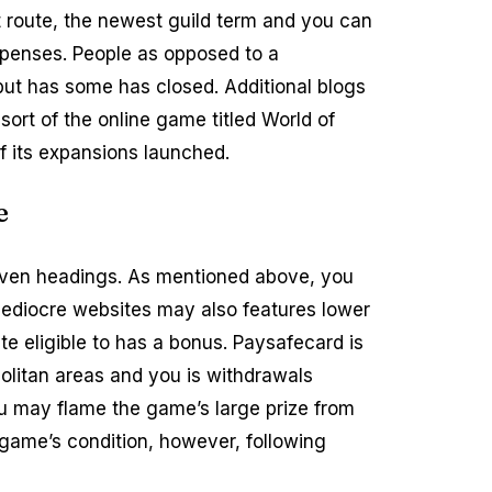
at route, the newest guild term and you can
 expenses. People as opposed to a
 but has some has closed. Additional blogs
sort of the online game titled World of
f its expansions launched.
e
 even headings. As mentioned above, you
Mediocre websites may also features lower
e eligible to has a bonus. Paysafecard is
olitan areas and you is withdrawals
 may flame the game’s large prize from
 game’s condition, however, following