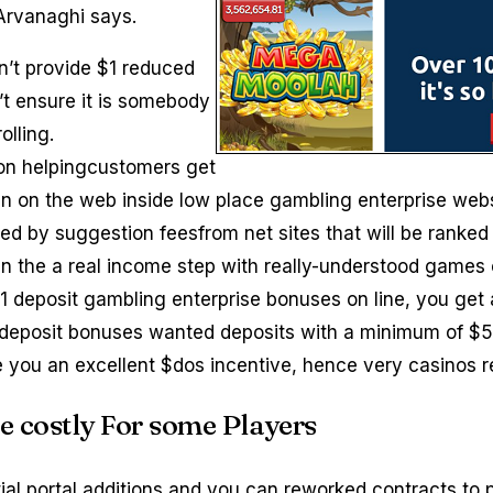
 Arvanaghi says.
n’t provide $1 reduced
t ensure it is somebody
olling.
 on helpingcustomers get
 in on the web inside low place gambling enterprise web
ed by suggestion feesfrom net sites that will be ranked 
in the a real income step with really-understood games 
deposit gambling enterprise bonuses on line, you get a
s deposit bonuses wanted deposits with a minimum of 
ive you an excellent $dos incentive, hence very casinos 
e costly For some Players
tial portal additions and you can reworked contracts t