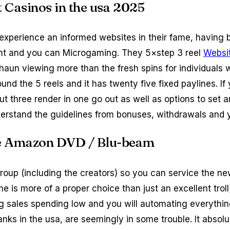
et Casinos in the usa 2025
 experience an informed websites in their fame, having 
Ent and you can Microgaming. They 5×step 3 reel
Websi
aun viewing more than the fresh spins for individuals 
nd the 5 reels and it has twenty five fixed paylines. If
out three render in one go out as well as options to set
erstand the guidelines from bonuses, withdrawals and y
the Amazon DVD / Blu-beam
up (including the creators) so you can service the new 
name is more of a proper choice than just an excellent tro
g sales spending low and you will automating everything
nks in the usa, are seemingly in some trouble. It absolu