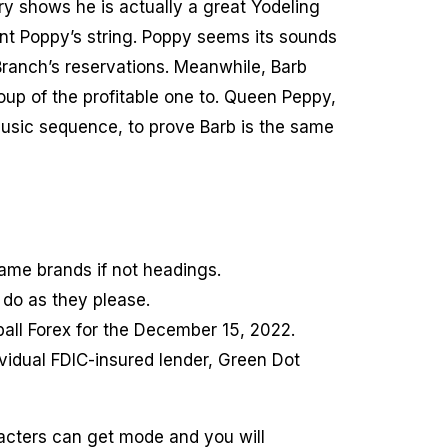
y shows he is actually a great Yodeling
unt Poppy’s string. Poppy seems its sounds
 Branch’s reservations. Meanwhile, Barb
oup of the profitable one to. Queen Peppy,
 music sequence, to prove Barb is the same
game brands if not headings.
do as they please.
ball Forex for the December 15, 2022.
vidual FDIC-insured lender, Green Dot
racters can get mode and you will