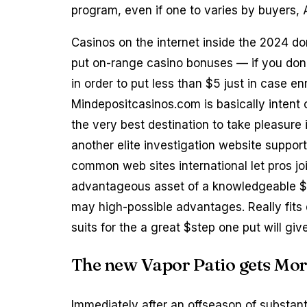
program, even if one to varies by buyers,
Casinos on the internet inside the 2024 do
put on-range casino bonuses — if you don’
in order to put less than $5 just in case enr
Mindepositcasinos.com is basically intent
the very best destination to take pleasure
another elite investigation website support
common web sites international let pros jo
advantageous asset of a knowledgeable $1 
may high-possible advantages. Really fit
suits for the a great $step one put will g
The new Vapor Patio gets Mor
Immediately after an offseason of substan