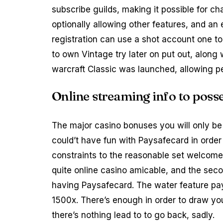
subscribe guilds, making it possible for ch
optionally allowing other features, and an 
registration can use a shot account one to
to own Vintage try later on put out, along 
warcraft Classic was launched, allowing p
Online streaming info to pos
The major casino bonuses you will only be
could’t have fun with Paysafecard in orde
constraints to the reasonable set welcome,
quite online casino amicable, and the sec
having Paysafecard. The water feature pa
1500x. There’s enough in order to draw you
there’s nothing lead to to go back, sadly.