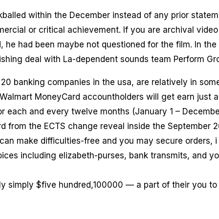
balled within the December instead of any prior statem
ercial or critical achievement. If you are archival vide
 he had been maybe not questioned for the film. In the
ishing deal with La-dependent sounds team Perform Gr
 20 banking companies in the usa, are relatively in some
almart MoneyCard accountholders will get earn just 
or each and every twelve months (January 1 – December
rd from the ECTS change reveal inside the September 2
can make difficulties-free and you may secure orders, i
ices including elizabeth-purses, bank transmits, and y
ntly simply $five hundred,100000 — a part of their you to