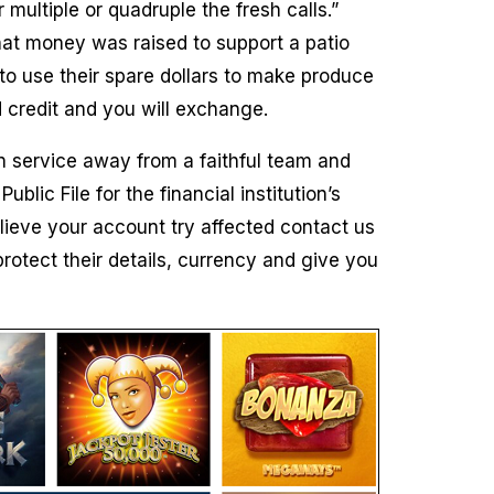
multiple or quadruple the fresh calls.”
hat money was raised to support a patio
o use their spare dollars to make produce
d credit and you will exchange.
n service away from a faithful team and
ic File for the financial institution’s
ieve your account try affected contact us
rotect their details, currency and give you