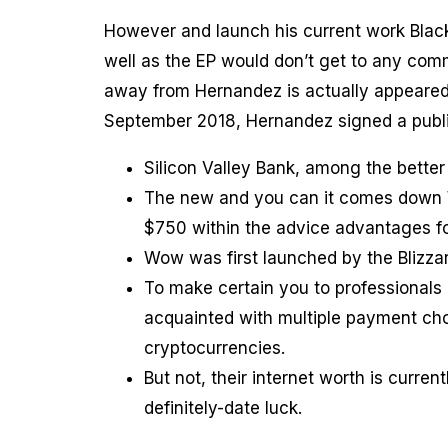
However and launch his current work Black
well as the EP would don’t get to any comm
away from Hernandez is actually appeared,
September 2018, Hernandez signed a publ
Silicon Valley Bank, among the better
The new and you can it comes down W
$750 within the advice advantages f
Wow was first launched by the Blizza
To make certain you to professionals 
acquainted with multiple payment cho
cryptocurrencies.
But not, their internet worth is curre
definitely-date luck.