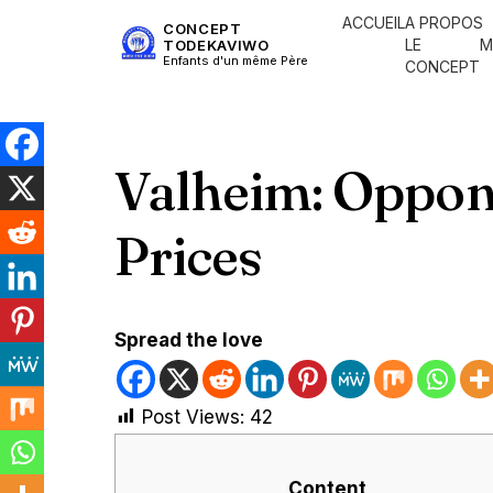
ACCUEIL
A PROPOS
CONCEPT
LE
M
TODEKAVIWO
Enfants d'un même Père
CONCEPT
Valheim: Oppon
Prices
Spread the love
Post Views:
42
Content