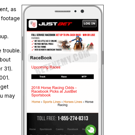
ent, as
o footage
oup.
 trouble.
about
 31).
001.
 get
ou may