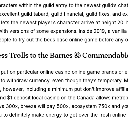
aracters within the guild entry to the newest guild’s ch
excellent guild tabard, guild financial, guild fixes, and
 lets the newest player’s character arrive at height 20,
with versions of some expansions. Inside 2019, a vanilla 
eople to try out the beds base online game before any o
sess Trolls to the Barnes & Commendabl
 put on particular online casino online game brands or
r to withdraw currency, even though they’s temporary. 
 however, including a minimum put don’t improve affiliat
ond $1 deposit local casino on the Canada allows metrop
ys 300x, breeze will pay 500x, ecosystem 750x and you
 to definitely make energy to get over the fresh online