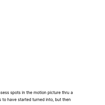
sess spots in the motion picture thru a
to have started turned into, but then