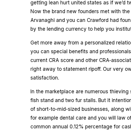
getting lean hurt united states as if we’d
Now the brand new founders met with the V
Arvanaghi and you can Crawford had found
by the lending currency to help you institu
Get more away from a personalized relatio
you can special benefits and professionals
current CRA score and other CRA-associate
right away to statement ripoff. Our very o
satisfaction.
In the marketplace are numerous thieving s
fish stand and two fur stalls. But it intenti
of short-to-mid-sized businesses, along wit
for example dental care and you will law o
common annual 0.12% percentage for cash 