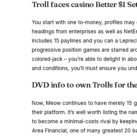
Troll faces casino Better $1 S
You start with one to-money, profiles may
headings from enterprises as well as Net
includes 15 paylines and you can a Leprech
progressive position games are starred arou
colored-jack – you’re able to delight in ab
and conditions, you’ll must ensure you und
DVD info to own Trolls for 
Now, Meow continues to have merely 15 gro
their platform. It’s well worth listing the 
to become a minimal-costs rival by keepin
Area Financial, one of many greatest 20 ba