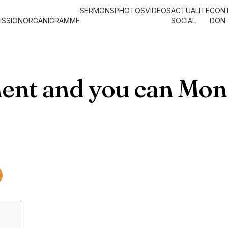
SERMONS
PHOTOS
VIDEOS
ACTUALITE
CON
ISSION
ORGANIGRAMME
SOCIAL
DON
ent and you can Mo