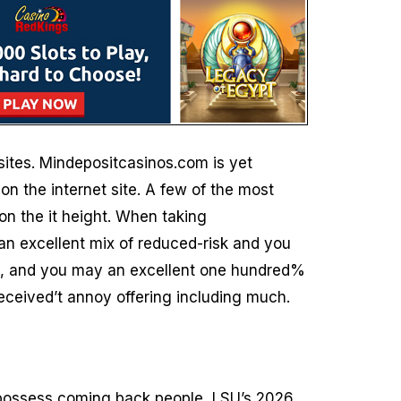
sites. Mindepositcasinos.com is yet
on the internet site. A few of the most
on the it height. When taking
n excellent mix of reduced-risk and you
$5, and you may an excellent one hundred%
received’t annoy offering including much.
o possess coming back people, LSU’s 2026