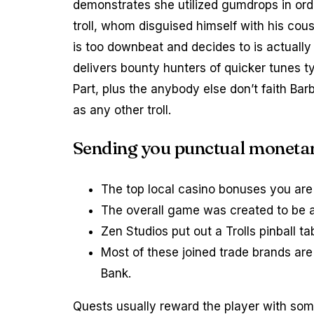
demonstrates she utilized gumdrops in ord
troll, whom disguised himself with his cou
is too downbeat and decides to is actually
delivers bounty hunters of quicker tunes t
Part, plus the anybody else don’t faith Ba
as any other troll.
Sending you punctual monetary
The top local casino bonuses you are 
The overall game was created to be a
Zen Studios put out a Trolls pinball 
Most of these joined trade brands ar
Bank.
Quests usually reward the player with som