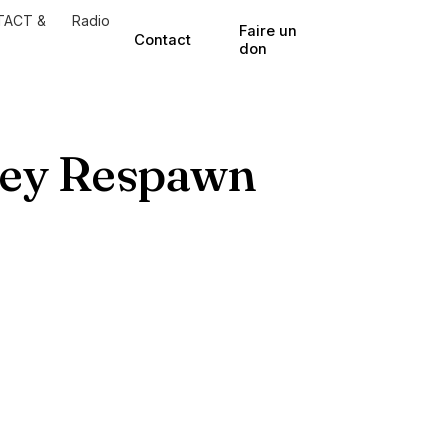
TACT &
Radio
Faire un
Contact
don
ney Respawn