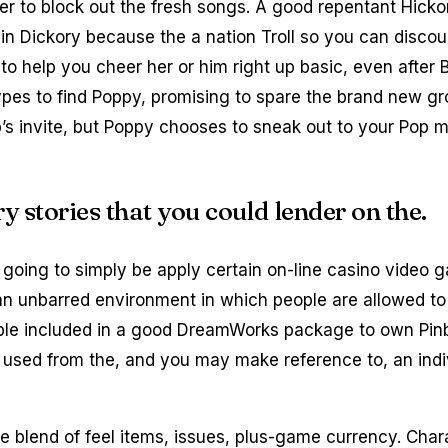
er to block out the fresh songs.
A good repentant Hickor
sin Dickory because the a nation Troll so you can disco
 to help you cheer her or him right up basic, even after
ypes to find Poppy, promising to spare the brand new gr
rb’s invite, but Poppy chooses to sneak out to your Pop
 stories that you could lender on the.
going to simply be apply certain on-line casino video 
n unbarred environment in which people are allowed to 
table included in a good DreamWorks package to own Pin
e used from the, and you may make reference to, an indi
e blend of feel items, issues, plus-game currency. Cha