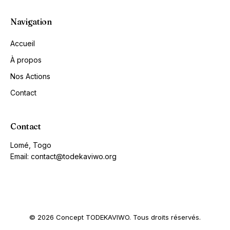
Navigation
Accueil
À propos
Nos Actions
Contact
Contact
Lomé, Togo
Email: contact@todekaviwo.org
© 2026 Concept TODEKAVIWO. Tous droits réservés.