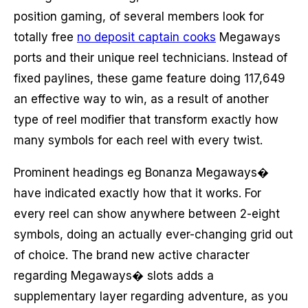
position gaming, of several members look for
totally free
no deposit captain cooks
Megaways
ports and their unique reel technicians. Instead of
fixed paylines, these game feature doing 117,649
an effective way to win, as a result of another
type of reel modifier that transform exactly how
many symbols for each reel with every twist.
Prominent headings eg Bonanza Megaways�
have indicated exactly how that it works. For
every reel can show anywhere between 2-eight
symbols, doing an actually ever-changing grid out
of choice. The brand new active character
regarding Megaways� slots adds a
supplementary layer regarding adventure, as you