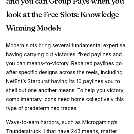
and you can Group Pays when you
look at the Free Slots: Knowledge
Winning Models
Modern slots bring several fundamental expertise
having carrying out victories: fixed paylines and
you can means-to-victory. Repaired paylines go
after specific designs across the reels, including
NetEnt’s Starburst having its 10 paylines you to
shell out one another means. To help you victory,
complimentary icons need home collectively this
type of predetermined traces.
Ways-to-earn harbors, such as Microgaming’s
Thunderstruck II that have 243 means, matter