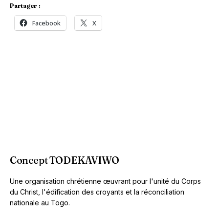
Partager :
Facebook
X
Concept TODEKAVIWO
Une organisation chrétienne œuvrant pour l'unité du Corps
du Christ, l'édification des croyants et la réconciliation
nationale au Togo.