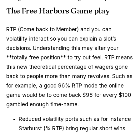
The Free Harbors Game play
RTP (Come back to Member) and you can
volatility interact so you can explain a slot’s
decisions. Understanding this may alter your
**totally free position** to try out feel. RTP means
this new theoretical percentage of wagers gone
back to people more than many revolves. Such as
for example, a good 96% RTP mode the online
game would be to come back $96 for every $100
gambled enough time-name.
Reduced volatility ports such as for instance
Starburst (% RTP) bring regular short wins