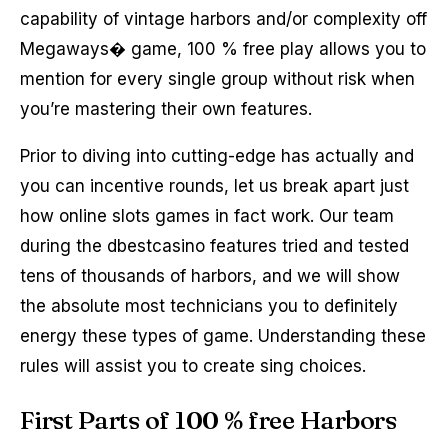
capability of vintage harbors and/or complexity off
Megaways� game, 100 % free play allows you to
mention for every single group without risk when
you’re mastering their own features.
Prior to diving into cutting-edge has actually and
you can incentive rounds, let us break apart just
how online slots games in fact work. Our team
during the dbestcasino features tried and tested
tens of thousands of harbors, and we will show
the absolute most technicians you to definitely
energy these types of game. Understanding these
rules will assist you to create sing choices.
First Parts of 100 % free Harbors