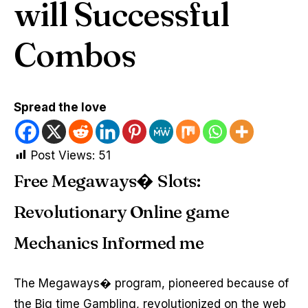
will Successful
Combos
Spread the love
Post Views:
51
Free Megaways� Slots:
Revolutionary Online game
Mechanics Informed me
The Megaways� program, pioneered because of
the Big time Gambling, revolutionized on the web