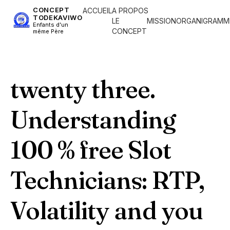
CONCEPT
ACCUEIL
A PROPOS
TODEKAVIWO
LE
MISSION
ORGANIGRAMM
Enfants d'un
CONCEPT
même Père
twenty three.
Understanding
100 % free Slot
Technicians: RTP,
Volatility and you