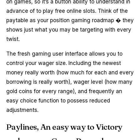
on games, so it’s a button ability to understand in
advance of to play free online slots. Think of the
paytable as your position gaming roadmap � they
shows just what you may be targeting with every
twist.
The fresh gaming user interface allows you to
control your wager size. Including the newest
money really worth (how much for each and every
borrowing is really worth), wager level (how many
gold coins for every range), and frequently an
easy choice function to possess reduced
adjustments.
Paylines, An easy way to Victory