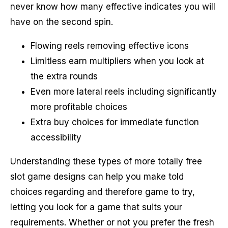
never know how many effective indicates you will
have on the second spin.
Flowing reels removing effective icons
Limitless earn multipliers when you look at
the extra rounds
Even more lateral reels including significantly
more profitable choices
Extra buy choices for immediate function
accessibility
Understanding these types of more totally free
slot game designs can help you make told
choices regarding and therefore game to try,
letting you look for a game that suits your
requirements. Whether or not you prefer the fresh