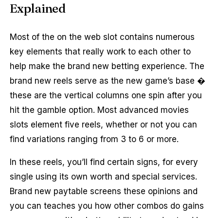
Explained
Most of the on the web slot contains numerous
key elements that really work to each other to
help make the brand new betting experience. The
brand new reels serve as the new game’s base �
these are the vertical columns one spin after you
hit the gamble option. Most advanced movies
slots element five reels, whether or not you can
find variations ranging from 3 to 6 or more.
In these reels, you’ll find certain signs, for every
single using its own worth and special services.
Brand new paytable screens these opinions and
you can teaches you how other combos do gains