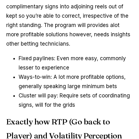
complimentary signs into adjoining reels out of
kept so you’re able to correct, irrespective of the
right standing. The program will provides alot
more profitable solutions however, needs insights
other betting technicians.
Fixed paylines: Even more easy, commonly
lesser to experience
Ways-to-win: A lot more profitable options,
generally speaking large minimum bets
Cluster will pay: Require sets of coordinating
signs, will for the grids
Exactly how RTP (Go back to
Player) and Volatility Perception