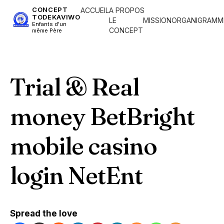
CONCEPT
ACCUEIL
A PROPOS
TODEKAVIWO
LE
MISSION
ORGANIGRAMM
Enfants d'un
CONCEPT
même Père
Trial & Real
money BetBright
mobile casino
login NetEnt
Spread the love