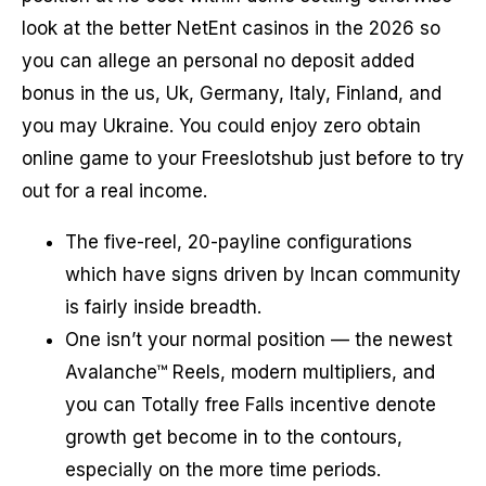
look at the better NetEnt casinos in the 2026 so
you can allege an personal no deposit added
bonus in the us, Uk, Germany, Italy, Finland, and
you may Ukraine. You could enjoy zero obtain
online game to your Freeslotshub just before to try
out for a real income.
The five-reel, 20-payline configurations
which have signs driven by Incan community
is fairly inside breadth.
One isn’t your normal position — the newest
Avalanche™ Reels, modern multipliers, and
you can Totally free Falls incentive denote
growth get become in to the contours,
especially on the more time periods.