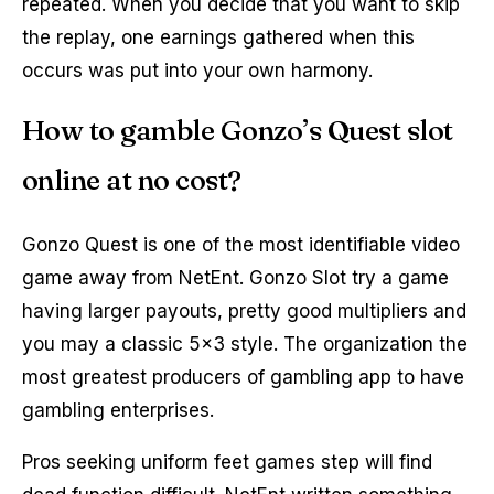
repeated. When you decide that you want to skip
the replay, one earnings gathered when this
occurs was put into your own harmony.
How to gamble Gonzo’s Quest slot
online at no cost?
Gonzo Quest is one of the most identifiable video
game away from NetEnt. Gonzo Slot try a game
having larger payouts, pretty good multipliers and
you may a classic 5×3 style. The organization the
most greatest producers of gambling app to have
gambling enterprises.
Pros seeking uniform feet games step will find