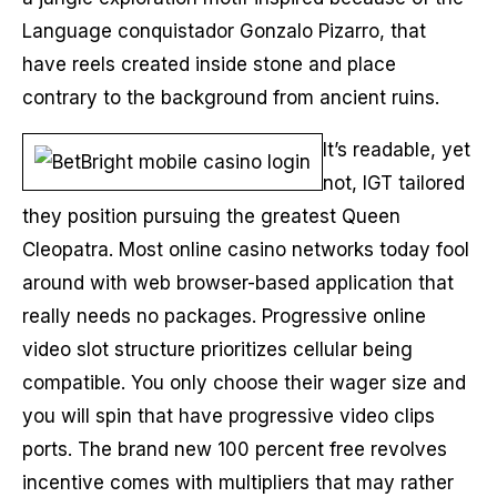
Language conquistador Gonzalo Pizarro, that
have reels created inside stone and place
contrary to the background from ancient ruins.
It’s readable, yet
not, IGT tailored
they position pursuing the greatest Queen
Cleopatra. Most online casino networks today fool
around with web browser-based application that
really needs no packages. Progressive online
video slot structure prioritizes cellular being
compatible. You only choose their wager size and
you will spin that have progressive video clips
ports. The brand new 100 percent free revolves
incentive comes with multipliers that may rather