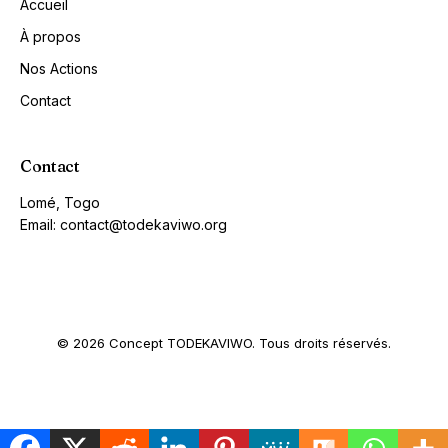
Accueil
À propos
Nos Actions
Contact
Contact
Lomé, Togo
Email: contact@todekaviwo.org
© 2026 Concept TODEKAVIWO. Tous droits réservés.