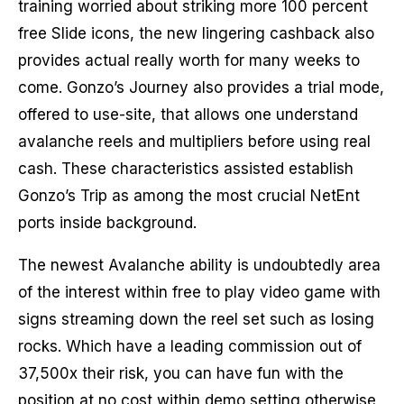
training worried about striking more 100 percent
free Slide icons, the new lingering cashback also
provides actual really worth for many weeks to
come. Gonzo’s Journey also provides a trial mode,
offered to use-site, that allows one understand
avalanche reels and multipliers before using real
cash. These characteristics assisted establish
Gonzo’s Trip as among the most crucial NetEnt
ports inside background.
The newest Avalanche ability is undoubtedly area
of the interest within free to play video game with
signs streaming down the reel set such as losing
rocks. Which have a leading commission out of
37,500x their risk, you can have fun with the
position at no cost within demo setting otherwise