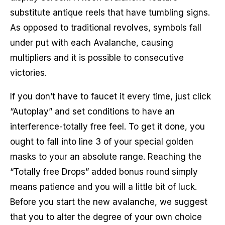
substitute antique reels that have tumbling signs.
As opposed to traditional revolves, symbols fall
under put with each Avalanche, causing
multipliers and it is possible to consecutive
victories.
If you don’t have to faucet it every time, just click
“Autoplay” and set conditions to have an
interference-totally free feel. To get it done, you
ought to fall into line 3 of your special golden
masks to your an absolute range. Reaching the
“Totally free Drops” added bonus round simply
means patience and you will a little bit of luck.
Before you start the new avalanche, we suggest
that you to alter the degree of your own choice