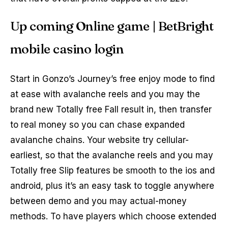
Up coming Online game | BetBright
mobile casino login
Start in Gonzo’s Journey’s free enjoy mode to find
at ease with avalanche reels and you may the
brand new Totally free Fall result in, then transfer
to real money so you can chase expanded
avalanche chains. Your website try cellular-
earliest, so that the avalanche reels and you may
Totally free Slip features be smooth to the ios and
android, plus it’s an easy task to toggle anywhere
between demo and you may actual-money
methods. To have players which choose extended