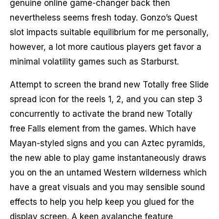
genuine online game-changer back then
nevertheless seems fresh today. Gonzo’s Quest
slot impacts suitable equilibrium for me personally,
however, a lot more cautious players get favor a
minimal volatility games such as Starburst.
Attempt to screen the brand new Totally free Slide
spread icon for the reels 1, 2, and you can step 3
concurrently to activate the brand new Totally
free Falls element from the games. Which have
Mayan-styled signs and you can Aztec pyramids,
the new able to play game instantaneously draws
you on the an untamed Western wilderness which
have a great visuals and you may sensible sound
effects to help you help keep you glued for the
display screen. A keen avalanche feature