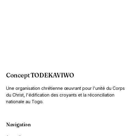
Concept TODEKAVIWO
Une organisation chrétienne œuvrant pour l'unité du Corps
du Christ, l'édification des croyants et la réconciliation
nationale au Togo.
Navigation