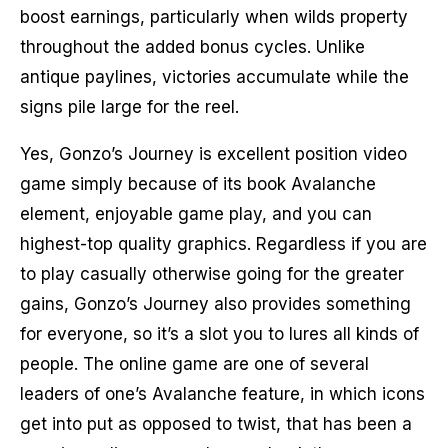
boost earnings, particularly when wilds property
throughout the added bonus cycles. Unlike
antique paylines, victories accumulate while the
signs pile large for the reel.
Yes, Gonzo’s Journey is excellent position video
game simply because of its book Avalanche
element, enjoyable game play, and you can
highest-top quality graphics. Regardless if you are
to play casually otherwise going for the greater
gains, Gonzo’s Journey also provides something
for everyone, so it’s a slot you to lures all kinds of
people. The online game are one of several
leaders of one’s Avalanche feature, in which icons
get into put as opposed to twist, that has been a