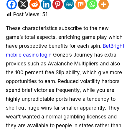
Post Views:
51
These characteristics subscribe to the new
game’s total aspects, enriching game play which
have prospective benefits for each spin.
BetBright
mobile casino login
Gonzo’s Journey has extra
provides such as Avalanche Multipliers and also
the 100 percent free Slip ability, which give more
opportunities to earn.
Reduced volatility harbors
spend brief victories frequently, while you are
highly unpredictable ports have a tendency to
shell out huge wins far smaller apparently. They
wear’t wanted a normal gambling licenses and
they are available to people in states rather than