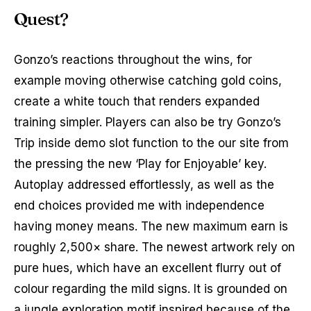
Quest?
Gonzo’s reactions throughout the wins, for
example moving otherwise catching gold coins,
create a white touch that renders expanded
training simpler. Players can also be try Gonzo’s
Trip inside demo slot function to the our site from
the pressing the new ‘Play for Enjoyable’ key.
Autoplay addressed effortlessly, as well as the
end choices provided me with independence
having money means. The new maximum earn is
roughly 2,500× share. The newest artwork rely on
pure hues, which have an excellent flurry out of
colour regarding the mild signs. It is grounded on
a jungle exploration motif inspired because of the