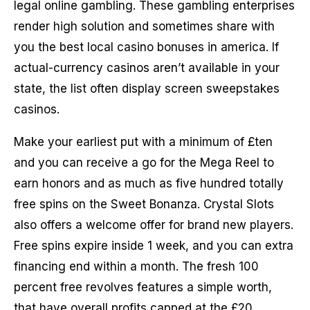
legal online gambling. These gambling enterprises
render high solution and sometimes share with
you the best local casino bonuses in america. If
actual-currency casinos aren’t available in your
state, the list often display screen sweepstakes
casinos.
Make your earliest put with a minimum of £ten
and you can receive a go for the Mega Reel to
earn honors and as much as five hundred totally
free spins on the Sweet Bonanza. Crystal Slots
also offers a welcome offer for brand new players.
Free spins expire inside 1 week, and you can extra
financing end within a month. The fresh 100
percent free revolves features a simple worth,
that have overall profits capped at the £20.