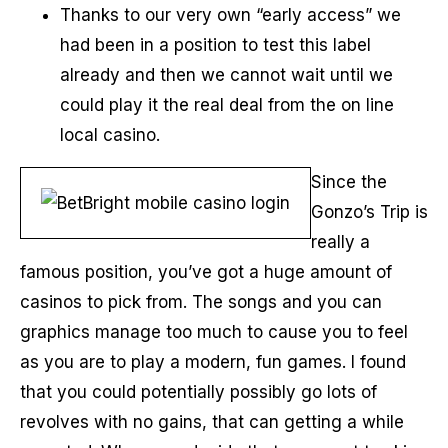
Thanks to our very own “early access” we
had been in a position to test this label
already and then we cannot wait until we
could play it the real deal from the on line
local casino.
Since the
Gonzo’s Trip is
really a
famous position, you’ve got a huge amount of
casinos to pick from. The songs and you can
graphics manage too much to cause you to feel
as you are to play a modern, fun games. I found
that you could potentially possibly go lots of
revolves with no gains, that can getting a while