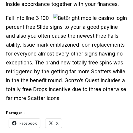
inside accordance together with your finances.
Fall into line 3 100
percent free Slide signs to your a good payline
and also you often cause the newest Free Falls
ability. Issue mark emblazoned icon replacements
for everyone almost every other signs having no
exceptions. The brand new totally free spins was
retriggered by the getting far more Scatters while
in the the benefit round. Gonzo’s Quest includes a
totally free Drops incentive due to three otherwise
far more Scatter icons.
Partager :
Facebook
X