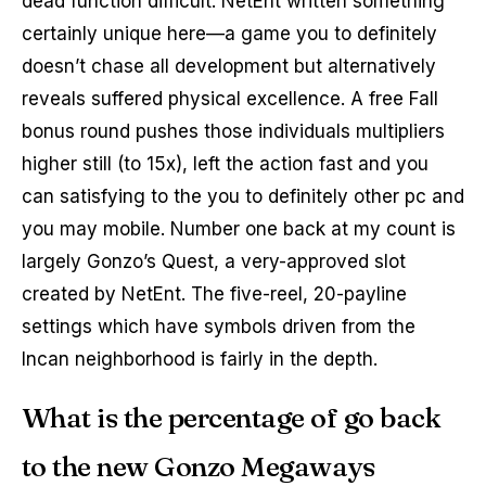
dead function difficult. NetEnt written something
certainly unique here—a game you to definitely
doesn’t chase all development but alternatively
reveals suffered physical excellence. A free Fall
bonus round pushes those individuals multipliers
higher still (to 15x), left the action fast and you
can satisfying to the you to definitely other pc and
you may mobile. Number one back at my count is
largely Gonzo’s Quest, a very-approved slot
created by NetEnt. The five-reel, 20-payline
settings which have symbols driven from the
Incan neighborhood is fairly in the depth.
What is the percentage of go back
to the new Gonzo Megaways