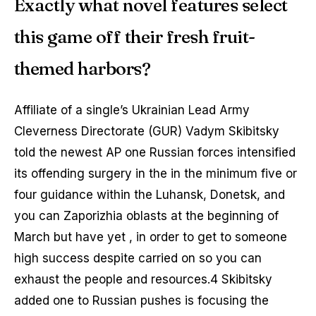
Exactly what novel features select
this game off their fresh fruit-
themed harbors?
Affiliate of a single’s Ukrainian Lead Army
Cleverness Directorate (GUR) Vadym Skibitsky
told the newest AP one Russian forces intensified
its offending surgery in the in the minimum five or
four guidance within the Luhansk, Donetsk, and
you can Zaporizhia oblasts at the beginning of
March but have yet , in order to get to someone
high success despite carried on so you can
exhaust the people and resources.4 Skibitsky
added one to Russian pushes is focusing the