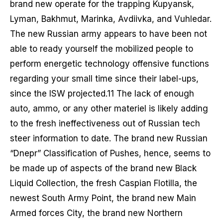
brand new operate for the trapping Kupyansk,
Lyman, Bakhmut, Marinka, Avdiivka, and Vuhledar.
The new Russian army appears to have been not
able to ready yourself the mobilized people to
perform energetic technology offensive functions
regarding your small time since their label-ups,
since the ISW projected.11 The lack of enough
auto, ammo, or any other materiel is likely adding
to the fresh ineffectiveness out of Russian tech
steer information to date. The brand new Russian
“Dnepr” Classification of Pushes, hence, seems to
be made up of aspects of the brand new Black
Liquid Collection, the fresh Caspian Flotilla, the
newest South Army Point, the brand new Main
Armed forces City, the brand new Northern