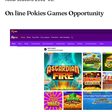
On line Pokies Games Opportunity