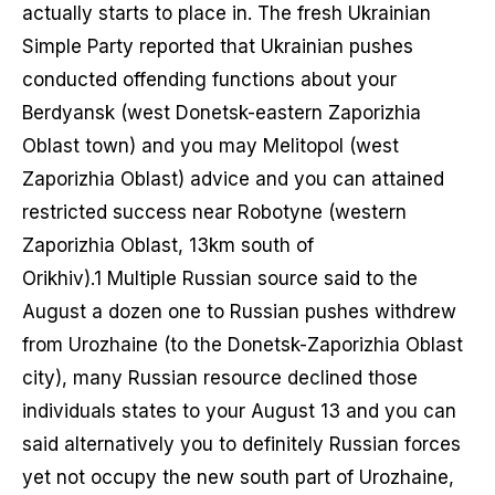
actually starts to place in. The fresh Ukrainian
Simple Party reported that Ukrainian pushes
conducted offending functions about your
Berdyansk (west Donetsk-eastern Zaporizhia
Oblast town) and you may Melitopol (west
Zaporizhia Oblast) advice and you can attained
restricted success near Robotyne (western
Zaporizhia Oblast, 13km south of
Orikhiv).1 Multiple Russian source said to the
August a dozen one to Russian pushes withdrew
from Urozhaine (to the Donetsk-Zaporizhia Oblast
city), many Russian resource declined those
individuals states to your August 13 and you can
said alternatively you to definitely Russian forces
yet not occupy the new south part of Urozhaine,