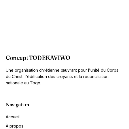
Concept TODEKAVIWO
Une organisation chrétienne œuvrant pour l'unité du Corps
du Christ, l'édification des croyants et la réconciliation
nationale au Togo.
Navigation
Accueil
À propos