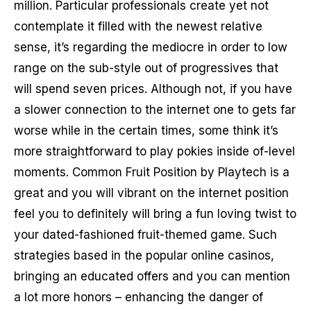
million. Particular professionals create yet not
contemplate it filled with the newest relative
sense, it’s regarding the mediocre in order to low
range on the sub-style out of progressives that
will spend seven prices. Although not, if you have
a slower connection to the internet one to gets far
worse while in the certain times, some think it’s
more straightforward to play pokies inside of-level
moments. Common Fruit Position by Playtech is a
great and you will vibrant on the internet position
feel you to definitely will bring a fun loving twist to
your dated-fashioned fruit-themed game. Such
strategies based in the popular online casinos,
bringing an educated offers and you can mention
a lot more honors – enhancing the danger of