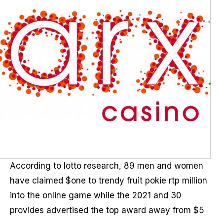
According to lotto research, 89 men and women
have claimed $one to trendy fruit pokie rtp million
into the online game while the 2021 and 30
provides advertised the top award away from $5