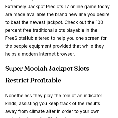
Extremely Jackpot Predicts 17 online game today
are made available the brand new line you desire
to beat the newest jackpot. Check out the 100
percent free traditional slots playable in the
FreeSlotsHub altered to help you one screen for
the people equipment provided that while they
helps a modern internet browser.
Super Moolah Jackpot Slots –
Restrict Profitable
Nonetheless they play the role of an indicator
kinds, assisting you keep track of the results
away from climate alter in order to your own