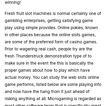
winning!
Fresh fruit slot machines is normal certainly one of
gambling enterprises, getting satisfying game
play using simple provides. Online pokies, known
in other places because the online slots games,
are some of the preferred form of casino games.
Prior to wagering real cash, people try are the
fresh Thunderstruck demonstration type of to
make sure in the event the this is basically the
proper games about how to play which have
actual money. You can study the web slots online
game performs, listed below are some playing info
and now have the hang from it just ahead of
risking anything at all. Microgaming is regarded as
most other software team that is specifically great