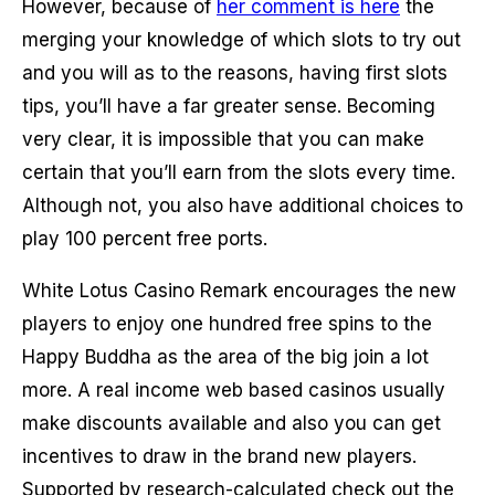
However, because of
her comment is here
the
merging your knowledge of which slots to try out
and you will as to the reasons, having first slots
tips, you’ll have a far greater sense. Becoming
very clear, it is impossible that you can make
certain that you’ll earn from the slots every time.
Although not, you also have additional choices to
play 100 percent free ports.
White Lotus Casino Remark encourages the new
players to enjoy one hundred free spins to the
Happy Buddha as the area of the big join a lot
more. A real income web based casinos usually
make discounts available and also you can get
incentives to draw in the brand new players.
Supported by research-calculated check out the