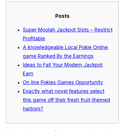
Posts
Super Moolah Jackpot Slots – Restrict
Profitable
A knowledgeable Local Pokie Online
game Ranked By the Earnings
Ideas to Fail Your Modern Jackpot
Earn
On line Pokies Games Opportunity
Exactly what novel features select
this game off their fresh fruit-themed
harbors?