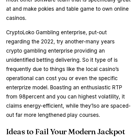
at and make pokies and table game to own online
casinos.
CryptoLoko Gambling enterprise, put-out
regarding the 2022, try another-many years
crypto gambling enterprise providing an
unidentified betting delivering. So it type of is
frequently due to things like the local casino’s
operational can cost you or even the specific
enterprize model. Boasting an enthusiastic RTP
from 98percent and you can highest volatility, it
claims energy-efficient, while they’lso are spaced-
out far more lengthened play courses.
Ideas to Fail Your Modern Jackpot