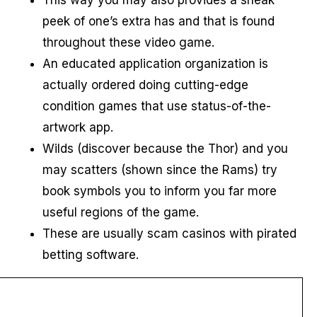
This way you may also provides a sneak
peek of one’s extra has and that is found
throughout these video game.
An educated application organization is
actually ordered doing cutting-edge
condition games that use status-of-the-
artwork app.
Wilds (discover because the Thor) and you
may scatters (shown since the Rams) try
book symbols you to inform you far more
useful regions of the game.
These are usually scam casinos with pirated
betting software.