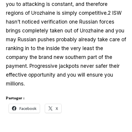
you to attacking is constant, and therefore
regions of Urozhaine is simply competitive.2 ISW
hasn’t noticed verification one Russian forces
brings completely taken out of Urozhaine and you
may Russian pushes probably already take care of
ranking in to the inside the very least the
company the brand new southern part of the
payment. Progressive jackpots never safer their
effective opportunity and you will ensure you
millions.
Partager :
Facebook
X