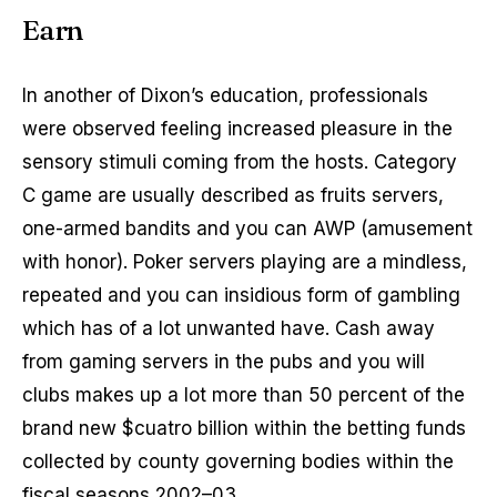
Earn
In another of Dixon’s education, professionals
were observed feeling increased pleasure in the
sensory stimuli coming from the hosts. Category
C game are usually described as fruits servers,
one-armed bandits and you can AWP (amusement
with honor). Poker servers playing are a mindless,
repeated and you can insidious form of gambling
which has of a lot unwanted have. Cash away
from gaming servers in the pubs and you will
clubs makes up a lot more than 50 percent of the
brand new $cuatro billion within the betting funds
collected by county governing bodies within the
fiscal seasons 2002–03.