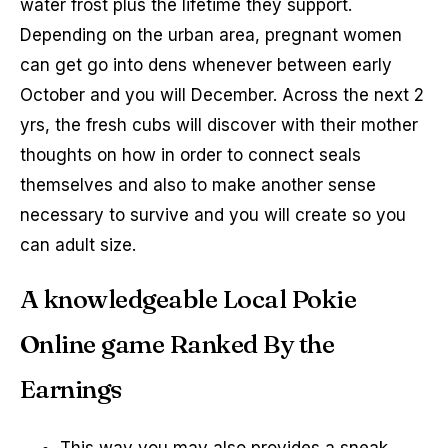
water frost plus the lifetime they support.
Depending on the urban area, pregnant women
can get go into dens whenever between early
October and you will December. Across the next 2
yrs, the fresh cubs will discover with their mother
thoughts on how in order to connect seals
themselves and also to make another sense
necessary to survive and you will create so you
can adult size.
A knowledgeable Local Pokie
Online game Ranked By the
Earnings