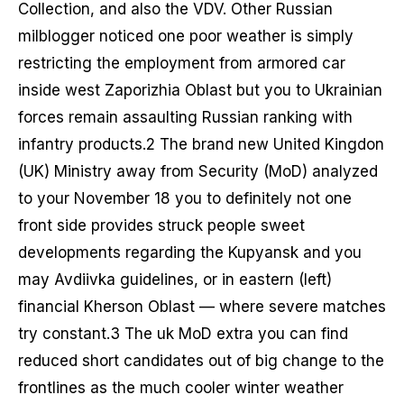
Collection, and also the VDV. Other Russian
milblogger noticed one poor weather is simply
restricting the employment from armored car
inside west Zaporizhia Oblast but you to Ukrainian
forces remain assaulting Russian ranking with
infantry products.2 The brand new United Kingdon
(UK) Ministry away from Security (MoD) analyzed
to your November 18 you to definitely not one
front side provides struck people sweet
developments regarding the Kupyansk and you
may Avdiivka guidelines, or in eastern (left)
financial Kherson Oblast — where severe matches
try constant.3 The uk MoD extra you can find
reduced short candidates out of big change to the
frontlines as the much cooler winter weather