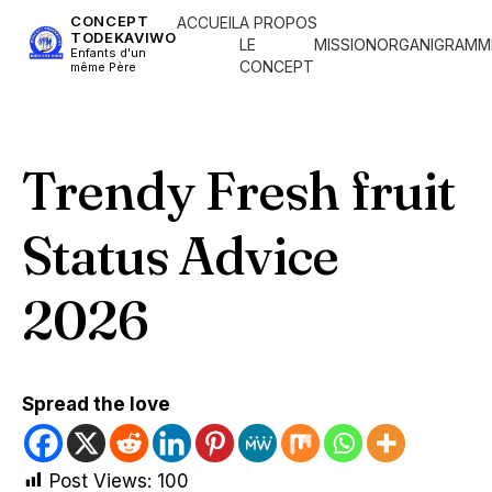
CONCEPT
ACCUEIL
A PROPOS
TODEKAVIWO
LE
MISSION
ORGANIGRAMM
Enfants d'un
CONCEPT
même Père
Trendy Fresh fruit
Status Advice
2026
Spread the love
Post Views:
100