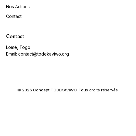
Nos Actions
Contact
Contact
Lomé, Togo
Email: contact@todekaviwo.org
© 2026 Concept TODEKAVIWO. Tous droits réservés.