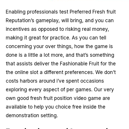
Enabling professionals test Preferred Fresh fruit
Reputation’s gameplay, will bring, and you can
incentives as opposed to risking real money,
making it great for practice. As you can tell
concerning your over things, how the game is
done is a little a lot more, and that’s something
that assists deliver the Fashionable Fruit for the
the online slot a different preferences. We don’t
costs harbors around i’ve spent occasions
exploring every aspect of per games. Our very
own good fresh fruit position video game are
available to help you choice free inside the
demonstration setting.