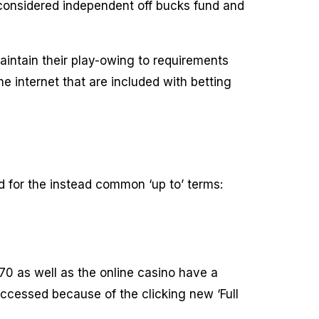
 considered independent off bucks fund and
intain their play-owing to requirements
e internet that are included with betting
ed for the instead common ‘up to’ terms:
70 as well as the online casino have a
accessed because of the clicking new ‘Full