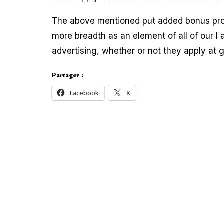
The above mentioned put added bonus profi
more breadth as an element of all of our 
advertising, whether or not they apply at g
Partager :
Facebook
X