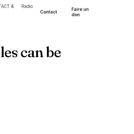
TACT &
Radio
Faire un
Contact
don
les can be