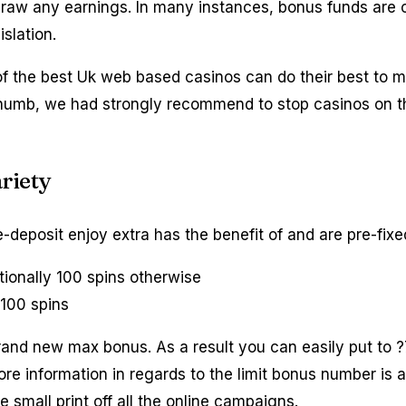
thdraw any earnings. In many instances, bonus funds are
slation.
 the best Uk web based casinos can do their best to ma
 thumb, we had strongly recommend to stop casinos on th
riety
e-deposit enjoy extra has the benefit of and are pre-fix
ionally 100 spins otherwise
 100 spins
rand new max bonus. As a result you can easily put to ?
ore information in regards to the limit bonus number is 
 small print off all the online campaigns.