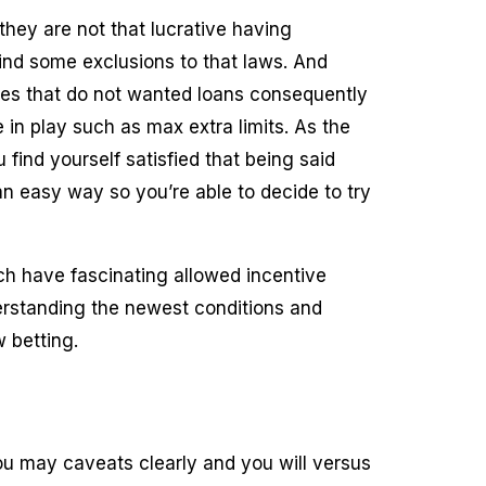
they are not that lucrative having
find some exclusions to that laws. And
uses that do not wanted loans consequently
 in play such as max extra limits. As the
 find yourself satisfied that being said
an easy way so you’re able to decide to try
h have fascinating allowed incentive
derstanding the newest conditions and
 betting.
ou may caveats clearly and you will versus