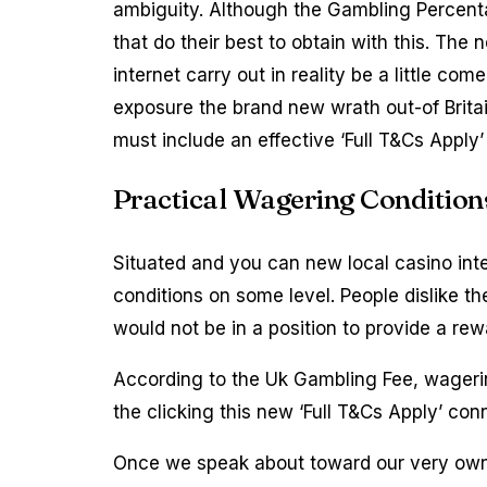
ambiguity. Although the Gambling Percentag
that do their best to obtain with this. Th
internet carry out in reality be a little c
exposure the brand new wrath out-of Brita
must include an effective ‘Full T&Cs Appl
Practical Wagering Condition
Situated and you can new local casino inte
conditions on some level. People dislike t
would not be in a position to provide a re
According to the Uk Gambling Fee, wagerin
the clicking this new ‘Full T&Cs Apply’ con
Once we speak about toward our very own 