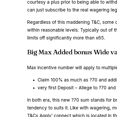
courtesy a plus prior to being able to wi
can just subscribe to the real wagering legi
Regardless of this maddening T&C, some of
within reasonable levels. Typically out of
limits off significantly more than x65.
Big Max Added bonus Wide va
Max incentive number will apply to multipl
Claim 100% as much as ?70 and addit
very first Deposit – Allege to ?70 and
In both era, this new ?70 sum stands for b
tendency to suits it. Like with wagering, m
T&Cs Apply’ connect which is located in the