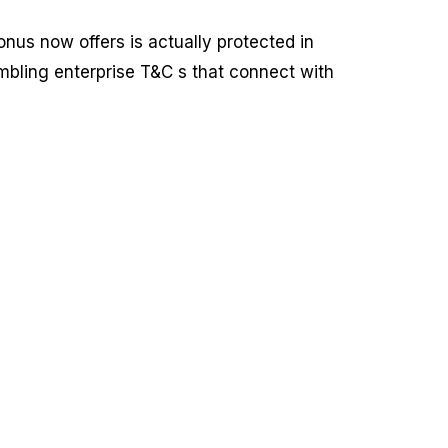
us now offers is actually protected in
mbling enterprise T&C s that connect with