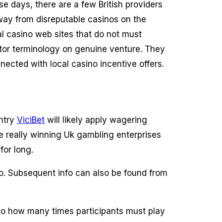
e days, there are a few British providers
away from disreputable casinos on the
cal casino web sites that do not must
itor terminology on genuine venture. They
ected with local casino incentive offers.
untry
ViciBet
will likely apply wagering
he really winning Uk gambling enterprises
for long.
o. Subsequent info can also be found from
to how many times participants must play