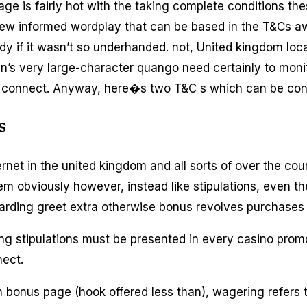
e is fairly hot with the taking complete conditions thes
e new informed wordplay that can be based in the T&Cs 
omedy if it wasn’t so underhanded. not, United kingdom lo
in’s very large-character quango need certainly to mon
y’ connect. Anyway, here�s two T&C s which can be conn
s
rnet in the united kingdom and all sorts of over the co
hem obviously however, instead like stipulations, even t
warding greet extra otherwise bonus revolves purchases 
g stipulations must be presented in every casino prom
nect.
bonus page (hook offered less than), wagering refers 