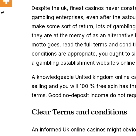
Despite the uk, finest casinos never consta
gambling enterprises, even after the astou
make some sort of return, lots of gamblin
they are at the mercy of as an alternative
motto goes, read the full terms and conditi
conditions are appropriate, you ought to s
a gambling establishment website’s online 
A knowledgeable United kingdom online ca
selling and you will 100 % free spin has t
terms. Good no-deposit income do not requi
Clear Terms and conditions
An informed Uk online casinos might obvio