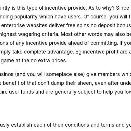
ntly is this type of incentive provide. As to why? Since 
nding popularity which have users. Of course, you will 
g enterprise websites deliver free spins no deposit bon
 highest wagering criteria. Most other words may also be
ons of any incentive provide ahead of committing. If you
imply take complete advantage. Eg incentive profit are 
game at the no extra prices.
sinos (and you will someplace else) give members whic
he benefit of that don’t dump their sheen, even after un
re user funds and are generally subject to help you low
usly establish each of their conditions and terms and y