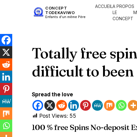
ACCUEIL
A PROPOS
CONCEPT
LE
M
TODEKAVIWO
Enfants d'un même Père
CONCEPT
Totally free spi
difficult to been
Spread the love
Post Views:
55
100 % free Spins No-deposit E