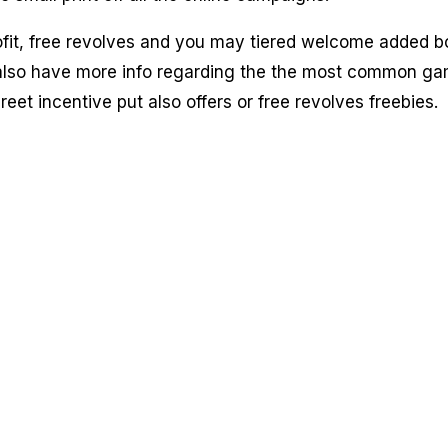
t, free revolves and you may tiered welcome added bon
I also have more info regarding the the most common ga
reet incentive put also offers or free revolves freebies.