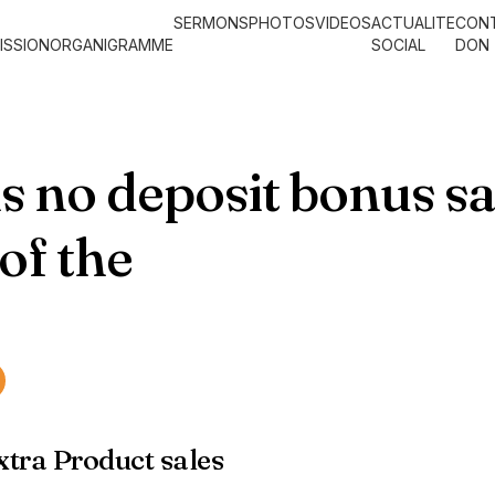
SERMONS
PHOTOS
VIDEOS
ACTUALITE
CON
ISSION
ORGANIGRAMME
SOCIAL
DON
ns no deposit bonus sa
 of the
xtra Product sales