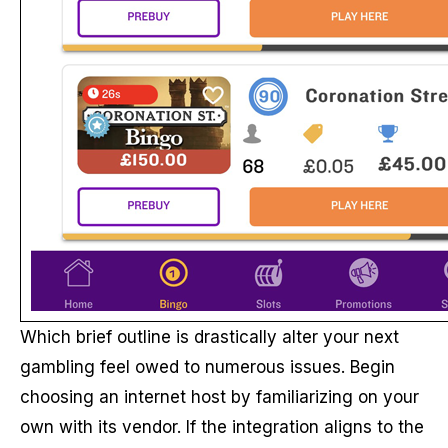
Which brief outline is drastically alter your next
gambling feel owed to numerous issues. Begin
choosing an internet host by familiarizing on your
own with its vendor. If the integration aligns to the