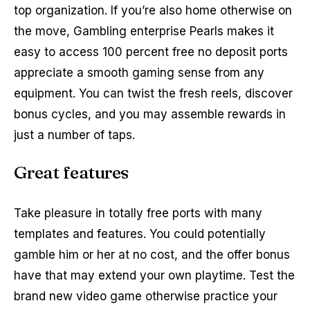
top organization. If you’re also home otherwise on
the move, Gambling enterprise Pearls makes it
easy to access 100 percent free no deposit ports
appreciate a smooth gaming sense from any
equipment. You can twist the fresh reels, discover
bonus cycles, and you may assemble rewards in
just a number of taps.
Great features
Take pleasure in totally free ports with many
templates and features. You could potentially
gamble him or her at no cost, and the offer bonus
have that may extend your own playtime. Test the
brand new video game otherwise practice your