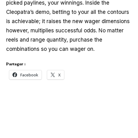
picked paylines, your winnings. Inside the
Cleopatra’s demo, betting to your all the contours
is achievable; it raises the new wager dimensions
however, multiplies successful odds. No matter
reels and range quantity, purchase the
combinations so you can wager on.
Partager :
Facebook
X