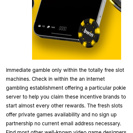
immediate gamble only within the totally free slot
machines. Check in within the an internet
gambling establishment offering a particular pokie
server to help you claim these incentive brands to
start almost every other rewards. The fresh slots
offer private games availability and no sign up
partnership no current email address necessary.
Find most other well-known video game designers