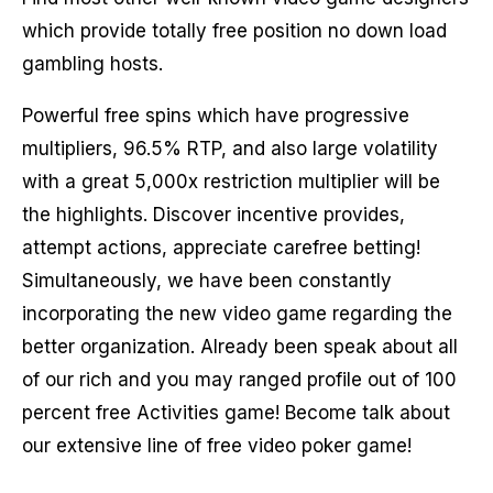
which provide totally free position no down load
gambling hosts.
Powerful free spins which have progressive
multipliers, 96.5% RTP, and also large volatility
with a great 5,000x restriction multiplier will be
the highlights. Discover incentive provides,
attempt actions, appreciate carefree betting!
Simultaneously, we have been constantly
incorporating the new video game regarding the
better organization. Already been speak about all
of our rich and you may ranged profile out of 100
percent free Activities game! Become talk about
our extensive line of free video poker game!