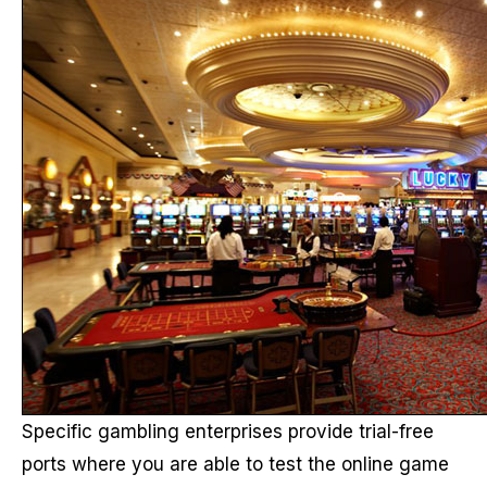
Specific gambling enterprises provide trial-free
ports where you are able to test the online game