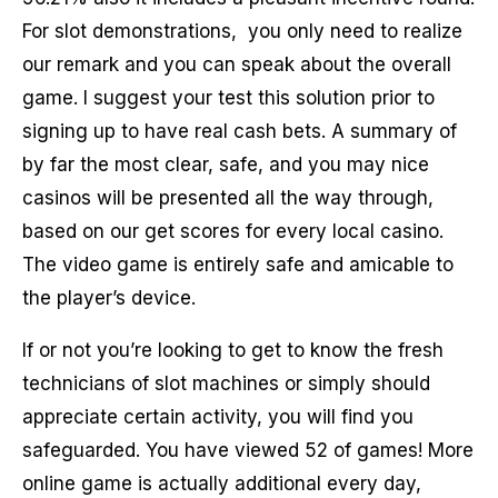
For slot demonstrations, you only need to realize
our remark and you can speak about the overall
game. I suggest your test this solution prior to
signing up to have real cash bets. A summary of
by far the most clear, safe, and you may nice
casinos will be presented all the way through,
based on our get scores for every local casino.
The video game is entirely safe and amicable to
the player’s device.
If or not you’re looking to get to know the fresh
technicians of slot machines or simply should
appreciate certain activity, you will find you
safeguarded. You have viewed 52 of games! More
online game is actually additional every day,