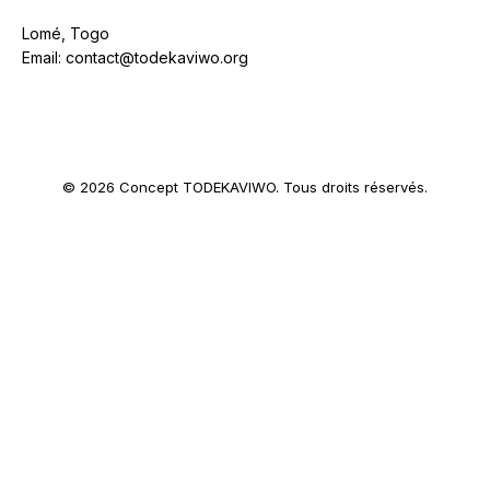
Lomé, Togo
Email: contact@todekaviwo.org
© 2026 Concept TODEKAVIWO. Tous droits réservés.