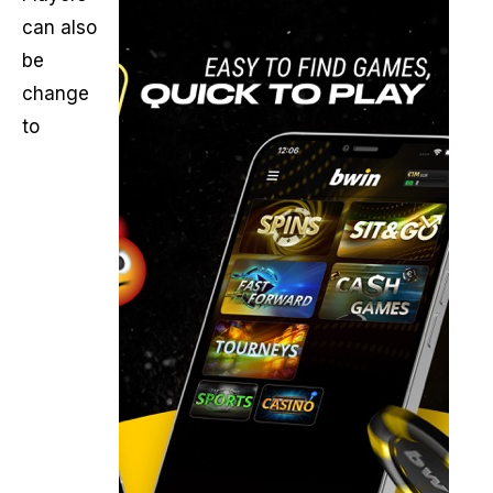
can also
be
change
to