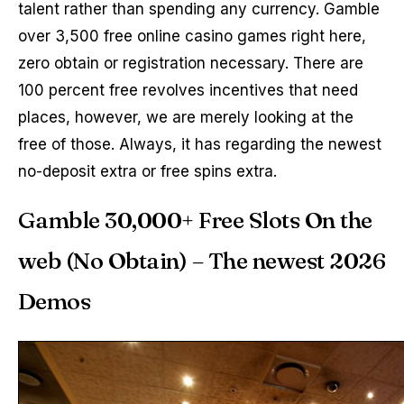
talent rather than spending any currency. Gamble
over 3,500 free online casino games right here,
zero obtain or registration necessary. There are
100 percent free revolves incentives that need
places, however, we are merely looking at the
free of those. Always, it has regarding the newest
no-deposit extra or free spins extra.
Gamble 30,000+ Free Slots On the
web (No Obtain) – The newest 2026
Demos