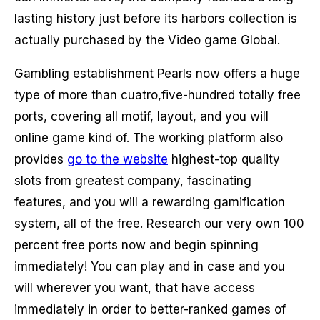
lasting history just before its harbors collection is
actually purchased by the Video game Global.
Gambling establishment Pearls now offers a huge
type of more than cuatro,five-hundred totally free
ports, covering all motif, layout, and you will
online game kind of. The working platform also
provides
go to the website
highest-top quality
slots from greatest company, fascinating
features, and you will a rewarding gamification
system, all of the free. Research our very own 100
percent free ports now and begin spinning
immediately! You can play and in case and you
will wherever you want, that have access
immediately in order to better-ranked games of