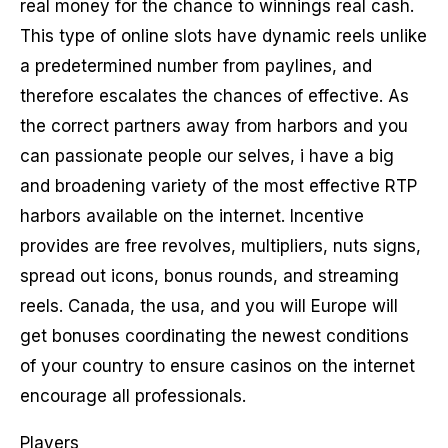
real money for the chance to winnings real cash.
This type of online slots have dynamic reels unlike
a predetermined number from paylines, and
therefore escalates the chances of effective. As
the correct partners away from harbors and you
can passionate people our selves, i have a big
and broadening variety of the most effective RTP
harbors available on the internet. Incentive
provides are free revolves, multipliers, nuts signs,
spread out icons, bonus rounds, and streaming
reels. Canada, the usa, and you will Europe will
get bonuses coordinating the newest conditions
of your country to ensure casinos on the internet
encourage all professionals.
Players