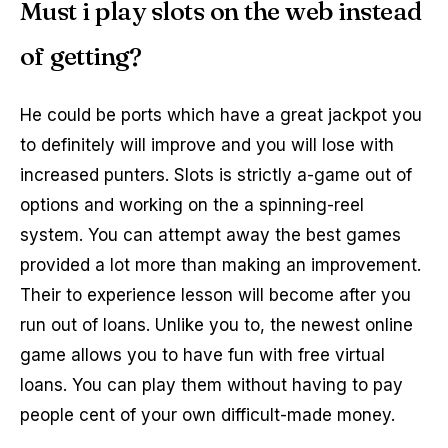
Must i play slots on the web instead
of getting?
He could be ports which have a great jackpot you
to definitely will improve and you will lose with
increased punters. Slots is strictly a-game out of
options and working on the a spinning-reel
system. You can attempt away the best games
provided a lot more than making an improvement.
Their to experience lesson will become after you
run out of loans. Unlike you to, the newest online
game allows you to have fun with free virtual
loans. You can play them without having to pay
people cent of your own difficult-made money.