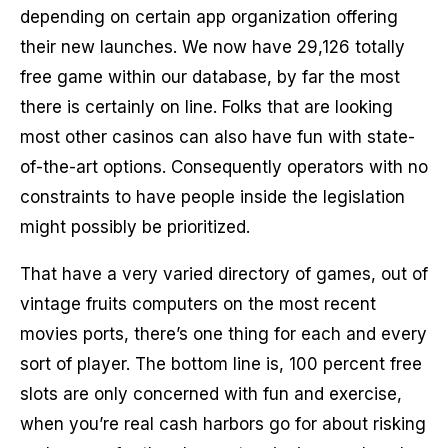
depending on certain app organization offering
their new launches. We now have 29,126 totally
free game within our database, by far the most
there is certainly on line. Folks that are looking
most other casinos can also have fun with state-
of-the-art options. Consequently operators with no
constraints to have people inside the legislation
might possibly be prioritized.
That have a very varied directory of games, out of
vintage fruits computers on the most recent
movies ports, there’s one thing for each and every
sort of player. The bottom line is, 100 percent free
slots are only concerned with fun and exercise,
when you’re real cash harbors go for about risking