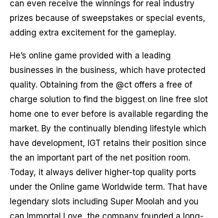
can even receive the winnings for real industry
prizes because of sweepstakes or special events,
adding extra excitement for the gameplay.
He’s online game provided with a leading
businesses in the business, which have protected
quality. Obtaining from the @ct offers a free of
charge solution to find the biggest on line free slot
home one to ever before is available regarding the
market. By the continually blending lifestyle which
have development, IGT retains their position since
the an important part of the net position room.
Today, it always deliver higher-top quality ports
under the Online game Worldwide term. That have
legendary slots including Super Moolah and you
can Immortal Love, the company founded a long-