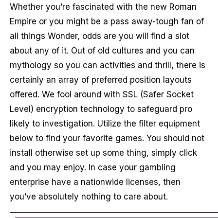
Whether you’re fascinated with the new Roman
Empire or you might be a pass away-tough fan of
all things Wonder, odds are you will find a slot
about any of it. Out of old cultures and you can
mythology so you can activities and thrill, there is
certainly an array of preferred position layouts
offered. We fool around with SSL (Safer Socket
Level) encryption technology to safeguard pro
likely to investigation. Utilize the filter equipment
below to find your favorite games. You should not
install otherwise set up some thing, simply click
and you may enjoy. In case your gambling
enterprise have a nationwide licenses, then
you’ve absolutely nothing to care about.