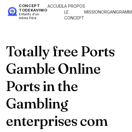
CONCEPT
ACCUEIL
A PROPOS
TODEKAVIWO
LE
MISSION
ORGANIGRAMM
Enfants d'un
CONCEPT
même Père
Totally free Ports
Gamble Online
Ports in the
Gambling
enterprises com