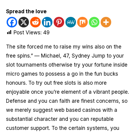
Spread the love
Post Views:
49
The site forced me to raise my wins also on the
free spins.” — Michael, 47, Sydney Jump to your
slot tournaments otherwise try your fortune inside
micro games to possess a go in the fun bucks
honours. To try out free slots is also more
enjoyable once you’re element of a vibrant people.
Defense and you can faith are finest concerns, so
we merely suggest web based casinos with a
substantial character and you can reputable
customer support.
To the certain systems, you