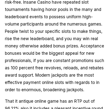
risk-free. Insane Casino have repeated slot
tournaments having honor pools in the many and
leaderboard events to possess uniform high-
volume participants around the numerous games.
People twist to your specific slots to make things,
rise the new leaderboard, and you may win real
money otherwise added bonus prizes. Acceptance
bonuses would be the biggest appeal for new
professionals, if you are constant promotions such
as 100 percent free revolves, reloads, and rebates
award support. Modern jackpots are the most
effective payment online slots with regards to in
order to enormous, broadening jackpots.
That it antique online game has an RTP out of
96.21% also it includes a pleasant incentive round.