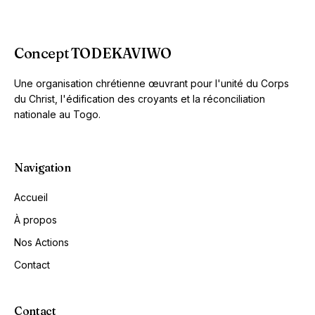
Concept TODEKAVIWO
Une organisation chrétienne œuvrant pour l'unité du Corps
du Christ, l'édification des croyants et la réconciliation
nationale au Togo.
Navigation
Accueil
À propos
Nos Actions
Contact
Contact