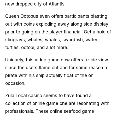
new dropped city of Atlantis.
Queen Octopus even offers participants blasting
out with coins exploding away along side display
prior to going on the player financial. Get a hold of
stingrays, whales, whales, swordfish, water
turtles, octopi, and a lot more.
Uniquely, this video game now offers a side view
since the users flame out and for some reason a
pirate with his ship actually float of the on
occasion.
Zula Local casino seems to have found a
collection of online game one are resonating with
professionals. These online seafood game