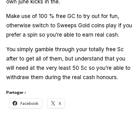
own june kicks in the.
Make use of 100 % free GC to try out for fun,
otherwise switch to Sweeps Gold coins play if you
prefer a spin so you’re able to earn real cash.
You simply gamble through your totally free Sc
after to get all of them, but understand that you
will need at the very least 50 Sc so you’re able to
withdraw them during the real cash honours.
Partager :
Facebook
X