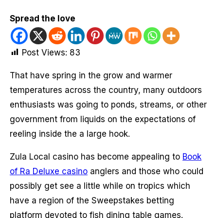
Spread the love
Post Views:
83
That have spring in the grow and warmer
temperatures across the country, many outdoors
enthusiasts was going to ponds, streams, or other
government from liquids on the expectations of
reeling inside the a large hook.
Zula Local casino has become appealing to
Book
of Ra Deluxe casino
anglers and those who could
possibly get see a little while on tropics which
have a region of the Sweepstakes betting
platform devoted to fish dining table games.