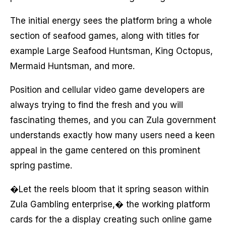
The initial energy sees the platform bring a whole
section of seafood games, along with titles for
example Large Seafood Huntsman, King Octopus,
Mermaid Huntsman, and more.
Position and cellular video game developers are
always trying to find the fresh and you will
fascinating themes, and you can Zula government
understands exactly how many users need a keen
appeal in the game centered on this prominent
spring pastime.
�Let the reels bloom that it spring season within
Zula Gambling enterprise,� the working platform
cards for the a display creating such online game