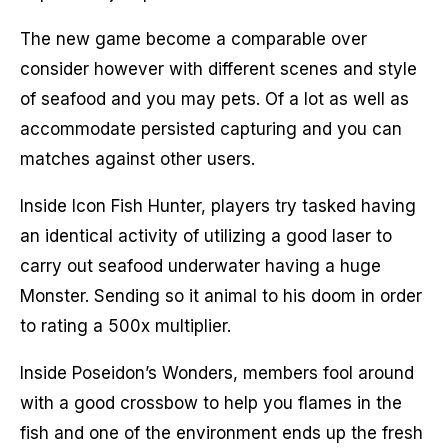
The new game become a comparable over
consider however with different scenes and style
of seafood and you may pets. Of a lot as well as
accommodate persisted capturing and you can
matches against other users.
Inside Icon Fish Hunter, players try tasked having
an identical activity of utilizing a good laser to
carry out seafood underwater having a huge
Monster. Sending so it animal to his doom in order
to rating a 500x multiplier.
Inside Poseidon’s Wonders, members fool around
with a good crossbow to help you flames in the
fish and one of the environment ends up the fresh