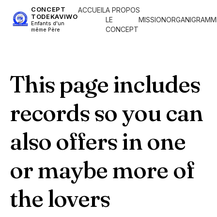
CONCEPT
ACCUEIL
A PROPOS
TODEKAVIWO
LE
MISSION
ORGANIGRAMM
Enfants d'un
CONCEPT
même Père
This page includes
records so you can
also offers in one
or maybe more of
the lovers