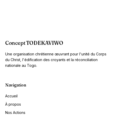
Concept TODEKAVIWO
Une organisation chrétienne œuvrant pour l'unité du Corps
du Christ, l'édification des croyants et la réconciliation
nationale au Togo.
Navigation
Accueil
À propos
Nos Actions