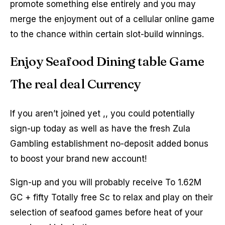
promote something else entirely and you may
merge the enjoyment out of a cellular online game
to the chance within certain slot-build winnings.
Enjoy Seafood Dining table Game
The real deal Currency
If you aren’t joined yet ,, you could potentially
sign-up today as well as have the fresh Zula
Gambling establishment no-deposit added bonus
to boost your brand new account!
Sign-up and you will probably receive To 1.62M
GC + fifty Totally free Sc to relax and play on their
selection of seafood games before heat of your