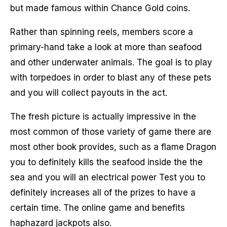
but made famous within Chance Gold coins.
Rather than spinning reels, members score a
primary-hand take a look at more than seafood
and other underwater animals. The goal is to play
with torpedoes in order to blast any of these pets
and you will collect payouts in the act.
The fresh picture is actually impressive in the
most common of those variety of game there are
most other book provides, such as a flame Dragon
you to definitely kills the seafood inside the the
sea and you will an electrical power Test you to
definitely increases all of the prizes to have a
certain time. The online game and benefits
haphazard jackpots also.