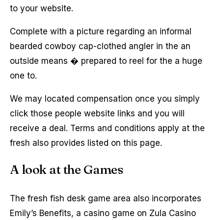
to your website.
Complete with a picture regarding an informal
bearded cowboy cap-clothed angler in the an
outside means � prepared to reel for the a huge
one to.
We may located compensation once you simply
click those people website links and you will
receive a deal. Terms and conditions apply at the
fresh also provides listed on this page.
A look at the Games
The fresh fish desk game area also incorporates
Emily’s Benefits, a casino game on Zula Casino