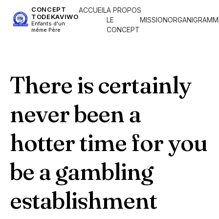
CONCEPT
ACCUEIL
A PROPOS
TODEKAVIWO
LE
MISSION
ORGANIGRAMM
Enfants d'un
CONCEPT
même Père
There is certainly
never been a
hotter time for you
be a gambling
establishment