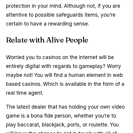
protection in your mind. Although not, if you are
attentive to possible safeguards items, you’re
certain to have a rewarding sense.
Relate with Alive People
Worried you to casinos on the internet will be
entirely digital with regards to gameplay? Worry
maybe not! You will find a human element in web
based casinos. Which is available in the form of a
real time agent.
The latest dealer that has holding your own video
game is a bona fide person, whether you’re to
play baccarat, blackjack, ports, or roulette. You