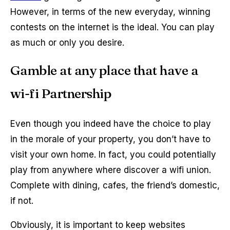
However, in terms of the new everyday, winning
contests on the internet is the ideal. You can play
as much or only you desire.
Gamble at any place that have a
wi-fi Partnership
Even though you indeed have the choice to play
in the morale of your property, you don’t have to
visit your own home. In fact, you could potentially
play from anywhere where discover a wifi union.
Complete with dining, cafes, the friend’s domestic,
if not.
Obviously, it is important to keep websites