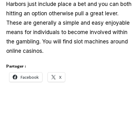
Harbors just include place a bet and you can both
hitting an option otherwise pull a great lever.
These are generally a simple and easy enjoyable
means for individuals to become involved within
the gambling. You will find slot machines around
online casinos.
Partager :
Facebook
X