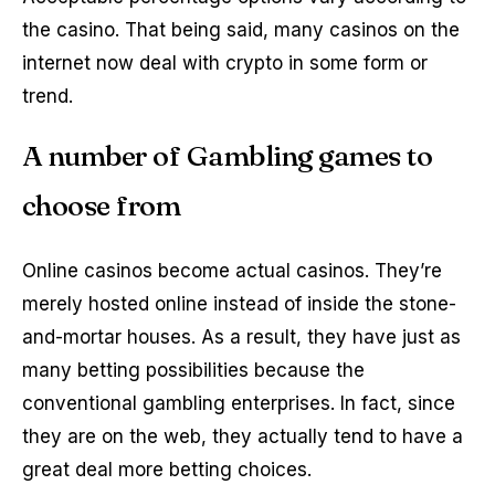
the casino. That being said, many casinos on the
internet now deal with crypto in some form or
trend.
A number of Gambling games to
choose from
Online casinos become actual casinos. They’re
merely hosted online instead of inside the stone-
and-mortar houses. As a result, they have just as
many betting possibilities because the
conventional gambling enterprises. In fact, since
they are on the web, they actually tend to have a
great deal more betting choices.