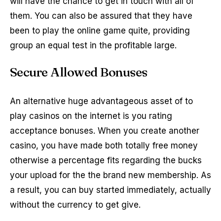
will have the chance to get in touch with all of
them. You can also be assured that they have
been to play the online game quite, providing
group an equal test in the profitable large.
Secure Allowed Bonuses
An alternative huge advantageous asset of to
play casinos on the internet is you rating
acceptance bonuses. When you create another
casino, you have made both totally free money
otherwise a percentage fits regarding the bucks
your upload for the the brand new membership. As
a result, you can buy started immediately, actually
without the currency to get give.