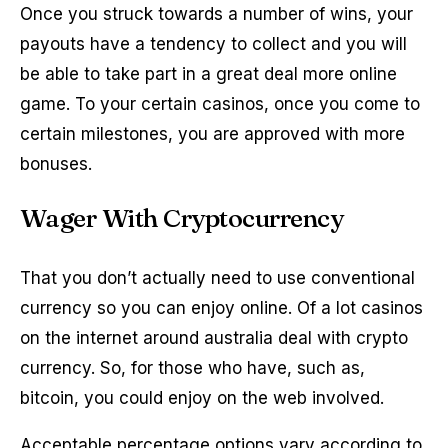
Once you struck towards a number of wins, your
payouts have a tendency to collect and you will
be able to take part in a great deal more online
game. To your certain casinos, once you come to
certain milestones, you are approved with more
bonuses.
Wager With Cryptocurrency
That you don’t actually need to use conventional
currency so you can enjoy online. Of a lot casinos
on the internet around australia deal with crypto
currency. So, for those who have, such as,
bitcoin, you could enjoy on the web involved.
Acceptable percentage options vary according to