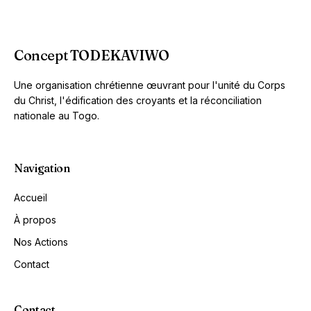
Concept TODEKAVIWO
Une organisation chrétienne œuvrant pour l'unité du Corps
du Christ, l'édification des croyants et la réconciliation
nationale au Togo.
Navigation
Accueil
À propos
Nos Actions
Contact
Contact