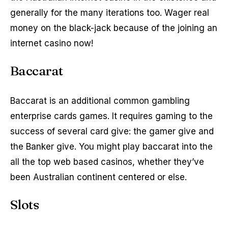
generally for the many iterations too. Wager real
money on the black-jack because of the joining an
internet casino now!
Baccarat
Baccarat is an additional common gambling
enterprise cards games. It requires gaming to the
success of several card give: the gamer give and
the Banker give. You might play baccarat into the
all the top web based casinos, whether they’ve
been Australian continent centered or else.
Slots