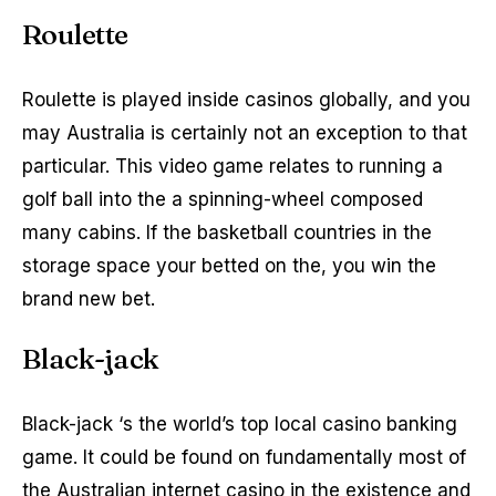
Roulette
Roulette is played inside casinos globally, and you
may Australia is certainly not an exception to that
particular. This video game relates to running a
golf ball into the a spinning-wheel composed
many cabins. If the basketball countries in the
storage space your betted on the, you win the
brand new bet.
Black-jack
Black-jack ‘s the world’s top local casino banking
game. It could be found on fundamentally most of
the Australian internet casino in the existence and