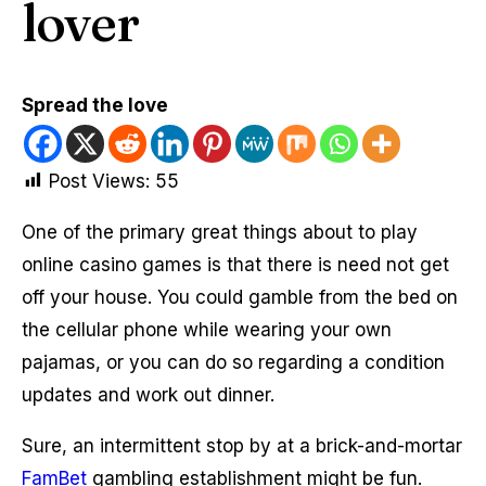
lover
Spread the love
Post Views:
55
One of the primary great things about to play
online casino games is that there is need not get
off your house. You could gamble from the bed on
the cellular phone while wearing your own
pajamas, or you can do so regarding a condition
updates and work out dinner.
Sure, an intermittent stop by at a brick-and-mortar
FamBet
gambling establishment might be fun.