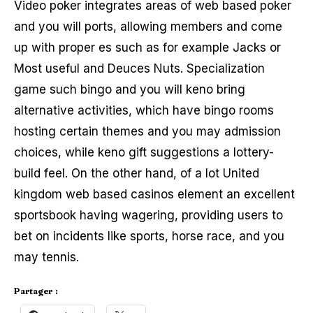
Video poker integrates areas of web based poker
and you will ports, allowing members and come
up with proper es such as for example Jacks or
Most useful and Deuces Nuts. Specialization
game such bingo and you will keno bring
alternative activities, which have bingo rooms
hosting certain themes and you may admission
choices, while keno gift suggestions a lottery-
build feel. On the other hand, of a lot United
kingdom web based casinos element an excellent
sportsbook having wagering, providing users to
bet on incidents like sports, horse race, and you
may tennis.
Partager :