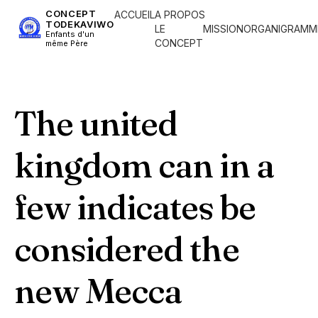
CONCEPT
ACCUEIL
A PROPOS
TODEKAVIWO
LE
MISSION
ORGANIGRAMM
Enfants d'un
CONCEPT
même Père
The united
kingdom can in a
few indicates be
considered the
new Mecca