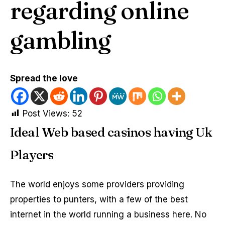
regarding online
gambling
Spread the love
Post Views:
52
Ideal Web based casinos having Uk
Players
The world enjoys some providers providing
properties to punters, with a few of the best
internet in the world running a business here. No