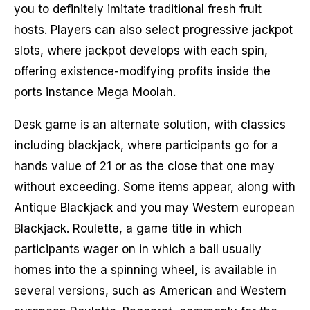
you to definitely imitate traditional fresh fruit
hosts. Players can also select progressive jackpot
slots, where jackpot develops with each spin,
offering existence-modifying profits inside the
ports instance Mega Moolah.
Desk game is an alternate solution, with classics
including blackjack, where participants go for a
hands value of 21 or as the close that one may
without exceeding. Some items appear, along with
Antique Blackjack and you may Western european
Blackjack. Roulette, a game title in which
participants wager on in which a ball usually
homes into the a spinning wheel, is available in
several versions, such as American and Western