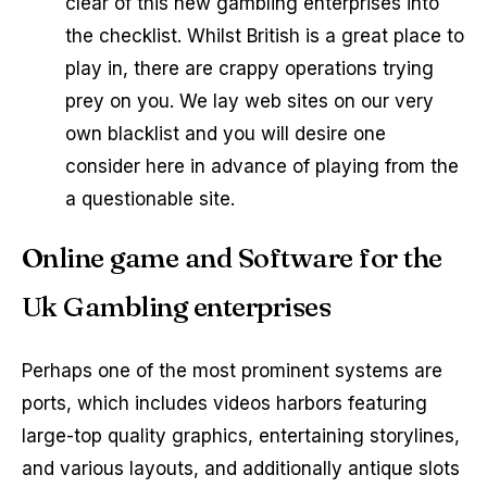
clear of this new gambling enterprises into
the checklist. Whilst British is a great place to
play in, there are crappy operations trying
prey on you. We lay web sites on our very
own blacklist and you will desire one
consider here in advance of playing from the
a questionable site.
Online game and Software for the
Uk Gambling enterprises
Perhaps one of the most prominent systems are
ports, which includes videos harbors featuring
large-top quality graphics, entertaining storylines,
and various layouts, and additionally antique slots