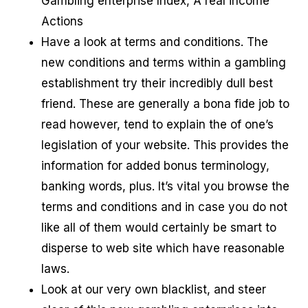
Gambling enterprise Index, A real income
Actions
Have a look at terms and conditions. The
new conditions and terms within a gambling
establishment try their incredibly dull best
friend. These are generally a bona fide job to
read however, tend to explain the of one’s
legislation of your website. This provides the
information for added bonus terminology,
banking words, plus. It’s vital you browse the
terms and conditions and in case you do not
like all of them would certainly be smart to
disperse to web site which have reasonable
laws.
Look at our very own blacklist, and steer