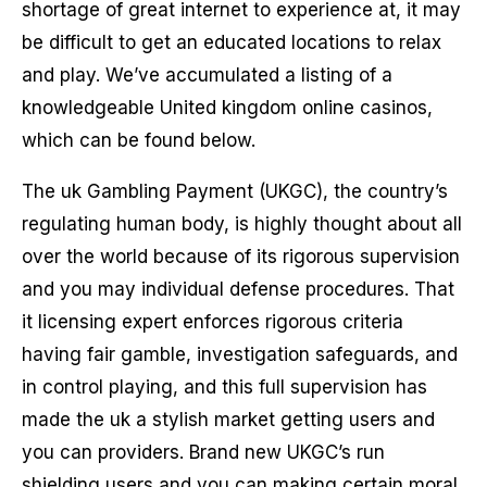
shortage of great internet to experience at, it may
be difficult to get an educated locations to relax
and play. We’ve accumulated a listing of a
knowledgeable United kingdom online casinos,
which can be found below.
The uk Gambling Payment (UKGC), the country’s
regulating human body, is highly thought about all
over the world because of its rigorous supervision
and you may individual defense procedures. That
it licensing expert enforces rigorous criteria
having fair gamble, investigation safeguards, and
in control playing, and this full supervision has
made the uk a stylish market getting users and
you can providers. Brand new UKGC’s run
shielding users and you can making certain moral