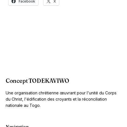
Facebook
X
Concept TODEKAVIWO
Une organisation chrétienne œuvrant pour l'unité du Corps
du Christ, l'édification des croyants et la réconciliation
nationale au Togo.
Navigation