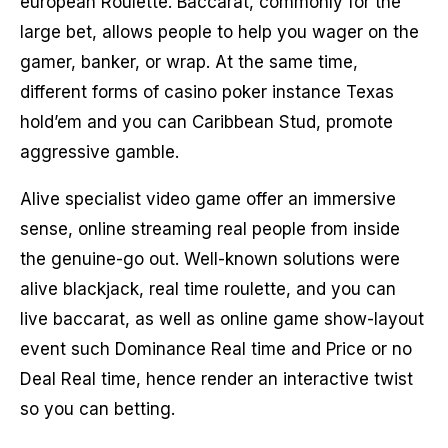
european Roulette. Baccarat, commonly for the
large bet, allows people to help you wager on the
gamer, banker, or wrap. At the same time,
different forms of casino poker instance Texas
hold’em and you can Caribbean Stud, promote
aggressive gamble.
Alive specialist video game offer an immersive
sense, online streaming real people from inside
the genuine-go out. Well-known solutions were
alive blackjack, real time roulette, and you can
live baccarat, as well as online game show-layout
event such Dominance Real time and Price or no
Deal Real time, hence render an interactive twist
so you can betting.