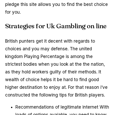
pledge this site allows you to find the best choice
for you.
Strategies for Uk Gambling on line
British punters get it decent with regards to
choices and you may defense. The united
kingdom Playing Percentage is among the
strictest bodies when you look at the the nation,
as they hold workers guilty of their methods. It
wealth of choice helps it be hard to find good
higher destination to enjoy at. For that reason i’ve
constructed the following tips for British players.
Recommendations of legitimate internet With
loads of options avaiable, you need to know