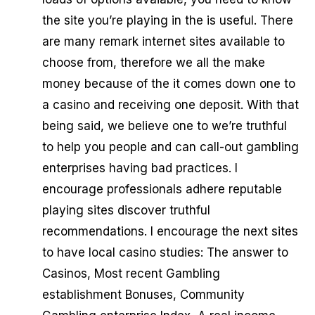
the site you’re playing in the is useful. There
are many remark internet sites available to
choose from, therefore we all the make
money because of the it comes down one to
a casino and receiving one deposit. With that
being said, we believe one to we’re truthful
to help you people and can call-out gambling
enterprises having bad practices. I
encourage professionals adhere reputable
playing sites discover truthful
recommendations. I encourage the next sites
to have local casino studies: The answer to
Casinos, Most recent Gambling
establishment Bonuses, Community