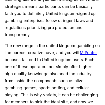
strategies means participants can be basically
faith you to definitely United kingdom-signed up
gambling enterprises follow stringent laws and
regulations prioritizing pro protection and
transparency.
The new range in the united kingdom gambling on
line parece, creative have, and you will
MrPunter
bonuses tailored to United kingdom users. Each
one of these operators not simply offer higher-
high quality knowledge also head the industry
from inside the components such as alive
gambling games, sports betting, and cellular
playing. This is why variety, it can be challenging
for members to pick the ideal site, and now we