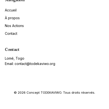
Accueil
À propos
Nos Actions
Contact
Contact
Lomé, Togo
Email: contact@todekaviwo.org
© 2026 Concept TODEKAVIWO. Tous droits réservés.