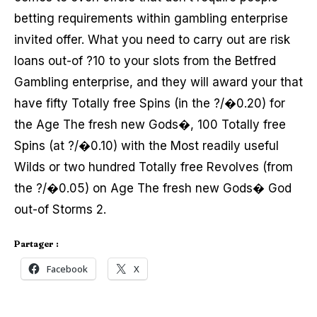
betting requirements within gambling enterprise
invited offer. What you need to carry out are risk
loans out-of ?10 to your slots from the Betfred
Gambling enterprise, and they will award your that
have fifty Totally free Spins (in the ?/�0.20) for
the Age The fresh new Gods�, 100 Totally free
Spins (at ?/�0.10) with the Most readily useful
Wilds or two hundred Totally free Revolves (from
the ?/�0.05) on Age The fresh new Gods� God
out-of Storms 2.
Partager :
Facebook
X