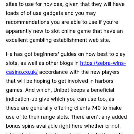
sites to use for novices, given that they will have
loads of of use gadgets and you may
recommendations you are able to use if you’re
apparently new to slot online game that have an
excellent gambling establishment web site.
He has got beginners’ guides on how best to play
slots, as well as other blogs in
https://zebra-wins-
casino.co.uk/
accordance with the new players
that will be hoping to get involved in harbors
games. And which, Unibet keeps a beneficial
indication-up give which you can use too, as
these are generally offering clients ?40 to make
use of to their range slots. There aren’t any added
bonus spins available right here whether or not,