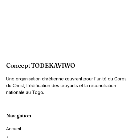
Concept TODEKAVIWO
Une organisation chrétienne œuvrant pour l'unité du Corps
du Christ, l'édification des croyants et la réconciliation
nationale au Togo.
Navigation
Accueil