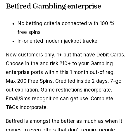
Betfred Gambling enterprise
No betting criteria connected with 100 %
free spins
In-oriented modern jackpot tracker
New customers only. 1+ put that have Debit Cards.
Choose in the and risk ?10+ to your Gambling
enterprise ports within this 1 month out-of reg.
Max 200 Free Spins. Credited inside 2 days. 7-go
out expiration. Game restrictions incorporate.
Email/Sms recognition can get use. Complete
T&Cs incorporate.
Betfred is amongst the better as much as when it
comes to even offers that don’t require people