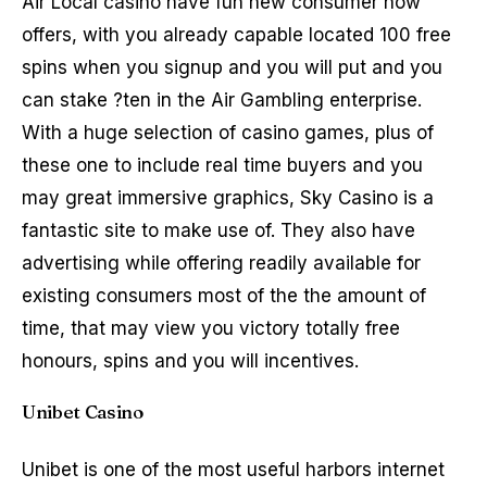
Air Local casino have fun new consumer now
offers, with you already capable located 100 free
spins when you signup and you will put and you
can stake ?ten in the Air Gambling enterprise.
With a huge selection of casino games, plus of
these one to include real time buyers and you
may great immersive graphics, Sky Casino is a
fantastic site to make use of. They also have
advertising while offering readily available for
existing consumers most of the the amount of
time, that may view you victory totally free
honours, spins and you will incentives.
Unibet Casino
Unibet is one of the most useful harbors internet