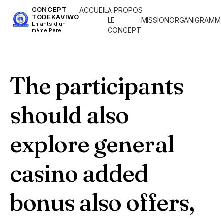
CONCEPT
ACCUEIL
A PROPOS
TODEKAVIWO
LE
MISSION
ORGANIGRAMM
Enfants d'un
CONCEPT
même Père
The participants
should also
explore general
casino added
bonus also offers,