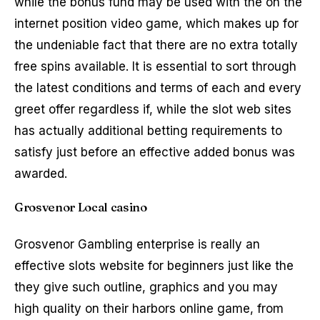
while the bonus fund may be used with the on the
internet position video game, which makes up for
the undeniable fact that there are no extra totally
free spins available. It is essential to sort through
the latest conditions and terms of each and every
greet offer regardless if, while the slot web sites
has actually additional betting requirements to
satisfy just before an effective added bonus was
awarded.
Grosvenor Local casino
Grosvenor Gambling enterprise is really an
effective slots website for beginners just like the
they give such outline, graphics and you may
high quality on their harbors online game, from