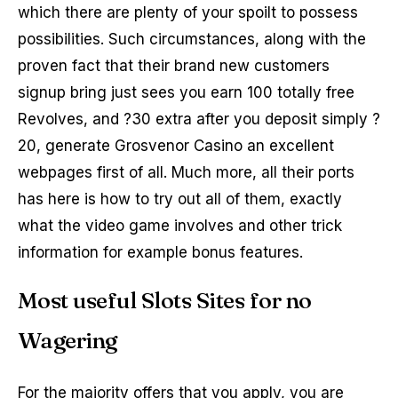
which there are plenty of your spoilt to possess
possibilities. Such circumstances, along with the
proven fact that their brand new customers
signup bring just sees you earn 100 totally free
Revolves, and ?30 extra after you deposit simply ?
20, generate Grosvenor Casino an excellent
webpages first of all. Much more, all their ports
has here is how to try out all of them, exactly
what the video game involves and other trick
information for example bonus features.
Most useful Slots Sites for no
Wagering
For the majority offers that you apply, you are