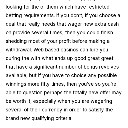
looking for the of them which have restricted
betting requirements. If you don’t, if you choose a
deal that really needs that wager new extra cash
on provide several times, then you could finish
shedding most of your profit before making a
withdrawal. Web based casinos can lure you
during the with what ends up good great greet
that have a significant number of bonus revolves
available, but if you have to choice any possible
winnings more fifty times, then you’ve so you’re
able to question perhaps the totally new offer may
be worth it, especially when you are wagering
several of their currency in order to satisfy the
brand new qualifying criteria.