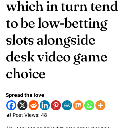
which in turn tend
to be low-betting
slots alongside
desk video game
choice
Spread the love
Post Views:
48