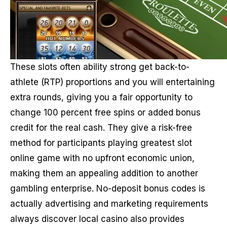
These slots often ability strong get back-to-
athlete (RTP) proportions and you will entertaining
extra rounds, giving you a fair opportunity to
change 100 percent free spins or added bonus
credit for the real cash. They give a risk-free
method for participants playing greatest slot
online game with no upfront economic union,
making them an appealing addition to another
gambling enterprise. No-deposit bonus codes is
actually advertising and marketing requirements
always discover local casino also provides