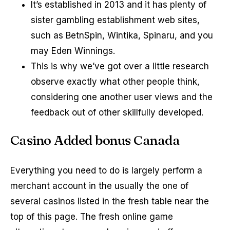
It’s established in 2013 and it has plenty of
sister gambling establishment web sites,
such as BetnSpin, Wintika, Spinaru, and you
may Eden Winnings.
This is why we’ve got over a little research
observe exactly what other people think,
considering one another user views and the
feedback out of other skillfully developed.
Casino Added bonus Canada
Everything you need to do is largely perform a
merchant account in the usually the one of
several casinos listed in the fresh table near the
top of this page. The fresh online game