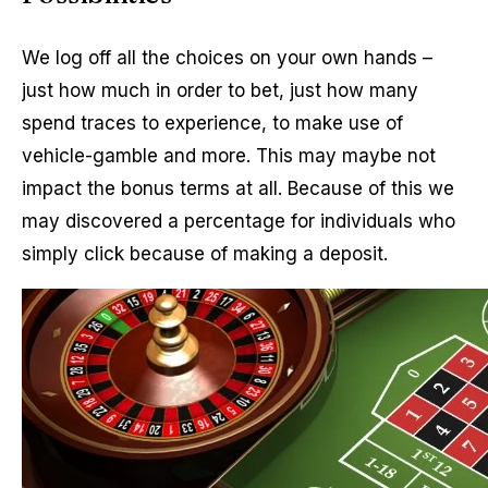
We log off all the choices on your own hands –
just how much in order to bet, just how many
spend traces to experience, to make use of
vehicle-gamble and more. This may maybe not
impact the bonus terms at all. Because of this we
may discovered a percentage for individuals who
simply click because of making a deposit.