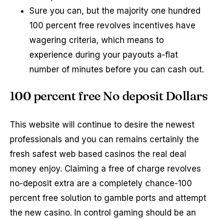
Sure you can, but the majority one hundred
100 percent free revolves incentives have
wagering criteria, which means to
experience during your payouts a-flat
number of minutes before you can cash out.
100 percent free No deposit Dollars
This website will continue to desire the newest
professionals and you can remains certainly the
fresh safest web based casinos the real deal
money enjoy. Claiming a free of charge revolves
no-deposit extra are a completely chance-100
percent free solution to gamble ports and attempt
the new casino. In control gaming should be an