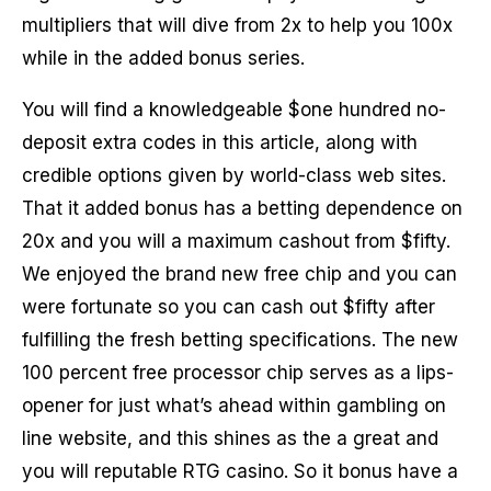
multipliers that will dive from 2x to help you 100x
while in the added bonus series.
You will find a knowledgeable $one hundred no-
deposit extra codes in this article, along with
credible options given by world-class web sites.
That it added bonus has a betting dependence on
20x and you will a maximum cashout from $fifty.
We enjoyed the brand new free chip and you can
were fortunate so you can cash out $fifty after
fulfilling the fresh betting specifications. The new
100 percent free processor chip serves as a lips-
opener for just what’s ahead within gambling on
line website, and this shines as the a great and
you will reputable RTG casino. So it bonus have a