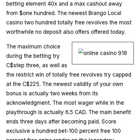
betting element 40x and a max cashout away
from $one hundred. The newest Brango Local
casino two hundred totally free revolves the most
worthwhile no deposit also offers offered today.
The maximum choice
during the betting try
C$step three, as well as
the restrict win of totally free revolves try capped
at the C$225. The newest validity of your own
bonus is actually two weeks from its
acknowledgment. The most wager while in the
playthrough is actually 6.5 CAD. The main benefit
ends three days after becoming paid. Score
exclusive a hundred bet-100 percent free 100