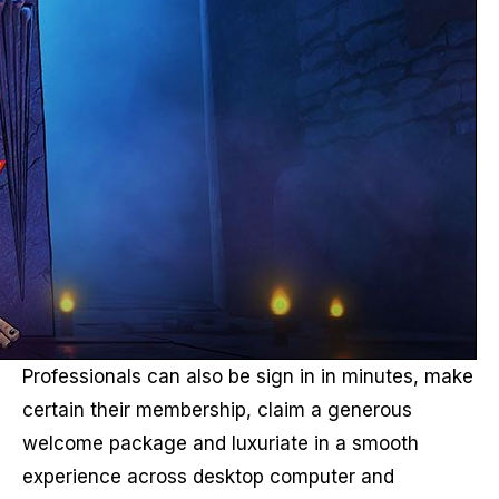
Professionals can also be sign in in minutes, make
certain their membership, claim a generous
welcome package and luxuriate in a smooth
experience across desktop computer and