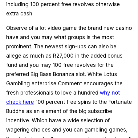
including 100 percent free revolves otherwise
extra cash.
Observe of a lot video game the brand new casino
have and you may what groups is the most
prominent. The newest sign-ups can also be
allege as much as R27,000 in the added bonus
fund and you may 100 free revolves for the
preferred Big Bass Bonanza slot. White Lotus
Gambling enterprise Comment encourages the
fresh professionals to love a hundred
why not
check here
100 percent free spins to the Fortunate
Buddha as an element of the big subscribe
incentive. Which have a wide selection of
wagering choices and you can gambling games,