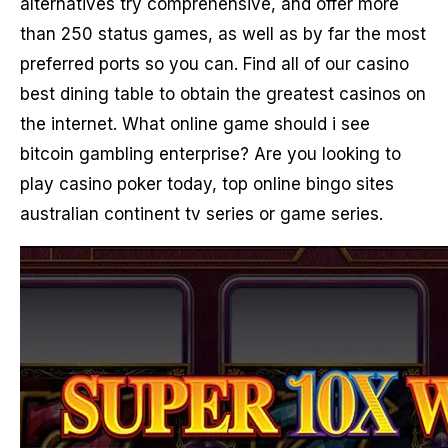
alternatives try comprehensive, and offer more
than 250 status games, as well as by far the most
preferred ports so you can. Find all of our casino
best dining table to obtain the greatest casinos on
the internet. What online game should i see
bitcoin gambling enterprise? Are you looking to
play casino poker today, top online bingo sites
australian continent tv series or game series.