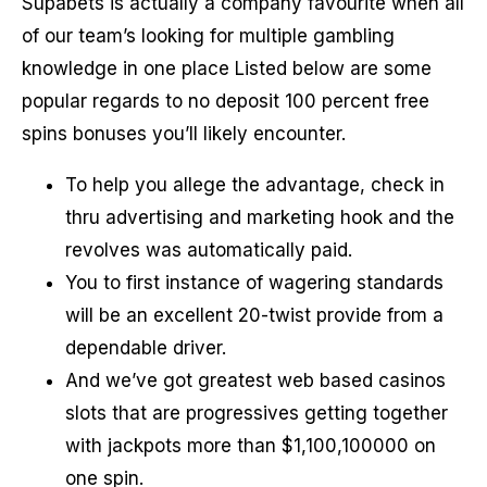
Supabets is actually a company favourite when all
of our team’s looking for multiple gambling
knowledge in one place Listed below are some
popular regards to no deposit 100 percent free
spins bonuses you’ll likely encounter.
To help you allege the advantage, check in
thru advertising and marketing hook and the
revolves was automatically paid.
You to first instance of wagering standards
will be an excellent 20-twist provide from a
dependable driver.
And we’ve got greatest web based casinos
slots that are progressives getting together
with jackpots more than $1,100,100000 on
one spin.