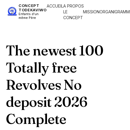
CONCEPT
ACCUEIL
A PROPOS
TODEKAVIWO
LE
MISSION
ORGANIGRAMM
Enfants d'un
CONCEPT
même Père
The newest 100
Totally free
Revolves No
deposit 2026
Complete