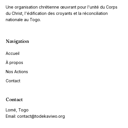
Une organisation chrétienne œuvrant pour l'unité du Corps
du Christ, l'édification des croyants et la réconciliation
nationale au Togo.
Navigation
Accueil
À propos
Nos Actions
Contact
Contact
Lomé, Togo
Email: contact@todekaviwo.org