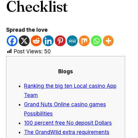
Checklist
Spread the love
Post Views:
50
Blogs
Ranking the big ten Local casino App
Team
Grand Nuts Online casino games
Possibilities
100 percent free No deposit Dollars
The GrandWild extra requirements