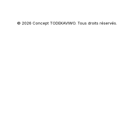
© 2026 Concept TODEKAVIWO. Tous droits réservés.