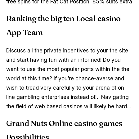
free spins for the Fat Cat Position, 85% suits extra
Ranking the big ten Local casino
App Team
Discuss all the private incentives to your the site
and start having fun with an informed! Do you
want to use the most popular ports within the the
world at this time? If you’re chance-averse and
wish to tread very carefully to your arena of on
line gambling enterprises instead of… Navigating
the field of web based casinos will likely be hard…
Grand Nuts Online casino games
Possibilities