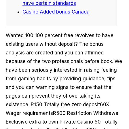
have certain standards
Casino Added bonus Canada
Wanted 100 100 percent free revolves to have
existing users without deposit? The bonus
analysis are created and you can affirmed
because of the two professionals before book. We
have been seriously interested in raising feeling
from gaming habits by providing guidance, tips
and you can warning signs to ensure that the
pages can prevent they of overtaking its
existence.
R150 Totally free zero deposit60X
Wager requirementsR500 Restriction Withdrawal
Exclusive extra to own Private Casino 50 Totally