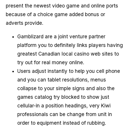
present the newest video game and online ports
because of a choice game added bonus or
adverts provide.
Gamblizard are a joint venture partner
platform you to definitely links players having
greatest Canadian local casino web sites to
try out for real money online.
Users adjust instantly to help you cell phone
and you can tablet resolutions, menus
collapse to your simple signs and also the
games catalog try blocked to show just
cellular-in a position headings, very Kiwi
professionals can be change from unit in
order to equipment instead of rubbing.