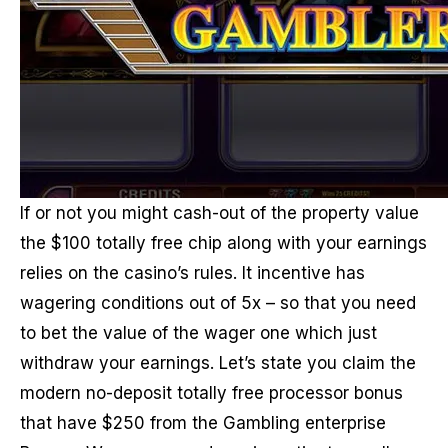
If or not you might cash-out of the property value
the $100 totally free chip along with your earnings
relies on the casino’s rules. It incentive has
wagering conditions out of 5x – so that you need
to bet the value of the wager one which just
withdraw your earnings. Let’s state you claim the
modern no-deposit totally free processor bonus
that have $250 from the Gambling enterprise