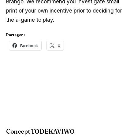
Brango. We recommend you investigate small
print of your own incentive prior to deciding for
the a-game to play.
Partager :
Facebook
X
Concept TODEKAVIWO