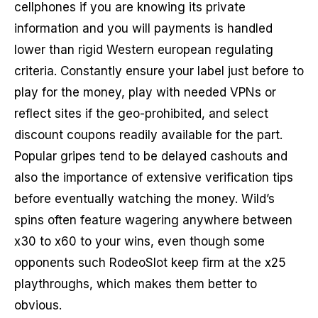
cellphones if you are knowing its private
information and you will payments is handled
lower than rigid Western european regulating
criteria. Constantly ensure your label just before to
play for the money, play with needed VPNs or
reflect sites if the geo-prohibited, and select
discount coupons readily available for the part.
Popular gripes tend to be delayed cashouts and
also the importance of extensive verification tips
before eventually watching the money. Wild’s
spins often feature wagering anywhere between
x30 to x60 to your wins, even though some
opponents such RodeoSlot keep firm at the x25
playthroughs, which makes them better to
obvious.