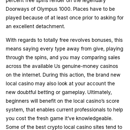
percent free spins render on the legendary
Doorways of Olympus 1000. Places have to be
played because of at least once prior to asking for
an excellent detachment.
With regards to totally free revolves bonuses, this
means saying every type away from give, playing
through the spins, and you may comparing sales
across the available Us genuine-money casinos
on the internet. During this action, the brand new
local casino may also look at your account the
new doubtful betting or gameplay. Ultimately,
beginners will benefit on the local casino’s score
system, that enables current professionals to help
you cost the fresh game it’ve knowledgeable.
Some of the best crypto local casino sites tend to