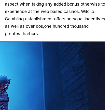
aspect when taking any added bonus otherwise to
experience at the web based casinos. Wild.io
Gambling establishment offers personal incentives
as well as over dos,one hundred thousand
greatest harbors.