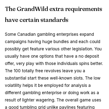
The GrandWild extra requirements
have certain standards
Some Canadian gambling enterprises expand
campaigns having huge bundles and each could
possibly get feature various other legislation. You
usually have one options that have a no deposit
offer, very play with those individuals spins better.
The 100 totally free revolves leave you a
substantial start these well-known slots. The low
volatility helps it be employed for analysis a
different gambling enterprise or doing work as a
result of lighter wagering. The overall game uses
a good tumbling grid unlike paylines featuring