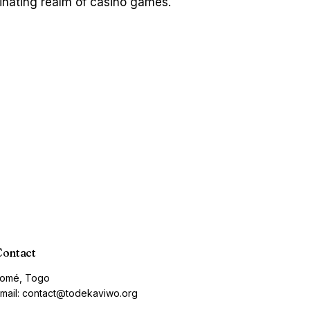
cinating realm of casino games.
Contact
omé, Togo
mail: contact@todekaviwo.org