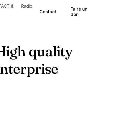
TACT &
Radio
Faire un
Contact
don
igh quality
nterprise