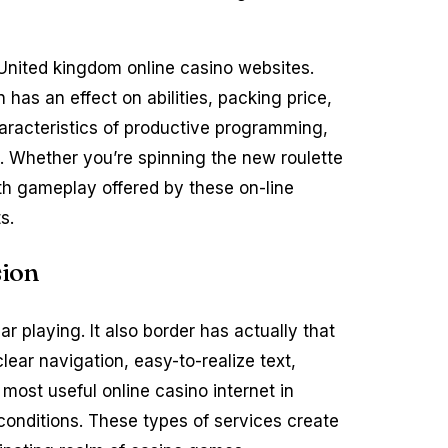
 United kingdom online casino websites.
has an effect on abilities, packing price,
haracteristics of productive programming,
. Whether you’re spinning the new roulette
th gameplay offered by these on-line
s.
sion
ar playing. It also border has actually that
ear navigation, easy-to-realize text,
most useful online casino internet in
 conditions. These types of services create