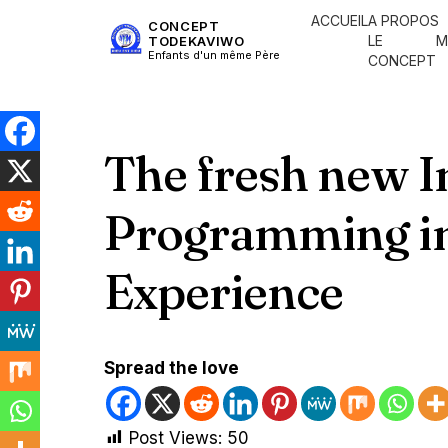
ACCUEIL
A PROPOS
CONCEPT
LE
M
TODEKAVIWO
Enfants d'un même Père
CONCEPT
The fresh new I
Programming in
Experience
Spread the love
Post Views:
50