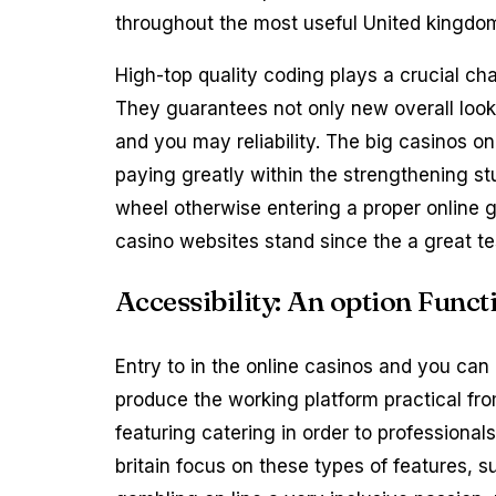
throughout the most useful United kingdom 
High-top quality coding plays a crucial ch
They guarantees not only new overall look a
and you may reliability. The big casinos o
paying greatly within the strengthening s
wheel otherwise entering a proper online 
casino websites stand since the a great t
Accessibility: An option Func
Entry to in the online casinos and you can b
produce the working platform practical from
featuring catering in order to professional
britain focus on these types of features, 