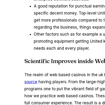
A good reputation for punctual earning
specific decent money. Top-level Unit
get more professionals compared to t
regarding the business, things expand
Other factors such as for example a us
promoting equipment getting United ki
needs each and every player.
Scientific Improves inside We
The realm of web based casinos in the uk ke
source
having players. From the large-high
programs one to put the vibrant field of 
how we practice web based casinos. These 
full consumer experience. The result is a d