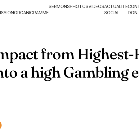
SERMONS
PHOTOS
VIDEOS
ACTUALITE
CON
ISSION
ORGANIGRAMME
SOCIAL
DON
mpact from Highest-H
to a high Gambling e