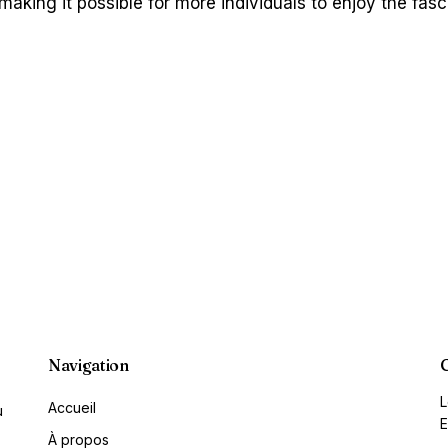
making it possible for more individuals to enjoy the fas
Navigation
L
Accueil
u
E
À propos