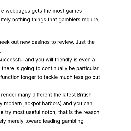
efore webpages gets the most games
utely nothing things that gamblers require,
 seek out new casinos to review. Just the
.
uccessful and you will friendly is even a
 there is going to continually be particular
 function longer to tackle much less go out
render many different the latest British
lly modern jackpot harbors) and you can
e try most useful notch, that is the reason
ely merely toward leading gambling