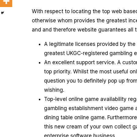
With respect to locating the top web base
otherwise whom provides the greatest incent
and and therefore website guarantees all 
A legitimate licenses provided by the 
greatest UKGC-registered gambling es
An excellent support service. A custom
top priority. Whilst the most useful on
question you to definitely pop up from
wishing.
Top-level online game availability reg
gambling establishment video game as
dining table online game. Furthermore
this new cream of your own collect g
enterprise software business.