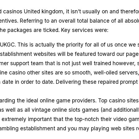
d casinos United kingdom, it isn’t usually on and ther
ives. Referring to an overall total balance of all absol
the packages are ticked. Key services were:
UKGC. This is actually the priority for all of us once we
tablishment websites will be featured toward our page
er support team that is not just well trained however, s
line casino other sites are so smooth, well-oiled servers,
 date in order to date. Delivering these repaired prompt
arding the ideal online game providers. Top casino sites 
 well as all vintage online slots games (and additiona
 extremely important that the top-notch their video gam
ambling establishment and you may playing web sites r