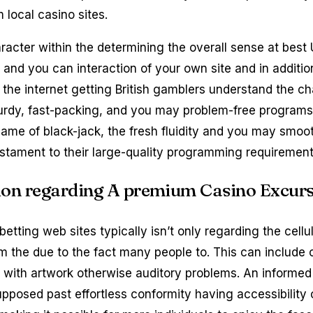
local casino sites.
aracter within the determining the overall sense at best
nd you can interaction of your own site and in addition 
n the internet getting British gamblers understand the c
turdy, fast-packing, and you may problem-free programs
game of black-jack, the fresh fluidity and you may smoo
estament to their large-quality programming requirement
tion regarding A premium Casino Excur
etting web sites typically isn’t only regarding the cellul
 the due to the fact many people to. This can include cl
s with artwork otherwise auditory problems. An informed 
supposed past effortless conformity having accessibility