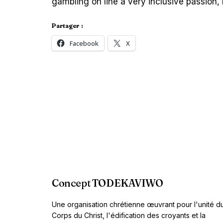
gambling on line a very inclusive passion, 
Partager :
Facebook
X
Concept TODEKAVIWO
Une organisation chrétienne œuvrant pour l'unité d
Corps du Christ, l'édification des croyants et la