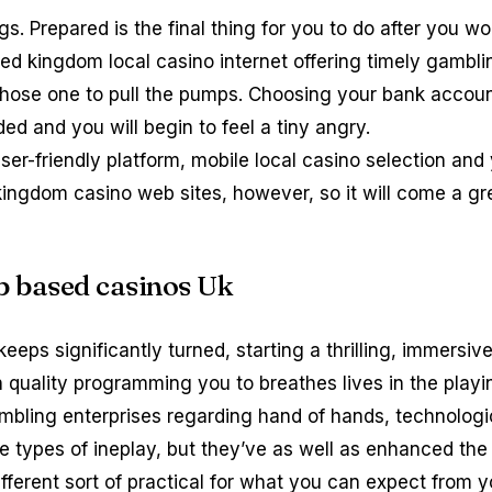
s. Prepared is the final thing for you to do after you w
ed kingdom local casino internet offering timely gambli
hose one to pull the pumps. Choosing your bank account
ed and you will begin to feel a tiny angry.
er-friendly platform, mobile local casino selection and 
ngdom casino web sites, however, so it will come a grea
b based casinos Uk
eps significantly turned, starting a thrilling, immersiv
 quality programming you to breathes lives in the playi
gambling enterprises regarding hand of hands, technolog
types of ineplay, but they’ve as well as enhanced the
ifferent sort of practical for what you can expect from y