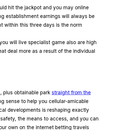
ould hit the jackpot and you may online
ng establishment earnings will always be
 within this three days is the norm
you will live specialist game also are high
t deal more as a result of the individual
e, plus obtainable park
straight from the
ng sense to help you cellular-amicable
ical developments is reshaping exactly
 safety, the means to access, and you can
our own on the internet betting travels