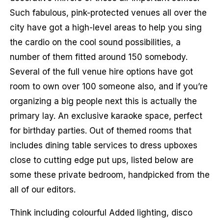
Such fabulous, pink-protected venues all over the
city have got a high-level areas to help you sing
the cardio on the cool sound possibilities, a
number of them fitted around 150 somebody.
Several of the full venue hire options have got
room to own over 100 someone also, and if you’re
organizing a big people next this is actually the
primary lay. An exclusive karaoke space, perfect
for birthday parties. Out of themed rooms that
includes dining table services to dress upboxes
close to cutting edge put ups, listed below are
some these private bedroom, handpicked from the
all of our editors.
Think including colourful Added lighting, disco