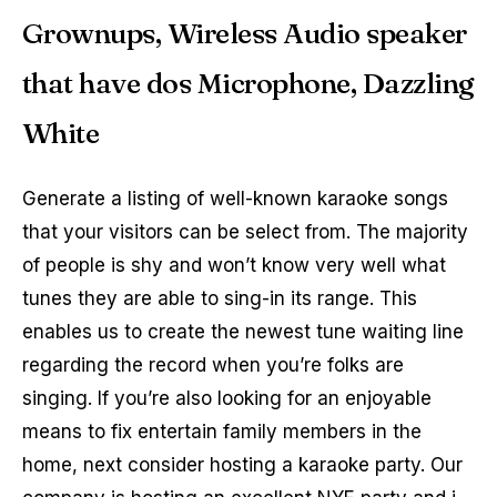
Grownups, Wireless Audio speaker
that have dos Microphone, Dazzling
White
Generate a listing of well-known karaoke songs
that your visitors can be select from. The majority
of people is shy and won’t know very well what
tunes they are able to sing-in its range. This
enables us to create the newest tune waiting line
regarding the record when you’re folks are
singing. If you’re also looking for an enjoyable
means to fix entertain family members in the
home, next consider hosting a karaoke party. Our