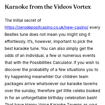
Karaoke from the Videos Vortex
The initial secret of
https://zerodepositcasino.co.uk/new-casino/
every
Beatles tune does not mean you might sing it
effortlessly. It’s, however, important to pick the
best karaoke tune. You can also simply get the
odds of an individual, a few or numerous events
that with the Possibilities Calculator. If you wish to
discover the probability of a few situations you to
try happening meanwhile! Our children team
packages arrive whatsoever our karaoke taverns
over the sunday, therefore get little celebs booked
in for an unforgettable birthday celebration bash!
That have Happy Voice Karaoke Taverns as your