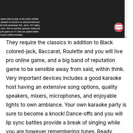
They require the classics in addition to Black
colored-jack, Baccarat, Roulette and you will live
pro online game, and a big band of reputation
game to be sensible away from said, within think.
Very important devices includes a good karaoke
host having an extensive song options, quality
speakers, mixers, microphones, and enjoyable
lights to own ambiance. Your own karaoke party is
sure to become a knock! Dance-offs and you will
lip sync battles provide a break of singing while
you are however remembering tunes. Ready