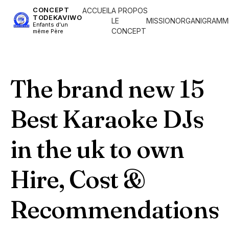
CONCEPT
ACCUEIL
A PROPOS
TODEKAVIWO
LE
MISSION
ORGANIGRAMM
Enfants d'un
CONCEPT
même Père
The brand new 15
Best Karaoke DJs
in the uk to own
Hire, Cost &
Recommendations