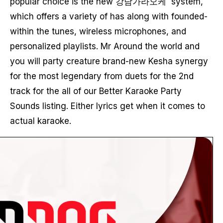
popular choice is the new 강남가라오케 system,
which offers a variety of has along with founded-
within the tunes, wireless microphones, and
personalized playlists. Mr Around the world and
you will party creature brand-new Kesha synergy
for the most legendary from duets for the 2nd
track for the all of our Better Karaoke Party
Sounds listing. Either lyrics get when it comes to
actual karaoke.