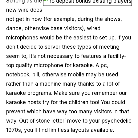
So long as the
new wire does
not get in how (for example, during the shows,
dance, otherwise base visitors), wired
microphones would be the easiest to set up. If you
don’t decide to server these types of meeting
seem to, it’s not necessary to features a facility-
top quality microphone for karaoke. A pc,
notebook, pill, otherwise mobile may be used
rather than a machine many thanks to a lot of
karaoke programs. Make sure you remember our
karaoke hosts try for the children too! You could
prevent which have way too many visitors in that
way. Out of stone letter’ move to your psychedelic
1970s, you’ll find limitless layouts available.