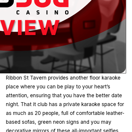
Ribbon St Tavern provides another floor karaoke
place where you can be play to your heart’s
attention, ensuring that you have the better date
night. That it club has a private karaoke space for
as much as 20 people, full of comfortable leather-
based sofas, green neon signs and you may
decorative mirrors of these all-important selfies.