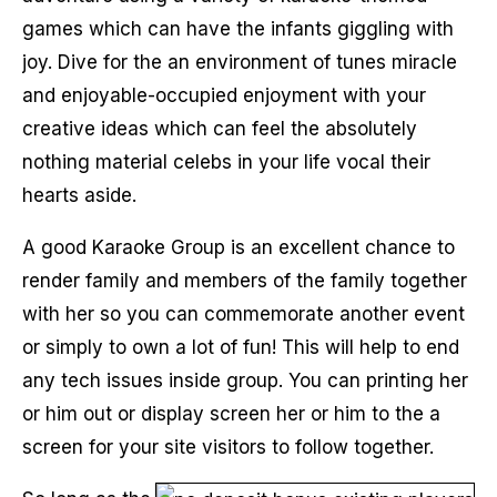
games which can have the infants giggling with
joy. Dive for the an environment of tunes miracle
and enjoyable-occupied enjoyment with your
creative ideas which can feel the absolutely
nothing material celebs in your life vocal their
hearts aside.
A good Karaoke Group is an excellent chance to
render family and members of the family together
with her so you can commemorate another event
or simply to own a lot of fun! This will help to end
any tech issues inside group. You can printing her
or him out or display screen her or him to the a
screen for your site visitors to follow together.