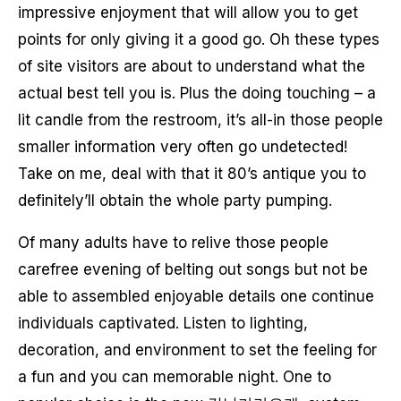
impressive enjoyment that will allow you to get
points for only giving it a good go. Oh these types
of site visitors are about to understand what the
actual best tell you is. Plus the doing touching – a
lit candle from the restroom, it’s all-in those people
smaller information very often go undetected!
Take on me, deal with that it 80’s antique you to
definitely’ll obtain the whole party pumping.
Of many adults have to relive those people
carefree evening of belting out songs but not be
able to assembled enjoyable details one continue
individuals captivated. Listen to lighting,
decoration, and environment to set the feeling for
a fun and you can memorable night. One to