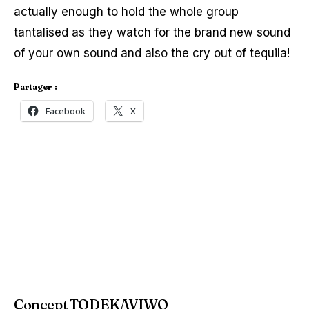
actually enough to hold the whole group
tantalised as they watch for the brand new sound
of your own sound and also the cry out of tequila!
Partager :
Facebook
X
Concept TODEKAVIWO