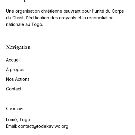
Une organisation chrétienne œuvrant pour l'unité du Corps
du Christ, l'édification des croyants et la réconciliation
nationale au Togo.
Navigation
Accueil
À propos
Nos Actions
Contact
Contact
Lomé, Togo
Email: contact@todekaviwo.org