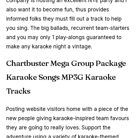
company is hosting an excellent NYE party and i
also want it to become fun, thus provides
informed folks they must fill out a track to help
you sing. The big ballads, recurrent team-starters
and you may only 1 play-alongs guaranteed to
make any karaoke night a vintage.
Chartbuster Mega Group Package
Karaoke Songs MP3G Karaoke
Tracks
Posting website visitors home with a piece of the
new people giving karaoke-inspired team favours
they are going to really loves. Support the
adventure using a variety of karaoke-themed