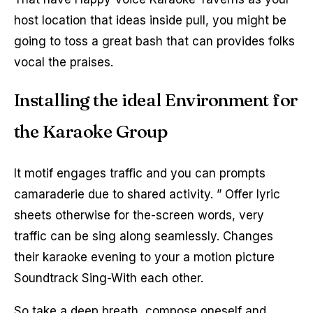
host location that ideas inside pull, you might be
going to toss a great bash that can provides folks
vocal the praises.
Installing the ideal Environment for
the Karaoke Group
It motif engages traffic and you can prompts
camaraderie due to shared activity. ” Offer lyric
sheets otherwise for the-screen words, very
traffic can be sing along seamlessly. Changes
their karaoke evening to your a motion picture
Soundtrack Sing-With each other.
So take a deep breath, compose oneself and