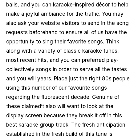
balls, and you can karaoke-inspired décor to help
make a joyful ambiance for the traffic. You may
also ask your website visitors to send in the song
requests beforehand to ensure all of us have the
opportunity to sing their favorite songs. Think
along with a variety of classic karaoke tunes,
most recent hits, and you can preferred play-
collectively songs in order to serve all the tastes
and you will years. Place just the right 80s people
using this number of our favourite songs
regarding the fluorescent decade. Genuine of
these claimed’t also will want to look at the
display screen because they break it off in this
best karaoke group track! The fresh anticipation
established in the fresh build of this tune is