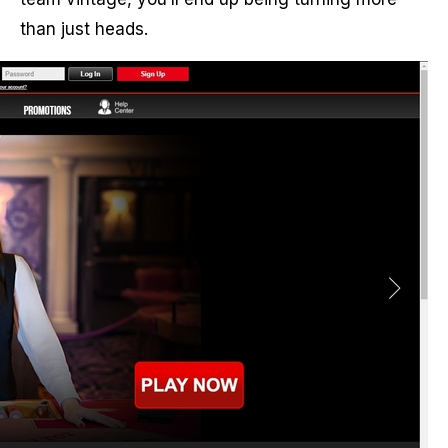
than just heads.