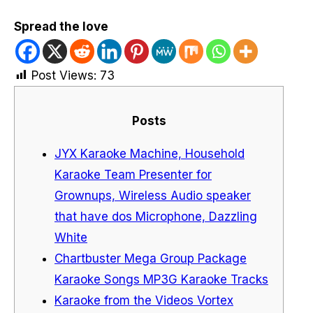
Spread the love
Post Views:
73
Posts
JYX Karaoke Machine, Household
Karaoke Team Presenter for
Grownups, Wireless Audio speaker
that have dos Microphone, Dazzling
White
Chartbuster Mega Group Package
Karaoke Songs MP3G Karaoke Tracks
Karaoke from the Videos Vortex