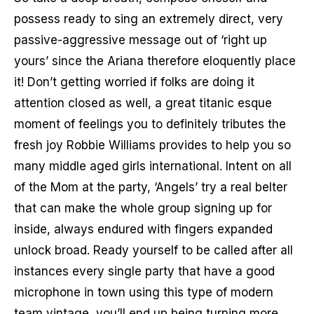
possess ready to sing an extremely direct, very
passive-aggressive message out of ‘right up
yours’ since the Ariana therefore eloquently place
it! Don’t getting worried if folks are doing it
attention closed as well, a great titanic esque
moment of feelings you to definitely tributes the
fresh joy Robbie Williams provides to help you so
many middle aged girls international. Intent on all
of the Mom at the party, ‘Angels’ try a real belter
that can make the whole group signing up for
inside, always endured with fingers expanded
unlock broad. Ready yourself to be called after all
instances every single party that have a good
microphone in town using this type of modern
team vintage, you’ll end up being turning more