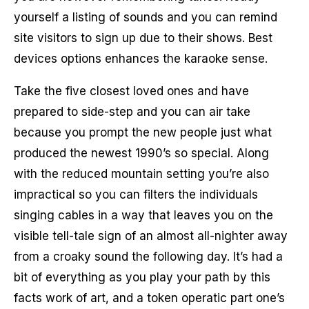
yourself a listing of sounds and you can remind
site visitors to sign up due to their shows. Best
devices options enhances the karaoke sense.
Take the five closest loved ones and have
prepared to side-step and you can air take
because you prompt the new people just what
produced the newest 1990’s so special. Along
with the reduced mountain setting you’re also
impractical so you can filters the individuals
singing cables in a way that leaves you on the
visible tell-tale sign of an almost all-nighter away
from a croaky sound the following day. It’s had a
bit of everything as you play your path by this
facts work of art, and a token operatic part one’s