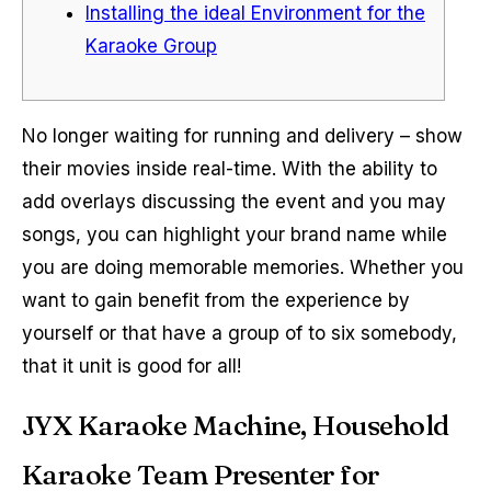
Installing the ideal Environment for the
Karaoke Group
No longer waiting for running and delivery – show
their movies inside real-time. With the ability to
add overlays discussing the event and you may
songs, you can highlight your brand name while
you are doing memorable memories.
Whether you
want to gain benefit from the experience by
yourself or that have a group of to six somebody,
that it unit is good for all!
JYX Karaoke Machine, Household
Karaoke Team Presenter for