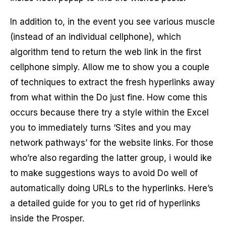
In addition to, in the event you see various muscle
(instead of an individual cellphone), which
algorithm tend to return the web link in the first
cellphone simply. Allow me to show you a couple
of techniques to extract the fresh hyperlinks away
from what within the Do just fine. How come this
occurs because there try a style within the Excel
you to immediately turns ‘Sites and you may
network pathways’ for the website links. For those
who’re also regarding the latter group, i would ike
to make suggestions ways to avoid Do well of
automatically doing URLs to the hyperlinks. Here’s
a detailed guide for you to get rid of hyperlinks
inside the Prosper.