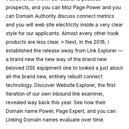
prospects, and you can Moz Page Power and you
can Domain Authority discuss connect metrics
and you will web site electricity inside a very clear
style for our applicants. Almost every other hook
products are less clear. » Next, in the 2018, i
established the release away from Link Explorer —
a brand new the new way of the brand new
beloved OSE equipment one to looked a just about
all-the brand new, entirely rebuilt connect
technology. Discover Website Explorer, the first
iteration of our own inbound link examiner,
revealed way back this year. See how their
Domain name Power, Page Expert, and you can
Linking Domain names evaluate over time.