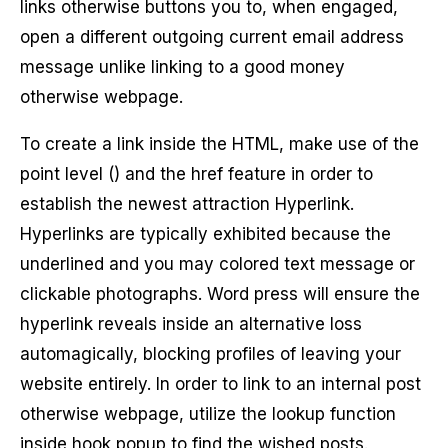
links otherwise buttons you to, when engaged,
open a different outgoing current email address
message unlike linking to a good money
otherwise webpage.
To create a link inside the HTML, make use of the
point level () and the href feature in order to
establish the newest attraction Hyperlink.
Hyperlinks are typically exhibited because the
underlined and you may colored text message or
clickable photographs. Word press will ensure the
hyperlink reveals inside an alternative loss
automagically, blocking profiles of leaving your
website entirely. In order to link to an internal post
otherwise webpage, utilize the lookup function
inside hook popup to find the wished posts.