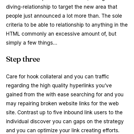
diving-relationship to target the new area that
people just announced a lot more than. The sole
criteria to be able to relationship to anything in the
HTML commonly an excessive amount of, but
simply a few things…
Step three
Care for hook collateral and you can traffic
regarding the high quality hyperlinks you’ve
gained from the with ease searching for and you
may repairing broken website links for the web
site. Contrast up to five inbound link users to the
individual discover you can gaps on the strategy
and you can optimize your link creating efforts.