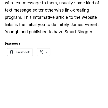
with text message to them, usually some kind of
text message editor otherwise link-creating
program. This informative article to the website
links is the initial you to definitely James Everett
Youngblood published to have Smart Blogger.
Partager :
Facebook
X