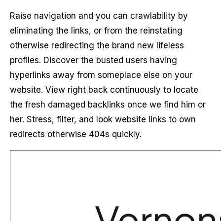
Raise navigation and you can crawlability by
eliminating the links, or from the reinstating
otherwise redirecting the brand new lifeless
profiles. Discover the busted users having
hyperlinks away from someplace else on your
website. View right back continuously to locate
the fresh damaged backlinks once we find him or
her. Stress, filter, and look website links to own
redirects otherwise 404s quickly.