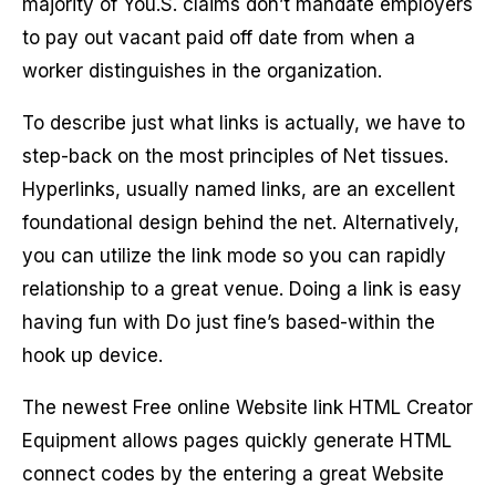
majority of You.S. claims don’t mandate employers
to pay out vacant paid off date from when a
worker distinguishes in the organization.
To describe just what links is actually, we have to
step-back on the most principles of Net tissues.
Hyperlinks, usually named links, are an excellent
foundational design behind the net. Alternatively,
you can utilize the link mode so you can rapidly
relationship to a great venue. Doing a link is easy
having fun with Do just fine’s based-within the
hook up device.
The newest Free online Website link HTML Creator
Equipment allows pages quickly generate HTML
connect codes by the entering a great Website