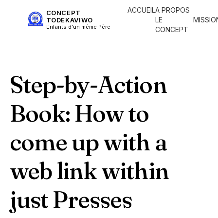
ACCUEIL
A PROPOS
CONCEPT
LE
MISSIO
TODEKAVIWO
Enfants d'un même Père
CONCEPT
Step-by-Action
Book: How to
come up with a
web link within
just Presses