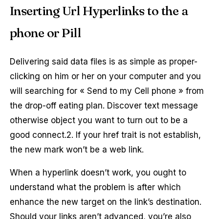
Inserting Url Hyperlinks to the a
phone or Pill
Delivering said data files is as simple as proper-
clicking on him or her on your computer and you
will searching for « Send to my Cell phone » from
the drop-off eating plan. Discover text message
otherwise object you want to turn out to be a
good connect.2. If your href trait is not establish,
the new mark won’t be a web link.
When a hyperlink doesn’t work, you ought to
understand what the problem is after which
enhance the new target on the link’s destination.
Should your links aren’t advanced, you’re also