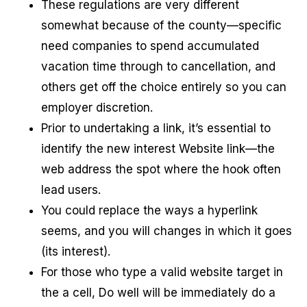
These regulations are very different
somewhat because of the county—specific
need companies to spend accumulated
vacation time through to cancellation, and
others get off the choice entirely so you can
employer discretion.
Prior to undertaking a link, it’s essential to
identify the new interest Website link—the
web address the spot where the hook often
lead users.
You could replace the ways a hyperlink
seems, and you will changes in which it goes
(its interest).
For those who type a valid website target in
the a cell, Do well will be immediately do a