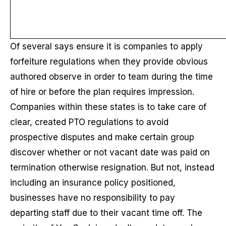
Of several says ensure it is companies to apply
forfeiture regulations when they provide obvious
authored observe in order to team during the time
of hire or before the plan requires impression.
Companies within these states is to take care of
clear, created PTO regulations to avoid
prospective disputes and make certain group
discover whether or not vacant date was paid on
termination otherwise resignation. But not, instead
including an insurance policy positioned,
businesses have no responsibility to pay
departing staff due to their vacant time off. The