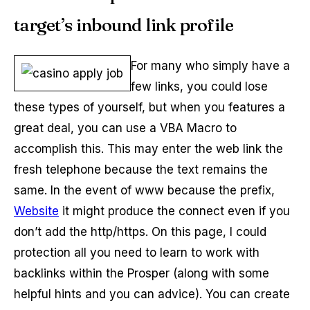
target’s inbound link profile
For many who simply have a
few links, you could lose
these types of yourself, but when you features a
great deal, you can use a VBA Macro to
accomplish this. This may enter the web link the
fresh telephone because the text remains the
same. In the event of www because the prefix,
Website
it might produce the connect even if you
don’t add the http/https. On this page, I could
protection all you need to learn to work with
backlinks within the Prosper (along with some
helpful hints and you can advice). You can create