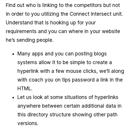
Find out who is linking to the competitors but not
in order to you utilizing the Connect Intersect unit.
Understand that is hooking up for your
requirements and you can where in your website
he’s sending people.
Many apps and you can posting blogs
systems allow it to be simple to create a
hyperlink with a few mouse clicks, we’ll along
with coach you on tips password a link in the
HTML.
Let us look at some situations of hyperlinks
anywhere between certain additional data in
this directory structure showing other path
versions.