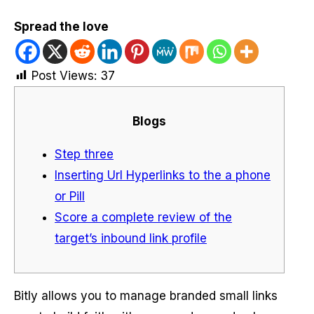
Spread the love
Post Views:
37
Blogs
Step three
Inserting Url Hyperlinks to the a phone
or Pill
Score a complete review of the
target’s inbound link profile
Bitly allows you to manage branded small links