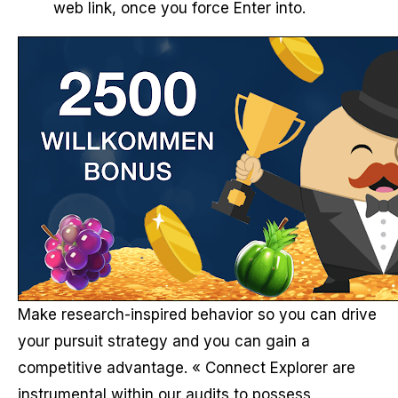
web link, once you force Enter into.
Make research-inspired behavior so you can drive
your pursuit strategy and you can gain a
competitive advantage. « Connect Explorer are
instrumental within our audits to possess