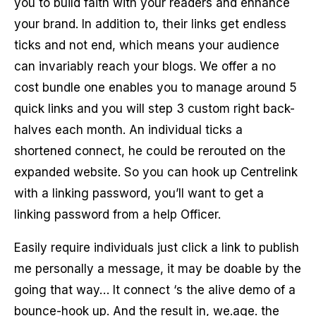
you to build faith with your readers and enhance
your brand. In addition to, their links get endless
ticks and not end, which means your audience
can invariably reach your blogs. We offer a no
cost bundle one enables you to manage around 5
quick links and you will step 3 custom right back-
halves each month. An individual ticks a
shortened connect, he could be rerouted on the
expanded website.
So you can hook up Centrelink
with a linking password, you’ll want to get a
linking password from a help Officer.
Easily require individuals just click a link to publish
me personally a message, it may be doable by the
going that way… It connect ‘s the alive demo of a
bounce-hook up. And the result in, we.age. the