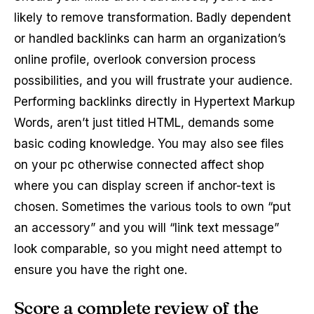
likely to remove transformation. Badly dependent
or handled backlinks can harm an organization’s
online profile, overlook conversion process
possibilities, and you will frustrate your audience.
Performing backlinks directly in Hypertext Markup
Words, aren’t just titled HTML, demands some
basic coding knowledge. You may also see files
on your pc otherwise connected affect shop
where you can display screen if anchor-text is
chosen. Sometimes the various tools to own “put
an accessory” and you will “link text message”
look comparable, so you might need attempt to
ensure you have the right one.
Score a complete review of the