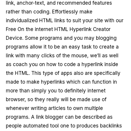
link, anchor-text, and recommended features
rather than coding. Effortlessly make
individualized HTML links to suit your site with our
Free On the internet HTML Hyperlink Creator
Device. Some programs and you may blogging
programs allow it to be an easy task to create a
link with many clicks of the mouse, we’ll as well
as coach you on how to code a hyperlink inside
the HTML. This type of apps also are specifically
made to make hyperlinks which can function in
more than simply you to definitely internet
browser, so they really will be made use of
whenever writing articles to own multiple
programs. A link blogger can be described as
people automated tool one to produces backlinks