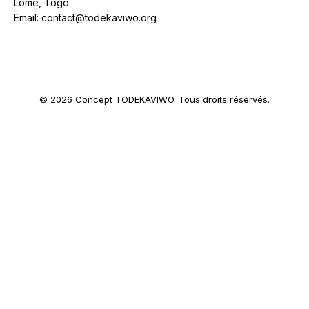
Lomé, Togo
Email: contact@todekaviwo.org
© 2026 Concept TODEKAVIWO. Tous droits réservés.