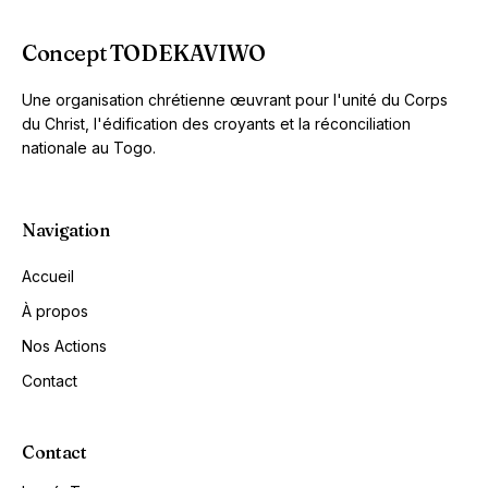
Concept TODEKAVIWO
Une organisation chrétienne œuvrant pour l'unité du Corps
du Christ, l'édification des croyants et la réconciliation
nationale au Togo.
Navigation
Accueil
À propos
Nos Actions
Contact
Contact