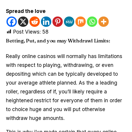
Spread the love
Post Views:
58
Betting, Put, and you may Withdrawl Limits:
Really online casinos will normally has limitations
with respect to playing, withdrawing, or even
depositing which can be typically developed to
your average athlete planned. As the a leading
roller, regardless of if, you’ll likely require a
heightened restrict for everyone of them in order
to choice huge and you will put otherwise
withdraw huge amounts.
This is why i’ve made certain that every online