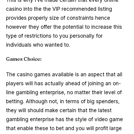
casino into the the VIP recommended listing
provides properly size of constraints hence
however they offer the potential to increase this
type of restrictions to you personally for
individuals who wanted to.
Games Choice:
The casino games available is an aspect that all
players will has actually ahead of joining an on-
line gambling enterprise, no matter their level of
betting. Although not, in terms of big spenders,
they will should make certain that the latest
gambling enterprise has the style of video game
that enable these to bet and you will profit large