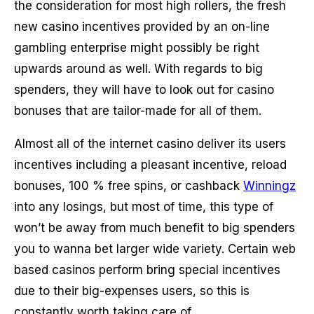
the consideration for most high rollers, the fresh
new casino incentives provided by an on-line
gambling enterprise might possibly be right
upwards around as well. With regards to big
spenders, they will have to look out for casino
bonuses that are tailor-made for all of them.
Almost all of the internet casino deliver its users
incentives including a pleasant incentive, reload
bonuses, 100 % free spins, or cashback
Winningz
into any losings, but most of time, this type of
won’t be away from much benefit to big spenders
you to wanna bet larger wide variety. Certain web
based casinos perform bring special incentives
due to their big-expenses users, so this is
constantly worth taking care of.