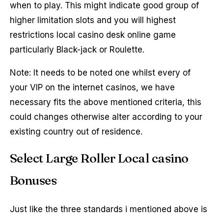
when to play. This might indicate good group of
higher limitation slots and you will highest
restrictions local casino desk online game
particularly Black-jack or Roulette.
Note: It needs to be noted one whilst every of
your VIP on the internet casinos, we have
necessary fits the above mentioned criteria, this
could changes otherwise alter according to your
existing country out of residence.
Select Large Roller Local casino
Bonuses
Just like the three standards i mentioned above is