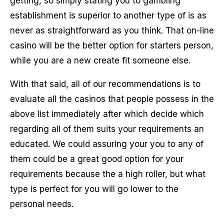
getting, so simply stating you to gambling
establishment is superior to another type of is as
never as straightforward as you think. That on-line
casino will be the better option for starters person,
while you are a new create fit someone else.
With that said, all of our recommendations is to
evaluate all the casinos that people possess in the
above list immediately after which decide which
regarding all of them suits your requirements an
educated. We could assuring your you to any of
them could be a great good option for your
requirements because the a high roller, but what
type is perfect for you will go lower to the
personal needs.