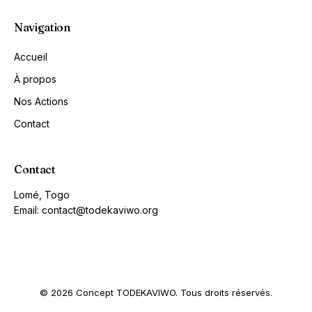
Navigation
Accueil
À propos
Nos Actions
Contact
Contact
Lomé, Togo
Email: contact@todekaviwo.org
© 2026 Concept TODEKAVIWO. Tous droits réservés.