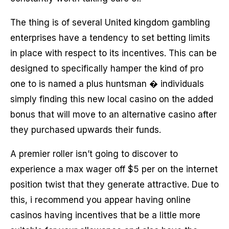
The thing is of several United kingdom gambling
enterprises have a tendency to set betting limits
in place with respect to its incentives. This can be
designed to specifically hamper the kind of pro
one to is named a plus huntsman � individuals
simply finding this new local casino on the added
bonus that will move to an alternative casino after
they purchased upwards their funds.
A premier roller isn’t going to discover to
experience a max wager off $5 per on the internet
position twist that they generate attractive. Due to
this, i recommend you appear having online
casinos having incentives that be a little more