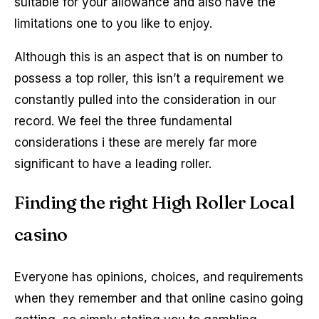
suitable for your allowance and also have the
limitations one to you like to enjoy.
Although this is an aspect that is on number to
possess a top roller, this isn’t a requirement we
constantly pulled into the consideration in our
record. We feel the three fundamental
considerations i these are merely far more
significant to have a leading roller.
Finding the right High Roller Local
casino
Everyone has opinions, choices, and requirements
when they remember and that online casino going