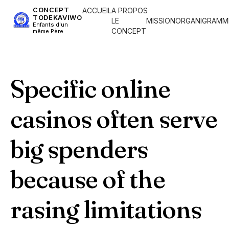
CONCEPT
ACCUEIL
A PROPOS
TODEKAVIWO
LE
MISSION
ORGANIGRAMM
Enfants d'un
CONCEPT
même Père
Specific online
casinos often serve
big spenders
because of the
rasing limitations