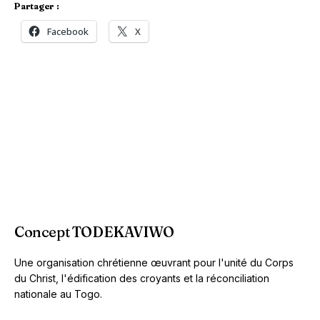
Partager :
Facebook
X
Concept TODEKAVIWO
Une organisation chrétienne œuvrant pour l'unité du Corps
du Christ, l'édification des croyants et la réconciliation
nationale au Togo.