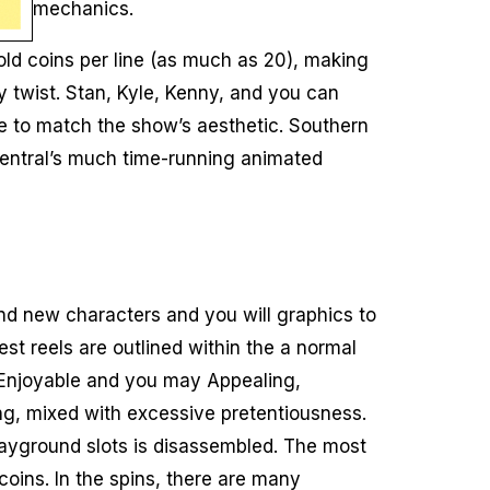
mechanics.
old coins per line (as much as 20), making
 twist. Stan, Kyle, Kenny, and you can
de to match the show’s aesthetic. Southern
 Central’s much time-running animated
rand new characters and you will graphics to
t reels are outlined within the a normal
e Enjoyable and you may Appealing,
ng, mixed with excessive pretentiousness.
ayground slots is disassembled. The most
coins. In the spins, there are many