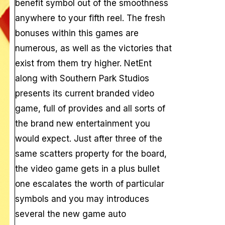
benefit symbol out of the smoothness
anywhere to your fifth reel. The fresh
bonuses within this games are
numerous, as well as the victories that
exist from them try higher. NetEnt
along with Southern Park Studios
presents its current branded video
game, full of provides and all sorts of
the brand new entertainment you
would expect. Just after three of the
same scatters property for the board,
the video game gets in a plus bullet
one escalates the worth of particular
symbols and you may introduces
several the new game auto