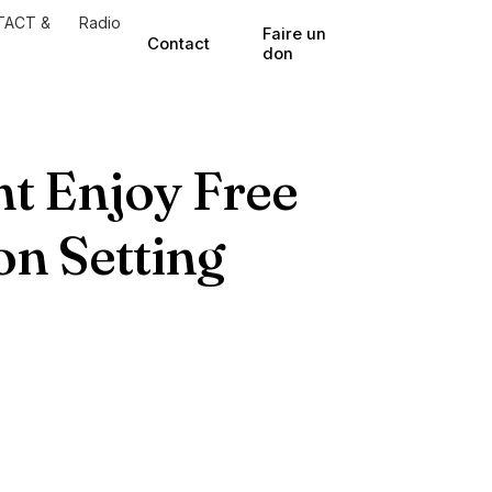
TACT &
Radio
Faire un
Contact
don
t Enjoy Free
on Setting