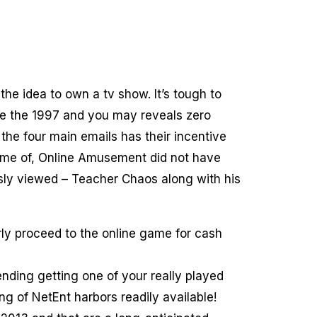
the idea to own a tv show. It’s tough to
ile the 1997 and you may reveals zero
the four main emails has their incentive
 game of, Online Amusement did not have
ously viewed – Teacher Chaos along with his
erly proceed to the online game for cash
tending getting one of your really played
ing of NetEnt harbors readily available!