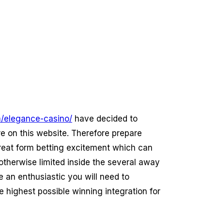
m/elegance-casino/
have decided to
e on this website.
Therefore prepare
great form betting excitement which can
 otherwise limited inside the several away
e an enthusiastic you will need to
 highest possible winning integration for