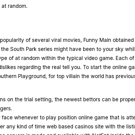
r at random.
popularity of several viral movies, Funny Main obtained 
t the South Park series might have been to your sky wh
ype of at random within the typical video game. Each of 
islikes regarding the real tell you. To start the online
Southern Playground, for top villain the world has previ
ins on the trial setting, the newest bettors can be prop
gers.
our face whenever to play position online game that is at
fer any kind of time web based casinos site with the list