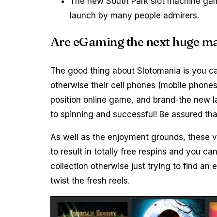
The new South Park slot machine game
launch by many people admirers.
Are eGaming the next huge ma
The good thing about Slotomania is you can
otherwise their cell phones (mobile phones
position online game, and brand-the new l
to spinning and successful! Be assured tha
As well as the enjoyment grounds, these vi
to result in totally free respins and you ca
collection otherwise just trying to find an
twist the fresh reels.