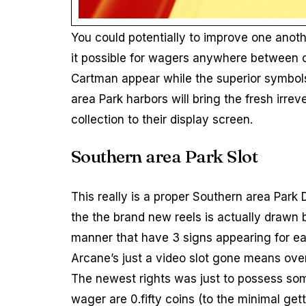
You could potentially to improve one anoth
it possible for wagers anywhere between o
Cartman appear while the superior symbols 
area Park harbors will bring the fresh irre
collection to their display screen.
Southern area Park Slot
This really is a proper Southern area Park 
the the brand new reels is actually drawn 
manner that have 3 signs appearing for ea
Arcane’s just a video slot gone means ove
The newest rights was just to possess so
wager are 0.fifty coins (to the minimal get