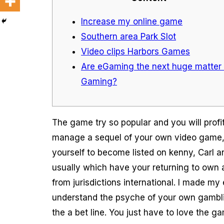
Increase my online game
Southern area Park Slot
Video clips Harbors Games
Are eGaming the next huge matter 
Gaming?
The game try so popular and you will pro
manage a sequel of your own video game, w
yourself to become listed on kenny, Carl a
usually which have your returning to own a 
from jurisdictions international. I made my
understand the psyche of your own gamblin
the a bet line. You just have to love the g