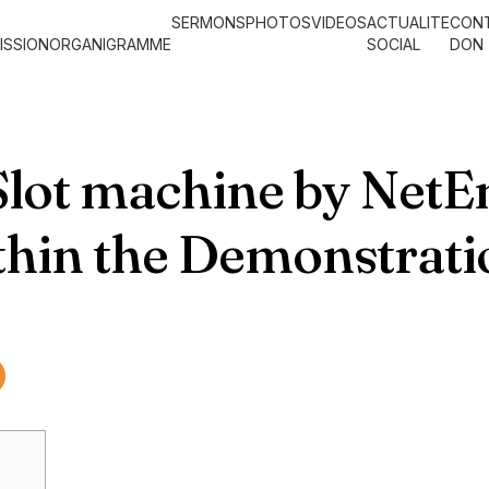
SERMONS
PHOTOS
VIDEOS
ACTUALITE
CON
ISSION
ORGANIGRAMME
SOCIAL
DON
lot machine by NetEn
hin the Demonstrati