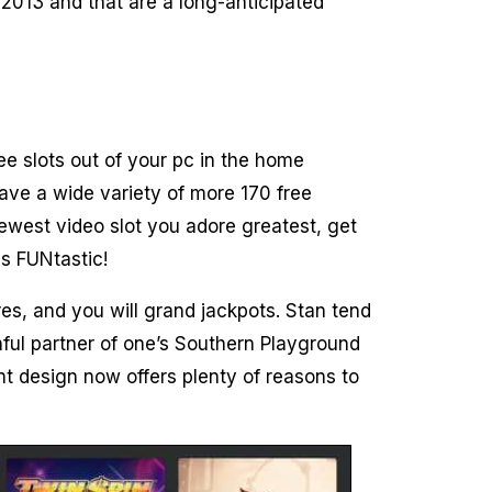
2013 and that are a long-anticipated
ee slots out of your pc in the home
have a wide variety of more 170 free
west video slot you adore greatest, get
es FUNtastic!
es, and you will grand jackpots. Stan tend
ithful partner of one’s Southern Playground
Ent design now offers plenty of reasons to