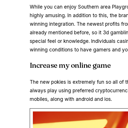
While you can enjoy Southern area Playgro
highly amusing. In addition to this, the 
winning integration. The newest profits fr
already mentioned before, so it 3d gambli
special feel or knowledge. Individuals ca
winning conditions to have gamers and yo
Increase my online game
The new pokies is extremely fun so all of t
always play using preferred cryptocurrencie
mobiles, along with android and ios.