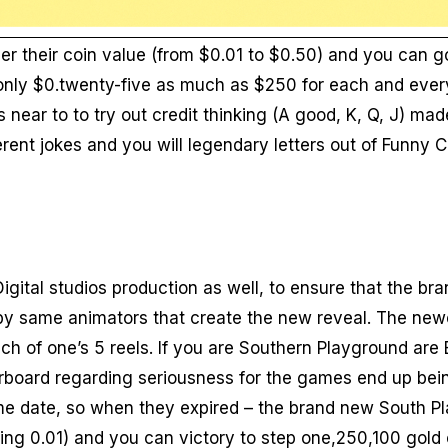
er their coin value (from $0.01 to $0.50) and you can g
nly $0.twenty-five as much as $250 for each and every
near to to try out credit thinking (A good, K, Q, J) ma
verent jokes and you will legendary letters out of Funny
Digital studios production as well, to ensure that the b
by same animators that create the new reveal. The newes
ch of one’s 5 reels. If you are Southern Playground ar
rboard regarding seriousness for the games end up bei
me date, so when they expired – the brand new South Pl
ting 0.01) and you can victory to step one,250,100 gold 