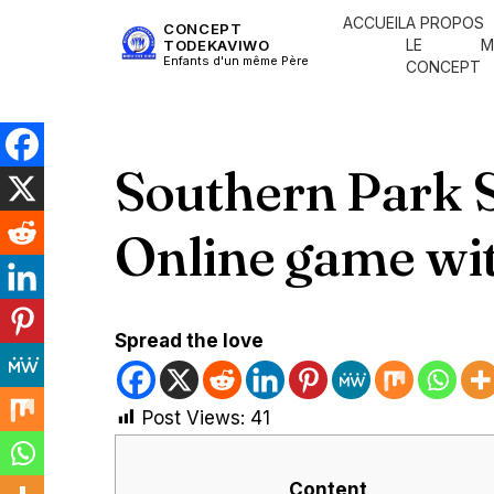
ACCUEIL
A PROPOS
CONCEPT
LE
M
TODEKAVIWO
Enfants d'un même Père
CONCEPT
Southern Park S
Online game wit
Spread the love
Post Views:
41
Content