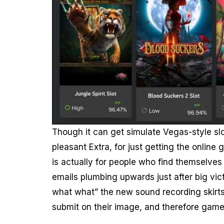
Though it can get simulate Vegas-style slo
pleasant Extra, for just getting the online 
is actually for people who find themselves
emails plumbing upwards just after big vi
what what” the new sound recording skirt
submit on their image, and therefore game 