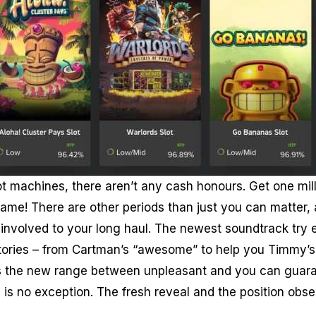
t machines, there aren’t any cash honours. Get one mill
game! There are other periods than just you can matter, a
 involved to your long haul. The newest soundtrack try 
ctories – from Cartman’s “awesome” to help you Timmy’s
s the new range between unpleasant and you can guara
is no exception. The fresh reveal and the position obse