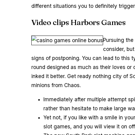
different situations you to definitely trigge
Video clips Harbors Games
Pursuing the 
consider, bu
signs of postponing. You can lead to this t
round designed as much as their loves or d
inked it better. Get ready nothing city of 
minions from Chaos.
Immediately after multiple attempt sp
rather than hesitate to make large wa
Yet not, if you like with a smile in y
slot games, and you will view it on of