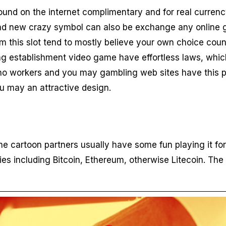
und on the internet complimentary and for real currenc
brand new crazy symbol can also be exchange any onlin
om this slot tend to mostly believe your own choice co
ng establishment video game have effortless laws, whic
sino workers and you may gambling web sites have this p
u may an attractive design.
he cartoon partners usually have some fun playing it for
s including Bitcoin, Ethereum, otherwise Litecoin. The o