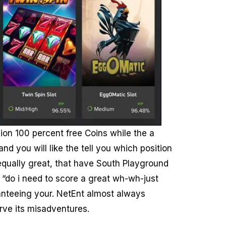
ion 100 percent free Coins while the a
nd you will like the tell you which position
equally great, that have South Playground
 “do i need to score a great wh-wh-just
nteeing your. NetEnt almost always
rve its misadventures.