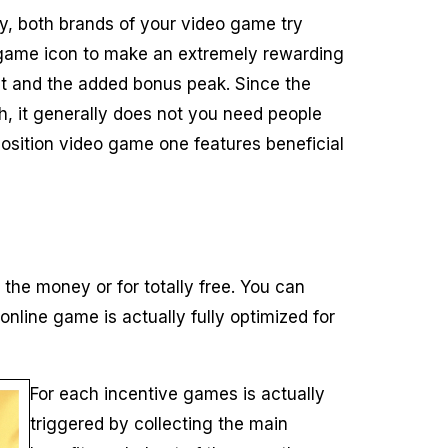
y, both brands of your video game try
e game icon to make an extremely rewarding
unt and the added bonus peak. Since the
h, it generally does not you need people
osition video game one features beneficial
 the money or for totally free. You can
nline game is actually fully optimized for
For each incentive games is actually
triggered by collecting the main