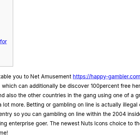
for
fitable you to Net Amusement
https://happy-gambler.co
hich can additionally be discover 100percent free her
nd also the other countries in the gang using one of a 
lot more. Betting or gambling on line is actually illegal
 entry so you can gambling on line within the 2004 insid
g enterprise goer. The newest Nuts Icons choice to the
ame!