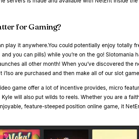
 servers is made and available with NetEnt inside the 
tter for Gaming?
 play it anywhere.You could potentially enjoy totally fr
 and you can pills) while you’re on the go! Slotomania 
aunches all other month! When you’ve discovered the ne
t i’lso are purchased and then make all of our slot gam
deo game offer a lot of incentive provides, micro featur
n Kyle will also put wilds to reels. Whether you are a fa
 enjoyable, feature-steeped position online game, it Net