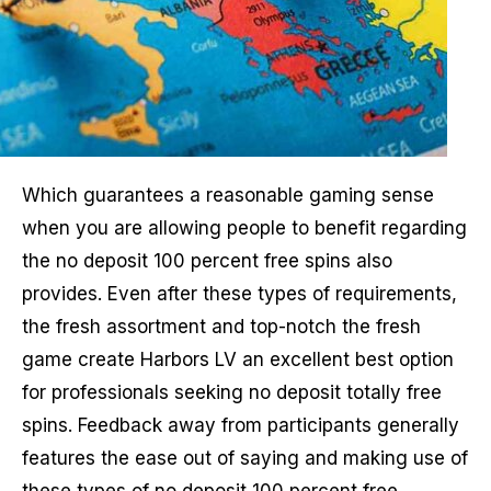
Which guarantees a reasonable gaming sense
when you are allowing people to benefit regarding
the no deposit 100 percent free spins also
provides. Even after these types of requirements,
the fresh assortment and top-notch the fresh
game create Harbors LV an excellent best option
for professionals seeking no deposit totally free
spins. Feedback away from participants generally
features the ease out of saying and making use of
these types of no deposit 100 percent free