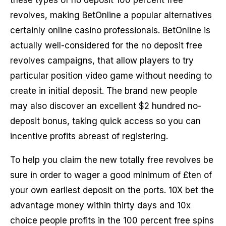
revolves, making BetOnline a popular alternatives
certainly online casino professionals. BetOnline is
actually well-considered for the no deposit free
revolves campaigns, that allow players to try
particular position video game without needing to
create in initial deposit. The brand new people
may also discover an excellent $2 hundred no-
deposit bonus, taking quick access so you can
incentive profits abreast of registering.
To help you claim the new totally free revolves be
sure in order to wager a good minimum of £ten of
your own earliest deposit on the ports. 10X bet the
advantage money within thirty days and 10x
choice people profits in the 100 percent free spins