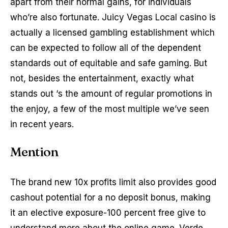
apart from their normal gains, for individuals
who’re also fortunate. Juicy Vegas Local casino is
actually a licensed gambling establishment which
can be expected to follow all of the dependent
standards out of equitable and safe gaming. But
not, besides the entertainment, exactly what
stands out ‘s the amount of regular promotions in
the enjoy, a few of the most multiple we’ve seen
in recent years.
Mention
The brand new 10x profits limit also provides good
cashout potential for a no deposit bonus, making
it an elective exposure-100 percent free give to
understand more about the online game. Verde