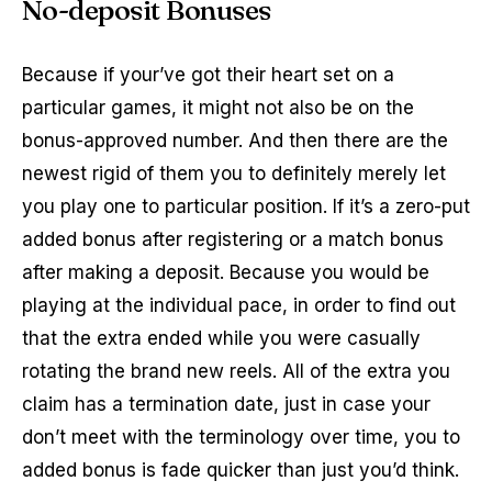
No-deposit Bonuses
Because if your’ve got their heart set on a
particular games, it might not also be on the
bonus-approved number. And then there are the
newest rigid of them you to definitely merely let
you play one to particular position. If it’s a zero-put
added bonus after registering or a match bonus
after making a deposit. Because you would be
playing at the individual pace, in order to find out
that the extra ended while you were casually
rotating the brand new reels. All of the extra you
claim has a termination date, just in case your
don’t meet with the terminology over time, you to
added bonus is fade quicker than just you’d think.