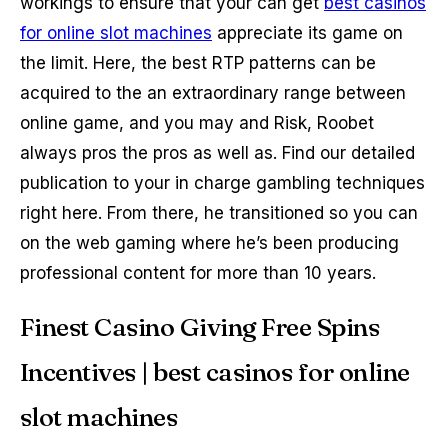
workings to ensure that your can get
best casinos
for online slot machines
appreciate its game on
the limit.
Here, the best RTP patterns can be
acquired to the an extraordinary range between
online game, and you may and Risk, Roobet
always pros the pros as well as. Find our detailed
publication to your in charge gambling techniques
right here. From there, he transitioned so you can
on the web gaming where he’s been producing
professional content for more than 10 years.
Finest Casino Giving Free Spins
Incentives | best casinos for online
slot machines