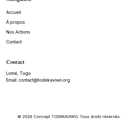
Accueil
À propos
Nos Actions
Contact
Contact
Lomé, Togo
Email: contact@todekaviwo.org
© 2026 Concept TODEKAVIWO. Tous droits réservés.