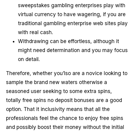
sweepstakes gambling enterprises play with
virtual currency to have wagering, if you are
traditional gambling enterprise web sites play
with real cash.
Withdrawing can be effortless, although it
might need determination and you may focus
on detail.
Therefore, whether you’lso are a novice looking to
sample the brand new waters otherwise a
seasoned user seeking to some extra spins,
totally free spins no deposit bonuses are a good
option. That it inclusivity means that all the
professionals feel the chance to enjoy free spins
and possibly boost their money without the initial