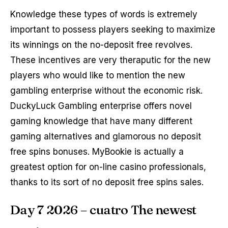
Knowledge these types of words is extremely
important to possess players seeking to maximize
its winnings on the no-deposit free revolves.
These incentives are very theraputic for the new
players who would like to mention the new
gambling enterprise without the economic risk.
DuckyLuck Gambling enterprise offers novel
gaming knowledge that have many different
gaming alternatives and glamorous no deposit
free spins bonuses. MyBookie is actually a
greatest option for on-line casino professionals,
thanks to its sort of no deposit free spins sales.
Day 7 2026 – cuatro The newest