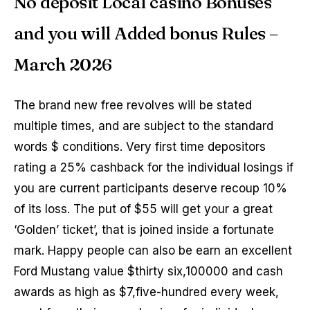
No deposit Local casino Bonuses
and you will Added bonus Rules –
March 2026
The brand new free revolves will be stated
multiple times, and are subject to the standard
words $ conditions. Very first time depositors
rating a 25% cashback for the individual losings if
you are current participants deserve recoup 10%
of its loss. The put of $55 will get your a great
‘Golden’ ticket’, that is joined inside a fortunate
mark. Happy people can also be earn an excellent
Ford Mustang value $thirty six,100000 and cash
awards as high as $7,five-hundred every week,