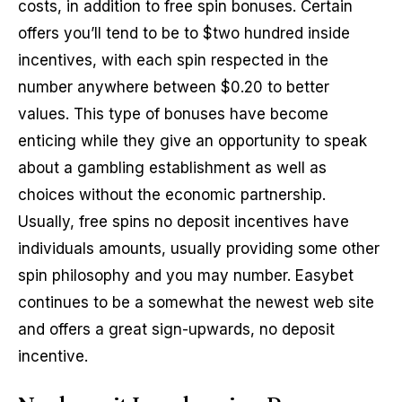
costs, in addition to free spin bonuses. Certain
offers you’ll tend to be to $two hundred inside
incentives, with each spin respected in the
number anywhere between $0.20 to better
values. This type of bonuses have become
enticing while they give an opportunity to speak
about a gambling establishment as well as
choices without the economic partnership.
Usually, free spins no deposit incentives have
individuals amounts, usually providing some other
spin philosophy and you may number. Easybet
continues to be a somewhat the newest web site
and offers a great sign-upwards, no deposit
incentive.