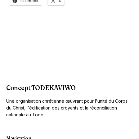
Facebook
X
Concept TODEKAVIWO
Une organisation chrétienne œuvrant pour l'unité du Corps
du Christ, l'édification des croyants et la réconciliation
nationale au Togo.
Navigation