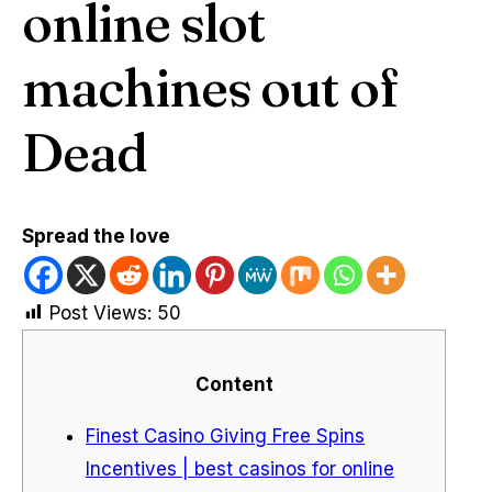
online slot
machines out of
Dead
Spread the love
Post Views:
50
Content
Finest Casino Giving Free Spins
Incentives | best casinos for online