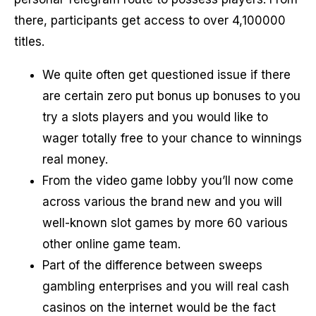
there, participants get access to over 4,100000
titles.
We quite often get questioned issue if there
are certain zero put bonus up bonuses to you
try a slots players and you would like to
wager totally free to your chance to winnings
real money.
From the video game lobby you’ll now come
across various the brand new and you will
well-known slot games by more 60 various
other online game team.
Part of the difference between sweeps
gambling enterprises and you will real cash
casinos on the internet would be the fact