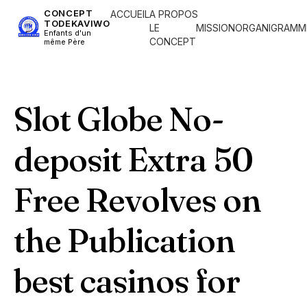
CONCEPT
ACCUEIL
A PROPOS
TODEKAVIWO
LE
MISSION
ORGANIGRAMM
Enfants d'un
CONCEPT
même Père
Slot Globe No-
deposit Extra 50
Free Revolves on
the Publication
best casinos for