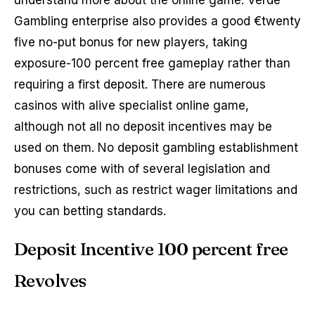
Gambling enterprise also provides a good €twenty
five no-put bonus for new players, taking
exposure-100 percent free gameplay rather than
requiring a first deposit. There are numerous
casinos with alive specialist online game,
although not all no deposit incentives may be
used on them. No deposit gambling establishment
bonuses come with of several legislation and
restrictions, such as restrict wager limitations and
you can betting standards.
Deposit Incentive 100 percent free
Revolves