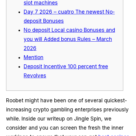
slot machines
Day 7 2026 – cuatro The newest No-
deposit Bonuses
No deposit Local casino Bonuses and
you will Added bonus Rules – March
2026
Mention
Deposit Incentive 100 percent free
Revolves
Roobet might have been one of several quickest-
increasing crypto gambling enterprises previously
while. Inside our writeup on Jingle Spin, we
consider and you can screen the fresh the inner