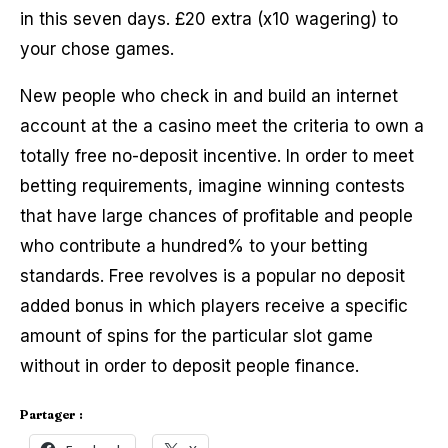
in this seven days. £20 extra (x10 wagering) to
your chose games.
New people who check in and build an internet
account at the a casino meet the criteria to own a
totally free no-deposit incentive. In order to meet
betting requirements, imagine winning contests
that have large chances of profitable and people
who contribute a hundred% to your betting
standards. Free revolves is a popular no deposit
added bonus in which players receive a specific
amount of spins for the particular slot game
without in order to deposit people finance.
Partager :