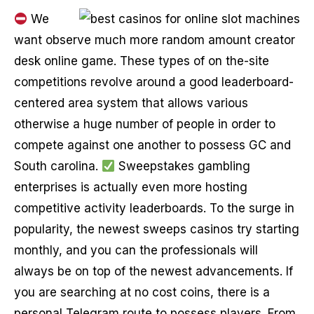
We
want observe much more random amount creator
desk online game. These types of on the-site
competitions revolve around a good leaderboard-
centered area system that allows various
otherwise a huge number of people in order to
compete against one another to possess GC and
South carolina.
Sweepstakes gambling
enterprises is actually even more hosting
competitive activity leaderboards. To the surge in
popularity, the newest sweeps casinos try starting
monthly, and you can the professionals will
always be on top of the newest advancements. If
you are searching at no cost coins, there is a
personal Telegram route to possess players. From