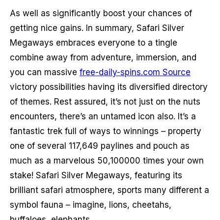
As well as significantly boost your chances of
getting nice gains. In summary, Safari Silver
Megaways embraces everyone to a tingle
combine away from adventure, immersion, and
you can massive
free-daily-spins.com Source
victory possibilities having its diversified directory
of themes. Rest assured, it’s not just on the nuts
encounters, there’s an untamed icon also. It’s a
fantastic trek full of ways to winnings – property
one of several 117,649 paylines and pouch as
much as a marvelous 50,100000 times your own
stake! Safari Silver Megaways, featuring its
brilliant safari atmosphere, sports many different a
symbol fauna – imagine, lions, cheetahs,
buffaloes, elephants.