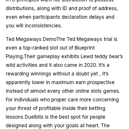
distributions, along with ID and proof of address,
even when participants declaration delays and
you will inconsistencies.
Ted Megaways DemoThe Ted Megaways trial is
even a top-ranked slot out of Blueprint
Playing.Their gameplay exhibits Lewd teddy bear’s
wild activities and it also came in 2020. It’s a
rewarding winnings without a doubt yet , it’s
apparently lower in maximum earn prospective
instead of almost every other online slots games.
For individuals who proper care more concerning
your threat of profitable inside their betting
lessons Duelbits is the best spot for people
designed along with your goals at heart. The