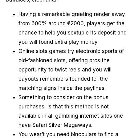
Having a remarkable greeting render away
from 600% around €2000, players get the
chance to help you sextuple its deposit and
you will found extra play money.
Online slots games try electronic sports of
old-fashioned slots, offering pros the
opportunity to twist reels and you will
payouts remembers founded for the
matching signs inside the paylines.
Something to consider on the bonus
purchases, is that this method is not
available in all gambling internet sites one
have Safari Silver Megaways.
You wear’t you need binoculars to find a