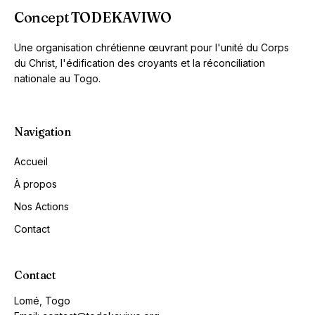
Concept TODEKAVIWO
Une organisation chrétienne œuvrant pour l'unité du Corps
du Christ, l'édification des croyants et la réconciliation
nationale au Togo.
Navigation
Accueil
À propos
Nos Actions
Contact
Contact
Lomé, Togo