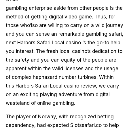
gambling enterprise aside from other people is the
method of getting digital video game. Thus, for
those who’lso are willing to carry on a wild journey
and you can sense an remarkable gambling safari,
next Harbors Safari Local casino ‘s the go-to help
you interest. The fresh local casino’s dedication to
the safety and you can equity of the people are
apparent within the valid licenses and the usage
of complex haphazard number turbines. Within
this Harbors Safari Local casino review, we carry
on an exciting playing adventure from digital
wasteland of online gambling.
The player of Norway, with recognized betting
dependency, had expected Slotssafari.co to help