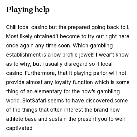
Playing help
Chill local casino but the prepared going back to I.
Most likely obtained’t become to try out right here
once again any time soon. Which gambling
establishment is a low profile jewel!! I wear’t know
as to why, but I usually disregard so it local
casino. Furthermore, that it playing parlor will not
provide almost any loyalty function which is some
thing of an elementary for the now’s gambling
world. SlotSafari seems to have discovered some
of the things that often interest the brand new
athlete base and sustain the present you to well
captivated.