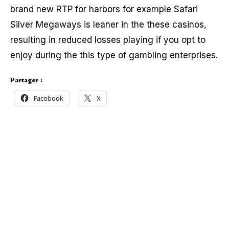
brand new RTP for harbors for example Safari
Silver Megaways is leaner in the these casinos,
resulting in reduced losses playing if you opt to
enjoy during the this type of gambling enterprises.
Partager :
Facebook
X