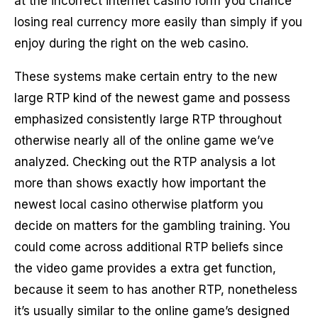
at the incorrect internet casino form you chance
losing real currency more easily than simply if you
enjoy during the right on the web casino.
These systems make certain entry to the new
large RTP kind of the newest game and possess
emphasized consistently large RTP throughout
otherwise nearly all of the online game we’ve
analyzed. Checking out the RTP analysis a lot
more than shows exactly how important the
newest local casino otherwise platform you
decide on matters for the gambling training. You
could come across additional RTP beliefs since
the video game provides a extra get function,
because it seem to has another RTP, nonetheless
it’s usually similar to the online game’s designed