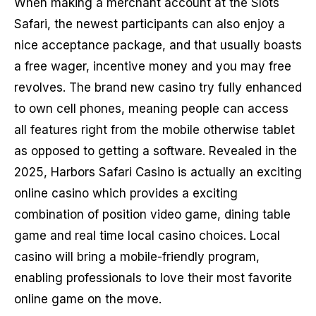
When making a merchant account at the Slots
Safari, the newest participants can also enjoy a
nice acceptance package, and that usually boasts
a free wager, incentive money and you may free
revolves. The brand new casino try fully enhanced
to own cell phones, meaning people can access
all features right from the mobile otherwise tablet
as opposed to getting a software.
Revealed in the
2025, Harbors Safari Casino is actually an exciting
online casino which provides a exciting
combination of position video game, dining table
game and real time local casino choices. Local
casino will bring a mobile-friendly program,
enabling professionals to love their most favorite
online game on the move.