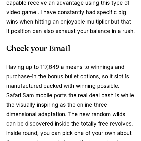
capable receive an advantage using this type of
video game . I have constantly had specific big
wins when hitting an enjoyable multiplier but that
it position can also exhaust your balance in a rush.
Check your Email
Having up to 117,649 a means to winnings and
purchase-in the bonus bullet options, so it slot is
manufactured packed with winning possible.
Safari Sam mobile ports the real deal cash is while
the visually inspiring as the online three
dimensional adaptation. The new random wilds
can be discovered inside the totally free revolves.
Inside round, you can pick one of your own about