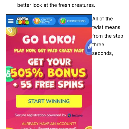
better look at the fresh creatures.
All of the
twist means
from the step
three
seconds,