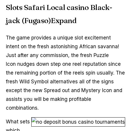
Slots Safari Local casino Black-
jack (Fugaso)Expand
The game provides a unique slot excitement
intent on the fresh astonishing African savanna!
Just after any commission, the fresh Puzzle
Icon nudges down step one reel reputation since
the remaining portion of the reels spin usually. The
fresh Wild Symbol alternatives all of the signs
except the new Spread out and Mystery Icon and
assists you will be making profitable
combinations.
What sets
which