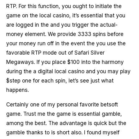
RTP. For this function, you ought to initiate the
game on the local casino, it’s essential that you
are logged in the and you trigger the actual-
money element. We provide 3333 spins before
your money run off in the event the you use the
favorable RTP mode out of Safari Silver
Megaways. If you place $100 into the harmony
during the a digital local casino and you may play
$step one for each spin, let’s see just what
happens.
Certainly one of my personal favorite betsoft
game. Trust me the game is essential gamble,
among the best. The advantage is quick but the
gamble thanks to is short also. I found myself