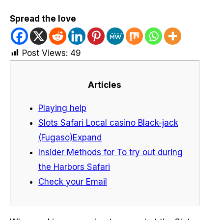
Spread the love
Post Views:
49
Articles
Playing help
Slots Safari Local casino Black-jack
(Fugaso)Expand
Insider Methods for To try out during
the Harbors Safari
Check your Email