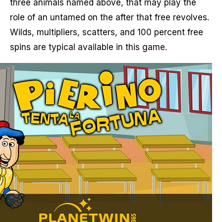
three animals named above, that may play the
role of an untamed on the after that free revolves.
Wilds, multipliers, scatters, and 100 percent free
spins are typical available in this game.