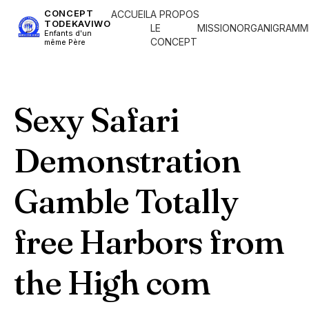
CONCEPT
ACCUEIL
A PROPOS
TODEKAVIWO
LE
MISSION
ORGANIGRAMM
Enfants d'un
CONCEPT
même Père
Sexy Safari
Demonstration
Gamble Totally
free Harbors from
the High com