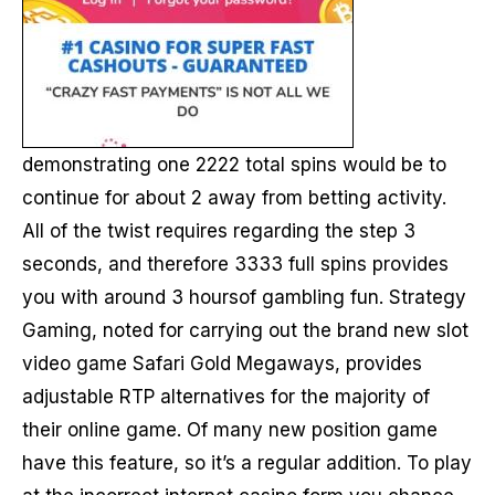
demonstrating one 2222 total spins would be to
continue for about 2 away from betting activity.
All of the twist requires regarding the step 3
seconds, and therefore 3333 full spins provides
you with around 3 hoursof gambling fun. Strategy
Gaming, noted for carrying out the brand new slot
video game Safari Gold Megaways, provides
adjustable RTP alternatives for the majority of
their online game. Of many new position game
have this feature, so it’s a regular addition. To play