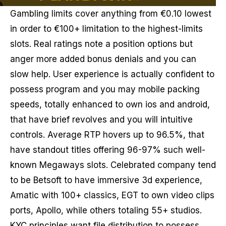
Gambling limits cover anything from €0.10 lowest
in order to €100+ limitation to the highest-limits
slots. Real ratings note a position options but
anger more added bonus denials and you can
slow help. User experience is actually confident to
possess program and you may mobile packing
speeds, totally enhanced to own ios and android,
that have brief revolves and you will intuitive
controls. Average RTP hovers up to 96.5%, that
have standout titles offering 96-97% such well-
known Megaways slots. Celebrated company tend
to be Betsoft to have immersive 3d experience,
Amatic with 100+ classics, EGT to own video clips
ports, Apollo, while others totaling 55+ studios.
KYC principles want file distribution to possess