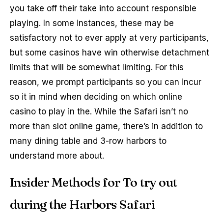
you take off their take into account responsible
playing. In some instances, these may be
satisfactory not to ever apply at very participants,
but some casinos have win otherwise detachment
limits that will be somewhat limiting. For this
reason, we prompt participants so you can incur
so it in mind when deciding on which online
casino to play in the. While the Safari isn’t no
more than slot online game, there’s in addition to
many dining table and 3-row harbors to
understand more about.
Insider Methods for To try out
during the Harbors Safari