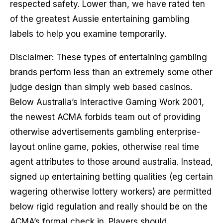
respected safety. Lower than, we have rated ten
of the greatest Aussie entertaining gambling
labels to help you examine temporarily.
Disclaimer: These types of entertaining gambling
brands perform less than an extremely some other
judge design than simply web based casinos.
Below Australia’s Interactive Gaming Work 2001,
the newest ACMA forbids team out of providing
otherwise advertisements gambling enterprise-
layout online game, pokies, otherwise real time
agent attributes to those around australia. Instead,
signed up entertaining betting qualities (eg certain
wagering otherwise lottery workers) are permitted
below rigid regulation and really should be on the
ACMA’s formal check in. Players should