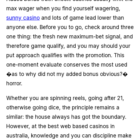
max wager when you find yourself wagering,
sunny casino
and lots of game lead lower than
anyone else. Before you to go, check around three
one thing: the fresh new maximum-bet signal, and
therefore game qualify, and you may should your
put approach qualifies with the promotion. This
one-moment evaluate conserves the most used
�as to why did not my added bonus obvious?�
horror.
Whether you are spinning reels, going after 21,
otherwise going dice, the principle remains a
similar: the house always has got the boundary.
However, at the best web based casinos in
australia, knowledge and you can discipline make