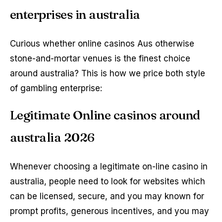
enterprises in australia
Curious whether online casinos Aus otherwise
stone-and-mortar venues is the finest choice
around australia? This is how we price both style
of gambling enterprise:
Legitimate Online casinos around
australia 2026
Whenever choosing a legitimate on-line casino in
australia, people need to look for websites which
can be licensed, secure, and you may known for
prompt profits, generous incentives, and you may