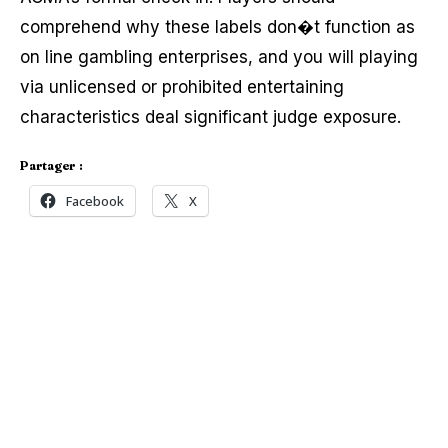
comprehend why these labels don�t function as
on line gambling enterprises, and you will playing
via unlicensed or prohibited entertaining
characteristics deal significant judge exposure.
Partager :
Facebook
X