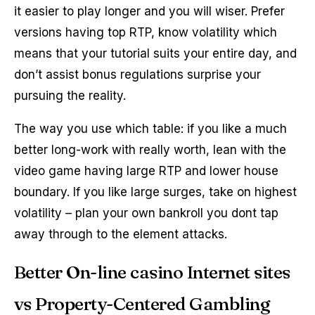
it easier to play longer and you will wiser. Prefer
versions having top RTP, know volatility which
means that your tutorial suits your entire day, and
don’t assist bonus regulations surprise your
pursuing the reality.
The way you use which table: if you like a much
better long-work with really worth, lean with the
video game having large RTP and lower house
boundary. If you like large surges, take on highest
volatility – plan your own bankroll you dont tap
away through to the element attacks.
Better On-line casino Internet sites
vs Property-Centered Gambling