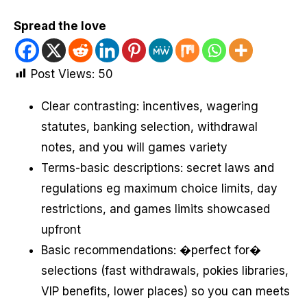
Spread the love
Post Views:
50
Clear contrasting: incentives, wagering
statutes, banking selection, withdrawal
notes, and you will games variety
Terms-basic descriptions: secret laws and
regulations eg maximum choice limits, day
restrictions, and games limits showcased
upfront
Basic recommendations: �perfect for�
selections (fast withdrawals, pokies libraries,
VIP benefits, lower places) so you can meets