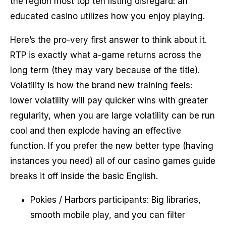
the region most top ten listing disregard: an
educated casino utilizes how you enjoy playing.
Here’s the pro-very first answer to think about it.
RTP is exactly what a-game returns across the
long term (they may vary because of the title).
Volatility is how the brand new training feels:
lower volatility will pay quicker wins with greater
regularity, when you are large volatility can be run
cool and then explode having an effective
function. If you prefer the new better type (having
instances you need) all of our casino games guide
breaks it off inside the basic English.
Pokies / Harbors participants: Big libraries,
smooth mobile play, and you can filter