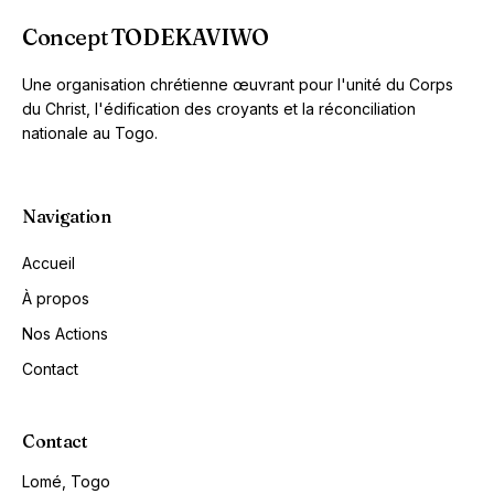
Concept TODEKAVIWO
Une organisation chrétienne œuvrant pour l'unité du Corps
du Christ, l'édification des croyants et la réconciliation
nationale au Togo.
Navigation
Accueil
À propos
Nos Actions
Contact
Contact
Lomé, Togo