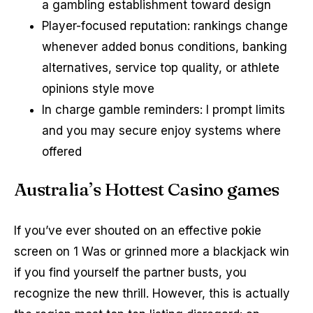
a gambling establishment toward design
Player-focused reputation: rankings change
whenever added bonus conditions, banking
alternatives, service top quality, or athlete
opinions style move
In charge gamble reminders: I prompt limits
and you may secure enjoy systems where
offered
Australia’s Hottest Casino games
If you’ve ever shouted on an effective pokie
screen on 1 Was or grinned more a blackjack win
if you find yourself the partner busts, you
recognize the new thrill. However, this is actually