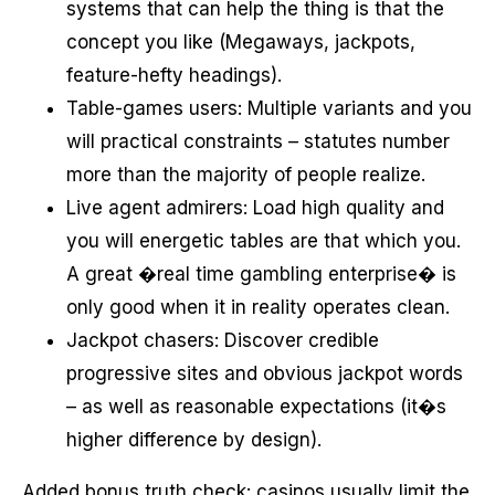
systems that can help the thing is that the
concept you like (Megaways, jackpots,
feature-hefty headings).
Table-games users: Multiple variants and you
will practical constraints – statutes number
more than the majority of people realize.
Live agent admirers: Load high quality and
you will energetic tables are that which you.
A great �real time gambling enterprise� is
only good when it in reality operates clean.
Jackpot chasers: Discover credible
progressive sites and obvious jackpot words
– as well as reasonable expectations (it�s
higher difference by design).
Added bonus truth check: casinos usually limit the