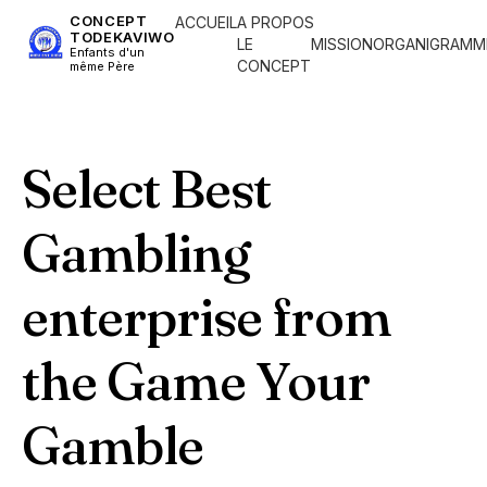
CONCEPT
ACCUEIL
A PROPOS
TODEKAVIWO
LE
MISSION
ORGANIGRAMM
Enfants d'un
CONCEPT
même Père
Select Best
Gambling
enterprise from
the Game Your
Gamble