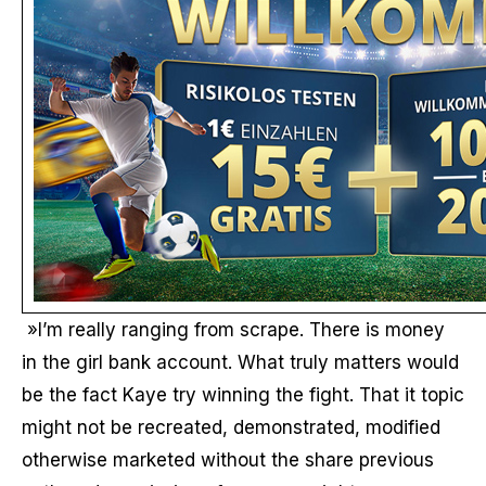
»I’m really ranging from scrape. There is money
in the girl bank account. What truly matters would
be the fact Kaye try winning the fight. That it topic
might not be recreated, demonstrated, modified
otherwise marketed without the share previous