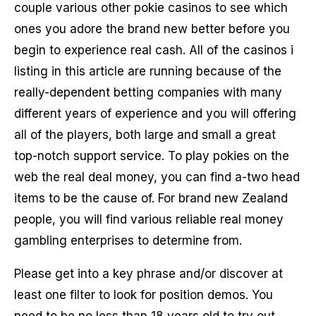
couple various other pokie casinos to see which
ones you adore the brand new better before you
begin to experience real cash. All of the casinos i
listing in this article are running because of the
really-dependent betting companies with many
different years of experience and you will offering
all of the players, both large and small a great
top-notch support service. To play pokies on the
web the real deal money, you can find a-two head
items to be the cause of. For brand new Zealand
people, you will find various reliable real money
gambling enterprises to determine from.
Please get into a key phrase and/or discover at
least one filter to look for position demos. You