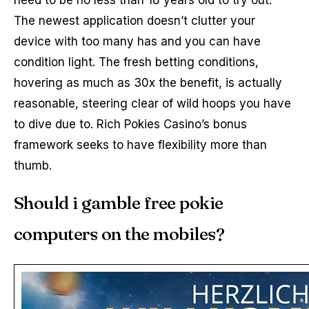
need to be no less than 18 years old to try out.
The newest application doesn’t clutter your
device with too many has and you can have
condition light. The fresh betting conditions,
hovering as much as 30x the benefit, is actually
reasonable, steering clear of wild hoops you have
to dive due to. Rich Pokies Casino’s bonus
framework seeks to have flexibility more than
thumb.
Should i gamble free pokie
computers on the mobiles?