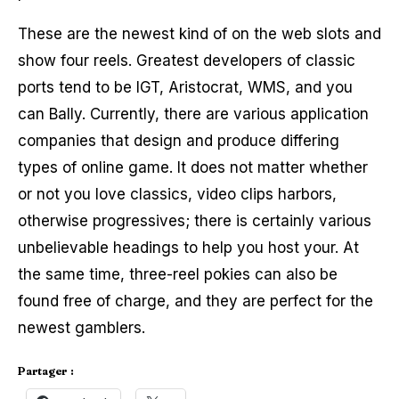
These are the newest kind of on the web slots and
show four reels. Greatest developers of classic
ports tend to be IGT, Aristocrat, WMS, and you
can Bally. Currently, there are various application
companies that design and produce differing
types of online game. It does not matter whether
or not you love classics, video clips harbors,
otherwise progressives; there is certainly various
unbelievable headings to help you host your. At
the same time, three-reel pokies can also be
found free of charge, and they are perfect for the
newest gamblers.
Partager :