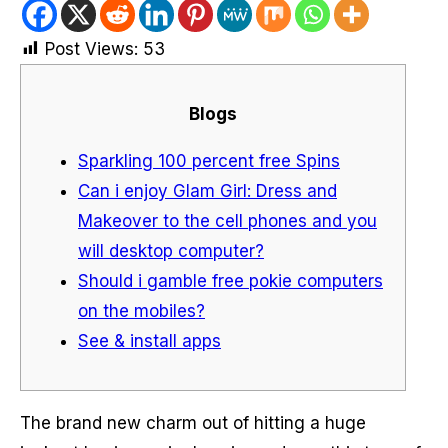
Post Views:
53
Blogs
Sparkling 100 percent free Spins
Can i enjoy Glam Girl: Dress and
Makeover to the cell phones and you
will desktop computer?
Should i gamble free pokie computers
on the mobiles?
See & install apps
The brand new charm out of hitting a huge