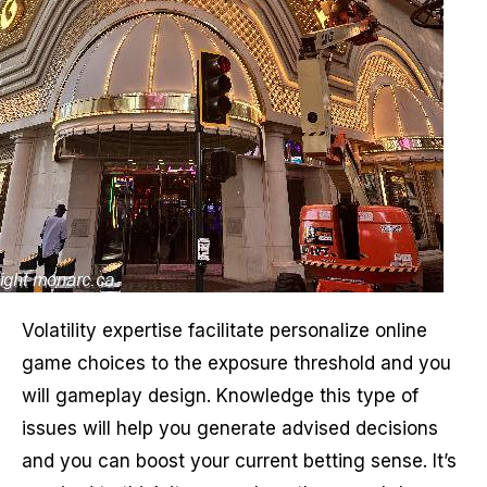
Volatility expertise facilitate personalize online
game choices to the exposure threshold and you
will gameplay design. Knowledge this type of
issues will help you generate advised decisions
and you can boost your current betting sense. It’s