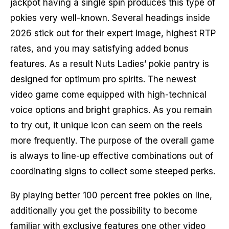
jackpot having a single spin produces this type of
pokies very well-known. Several headings inside
2026 stick out for their expert image, highest RTP
rates, and you may satisfying added bonus
features. As a result Nuts Ladies’ pokie pantry is
designed for optimum pro spirits. The newest
video game come equipped with high-technical
voice options and bright graphics. As you remain
to try out, it unique icon can seem on the reels
more frequently.
The purpose of the overall game
is always to line-up effective combinations out of
coordinating signs to collect some steeped perks.
By playing better 100 percent free pokies on line,
additionally you get the possibility to become
familiar with exclusive features one other video