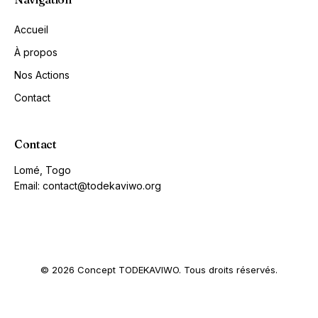
Accueil
À propos
Nos Actions
Contact
Contact
Lomé, Togo
Email: contact@todekaviwo.org
© 2026 Concept TODEKAVIWO. Tous droits réservés.