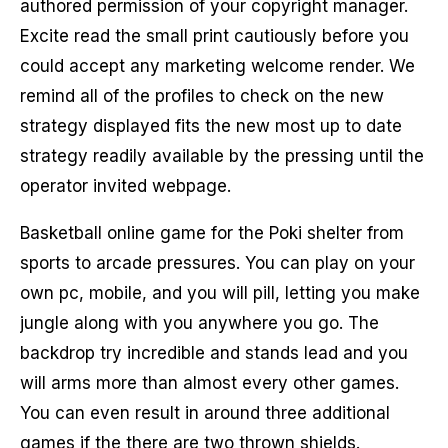
authored permission of your copyright manager.
Excite read the small print cautiously before you
could accept any marketing welcome render. We
remind all of the profiles to check on the new
strategy displayed fits the new most up to date
strategy readily available by the pressing until the
operator invited webpage.
Basketball online game for the Poki shelter from
sports to arcade pressures. You can play on your
own pc, mobile, and you will pill, letting you make
jungle along with you anywhere you go. The
backdrop try incredible and stands lead and you
will arms more than almost every other games.
You can even result in around three additional
games if the there are two thrown shields.