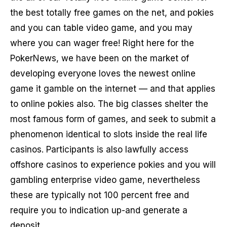
the best totally free games on the net, and pokies
and you can table video game, and you may
where you can wager free! Right here for the
PokerNews, we have been on the market of
developing everyone loves the newest online
game it gamble on the internet — and that applies
to online pokies also. The big classes shelter the
most famous form of games, and seek to submit a
phenomenon identical to slots inside the real life
casinos. Participants is also lawfully access
offshore casinos to experience pokies and you will
gambling enterprise video game, nevertheless
these are typically not 100 percent free and
require you to indication up-and generate a
deposit.