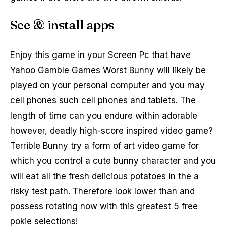
See & install apps
Enjoy this game in your Screen Pc that have
Yahoo Gamble Games Worst Bunny will likely be
played on your personal computer and you may
cell phones such cell phones and tablets. The
length of time can you endure within adorable
however, deadly high-score inspired video game?
Terrible Bunny try a form of art video game for
which you control a cute bunny character and you
will eat all the fresh delicious potatoes in the a
risky test path. Therefore look lower than and
possess rotating now with this greatest 5 free
pokie selections!