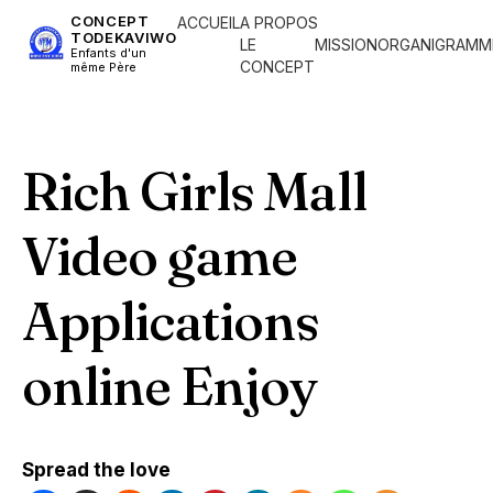
CONCEPT
ACCUEIL
A PROPOS
TODEKAVIWO
LE
MISSION
ORGANIGRAMM
Enfants d'un
CONCEPT
même Père
Rich Girls Mall
Video game
Applications
online Enjoy
Spread the love