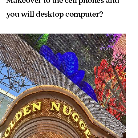
Makeover to the cell phones and
you will desktop computer?