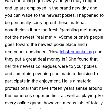
was operating right away and you may I might
end up are employed in the brand new day and
you can wade to the newest pokies. I happened to
be personally carrying out these materials
nonetheless it are the fresh ‘gambling me’, maybe
not the newest ‘real me’. » »Some of one’s people
goes toward the newest pokie place and i
remember convinced, ‘How
lobstermania. org
can
they put a great deal money in? She found that
her the newest colleagues were to your pokies
and something evening she made a decision to
participate in the enjoyment. He is a material
professional that have fifteen years sense around
the numerous opportunities, as well as playing. For
every online game, however, means lots of totally