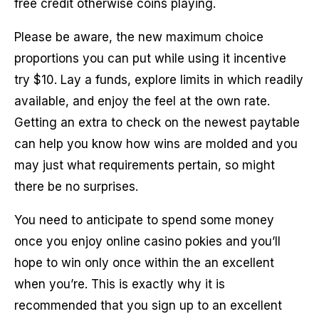
free credit otherwise coins playing.
Please be aware, the new maximum choice
proportions you can put while using it incentive
try $10. Lay a funds, explore limits in which readily
available, and enjoy the feel at the own rate.
Getting an extra to check on the newest paytable
can help you know how wins are molded and you
may just what requirements pertain, so might
there be no surprises.
You need to anticipate to spend some money
once you enjoy online casino pokies and you’ll
hope to win only once within the an excellent
when you’re. This is exactly why it is
recommended that you sign up to an excellent