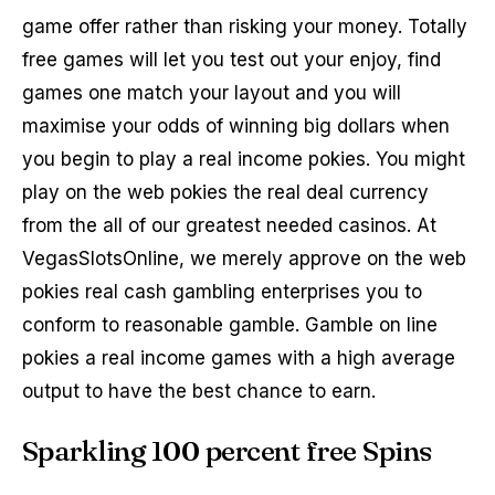
game offer rather than risking your money. Totally
free games will let you test out your enjoy, find
games one match your layout and you will
maximise your odds of winning big dollars when
you begin to play a real income pokies. You might
play on the web pokies the real deal currency
from the all of our greatest needed casinos. At
VegasSlotsOnline, we merely approve on the web
pokies real cash gambling enterprises you to
conform to reasonable gamble. Gamble on line
pokies a real income games with a high average
output to have the best chance to earn.
Sparkling 100 percent free Spins