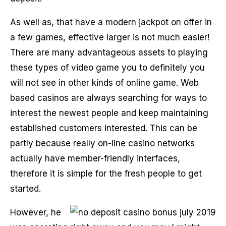
As well as, that have a modern jackpot on offer in
a few games, effective larger is not much easier!
There are many advantageous assets to playing
these types of video game you to definitely you
will not see in other kinds of online game. Web
based casinos are always searching for ways to
interest the newest people and keep maintaining
established customers interested. This can be
partly because really on-line casino networks
actually have member-friendly interfaces,
therefore it is simple for the fresh people to get
started.
However, he