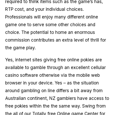
required to think items such as the game’s has,
RTP cost, and your individual choices.
Professionals will enjoy many different online
game one to serve some other choices and
choice. The potential to home an enormous
commission contributes an extra level of thrill for
the game play.
Yes, internet sites giving free online pokies are
available to gamble through an excellent cellular
casino software otherwise via the mobile web
browser in your device. Yes – as the situation
around gambling on line differs a bit away from
Australian continent, NZ gamblers have access to
free pokies within the the same way. Swing from
the all of our Totally free Online game Center for