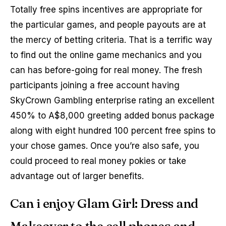
Totally free spins incentives are appropriate for
the particular games, and people payouts are at
the mercy of betting criteria. That is a terrific way
to find out the online game mechanics and you
can has before-going for real money. The fresh
participants joining a free account having
SkyCrown Gambling enterprise rating an excellent
450% to A$8,000 greeting added bonus package
along with eight hundred 100 percent free spins to
your chose games. Once you’re also safe, you
could proceed to real money pokies or take
advantage out of larger benefits.
Can i enjoy Glam Girl: Dress and