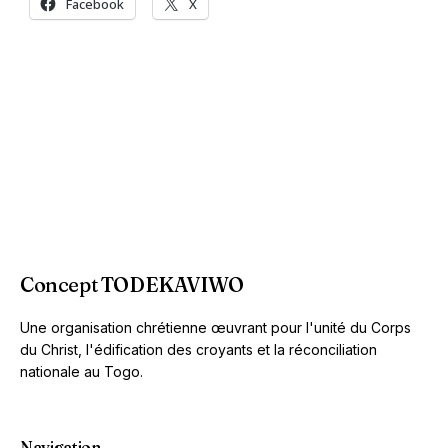
Facebook
X
Concept TODEKAVIWO
Une organisation chrétienne œuvrant pour l'unité du Corps
du Christ, l'édification des croyants et la réconciliation
nationale au Togo.
Navigation