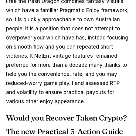
Free the fresh Dragon combines fantasy visuals
which have a familiar Pragmatic Enjoy framework,
so it is quickly approachable to own Australian
people. It is a position that does not attempt to
overpower your which have has, instead focusing
on smooth flow and you can repeated short
victories. It NetEnt vintage features remained
preferred for more than a decade many thanks to
help you the convenience, rate, and you may
reduced-worry game play.
I and assessed RTP
and volatility to ensure practical payouts for
various other enjoy appearance.
Would you Recover Taken Crypto?
The new Practical 5-Action Guide