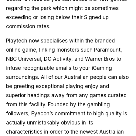
regarding the park which might be sometimes
exceeding or losing below their Signed up
commission rates.
Playtech now specialises within the branded
online game, linking monsters such Paramount,
NBC Universal, DC Activity, and Warner Bros to
infuse recognizable emails to your iGaming
surroundings. All of our Australian people can also
be greeting exceptional playing enjoy and
superior headings away from any games curated
from this facility. Founded by the gambling
followers, Eyecon’s commitment to high quality is
actually unmistakably obvious in its
characteristics in order to the newest Australian