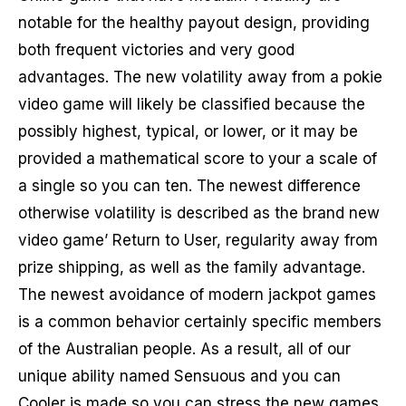
notable for the healthy payout design, providing
both frequent victories and very good
advantages. The new volatility away from a pokie
video game will likely be classified because the
possibly highest, typical, or lower, or it may be
provided a mathematical score to your a scale of
a single so you can ten. The newest difference
otherwise volatility is described as the brand new
video game’ Return to User, regularity away from
prize shipping, as well as the family advantage.
The newest avoidance of modern jackpot games
is a common behavior certainly specific members
of the Australian people. As a result, all of our
unique ability named Sensuous and you can
Cooler is made so you can stress the new games