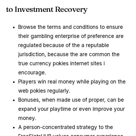
to Investment Recovery
Browse the terms and conditions to ensure
their gambling enterprise of preference are
regulated because of the a reputable
jurisdiction, because the are common the
true currency pokies internet sites i
encourage.
Players win real money while playing on the
web pokies regularly.
Bonuses, when made use of proper, can be
expand your playtime or even improve your
money.
A person-concentrated strategy to the