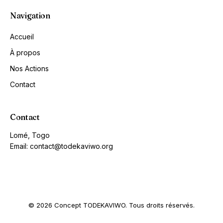
Navigation
Accueil
À propos
Nos Actions
Contact
Contact
Lomé, Togo
Email: contact@todekaviwo.org
© 2026 Concept TODEKAVIWO. Tous droits réservés.