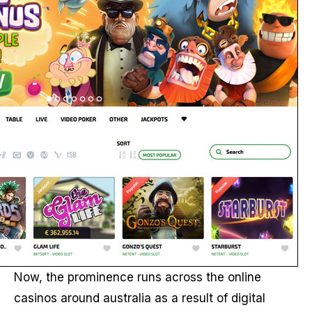
Now, the prominence runs across the online
casinos around australia as a result of digital