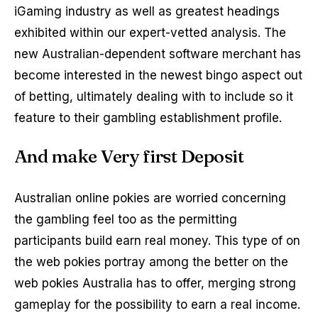
iGaming industry as well as greatest headings
exhibited within our expert-vetted analysis. The
new Australian-dependent software merchant has
become interested in the newest bingo aspect out
of betting, ultimately dealing with to include so it
feature to their gambling establishment profile.
And make Very first Deposit
Australian online pokies are worried concerning
the gambling feel too as the permitting
participants build earn real money. This type of on
the web pokies portray among the better on the
web pokies Australia has to offer, merging strong
gameplay for the possibility to earn a real income.