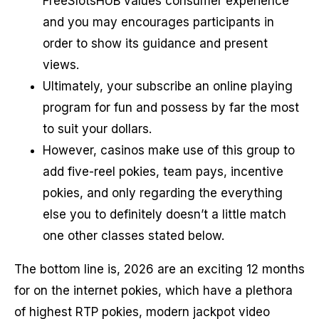
FreeSlotsHUB values consumer experience
and you may encourages participants in
order to show its guidance and present
views.
Ultimately, your subscribe an online playing
program for fun and possess by far the most
to suit your dollars.
However, casinos make use of this group to
add five-reel pokies, team pays, incentive
pokies, and only regarding the everything
else you to definitely doesn’t a little match
one other classes stated below.
The bottom line is, 2026 are an exciting 12 months
for on the internet pokies, which have a plethora
of highest RTP pokies, modern jackpot video