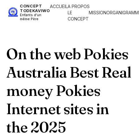
CONCEPT
ACCUEIL
A PROPOS
TODEKAVIWO
LE
MISSION
ORGANIGRAMM
Enfants d'un
CONCEPT
même Père
On the web Pokies
Australia Best Real
money Pokies
Internet sites in
the 2025