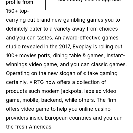
profile from
150+ top-
carrying out brand new gambling games you to
definitely cater to a variety away from choices
and you can tastes. An award-effective games
studio revealed in the 2017, Evoplay is rolling out
100+ movies ports, dining table & games, instant-
winnings video game, and you can classic games.
Operating on the new slogan of « take gaming
certainly, » RTG now offers a collection of
products such modern jackpots, labeled video
game, mobile, backend, while others. The firm
offers video game to help you online casino
providers inside European countries and you can
the fresh Americas.