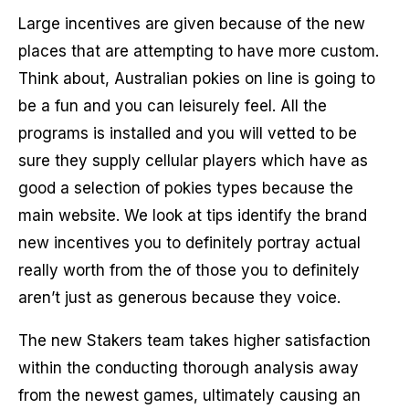
Large incentives are given because of the new
places that are attempting to have more custom.
Think about, Australian pokies on line is going to
be a fun and you can leisurely feel. All the
programs is installed and you will vetted to be
sure they supply cellular players which have as
good a selection of pokies types because the
main website. We look at tips identify the brand
new incentives you to definitely portray actual
really worth from the of those you to definitely
aren’t just as generous because they voice.
The new Stakers team takes higher satisfaction
within the conducting thorough analysis away
from the newest games, ultimately causing an