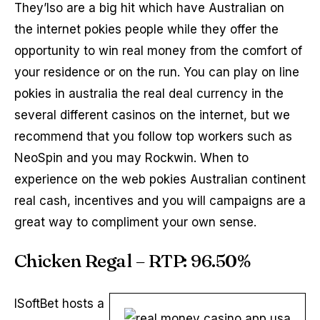
They’lso are a big hit which have Australian on
the internet pokies people while they offer the
opportunity to win real money from the comfort of
your residence or on the run. You can play on line
pokies in australia the real deal currency in the
several different casinos on the internet, but we
recommend that you follow top workers such as
NeoSpin and you may Rockwin. When to
experience on the web pokies Australian continent
real cash, incentives and you will campaigns are a
great way to compliment your own sense.
Chicken Regal – RTP: 96.50%
ISoftBet hosts a