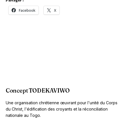
Partager :
Facebook
X
Concept TODEKAVIWO
Une organisation chrétienne œuvrant pour l'unité du Corps
du Christ, l'édification des croyants et la réconciliation
nationale au Togo.