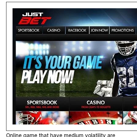
Online game that have medium volatility are