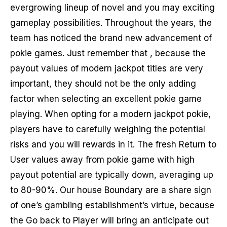
evergrowing lineup of novel and you may exciting
gameplay possibilities. Throughout the years, the
team has noticed the brand new advancement of
pokie games. Just remember that , because the
payout values of modern jackpot titles are very
important, they should not be the only adding
factor when selecting an excellent pokie game
playing. When opting for a modern jackpot pokie,
players have to carefully weighing the potential
risks and you will rewards in it. The fresh Return to
User values away from pokie game with high
payout potential are typically down, averaging up
to 80-90%. Our house Boundary are a share sign
of one’s gambling establishment’s virtue, because
the Go back to Player will bring an anticipate out