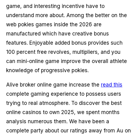
game, and interesting incentive have to
understand more about. Among the better on the
web pokies games inside the 2026 are
manufactured which have creative bonus
features. Enjoyable added bonus provides such
100 percent free revolves, multipliers, and you
can mini-online game improve the overall athlete
knowledge of progressive pokies.
Alive broker online game increase the
read this
complete gaming experience to possess users
trying to real atmosphere. To discover the best
online casinos to own 2025, we spent months
analysis numerous them. We have been a
complete party about our ratings away from Au on