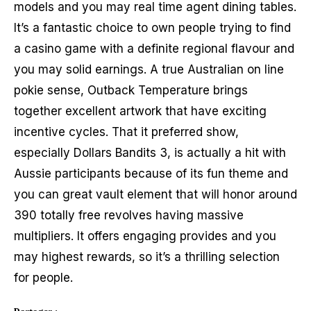
models and you may real time agent dining tables.
It’s a fantastic choice to own people trying to find
a casino game with a definite regional flavour and
you may solid earnings. A true Australian on line
pokie sense, Outback Temperature brings
together excellent artwork that have exciting
incentive cycles. That it preferred show,
especially Dollars Bandits 3, is actually a hit with
Aussie participants because of its fun theme and
you can great vault element that will honor around
390 totally free revolves having massive
multipliers. It offers engaging provides and you
may highest rewards, so it’s a thrilling selection
for people.