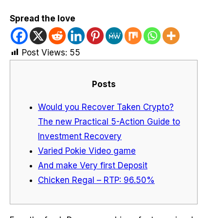
Spread the love
Post Views:
55
Posts
Would you Recover Taken Crypto?
The new Practical 5-Action Guide to
Investment Recovery
Varied Pokie Video game
And make Very first Deposit
Chicken Regal – RTP: 96.50%