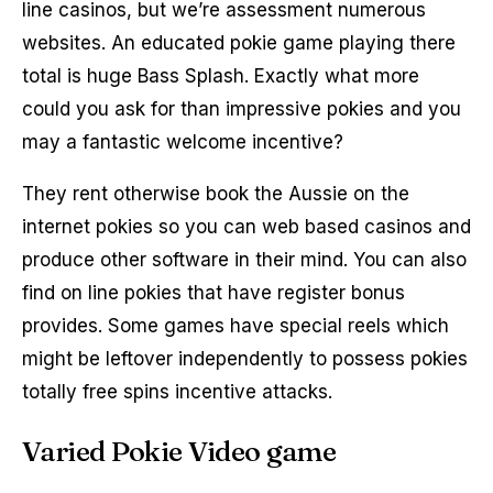
line casinos, but we’re assessment numerous
websites. An educated pokie game playing there
total is huge Bass Splash. Exactly what more
could you ask for than impressive pokies and you
may a fantastic welcome incentive?
They rent otherwise book the Aussie on the
internet pokies so you can web based casinos and
produce other software in their mind. You can also
find on line pokies that have register bonus
provides. Some games have special reels which
might be leftover independently to possess pokies
totally free spins incentive attacks.
Varied Pokie Video game