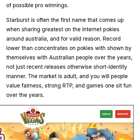
of possible pro winnings.
Starburst is often the first name that comes up
when sharing greatest on the internet pokies
around australia, and for valid reason. Record
lower than concentrates on pokies with shown by
themselves with Australian people over the years,
not just recent releases otherwise short-identity
manner. The market is adult, and you will people
value fairness, strong RTP, and games one sit fun
over the years.