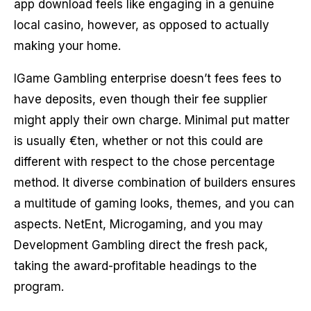
app download feels like engaging in a genuine
local casino, however, as opposed to actually
making your home.
IGame Gambling enterprise doesn’t fees fees to
have deposits, even though their fee supplier
might apply their own charge. Minimal put matter
is usually €ten, whether or not this could are
different with respect to the chose percentage
method. It diverse combination of builders ensures
a multitude of gaming looks, themes, and you can
aspects. NetEnt, Microgaming, and you may
Development Gambling direct the fresh pack,
taking the award-profitable headings to the
program.