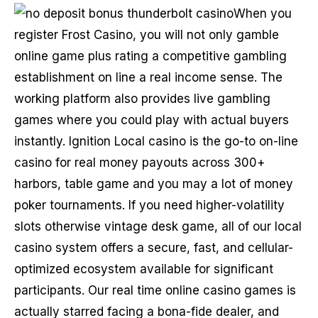
When you
register Frost Casino, you will not only gamble
online game plus rating a competitive gambling
establishment on line a real income sense. The
working platform also provides live gambling
games where you could play with actual buyers
instantly. Ignition Local casino is the go-to on-line
casino for real money payouts across 300+
harbors, table game and you may a lot of money
poker tournaments. If you need higher-volatility
slots otherwise vintage desk game, all of our local
casino system offers a secure, fast, and cellular-
optimized ecosystem available for significant
participants. Our real time online casino games is
actually starred facing a bona-fide dealer, and