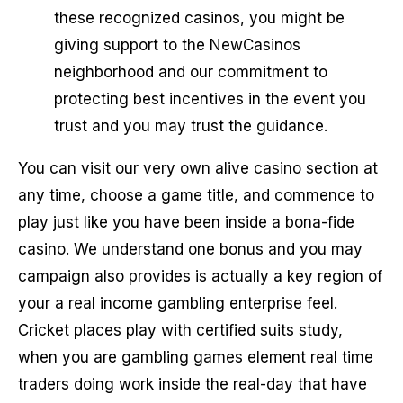
these recognized casinos, you might be
giving support to the NewCasinos
neighborhood and our commitment to
protecting best incentives in the event you
trust and you may trust the guidance.
You can visit our very own alive casino section at
any time, choose a game title, and commence to
play just like you have been inside a bona-fide
casino. We understand one bonus and you may
campaign also provides is actually a key region of
your a real income gambling enterprise feel.
Cricket places play with certified suits study,
when you are gambling games element real time
traders doing work inside the real-day that have