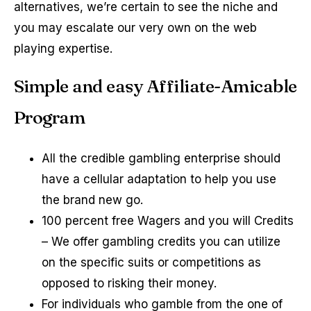
alternatives, we’re certain to see the niche and
you may escalate our very own on the web
playing expertise.
Simple and easy Affiliate-Amicable
Program
All the credible gambling enterprise should
have a cellular adaptation to help you use
the brand new go.
100 percent free Wagers and you will Credits
– We offer gambling credits you can utilize
on the specific suits or competitions as
opposed to risking their money.
For individuals who gamble from the one of