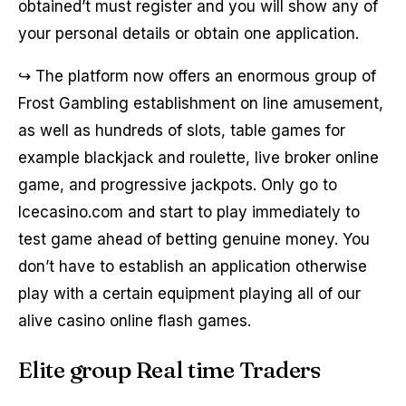
obtained’t must register and you will show any of
your personal details or obtain one application.
↪ The platform now offers an enormous group of
Frost Gambling establishment on line amusement,
as well as hundreds of slots, table games for
example blackjack and roulette, live broker online
game, and progressive jackpots. Only go to
Icecasino.com and start to play immediately to
test game ahead of betting genuine money. You
don’t have to establish an application otherwise
play with a certain equipment playing all of our
alive casino online flash games.
Elite group Real time Traders