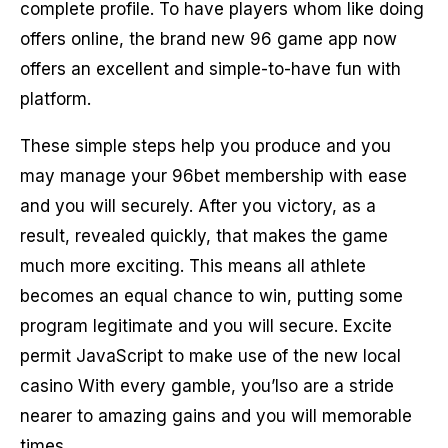
complete profile. To have players whom like doing
offers online, the brand new 96 game app now
offers an excellent and simple-to-have fun with
platform.
These simple steps help you produce and you
may manage your 96bet membership with ease
and you will securely. After you victory, as a
result, revealed quickly, that makes the game
much more exciting. This means all athlete
becomes an equal chance to win, putting some
program legitimate and you will secure. Excite
permit JavaScript to make use of the new local
casino With every gamble, you’lso are a stride
nearer to amazing gains and you will memorable
times.