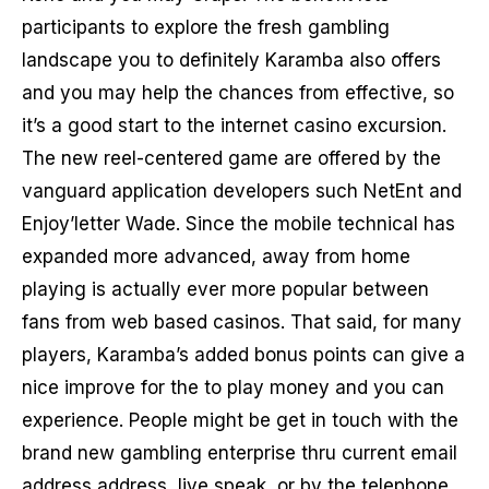
participants to explore the fresh gambling
landscape you to definitely Karamba also offers
and you may help the chances from effective, so
it’s a good start to the internet casino excursion.
The new reel-centered game are offered by the
vanguard application developers such NetEnt and
Enjoy’letter Wade. Since the mobile technical has
expanded more advanced, away from home
playing is actually ever more popular between
fans from web based casinos. That said, for many
players, Karamba’s added bonus points can give a
nice improve for the to play money and you can
experience. People might be get in touch with the
brand new gambling enterprise thru current email
address address, live speak, or by the telephone.