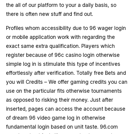
the all of our platform to your a daily basis, so
there is often new stuff and find out.
Profiles whom accessibility due to 96 wager login
or mobile application work with regarding the
exact same extra qualification. Players which
register because of 96c casino login otherwise
simple log in is stimulate this type of incentives
effortlessly after verification. Totally free Bets and
you will Credits – We offer gaming credits you can
use on the particular fits otherwise tournaments
as opposed to risking their money. Just after
inserted, pages can access the account because
of dream 96 video game log in otherwise
fundamental login based on unit taste. 96.com