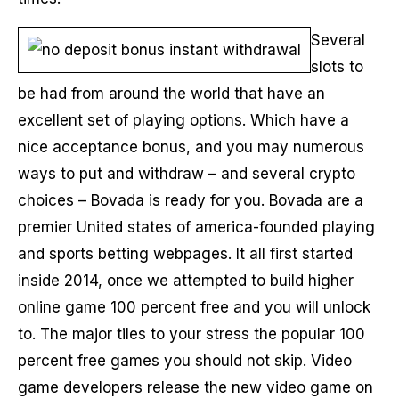
Several
slots to
be had from around the world that have an
excellent set of playing options. Which have a
nice acceptance bonus, and you may numerous
ways to put and withdraw – and several crypto
choices – Bovada is ready for you. Bovada are a
premier United states of america-founded playing
and sports betting webpages. It all first started
inside 2014, once we attempted to build higher
online game 100 percent free and you will unlock
to. The major tiles to your stress the popular 100
percent free games you should not skip. Video
game developers release the new video game on