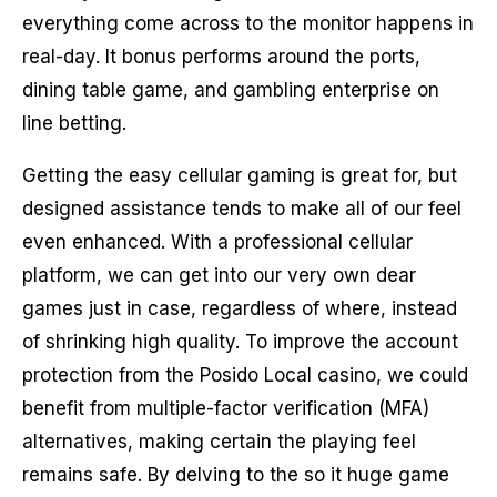
everything come across to the monitor happens in
real-day. It bonus performs around the ports,
dining table game, and gambling enterprise on
line betting​.
Getting the easy cellular gaming is great for, but
designed assistance tends to make all of our feel
even enhanced. With a professional cellular
platform, we can get into our very own dear
games just in case, regardless of where, instead
of shrinking high quality. To improve the account
protection from the Posido Local casino, we could
benefit from multiple-factor verification (MFA)
alternatives, making certain the playing feel
remains safe. By delving to the so it huge game