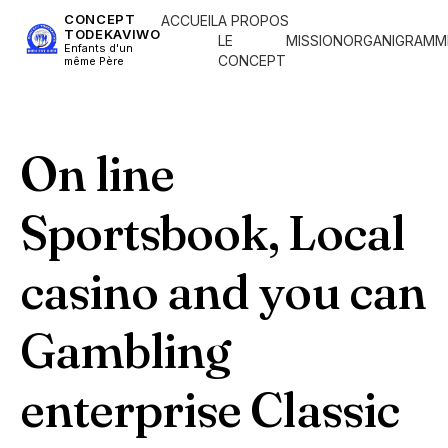
CONCEPT
ACCUEIL
A PROPOS
TODEKAVIWO
LE
MISSION
ORGANIGRAMM
Enfants d'un
CONCEPT
même Père
On line
Sportsbook, Local
casino and you can
Gambling
enterprise Classic