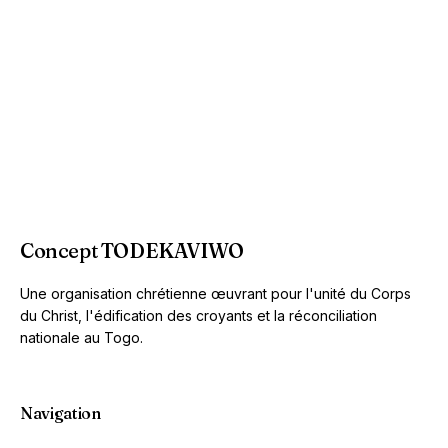
Concept TODEKAVIWO
Une organisation chrétienne œuvrant pour l'unité du Corps
du Christ, l'édification des croyants et la réconciliation
nationale au Togo.
Navigation