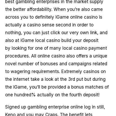
best gambling enterprises in the market supply
the better affordability. When you’re also came
across you to definitely iGame online casino is
actually a casino sense second in order to
nothing, you can just click our very own link, and
also at iGame local casino build your deposit
by looking for one of many local casino payment
procedures. All online casino also offers a unique
novel number of bonuses and campaigns related
to wagering requirements. Extremely casinos on
the internet take a look at the 3rd put but during
the iGame, you’ll be provided a bonus matches of
one hundred% actually on the fourth deposit!
Signed up gambling enterprise online log in still,
Keno and you may Craps. The benefit lets