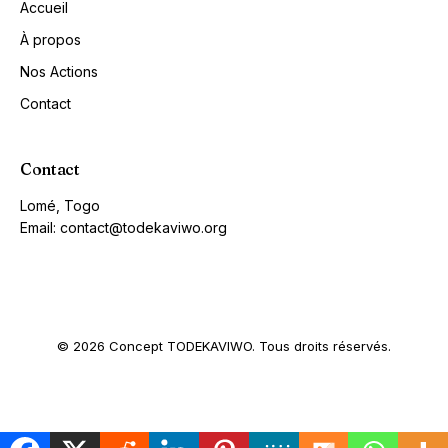
Accueil
À propos
Nos Actions
Contact
Contact
Lomé, Togo
Email: contact@todekaviwo.org
© 2026 Concept TODEKAVIWO. Tous droits réservés.