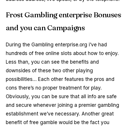
Frost Gambling enterprise Bonuses
and you can Campaigns
During the Gambling enterprise.org i’ve had
hundreds of free online slots about how to enjoy.
Less than, you can see the benefits and
downsides of these two other playing
possibilities… Each other features the pros and
cons there’s no proper treatment for play.
Obviously, you can be sure that all info are safe
and secure whenever joining a premier gambling
establishment we’ve necessary. Another great
benefit of free gamble would be the fact you