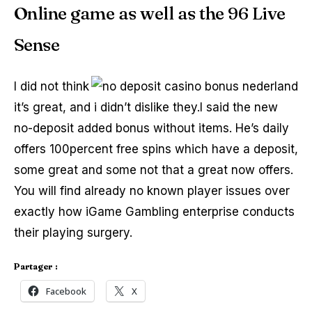
Online game as well as the 96 Live
Sense
I did not think
it’s great, and i didn’t dislike they.I said the new
no-deposit added bonus without items. He’s daily
offers 100percent free spins which have a deposit,
some great and some not that a great now offers.
You will find already no known player issues over
exactly how iGame Gambling enterprise conducts
their playing surgery.
Partager :
Facebook
X