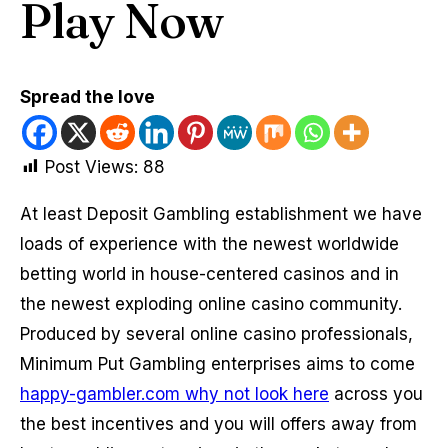
Play Now
Spread the love
Post Views:
88
At least Deposit Gambling establishment we have
loads of experience with the newest worldwide
betting world in house-centered casinos and in
the newest exploding online casino community.
Produced by several online casino professionals,
Minimum Put Gambling enterprises aims to come
happy-gambler.com why not look here
across you
the best incentives and you will offers away from