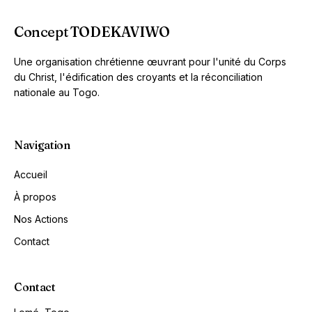
Concept TODEKAVIWO
Une organisation chrétienne œuvrant pour l'unité du Corps
du Christ, l'édification des croyants et la réconciliation
nationale au Togo.
Navigation
Accueil
À propos
Nos Actions
Contact
Contact