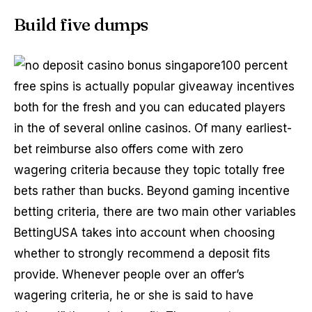
Build five dumps
100 percent
free spins is actually popular giveaway incentives
both for the fresh and you can educated players
in the of several online casinos. Of many earliest-
bet reimburse also offers come with zero
wagering criteria because they topic totally free
bets rather than bucks. Beyond gaming incentive
betting criteria, there are two main other variables
BettingUSA takes into account when choosing
whether to strongly recommend a deposit fits
provide. Whenever people over an offer’s
wagering criteria, he or she is said to have