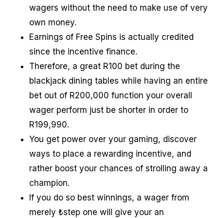
wagers without the need to make use of very
own money.
Earnings of Free Spins is actually credited
since the incentive finance.
Therefore, a great R100 bet during the
blackjack dining tables while having an entire
bet out of R200,000 function your overall
wager perform just be shorter in order to
R199,990.
You get power over your gaming, discover
ways to place a rewarding incentive, and
rather boost your chances of strolling away a
champion.
If you do so best winnings, a wager from
merely ₺step one will give your an