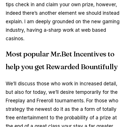
tips check in and claim your own prize, however,
indeed there’s another element we should instead
explain. I am deeply grounded on the new gaming
industry, having a-sharp work at web based
casinos.
Most popular Mr.Bet Incentives to
help you get Rewarded Bountifully
We’ll discuss those who work in increased detail,
but also for today, we’ll desire temporarily for the
Freeplay and Freeroll tournaments. For those who
strategy the newest do it as the a form of totally
free entertainment to the probability of a prize at
the end of a great class your stay a far greater