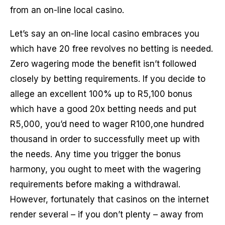
from an on-line local casino.
Let’s say an on-line local casino embraces you
which have 20 free revolves no betting is needed.
Zero wagering mode the benefit isn’t followed
closely by betting requirements. If you decide to
allege an excellent 100% up to R5,100 bonus
which have a good 20x betting needs and put
R5,000, you’d need to wager R100,one hundred
thousand in order to successfully meet up with
the needs. Any time you trigger the bonus
harmony, you ought to meet with the wagering
requirements before making a withdrawal.
However, fortunately that casinos on the internet
render several – if you don’t plenty – away from