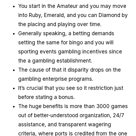
You start in the Amateur and you may move
into Ruby, Emerald, and you can Diamond by
the placing and playing over time.
Generally speaking, a betting demands
setting the same for bingo and you will
sporting events gambling incentives since
the a gambling establishment.
The cause of that it disparity drops on the
gambling enterprise programs.
It’s crucial that you see so it restriction just
before stating a bonus.
The huge benefits is more than 3000 games
out of better-understood organization, 24/7
assistance, and transparent wagering
criteria, where ports is credited from the one