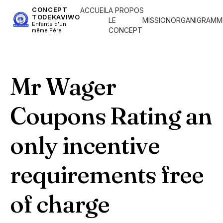
CONCEPT
ACCUEIL
A PROPOS
TODEKAVIWO
LE
MISSION
ORGANIGRAMM
Enfants d'un
CONCEPT
même Père
Mr Wager
Coupons Rating an
only incentive
requirements free
of charge