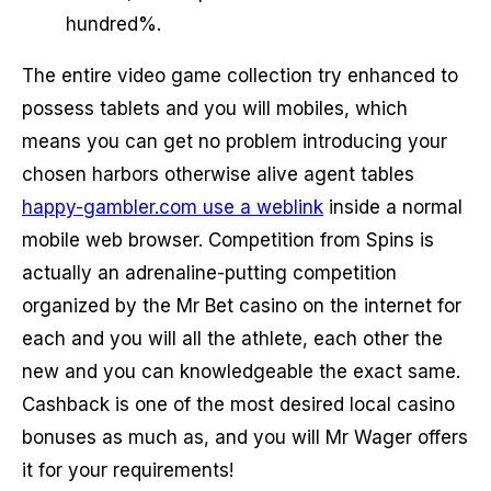
hundred%.
The entire video game collection try enhanced to
possess tablets and you will mobiles, which
means you can get no problem introducing your
chosen harbors otherwise alive agent tables
happy-gambler.com use a weblink
inside a normal
mobile web browser. Competition from Spins is
actually an adrenaline-putting competition
organized by the Mr Bet casino on the internet for
each and you will all the athlete, each other the
new and you can knowledgeable the exact same.
Cashback is one of the most desired local casino
bonuses as much as, and you will Mr Wager offers
it for your requirements!