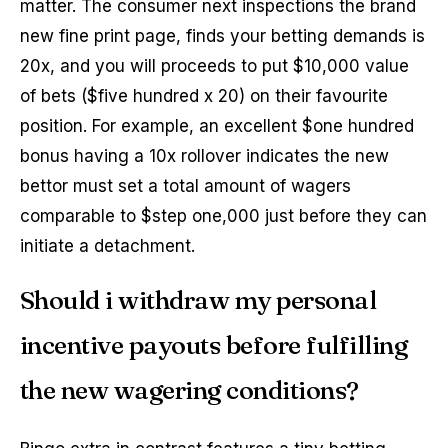
matter. The consumer next inspections the brand
new fine print page, finds your betting demands is
20x, and you will proceeds to put $10,000 value
of bets ($five hundred x 20) on their favourite
position. For example, an excellent $one hundred
bonus having a 10x rollover indicates the new
bettor must set a total amount of wagers
comparable to $step one,000 just before they can
initiate a detachment.
Should i withdraw my personal
incentive payouts before fulfilling
the new wagering conditions?