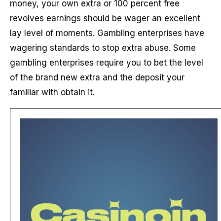
money, your own extra or 100 percent free
revolves earnings should be wager an excellent
lay level of moments. Gambling enterprises have
wagering standards to stop extra abuse. Some
gambling enterprises require you to bet the level
of the brand new extra and the deposit your
familiar with obtain it.