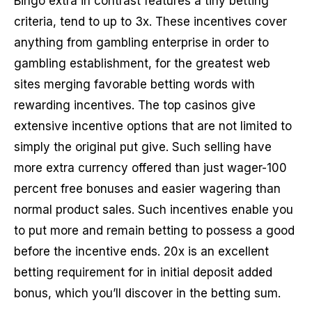
Bingo extra in contrast features a tiny betting
criteria, tend to up to 3x. These incentives cover
anything from gambling enterprise in order to
gambling establishment, for the greatest web
sites merging favorable betting words with
rewarding incentives. The top casinos give
extensive incentive options that are not limited to
simply the original put give. Such selling have
more extra currency offered than just wager-100
percent free bonuses and easier wagering than
normal product sales. Such incentives enable you
to put more and remain betting to possess a good
before the incentive ends. 20x is an excellent
betting requirement for in initial deposit added
bonus, which you’ll discover in the betting sum.