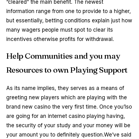
“cleared” the main benefit. The newest
information range from one to provide to a higher,
but essentially, betting conditions explain just how
many wagers people must spot to clear its
incentives otherwise profits for withdrawal.
Help Communities and you may
Resources to own Playing Support
As its name implies, they serves as a means of
greeting new players which are playing with the
brand new casino the very first time. Once you’lso
are going for an internet casino playing having,
the security of your study and your money will be
your amount you to definitely question.We’ve said