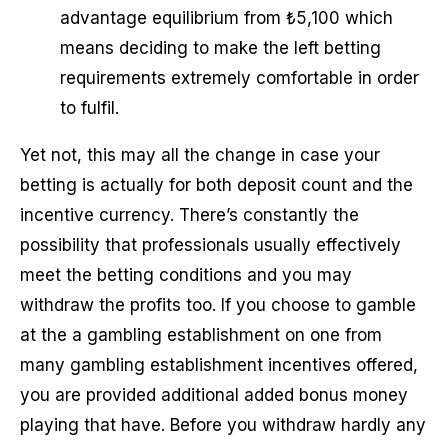
advantage equilibrium from ₺5,100 which
means deciding to make the left betting
requirements extremely comfortable in order
to fulfil.
Yet not, this may all the change in case your
betting is actually for both deposit count and the
incentive currency. There’s constantly the
possibility that professionals usually effectively
meet the betting conditions and you may
withdraw the profits too. If you choose to gamble
at the a gambling establishment on one from
many gambling establishment incentives offered,
you are provided additional added bonus money
playing that have. Before you withdraw hardly any