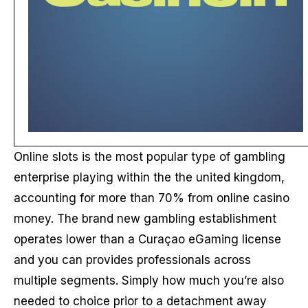
Online slots is the most popular type of gambling
enterprise playing within the the united kingdom,
accounting for more than 70% from online casino
money. The brand new gambling establishment
operates lower than a Curaçao eGaming license
and you can provides professionals across
multiple segments. Simply how much you’re also
needed to choice prior to a detachment away