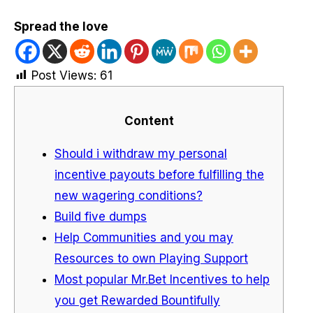
Spread the love
Post Views:
61
Content
Should i withdraw my personal
incentive payouts before fulfilling the
new wagering conditions?
Build five dumps
Help Communities and you may
Resources to own Playing Support
Most popular Mr.Bet Incentives to help
you get Rewarded Bountifully