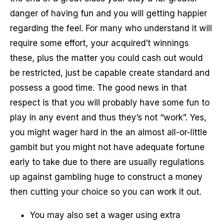
danger of having fun and you will getting happier
regarding the feel. For many who understand it will
require some effort, your acquired’t winnings
these, plus the matter you could cash out would
be restricted, just be capable create standard and
possess a good time. The good news in that
respect is that you will probably have some fun to
play in any event and thus they’s not “work”. Yes,
you might wager hard in the an almost all-or-little
gambit but you might not have adequate fortune
early to take due to there are usually regulations
up against gambling huge to construct a money
then cutting your choice so you can work it out.
You may also set a wager using extra