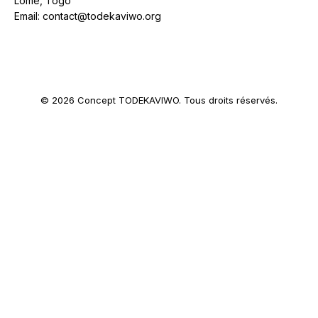
Lomé, Togo
Email: contact@todekaviwo.org
© 2026 Concept TODEKAVIWO. Tous droits réservés.