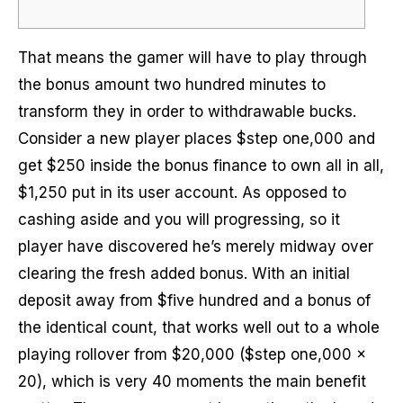
That means the gamer will have to play through
the bonus amount two hundred minutes to
transform they in order to withdrawable bucks.
Consider a new player places $step one,000 and
get $250 inside the bonus finance to own all in all,
$1,250 put in its user account. As opposed to
cashing aside and you will progressing, so it
player have discovered he’s merely midway over
clearing the fresh added bonus.
With an initial
deposit away from $five hundred and a bonus of
the identical count, that works well out to a whole
playing rollover from $20,000 ($step one,000 x
20), which is very 40 moments the main benefit