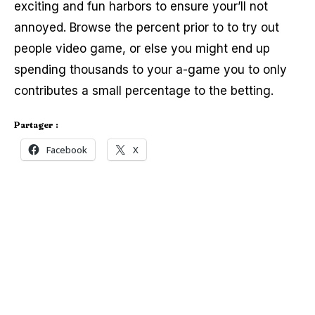
exciting and fun harbors to ensure your’ll not
annoyed. Browse the percent prior to to try out
people video game, or else you might end up
spending thousands to your a-game you to only
contributes a small percentage to the betting.
Partager :
Facebook
X