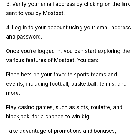
3. Verify your email address by clicking on the link
sent to you by Mostbet.
4. Log in to your account using your email address
and password.
Once you’re logged in, you can start exploring the
various features of Mostbet. You can:
Place bets on your favorite sports teams and
events, including football, basketball, tennis, and
more.
Play casino games, such as slots, roulette, and
blackjack, for a chance to win big.
Take advantage of promotions and bonuses,