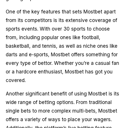
One of the key features that sets Mostbet apart
from its competitors is its extensive coverage of
sports events. With over 30 sports to choose
from, including popular ones like football,
basketball, and tennis, as well as niche ones like
darts and e-sports, Mostbet offers something for
every type of bettor. Whether you’re a casual fan
or a hardcore enthusiast, Mostbet has got you
covered.
Another significant benefit of using Mostbet is its
wide range of betting options. From traditional
single bets to more complex multi-bets, Mostbet
offers a variety of ways to place your wagers.
Additionally, the platform’s live betting feature