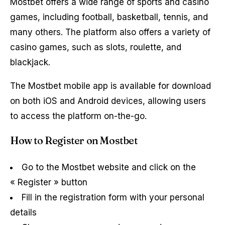
Mostbet offers a wide range of sports and casino
games, including football, basketball, tennis, and
many others. The platform also offers a variety of
casino games, such as slots, roulette, and
blackjack.
The Mostbet mobile app is available for download
on both iOS and Android devices, allowing users
to access the platform on-the-go.
How to Register on Mostbet
Go to the Mostbet website and click on the
« Register » button
Fill in the registration form with your personal
details