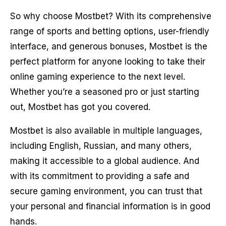
So why choose Mostbet? With its comprehensive
range of sports and betting options, user-friendly
interface, and generous bonuses, Mostbet is the
perfect platform for anyone looking to take their
online gaming experience to the next level.
Whether you’re a seasoned pro or just starting
out, Mostbet has got you covered.
Mostbet is also available in multiple languages,
including English, Russian, and many others,
making it accessible to a global audience. And
with its commitment to providing a safe and
secure gaming environment, you can trust that
your personal and financial information is in good
hands.