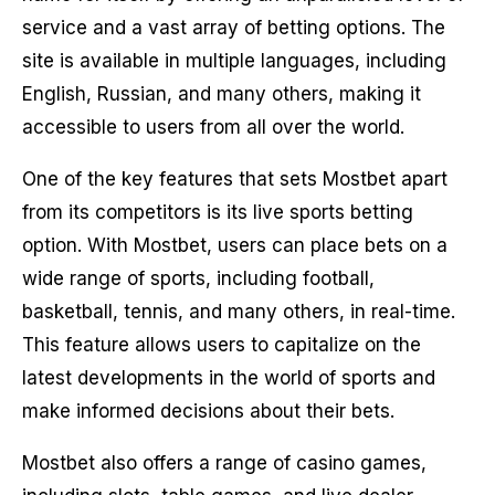
service and a vast array of betting options. The
site is available in multiple languages, including
English, Russian, and many others, making it
accessible to users from all over the world.
One of the key features that sets Mostbet apart
from its competitors is its live sports betting
option. With Mostbet, users can place bets on a
wide range of sports, including football,
basketball, tennis, and many others, in real-time.
This feature allows users to capitalize on the
latest developments in the world of sports and
make informed decisions about their bets.
Mostbet also offers a range of casino games,