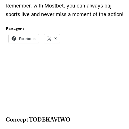
Remember, with Mostbet, you can always baji
sports live and never miss a moment of the action!
Partager :
Facebook
X
Concept TODEKAVIWO