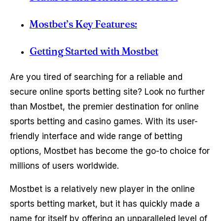
Mostbet’s Key Features:
Getting Started with Mostbet
Are you tired of searching for a reliable and
secure online sports betting site? Look no further
than Mostbet, the premier destination for online
sports betting and casino games. With its user-
friendly interface and wide range of betting
options, Mostbet has become the go-to choice for
millions of users worldwide.
Mostbet is a relatively new player in the online
sports betting market, but it has quickly made a
name for itself by offering an unparalleled level of