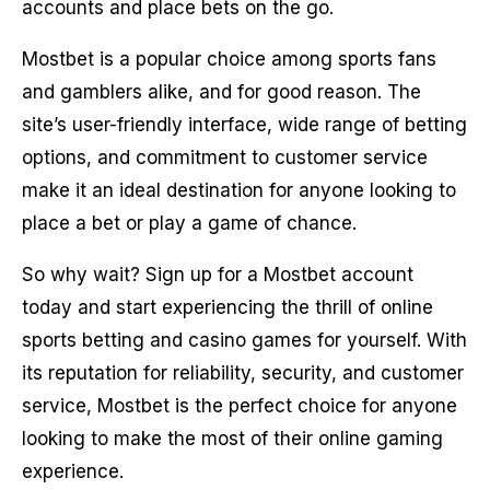
accounts and place bets on the go.
Mostbet is a popular choice among sports fans
and gamblers alike, and for good reason. The
site’s user-friendly interface, wide range of betting
options, and commitment to customer service
make it an ideal destination for anyone looking to
place a bet or play a game of chance.
So why wait? Sign up for a Mostbet account
today and start experiencing the thrill of online
sports betting and casino games for yourself. With
its reputation for reliability, security, and customer
service, Mostbet is the perfect choice for anyone
looking to make the most of their online gaming
experience.