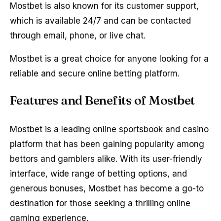
Mostbet is also known for its customer support,
which is available 24/7 and can be contacted
through email, phone, or live chat.
Mostbet is a great choice for anyone looking for a
reliable and secure online betting platform.
Features and Benefits of Mostbet
Mostbet is a leading online sportsbook and casino
platform that has been gaining popularity among
bettors and gamblers alike. With its user-friendly
interface, wide range of betting options, and
generous bonuses, Mostbet has become a go-to
destination for those seeking a thrilling online
gaming experience.