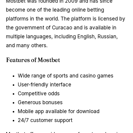
Mostbet was founded in 2009 and has since
become one of the leading online betting
platforms in the world. The platform is licensed by
the government of Curacao and is available in
multiple languages, including English, Russian,
and many others.
Features of Mostbet
Wide range of sports and casino games
User-friendly interface
Competitive odds
Generous bonuses
Mobile app available for download
24/7 customer support