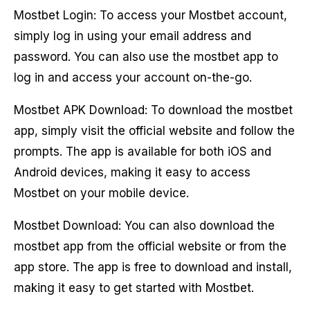
Mostbet Login: To access your Mostbet account,
simply log in using your email address and
password. You can also use the mostbet app to
log in and access your account on-the-go.
Mostbet APK Download: To download the mostbet
app, simply visit the official website and follow the
prompts. The app is available for both iOS and
Android devices, making it easy to access
Mostbet on your mobile device.
Mostbet Download: You can also download the
mostbet app from the official website or from the
app store. The app is free to download and install,
making it easy to get started with Mostbet.