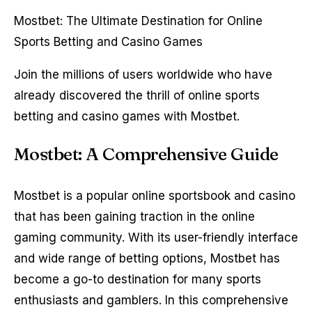
Mostbet: The Ultimate Destination for Online
Sports Betting and Casino Games
Join the millions of users worldwide who have
already discovered the thrill of online sports
betting and casino games with Mostbet.
Mostbet: A Comprehensive Guide
Mostbet is a popular online sportsbook and casino
that has been gaining traction in the online
gaming community. With its user-friendly interface
and wide range of betting options, Mostbet has
become a go-to destination for many sports
enthusiasts and gamblers. In this comprehensive