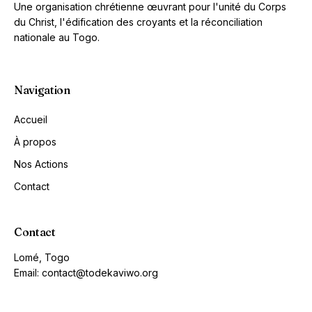
Une organisation chrétienne œuvrant pour l'unité du Corps
du Christ, l'édification des croyants et la réconciliation
nationale au Togo.
Navigation
Accueil
À propos
Nos Actions
Contact
Contact
Lomé, Togo
Email: contact@todekaviwo.org