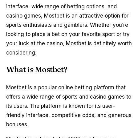
interface, wide range of betting options, and
casino games, Mostbet is an attractive option for
sports enthusiasts and gamblers. Whether you’re
looking to place a bet on your favorite sport or try
your luck at the casino, Mostbet is definitely worth
considering.
What is Mostbet?
Mostbet is a popular online betting platform that
offers a wide range of sports and casino games to
its users. The platform is known for its user-
friendly interface, competitive odds, and generous
bonuses.