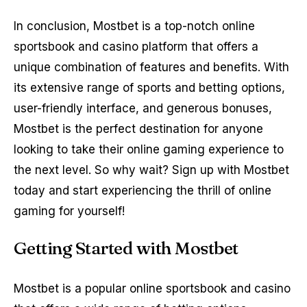
In conclusion, Mostbet is a top-notch online
sportsbook and casino platform that offers a
unique combination of features and benefits. With
its extensive range of sports and betting options,
user-friendly interface, and generous bonuses,
Mostbet is the perfect destination for anyone
looking to take their online gaming experience to
the next level. So why wait? Sign up with Mostbet
today and start experiencing the thrill of online
gaming for yourself!
Getting Started with Mostbet
Mostbet is a popular online sportsbook and casino