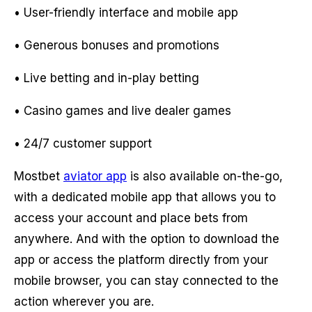
• User-friendly interface and mobile app
• Generous bonuses and promotions
• Live betting and in-play betting
• Casino games and live dealer games
• 24/7 customer support
Mostbet
aviator app
is also available on-the-go,
with a dedicated mobile app that allows you to
access your account and place bets from
anywhere. And with the option to download the
app or access the platform directly from your
mobile browser, you can stay connected to the
action wherever you are.