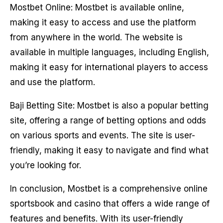
Mostbet Online: Mostbet is available online,
making it easy to access and use the platform
from anywhere in the world. The website is
available in multiple languages, including English,
making it easy for international players to access
and use the platform.
Baji Betting Site: Mostbet is also a popular betting
site, offering a range of betting options and odds
on various sports and events. The site is user-
friendly, making it easy to navigate and find what
you’re looking for.
In conclusion, Mostbet is a comprehensive online
sportsbook and casino that offers a wide range of
features and benefits. With its user-friendly