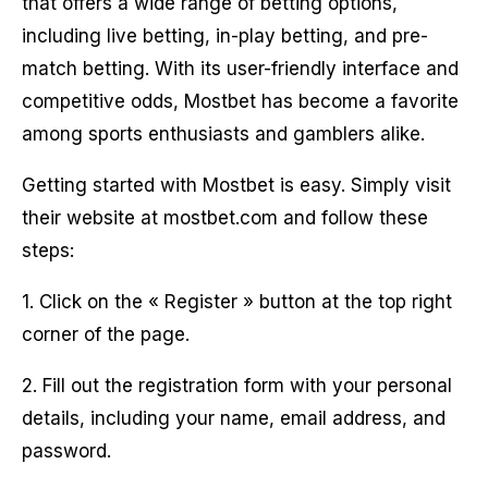
that offers a wide range of betting options,
including live betting, in-play betting, and pre-
match betting. With its user-friendly interface and
competitive odds, Mostbet has become a favorite
among sports enthusiasts and gamblers alike.
Getting started with Mostbet is easy. Simply visit
their website at mostbet.com and follow these
steps:
1. Click on the « Register » button at the top right
corner of the page.
2. Fill out the registration form with your personal
details, including your name, email address, and
password.