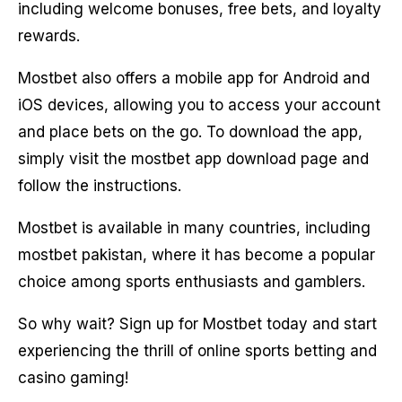
including welcome bonuses, free bets, and loyalty
rewards.
Mostbet also offers a mobile app for Android and
iOS devices, allowing you to access your account
and place bets on the go. To download the app,
simply visit the mostbet app download page and
follow the instructions.
Mostbet is available in many countries, including
mostbet pakistan, where it has become a popular
choice among sports enthusiasts and gamblers.
So why wait? Sign up for Mostbet today and start
experiencing the thrill of online sports betting and
casino gaming!