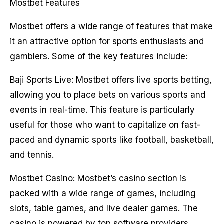
Mostbet Features
Mostbet offers a wide range of features that make
it an attractive option for sports enthusiasts and
gamblers. Some of the key features include:
Baji Sports Live: Mostbet offers live sports betting,
allowing you to place bets on various sports and
events in real-time. This feature is particularly
useful for those who want to capitalize on fast-
paced and dynamic sports like football, basketball,
and tennis.
Mostbet Casino: Mostbet’s casino section is
packed with a wide range of games, including
slots, table games, and live dealer games. The
casino is powered by top software providers,