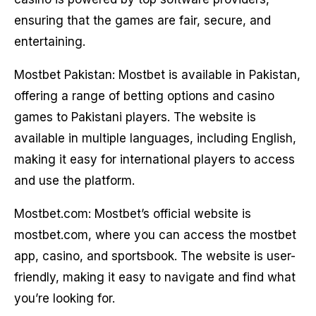
ensuring that the games are fair, secure, and
entertaining.
Mostbet Pakistan: Mostbet is available in Pakistan,
offering a range of betting options and casino
games to Pakistani players. The website is
available in multiple languages, including English,
making it easy for international players to access
and use the platform.
Mostbet.com: Mostbet’s official website is
mostbet.com, where you can access the mostbet
app, casino, and sportsbook. The website is user-
friendly, making it easy to navigate and find what
you’re looking for.