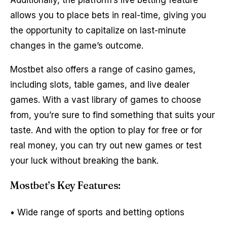
allows you to place bets in real-time, giving you
the opportunity to capitalize on last-minute
changes in the game’s outcome.
Mostbet also offers a range of casino games,
including slots, table games, and live dealer
games. With a vast library of games to choose
from, you’re sure to find something that suits your
taste. And with the option to play for free or for
real money, you can try out new games or test
your luck without breaking the bank.
Mostbet’s Key Features:
• Wide range of sports and betting options