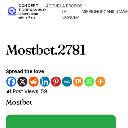
CONCEPT
ACCUEIL
A PROPOS
TODEKAVIWO
LE
MISSION
ORGANIGRAMM
Enfants d'un
CONCEPT
même Père
Mostbet.2781
Spread the love
Post Views:
59
Mostbet