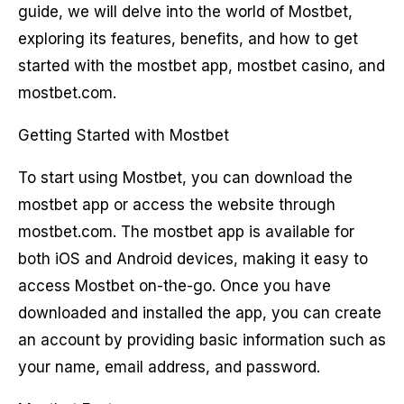
guide, we will delve into the world of Mostbet,
exploring its features, benefits, and how to get
started with the mostbet app, mostbet casino, and
mostbet.com.
Getting Started with Mostbet
To start using Mostbet, you can download the
mostbet app or access the website through
mostbet.com. The mostbet app is available for
both iOS and Android devices, making it easy to
access Mostbet on-the-go. Once you have
downloaded and installed the app, you can create
an account by providing basic information such as
your name, email address, and password.