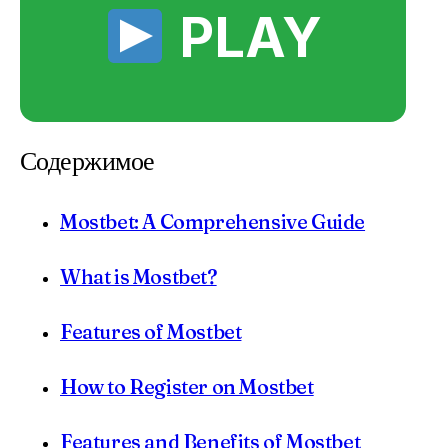
PLAY
Содержимое
Mostbet: A Comprehensive Guide
What is Mostbet?
Features of Mostbet
How to Register on Mostbet
Features and Benefits of Mostbet