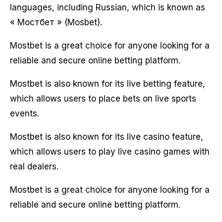
languages, including Russian, which is known as
« Мостбет » (Mosbet).
Mostbet is a great choice for anyone looking for a
reliable and secure online betting platform.
Mostbet is also known for its live betting feature,
which allows users to place bets on live sports
events.
Mostbet is also known for its live casino feature,
which allows users to play live casino games with
real dealers.
Mostbet is a great choice for anyone looking for a
reliable and secure online betting platform.