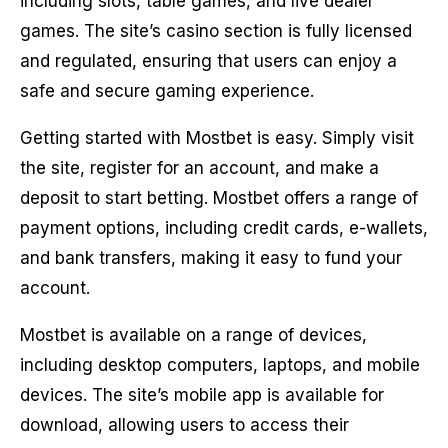
including slots, table games, and live dealer
games. The site’s casino section is fully licensed
and regulated, ensuring that users can enjoy a
safe and secure gaming experience.
Getting started with Mostbet is easy. Simply visit
the site, register for an account, and make a
deposit to start betting. Mostbet offers a range of
payment options, including credit cards, e-wallets,
and bank transfers, making it easy to fund your
account.
Mostbet is available on a range of devices,
including desktop computers, laptops, and mobile
devices. The site’s mobile app is available for
download, allowing users to access their