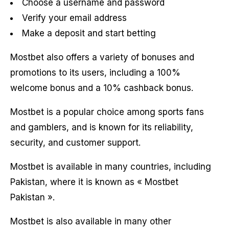
Choose a username and password
Verify your email address
Make a deposit and start betting
Mostbet also offers a variety of bonuses and
promotions to its users, including a 100%
welcome bonus and a 10% cashback bonus.
Mostbet is a popular choice among sports fans
and gamblers, and is known for its reliability,
security, and customer support.
Mostbet is available in many countries, including
Pakistan, where it is known as « Mostbet
Pakistan ».
Mostbet is also available in many other