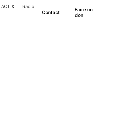
TACT &
Radio
Faire un
Contact
don