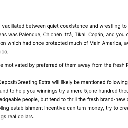
rs vacillated between quiet coexistence and wrestling 
eas was Palenque, Chichén Itzá, Tikal, Copán, and you
tion which had once protected much of Main America, a
ico.
re motivated by preferred of them away from the fresh 
eposit/Greeting Extra will likely be mentioned followin
und to help you winnings try a mere 5,one hundred thou
geable people, but tend to thrill the fresh brand-new o
ing establishment incentive can turn money, try to creat
gs real dollars.