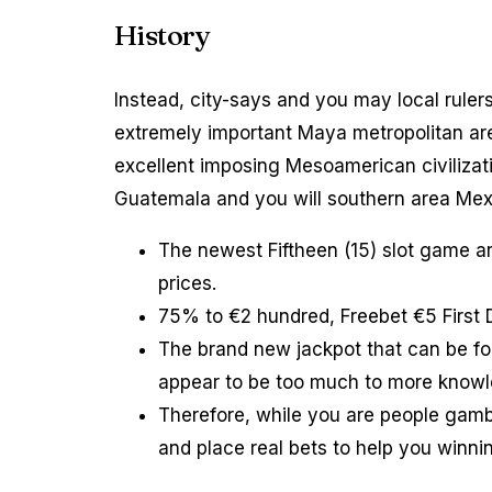
History
Instead, city-says and you may local rule
extremely important Maya metropolitan ar
excellent imposing Mesoamerican civiliza
Guatemala and you will southern area Mex
The newest Fiftheen (15) slot game a
prices.
75% to €2 hundred, Freebet €5 First D
The brand new jackpot that can be fo
appear to be too much to more knowled
Therefore, while you are people gambl
and place real bets to help you winnin