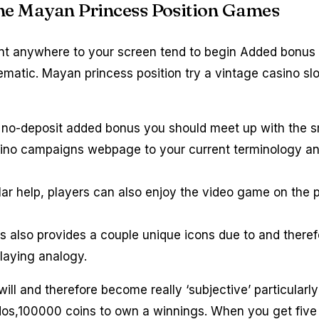
 the Mayan Princess Position Games
 anywhere to your screen tend to begin Added bonus g
atic. Mayan princess position try a vintage casino sl
 no-deposit added bonus you should meet up with the sm
ino campaigns webpage to your current terminology an
ar help, players can also enjoy the video game on the 
 also provides a couple unique icons due to and ther
laying analogy.
ill and therefore become really ‘subjective’ particularl
t dos,100000 coins to own a winnings. When you get five 