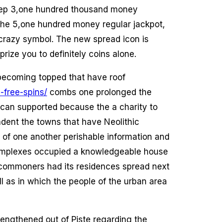
r step 3,one hundred thousand money
n the 5,one hundred money regular jackpot,
crazy symbol. The new spread icon is
prize you to definitely coins alone.
becoming topped that have roof
-free-spins/
combs one prolonged the
can supported because the a charity to
ent the towns that have Neolithic
 of one another perishable information and
omplexes occupied a knowledgeable house
e commoners had its residences spread next
ll as in which the people of the urban area
engthened out of Piste regarding the