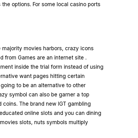
the options. For some local casino ports
he majority movies harbors, crazy icons
d from Games are an internet site .
ent inside the trial form instead of using
ernative want pages hitting certain
going to be an alternative to other
razy symbol can also be garner a top
d coins. The brand new IGT gambling
 educated online slots and you can dining
 movies slots, nuts symbols multiply