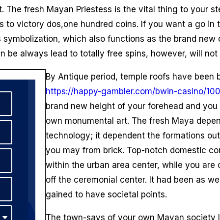
t. The fresh Mayan Priestess is the vital thing to you
ers to victory dos,one hundred coins. If you want a go i
 symbolization, which also functions as the brand new 
an be always lead to totally free spins, however, will not 
By Antique period, temple roofs have been 
https://happy-gambler.com/bwin-casino/100
brand new height of your forehead and you 
own monumental art. The fresh Maya depend
technology; it dependent the formations out
you may from brick. Top-notch domestic c
within the urban area center, while you ar
off the ceremonial center. It had been as we
gained to have societal points.
The town-says of your own Mayan society l