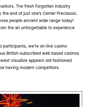
arbors. The fresh Forgotten Industry
the end of just one’s Center Preclassic.
 those people ancient wide range today!
om the an unforgettable to experience
 participants, we’re on-line casino
rous British-subscribed web based casinos
newest visualize appears old-fashioned
 be having modern competitors.