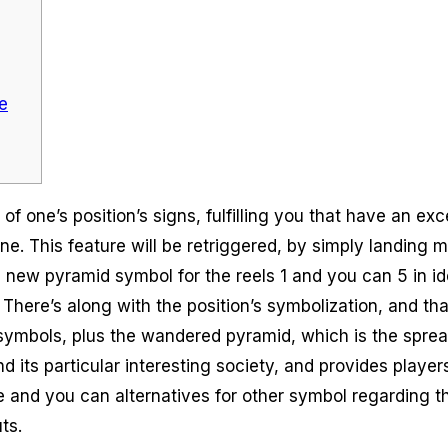
e
g of one’s position’s signs, fulfilling you that have an 
ne. This feature will be retriggered, by simply landing 
new pyramid symbol for the reels 1 and you can 5 in iden
.
There’s along with the position’s symbolization, and t
ymbols, plus the wandered pyramid, which is the spread
nd its particular interesting society, and provides players
 and you can alternatives for other symbol regarding t
ts.