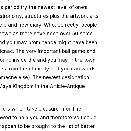
 period try the newest level of one’s
tronomy, structures plus the artwork arts
 brand new diary. Who, correctly, people
nknown as there have been over 50 some
ty and you may prominence might have been
otonac. The very important ball game and
ound inside the and you may in the town
lves from the ethnicity and you can words
someone else). The newest designation
 Maya Kingdom in the Article-Antique
lers which take pleasure in on line
wed to help you and therefore you could
appen to be brought to the list of better