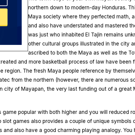
northern down to modern-day Honduras. This
Maya society where they perfected math, as
and also have understated and mastered the
was just who inhabited El Tajin remains u
other cultural groups illustrated in the ci
ascribed to both the Maya as well as the T
created and more basketball process of law have been f
 the region. The fresh Maya people reference by themse
catec from the northern (however, there are numerous 
n city of Mayapan, the very last funding out of a great
game popular with both higher and you will reduced rol
lot games also provides a couple of unique symbols o
es and also have a good charming playing analogy. You h