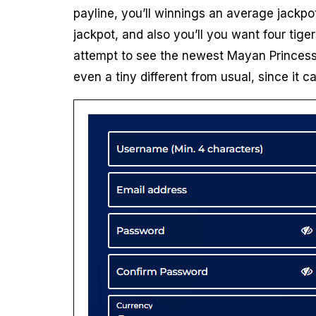
payline, you’ll winnings an average jackpo
jackpot, and also you’ll you want four tig
attempt to see the newest Mayan Princess
even a tiny different from usual, since it c