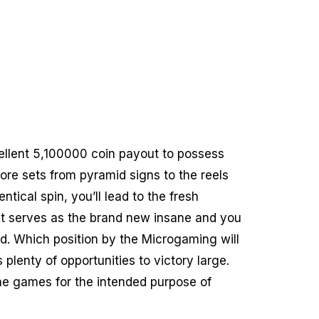
excellent 5,100000 coin payout to possess
more sets from pyramid signs to the reels
tical spin, you’ll lead to the fresh
hat serves as the brand new insane and you
. Which position by the Microgaming will
 plenty of opportunities to victory large.
he games for the intended purpose of