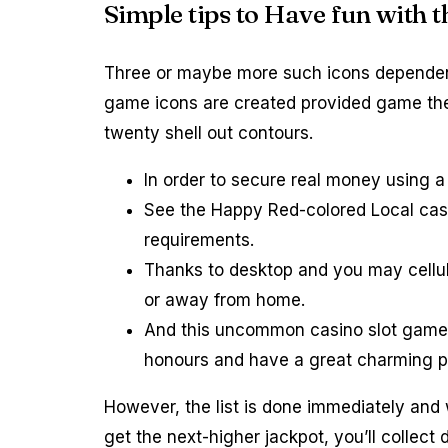
Simple tips to Have fun with
Three or maybe more such icons dependent
game icons are created provided game them
twenty shell out contours.
In order to secure real money using a
See the Happy Red-colored Local cas
requirements.
Thanks to desktop and you may cellul
or away from home.
And this uncommon casino slot games
honours and have a great charming p
However, the list is done immediately and w
get the next-higher jackpot, you’ll collec