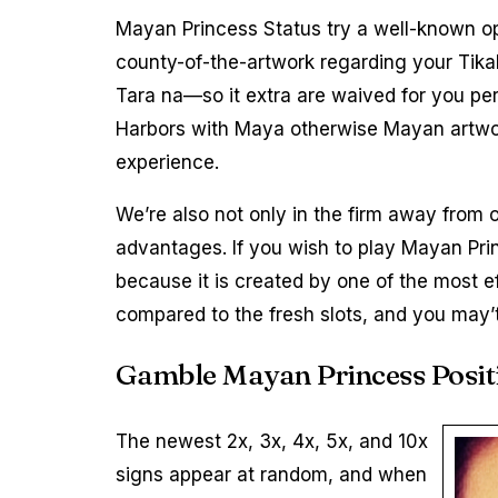
Mayan Princess Status try a well-known op
county-of-the-artwork regarding your Tika
Tara na—so it extra are waived for you per
Harbors with Maya otherwise Mayan artwor
experience.
We’re also not only in the firm away from 
advantages. If you wish to play Mayan Pri
because it is created by one of the most e
compared to the fresh slots, and you may
Gamble Mayan Princess Positi
The newest 2x, 3x, 4x, 5x, and 10x
signs appear at random, and when