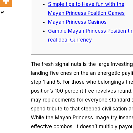
Simple tips to Have fun with the
Mayan Princess Position Games
Mayan Princess Casinos
Gamble Mayan Princess Position th
real deal Currency
The fresh signal nuts is the large investin
landing five ones on the an energetic payli
step 1 and 5. For those who belongings the 
position’s 100 percent free revolves round
may replacements for everyone standard s
spend tribute to that steeped civilisation a
While the Mayan Princess image try insane
effective combos, it doesn’t multiply payou