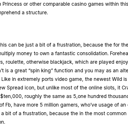
 Princess or other comparable casino games within this 
mprehend a structure.
his can be just a bit of a frustration, because the for t
ultiply money to own a fantastic consolidation. Forehea
, roulette, otherwise blackjack, which are played enjoym
’t is a great “spin king” function and you may as an alt
ike in extremely ports video game, the newest Wild is 
w Spread icon, but unlike most of the online slots, it C
 $ten,000, roughly the same as 5,one hundred thousan
 of Fb, have more 5 million gamers, who’ve usage of an
 a bit of a frustration, because the in the most common
on.