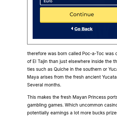
therefore was born called Poc-a-Toc was 
of El Tajin than just elsewhere inside the
ties such as Quiche in the southern or Yu
Maya arises from the fresh ancient Yucata
Several months.
This makes the fresh Mayan Princess ports 
gambling games. Which uncommon casino s
potentially earnings a lot more bucks priz