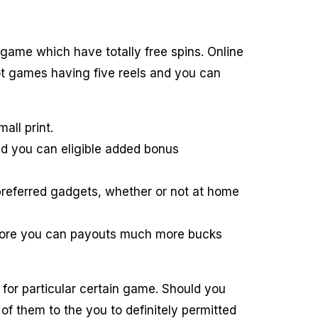
ame which have totally free spins. Online
ot games having five reels and you can
all print.
d you can eligible added bonus
preferred gadgets, whether or not at home
efore you can payouts much more bucks
y for particular certain game. Should you
of them to the you to definitely permitted