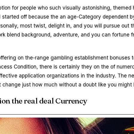
tion for people who such visually astonishing, themed h
l started off because the an age-Category dependent by 
sonally, most twist, delight in, and you will pursue out
k blend background, adventure, and you can fortune fr
offering on the-range gambling establishment bonuses to
ncess Condition, there is certainly they on the of nume
ffective application organizations in the industry. The 
’t change just how much without a doubt like you might
on the real deal Currency