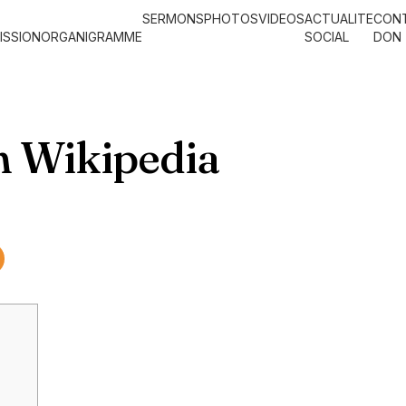
SERMONS
PHOTOS
VIDEOS
ACTUALITE
CON
ISSION
ORGANIGRAMME
SOCIAL
DON
on Wikipedia