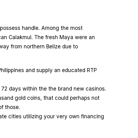
to possess handle. Among the most
 can Calakmul. The fresh Maya were an
way from northern Belize due to
Philippines and supply an educated RTP
g 72 days within the the brand new casinos.
sand gold coins, that could perhaps not
f those.
e cities utilizing your very own financing