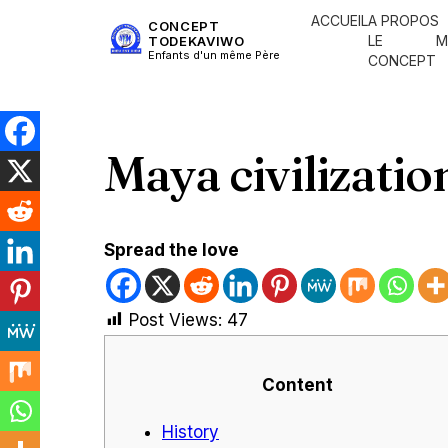
ACCUEIL
A PROPOS
CONCEPT
LE
M
TODEKAVIWO
Enfants d'un même Père
CONCEPT
Maya civilizati
Spread the love
Post Views:
47
Content
History