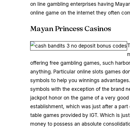
on line gambling enterprises having Mayan
online game on the internet they often co
Mayan Princess Casinos
T
m
offering free gambling games, such harbors
anything. Particular online slots games don
symbols to help you winnings advantages. L
symbols with the exception of the brand ne
jackpot honor on the game of a very good
establishment, which was just after a part
table games provided by IGT. Which is just
money to possess an absolute consolidati