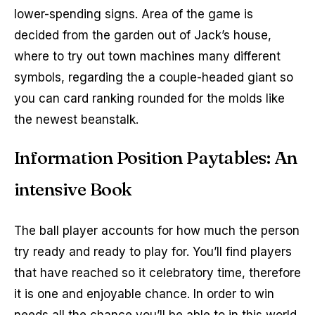
lower-spending signs. Area of the game is
decided from the garden out of Jack’s house,
where to try out town machines many different
symbols, regarding the a couple-headed giant so
you can card ranking rounded for the molds like
the newest beanstalk.
Information Position Paytables: An
intensive Book
The ball player accounts for how much the person
try ready and ready to play for. You’ll find players
that have reached so it celebratory time, therefore
it is one and enjoyable chance. In order to win