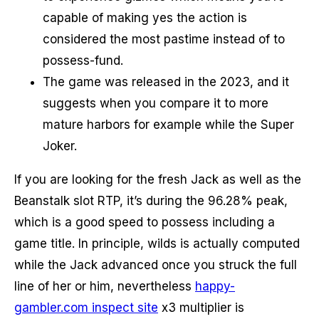
capable of making yes the action is
considered the most pastime instead of to
possess-fund.
The game was released in the 2023, and it
suggests when you compare it to more
mature harbors for example while the Super
Joker.
If you are looking for the fresh Jack as well as the
Beanstalk slot RTP, it’s during the 96.28% peak,
which is a good speed to possess including a
game title. In principle, wilds is actually computed
while the Jack advanced once you struck the full
line of her or him, nevertheless
happy-
gambler.com inspect site
x3 multiplier is