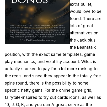
extra bullet,
would love to be
found. There are
lots of great
alternatives on
the Jack plus
the Beanstalk
position, with the exact same templates, game
play mechanics, and volatility account. Wilds is
actually stacked to pay for a lot more ranking to
the reels, and since they appear in the totally free
spins round, there is the possibility to home
specific hefty gains. For the online game grid,
fairytale-inspired to try out cards icons, as well as
10, J, Q, K, and you can A great, serve as the