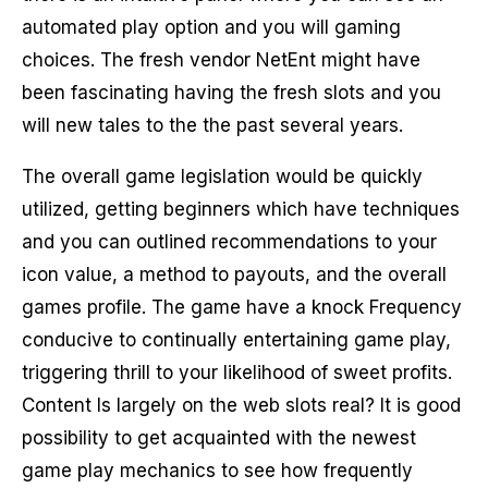
automated play option and you will gaming
choices. The fresh vendor NetEnt might have
been fascinating having the fresh slots and you
will new tales to the the past several years.
The overall game legislation would be quickly
utilized, getting beginners which have techniques
and you can outlined recommendations to your
icon value, a method to payouts, and the overall
games profile. The game have a knock Frequency
conducive to continually entertaining game play,
triggering thrill to your likelihood of sweet profits.
Content Is largely on the web slots real? It is good
possibility to get acquainted with the newest
game play mechanics to see how frequently