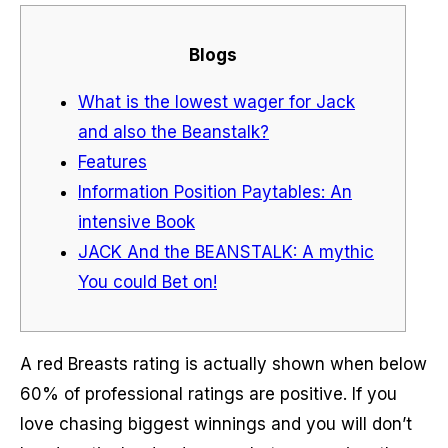
Blogs
What is the lowest wager for Jack
and also the Beanstalk?
Features
Information Position Paytables: An
intensive Book
JACK And the BEANSTALK: A mythic
You could Bet on!
A red Breasts rating is actually shown when below
60% of professional ratings are positive. If you
love chasing biggest winnings and you will don’t