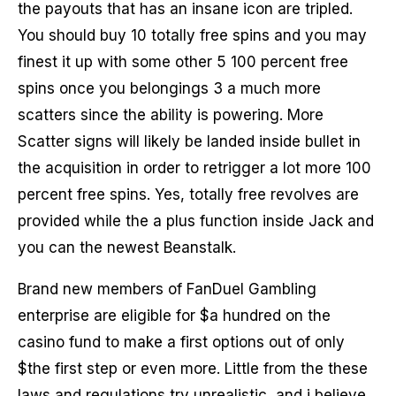
the payouts that has an insane icon are tripled.
You should buy 10 totally free spins and you may
finest it up with some other 5 100 percent free
spins once you belongings 3 a much more
scatters since the ability is powering. More
Scatter signs will likely be landed inside bullet in
the acquisition in order to retrigger a lot more 100
percent free spins. Yes, totally free revolves are
provided while the a plus function inside Jack and
you can the newest Beanstalk.
Brand new members of FanDuel Gambling
enterprise are eligible for $a hundred on the
casino fund to make a first options out of only
$the first step or even more. Little from the these
laws and regulations try unrealistic, and i believe