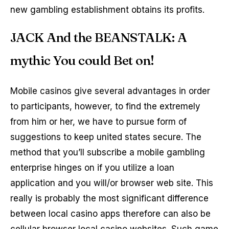
new gambling establishment obtains its profits.
JACK And the BEANSTALK: A
mythic You could Bet on!
Mobile casinos give several advantages in order
to participants, however, to find the extremely
from him or her, we have to pursue form of
suggestions to keep united states secure. The
method that you’ll subscribe a mobile gambling
enterprise hinges on if you utilize a loan
application and you will/or browser web site. This
really is probably the most significant difference
between local casino apps therefore can also be
cellular browser local casino websites. Such game