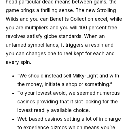
head particular dead means between gains, the
game brings a thrilling sense. The new Strolling
Wilds and you can Benefits Collection excel, while
you are multipliers and you will 100 percent free
revolves satisfy globe standards.
When an
untamed symbol lands, it triggers a respin and
you can changes one to reel kept for each and
every spin.
“We should instead sell Milky-Light and with
the money, initiate a shop or something.”
To your lowest avoid, we seemed numerous
casinos providing that it slot looking for the
lowest readily available choice.
Web based casinos setting a lot of in charge
to experience gizmos which means you’re