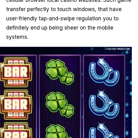
transfer perfectly to touch windows, that have
user-friendly tap-and-swipe regulation you to
definitely end up being sheer on the mobile
systems.