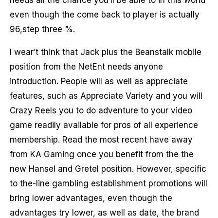
needs all the chance you’ll be able to in this world
even though the come back to player is actually
96,step three %.
I wear’t think that Jack plus the Beanstalk mobile
position from the NetEnt needs anyone
introduction. People will as well as appreciate
features, such as Appreciate Variety and you will
Crazy Reels you to do adventure to your video
game readily available for pros of all experience
membership. Read the most recent have away
from KA Gaming once you benefit from the the
new Hansel and Gretel position. However, specific
to the-line gambling establishment promotions will
bring lower advantages, even though the
advantages try lower, as well as date, the brand