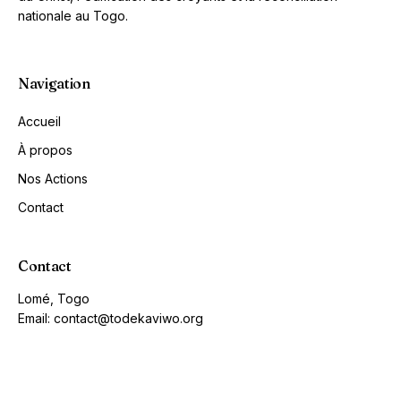
nationale au Togo.
Navigation
Accueil
À propos
Nos Actions
Contact
Contact
Lomé, Togo
Email: contact@todekaviwo.org