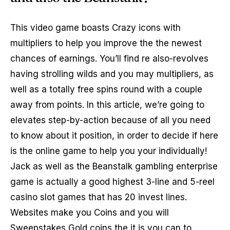
This video game boasts Crazy icons with
multipliers to help you improve the the newest
chances of earnings. You’ll find re also-revolves
having strolling wilds and you may multipliers, as
well as a totally free spins round with a couple
away from points. In this article, we’re going to
elevates step-by-action because of all you need
to know about it position, in order to decide if here
is the online game to help you your individually!
Jack as well as the Beanstalk gambling enterprise
game is actually a good highest 3-line and 5-reel
casino slot games that has 20 invest lines.
Websites make you Coins and you will
Sweepstakes Gold coins the it is you can to