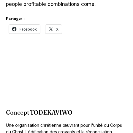
people profitable combinations come.
Partager :
Facebook
X
Concept TODEKAVIWO
Une organisation chrétienne œuvrant pour l'unité du Corps
du Christ, l'édification des croyants et la réconciliation