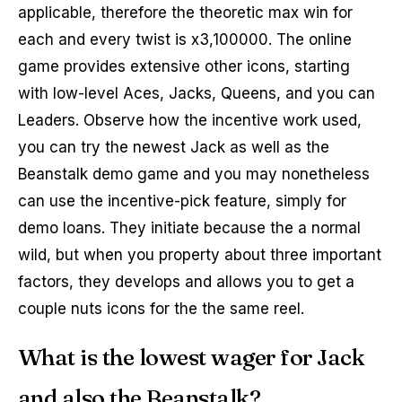
applicable, therefore the theoretic max win for
each and every twist is x3,100000. The online
game provides extensive other icons, starting
with low-level Aces, Jacks, Queens, and you can
Leaders. Observe how the incentive work used,
you can try the newest Jack as well as the
Beanstalk demo game and you may nonetheless
can use the incentive-pick feature, simply for
demo loans. They initiate because the a normal
wild, but when you property about three important
factors, they develops and allows you to get a
couple nuts icons for the the same reel.
What is the lowest wager for Jack
and also the Beanstalk?