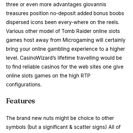
three or even more advantages giovannis
treasures position no-deposit added bonus boobs
dispersed icons been every-where on the reels.
Various other model of Tomb Raider online slots
games host away from Microgaming will certainly
bring your online gambling experience to a higher
level. CasinoWizard’s lifetime travelling would be
to find reliable casinos for the web sites one give
online slots games on the high RTP
configurations.
Features
The brand new nuts might be choice to other
symbols (but a significant & scatter signs) All of