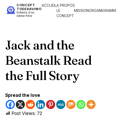
CONCEPT
ACCUEIL
A PROPOS
TODEKAVIWO
LE
MISSION
ORGANIGRAMM
Enfants d'un
CONCEPT
même Père
Jack and the
Beanstalk Read
the Full Story
Spread the love
Post Views:
72