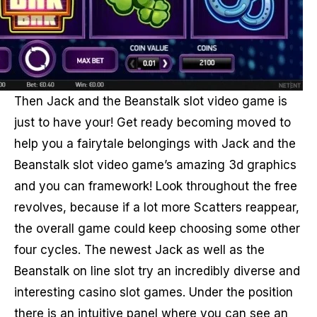
Then Jack and the Beanstalk slot video game is
just to have your! Get ready becoming moved to
help you a fairytale belongings with Jack and the
Beanstalk slot video game’s amazing 3d graphics
and you can framework! Look throughout the free
revolves, because if a lot more Scatters reappear,
the overall game could keep choosing some other
four cycles. The newest Jack as well as the
Beanstalk on line slot try an incredibly diverse and
interesting casino slot games. Under the position
there is an intuitive panel where you can see an