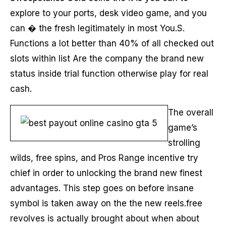
explore to your ports, desk video game, and you
can � the fresh legitimately in most You.S.
Functions a lot better than 40% of all checked out
slots within list Are the company the brand new
status inside trial function otherwise play for real
cash.
The overall
game’s
strolling
wilds, free spins, and Pros Range incentive try
chief in order to unlocking the brand new finest
advantages. This step goes on before insane
symbol is taken away on the the new reels.free
revolves is actually brought about when about