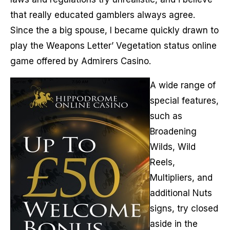
that really educated gamblers always agree.
Since the a big spouse, I became quickly drawn to
play the Weapons Letter’ Vegetation status online
game offered by Admirers Casino.
A wide range of
special features,
such as
Broadening
Wilds, Wild
Reels,
Multipliers, and
additional Nuts
signs, try closed
aside in the