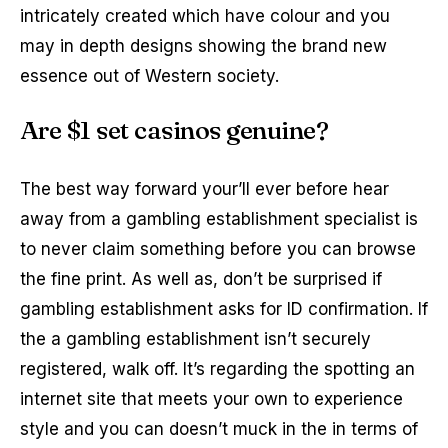
intricately created which have colour and you
may in depth designs showing the brand new
essence out of Western society.
Are $1 set casinos genuine?
The best way forward your’ll ever before hear
away from a gambling establishment specialist is
to never claim something before you can browse
the fine print. As well as, don’t be surprised if
gambling establishment asks for ID confirmation. If
the a gambling establishment isn’t securely
registered, walk off. It’s regarding the spotting an
internet site that meets your own to experience
style and you can doesn’t muck in the in terms of