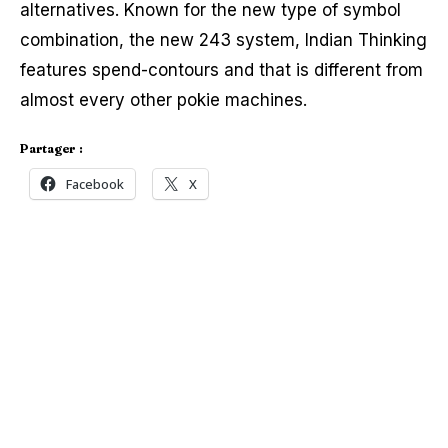
alternatives. Known for the new type of symbol
combination, the new 243 system, Indian Thinking
features spend-contours and that is different from
almost every other pokie machines.
Partager :
Facebook
X