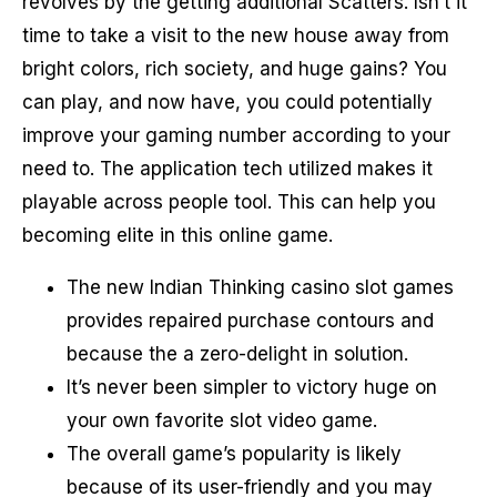
revolves by the getting additional Scatters. Isn’t it
time to take a visit to the new house away from
bright colors, rich society, and huge gains? You
can play, and now have, you could potentially
improve your gaming number according to your
need to. The application tech utilized makes it
playable across people tool. This can help you
becoming elite in this online game.
The new Indian Thinking casino slot games
provides repaired purchase contours and
because the a zero-delight in solution.
It’s never been simpler to victory huge on
your own favorite slot video game.
The overall game’s popularity is likely
because of its user-friendly and you may