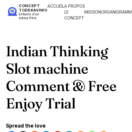
CONCEPT
ACCUEIL
A PROPOS
TODEKAVIWO
LE
MISSION
ORGANIGRAMM
Enfants d'un
CONCEPT
même Père
Indian Thinking
Slot machine
Comment & Free
Enjoy Trial
Spread the love