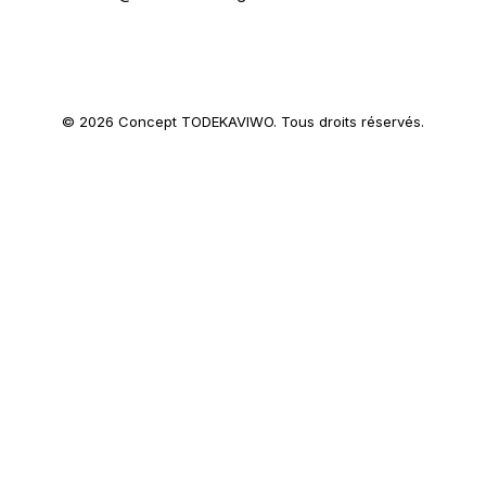
© 2026 Concept TODEKAVIWO. Tous droits réservés.