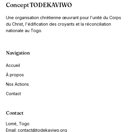
Concept TODEKAVIWO
Une organisation chrétienne œuvrant pour l'unité du Corps
du Christ, l'édification des croyants et la réconciliation
nationale au Togo.
Navigation
Accueil
À propos
Nos Actions
Contact
Contact
Lomé, Togo
Email: contact@todekaviwo.org