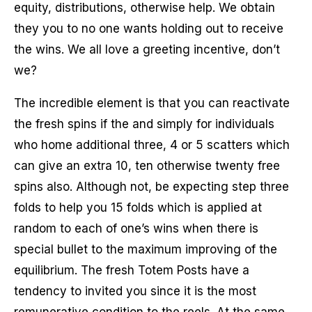
equity, distributions, otherwise help. We obtain
they you to no one wants holding out to receive
the wins. We all love a greeting incentive, don’t
we?
The incredible element is that you can reactivate
the fresh spins if the and simply for individuals
who home additional three, 4 or 5 scatters which
can give an extra 10, ten otherwise twenty free
spins also. Although not, be expecting step three
folds to help you 15 folds which is applied at
random to each of one’s wins when there is
special bullet to the maximum improving of the
equilibrium. The fresh Totem Posts have a
tendency to invited you since it is the most