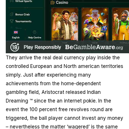
They arrive the real deal currency play inside the
controlled European and North american territories
simply. Just after experiencing many
achievements from the home-dependent
gambling field, Aristocrat released Indian
Dreaming ™ since the an internet pokie. In the
event the 100 percent free revolves round are
triggered, the ball player cannot invest any money
– nevertheless the matter ‘wagered’ is the same