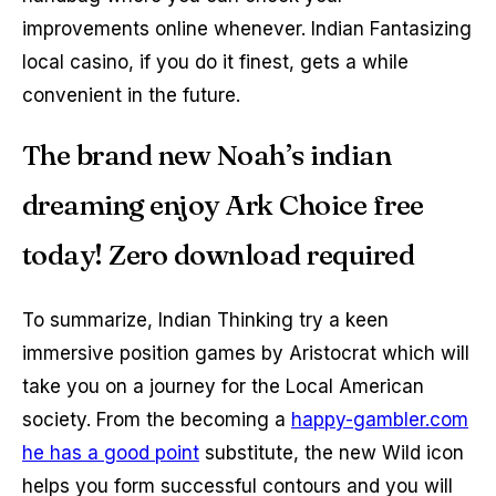
improvements online whenever. Indian Fantasizing
local casino, if you do it finest, gets a while
convenient in the future.
The brand new Noah’s indian
dreaming enjoy Ark Choice free
today! Zero download required
To summarize, Indian Thinking try a keen
immersive position games by Aristocrat which will
take you on a journey for the Local American
society. From the becoming a
happy-gambler.com
he has a good point
substitute, the new Wild icon
helps you form successful contours and you will