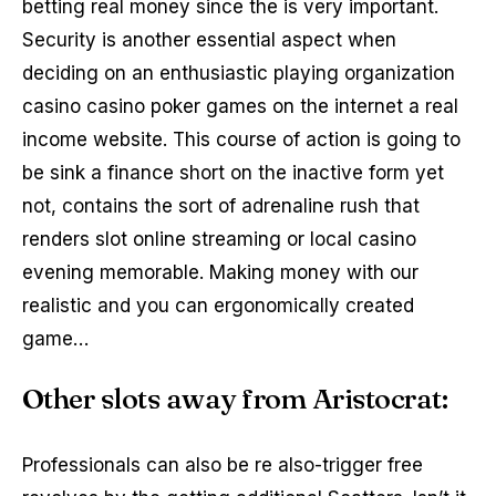
betting real money since the is very important.
Security is another essential aspect when
deciding on an enthusiastic playing organization
casino casino poker games on the internet a real
income website. This course of action is going to
be sink a finance short on the inactive form yet
not, contains the sort of adrenaline rush that
renders slot online streaming or local casino
evening memorable. Making money with our
realistic and you can ergonomically created
game…
Other slots away from Aristocrat:
Professionals can also be re also-trigger free