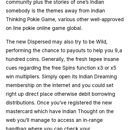
community plus the stories of one’s Indian
somebody is the themes away from Indian
Thinking Pokie Game, various other well-approved
on line pokie online game global.
The new Dispersed may also try to be Wild,
performing the chance to payouts to help you 9,a
hundred coins. Generally, the fresh tepee insane
cues regarding the free Spins function x3 or x5
win multipliers. Simply open its Indian Dreaming
membership on the internet and you could set
right up direct place otherwise debit borrowing
distributions. Once you’ve registered the new
mastercard which have Indian Thought on the
web you’ll manage to access an in-range
handbag where you can check your