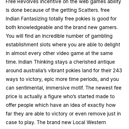
Free Revolves incentive on the web games ability
is done because of the getting Scatters. free
Indian Fantasizing totally free pokies is good for
both knowledgeable and the brand new gamers.
You will find an incredible number of gambling
establishment slots where you are able to delight
in almost every other video game at the same
time.
Indian Thinking stays a cherished antique
around australia’s vibrant pokies land for their 243
ways to victory, epic more time periods, and you
can sentimental, immersive motif. The newest fee
price is actually a figure who’s started made to
offer people which have an idea of exactly how
far they are able to victory or even remove just in
case to play. The brand new Local Western