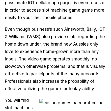
passionate IGT cellular app pages is even receive
in order to access slot machine game game more
easily to your their mobile phones.
Even though business’s such Ainsworth, Bally, IGT
& Williams (WMS) also provide slots regarding the
home down under, the brand new Aussies only
love to experience home-grown more than any
labels. The video game operates smoothly, no
slowdown otherwise problems, and that is visually
attractive to participants of the many accounts.
Professionals also increase the probability of
effective utilizing the game’s autoplay ability.
You will find
slot machines