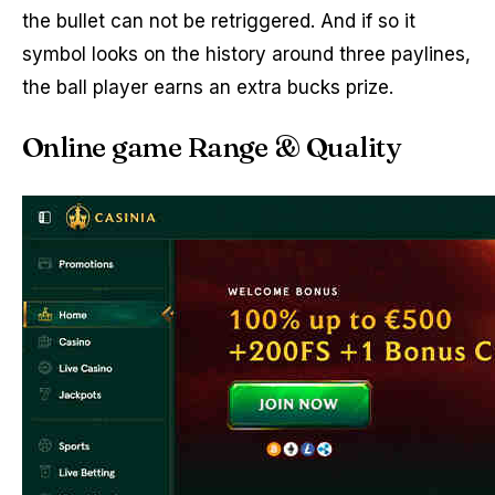
the bullet can not be retriggered. And if so it
symbol looks on the history around three paylines,
the ball player earns an extra bucks prize.
Online game Range & Quality