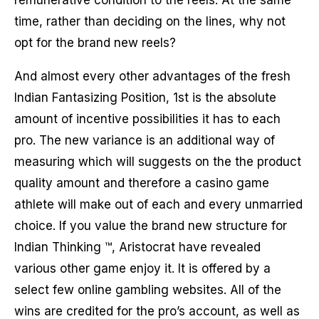
remunerative condition to the reels. At the same
time, rather than deciding on the lines, why not
opt for the brand new reels?
And almost every other advantages of the fresh
Indian Fantasizing Position, 1st is the absolute
amount of incentive possibilities it has to each
pro. The new variance is an additional way of
measuring which will suggests on the the product
quality amount and therefore a casino game
athlete will make out of each and every unmarried
choice. If you value the brand new structure for
Indian Thinking ™, Aristocrat have revealed
various other game enjoy it. It is offered by a
select few online gambling websites. All of the
wins are credited for the pro’s account, as well as