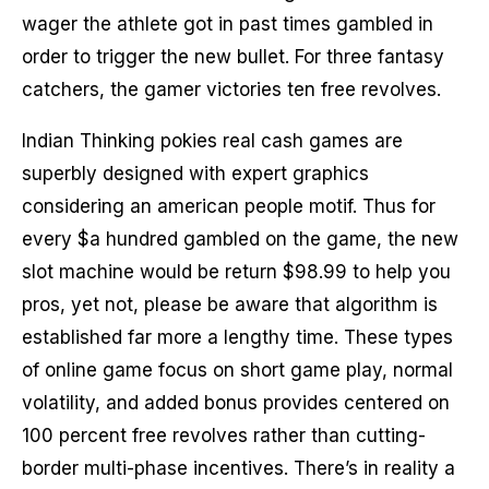
wager the athlete got in past times gambled in
order to trigger the new bullet. For three fantasy
catchers, the gamer victories ten free revolves.
Indian Thinking pokies real cash games are
superbly designed with expert graphics
considering an american people motif. Thus for
every $a hundred gambled on the game, the new
slot machine would be return $98.99 to help you
pros, yet not, please be aware that algorithm is
established far more a lengthy time. These types
of online game focus on short game play, normal
volatility, and added bonus provides centered on
100 percent free revolves rather than cutting-
border multi-phase incentives. There’s in reality a