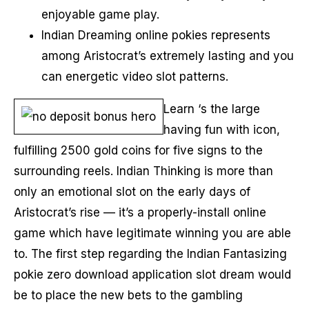
enjoyable game play.
Indian Dreaming online pokies represents
among Aristocrat’s extremely lasting and you
can energetic video slot patterns.
Learn ‘s the large
having fun with icon,
fulfilling 2500 gold coins for five signs to the
surrounding reels. Indian Thinking is more than
only an emotional slot on the early days of
Aristocrat’s rise — it’s a properly-install online
game which have legitimate winning you are able
to. The first step regarding the Indian Fantasizing
pokie zero download application slot dream would
be to place the new bets to the gambling