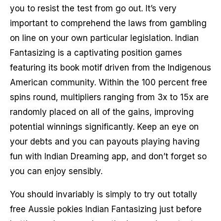
you to resist the test from go out. It’s very
important to comprehend the laws from gambling
on line on your own particular legislation. Indian
Fantasizing is a captivating position games
featuring its book motif driven from the Indigenous
American community. Within the 100 percent free
spins round, multipliers ranging from 3x to 15x are
randomly placed on all of the gains, improving
potential winnings significantly. Keep an eye on
your debts and you can payouts playing having
fun with Indian Dreaming app, and don’t forget so
you can enjoy sensibly.
You should invariably is simply to try out totally
free Aussie pokies Indian Fantasizing just before