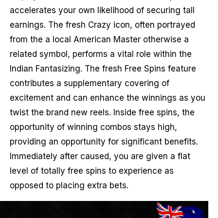
accelerates your own likelihood of securing tall
earnings. The fresh Crazy icon, often portrayed
from the a local American Master otherwise a
related symbol, performs a vital role within the
Indian Fantasizing. The fresh Free Spins feature
contributes a supplementary covering of
excitement and can enhance the winnings as you
twist the brand new reels. Inside free spins, the
opportunity of winning combos stays high,
providing an opportunity for significant benefits.
Immediately after caused, you are given a flat
level of totally free spins to experience as
opposed to placing extra bets.