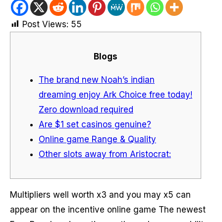
Post Views:
55
Blogs
The brand new Noah’s indian
dreaming enjoy Ark Choice free today!
Zero download required
Are $1 set casinos genuine?
Online game Range & Quality
Other slots away from Aristocrat:
Multipliers well worth x3 and you may x5 can
appear on the incentive online game The newest