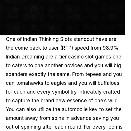
One of Indian Thinking Slots standout have are
the come back to user (RTP) speed from 98.9%.
Indian Dreaming are a tier casino slot games one
to caters to one another novices and you will big
spenders exactly the same. From tepees and you
can tomahawks to eagles and you will buffaloes
for each and every symbol try intricately crafted
to capture the brand new essence of one’s wild.
You can also utilize the automobile key to set the
amount away from spins in advance saving you
out of spinning after each round. For every icon is