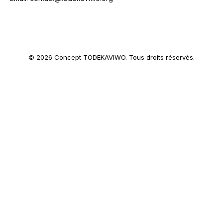
© 2026 Concept TODEKAVIWO. Tous droits réservés.