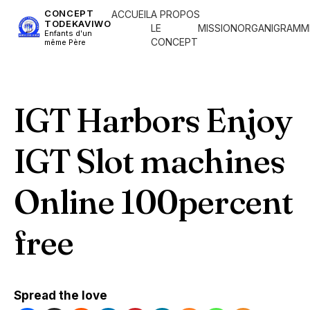
CONCEPT
ACCUEIL
A PROPOS
TODEKAVIWO
LE
MISSION
ORGANIGRAMM
Enfants d'un
CONCEPT
même Père
IGT Harbors Enjoy
IGT Slot machines
Online 100percent
free
Spread the love