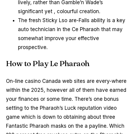
lively, rather than Gamble’n Wade’s
significant yet , colourful creation.
The fresh Sticky Lso are-Falls ability is a key
auto technician in the Ce Pharaoh that may
somewhat improve your effective
prospective.
How to Play Le Pharaoh
On-line casino Canada web sites are every-where
within the 2025, however all of them have earned
your finances or some time. There’s one bonus
setting to the Pharaoh’s Luck reputation video
game which is down to obtaining about three
Fantastic Pharaoh masks on the a payline. Which