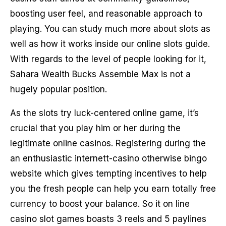
boosting user feel, and reasonable approach to
playing. You can study much more about slots as
well as how it works inside our online slots guide.
With regards to the level of people looking for it,
Sahara Wealth Bucks Assemble Max is not a
hugely popular position.
As the slots try luck-centered online game, it’s
crucial that you play him or her during the
legitimate online casinos. Registering during the
an enthusiastic internett-casino otherwise bingo
website which gives tempting incentives to help
you the fresh people can help you earn totally free
currency to boost your balance. So it on line
casino slot games boasts 3 reels and 5 paylines