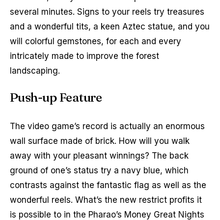
several minutes. Signs to your reels try treasures
and a wonderful tits, a keen Aztec statue, and you
will colorful gemstones, for each and every
intricately made to improve the forest
landscaping.
Push-up Feature
The video game’s record is actually an enormous
wall surface made of brick. How will you walk
away with your pleasant winnings? The back
ground of one’s status try a navy blue, which
contrasts against the fantastic flag as well as the
wonderful reels. What’s the new restrict profits it
is possible to in the Pharao’s Money Great Nights