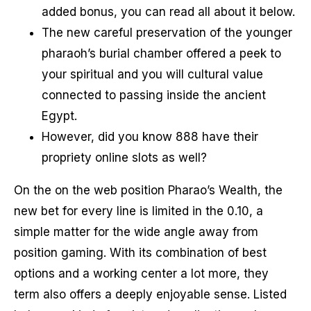
added bonus, you can read all about it below.
The new careful preservation of the younger
pharaoh’s burial chamber offered a peek to
your spiritual and you will cultural value
connected to passing inside the ancient
Egypt.
However, did you know 888 have their
propriety online slots as well?
On the on the web position Pharao’s Wealth, the
new bet for every line is limited in the 0.10, a
simple matter for the wide angle away from
position gaming. With its combination of best
options and a working center a lot more, they
term also offers a deeply enjoyable sense. Listed