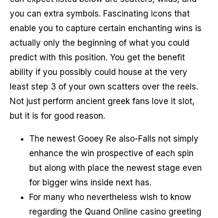
you can extra symbols. Fascinating icons that
enable you to capture certain enchanting wins is
actually only the beginning of what you could
predict with this position. You get the benefit
ability if you possibly could house at the very
least step 3 of your own scatters over the reels.
Not just perform ancient greek fans love it slot,
but it is for good reason.
The newest Gooey Re also-Falls not simply
enhance the win prospective of each spin
but along with place the newest stage even
for bigger wins inside next has.
For many who nevertheless wish to know
regarding the Quand Online casino greeting