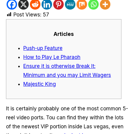
Post Views:
57
Articles
Push-up Feature
How to Play Le Pharaoh
Ensure it is otherwise Break It:
Minimum and you may Limit Wagers
Majestic King
It is certainly probably one of the most common 5-
reel video ports. Tou can find they within the lots
of the newest VIP portion inside Las vegas, even