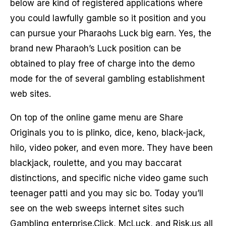
below are kind of registered applications where
you could lawfully gamble so it position and you
can pursue your Pharaohs Luck big earn. Yes, the
brand new Pharaoh’s Luck position can be
obtained to play free of charge into the demo
mode for the of several gambling establishment
web sites.
On top of the online game menu are Share
Originals you to is plinko, dice, keno, black-jack,
hilo, video poker, and even more. They have been
blackjack, roulette, and you may baccarat
distinctions, and specific niche video game such
teenager patti and you may sic bo. Today you’ll
see on the web sweeps internet sites such
Gambling enterprise.Click, McLuck, and Risk.us all