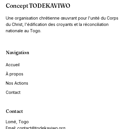
Concept TODEKAVIWO
Une organisation chrétienne œuvrant pour l'unité du Corps
du Christ, l'édification des croyants et la réconciliation
nationale au Togo.
Navigation
Accueil
À propos
Nos Actions
Contact
Contact
Lomé, Togo
Email: contact@todekaviwo.org