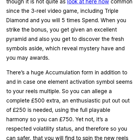
though it is not quite as
look at here now
common
since the 3-reel video game, including Triple
Diamond and you will 5 times Spend.
When you
strike the bonus, you get given an excellent
pyramid and also you get to discover the fresh
symbols aside, which reveal mystery have and
you may awards.
There’s a huge Accumulation form in addition to
and in case one element activation symbol seems
to your reels multiple. So you can allege a
complete £500 extra, an enthusiastic put out out
of £250 is needed, using the full playable
harmony so you can £750. Yet not, it’s a
respected volatility status, and therefore so you
can safer, that you will find to spin the new reels