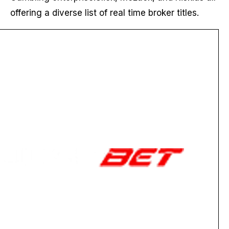
offering a diverse list of real time broker titles.