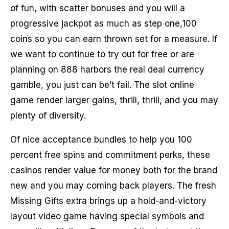
of fun, with scatter bonuses and you will a
progressive jackpot as much as step one,100
coins so you can earn thrown set for a measure. If
we want to continue to try out for free or are
planning on 888 harbors the real deal currency
gamble, you just can be’t fail. The slot online
game render larger gains, thrill, thrill, and you may
plenty of diversity.
Of nice acceptance bundles to help you 100
percent free spins and commitment perks, these
casinos render value for money both for the brand
new and you may coming back players. The fresh
Missing Gifts extra brings up a hold-and-victory
layout video game having special symbols and