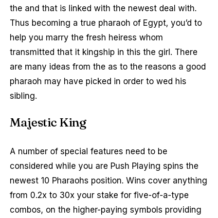
the and that is linked with the newest deal with.
Thus becoming a true pharaoh of Egypt, you’d to
help you marry the fresh heiress whom
transmitted that it kingship in this the girl. There
are many ideas from the as to the reasons a good
pharaoh may have picked in order to wed his
sibling.
Majestic King
A number of special features need to be
considered while you are Push Playing spins the
newest 10 Pharaohs position. Wins cover anything
from 0.2x to 30x your stake for five-of-a-type
combos, on the higher-paying symbols providing