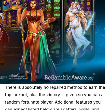
There is absolutely no repaired method to earn the
top jackpot, plus the victory is given so you can a
random fortunate player. Additional features you
can expect listed below are scatters, wilds, and