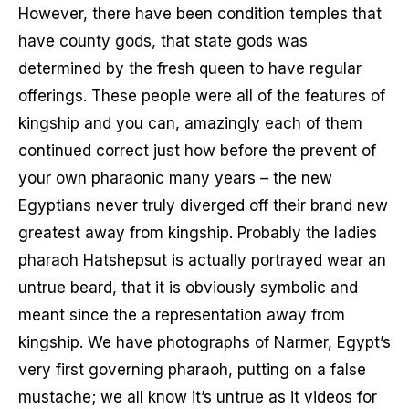
However, there have been condition temples that
have county gods, that state gods was
determined by the fresh queen to have regular
offerings. These people were all of the features of
kingship and you can, amazingly each of them
continued correct just how before the prevent of
your own pharaonic many years – the new
Egyptians never truly diverged off their brand new
greatest away from kingship. Probably the ladies
pharaoh Hatshepsut is actually portrayed wear an
untrue beard, that it is obviously symbolic and
meant since the a representation away from
kingship. We have photographs of Narmer, Egypt’s
very first governing pharaoh, putting on a false
mustache; we all know it’s untrue as it videos for