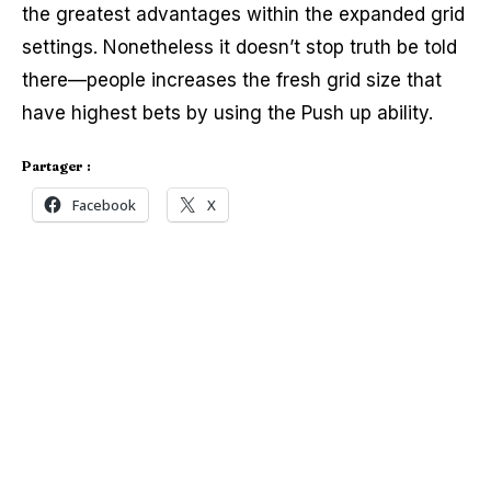
the greatest advantages within the expanded grid
settings. Nonetheless it doesn’t stop truth be told
there—people increases the fresh grid size that
have highest bets by using the Push up ability.
Partager :
Facebook
X