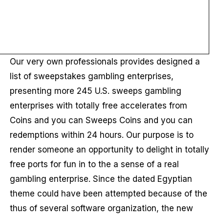
Our very own professionals provides designed a
list of sweepstakes gambling enterprises,
presenting more 245 U.S. sweeps gambling
enterprises with totally free accelerates from
Coins and you can Sweeps Coins and you can
redemptions within 24 hours. Our purpose is to
render someone an opportunity to delight in totally
free ports for fun in to the a sense of a real
gambling enterprise. Since the dated Egyptian
theme could have been attempted because of the
thus of several software organization, the new