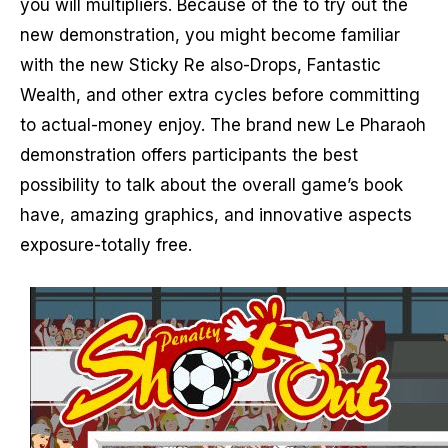
you will multipliers. Because of the to try out the
new demonstration, you might become familiar
with the new Sticky Re also-Drops, Fantastic
Wealth, and other extra cycles before committing
to actual-money enjoy. The brand new Le Pharaoh
demonstration offers participants the best
possibility to talk about the overall game’s book
have, amazing graphics, and innovative aspects
exposure-totally free.