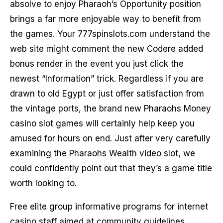
absolve to enjoy Pharaoh’s Opportunity position
brings a far more enjoyable way to benefit from
the games. Your 777spinslots.com understand the
web site might comment the new Codere added
bonus render in the event you just click the
newest “Information” trick. Regardless if you are
drawn to old Egypt or just offer satisfaction from
the vintage ports, the brand new Pharaohs Money
casino slot games will certainly help keep you
amused for hours on end. Just after very carefully
examining the Pharaohs Wealth video slot, we
could confidently point out that they’s a game title
worth looking to.
Free elite group informative programs for internet
casino staff aimed at community guidelines,