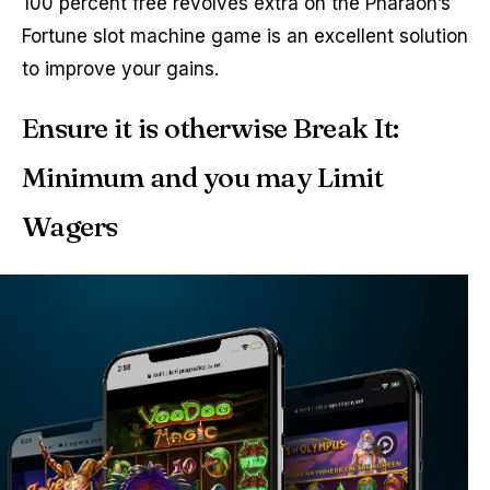
100 percent free revolves extra on the Pharaoh’s
Fortune slot machine game is an excellent solution
to improve your gains.
Ensure it is otherwise Break It:
Minimum and you may Limit
Wagers