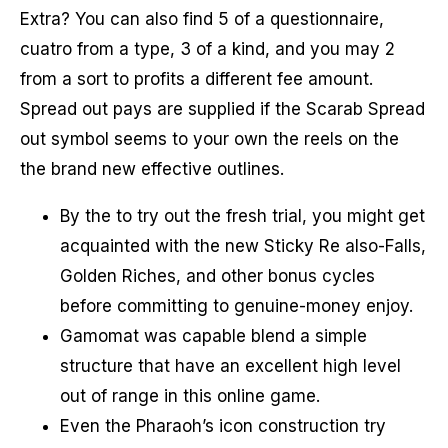
Extra? You can also find 5 of a questionnaire,
cuatro from a type, 3 of a kind, and you may 2
from a sort to profits a different fee amount.
Spread out pays are supplied if the Scarab Spread
out symbol seems to your own the reels on the
the brand new effective outlines.
By the to try out the fresh trial, you might get
acquainted with the new Sticky Re also-Falls,
Golden Riches, and other bonus cycles
before committing to genuine-money enjoy.
Gamomat was capable blend a simple
structure that have an excellent high level
out of range in this online game.
Even the Pharaoh’s icon construction try