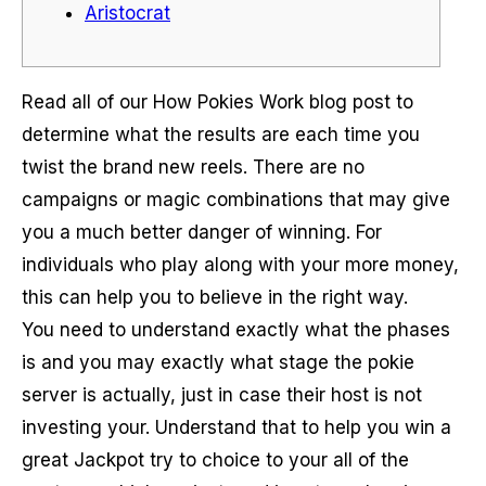
Aristocrat
Read all of our How Pokies Work blog post to
determine what the results are each time you
twist the brand new reels. There are no
campaigns or magic combinations that may give
you a much better danger of winning. For
individuals who play along with your more money,
this can help you to believe in the right way.
You need to understand exactly what the phases
is and you may exactly what stage the pokie
server is actually, just in case their host is not
investing your.
Understand that to help you win a
great Jackpot try to choice to your all of the