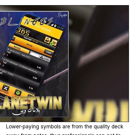
Lower-paying symbols are from the quality deck