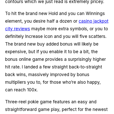
contours which we just read is extremely pricey.
To hit the brand new Hold and you can Winnings
element, you desire half a dozen or
casino jackpot
city reviews
maybe more extra symbols, or you to
definitely Increase icon and you will five scatters.
The brand new buy added bonus will likely be
expensive, but if you enable it to be a bit, the
bonus online game provides a surprisingly higher
hit rate. I landed a few straight back-to-straight
back wins, massively improved by bonus
multipliers you to, for those who’re also happy,
can reach 100x.
Three-reel pokie game features an easy and
straightforward game play, perfect for the newest