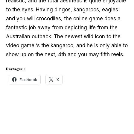
realistic, and the total aesthetic is quite enjoyable
to the eyes. Having dingos, kangaroos, eagles
and you will crocodiles, the online game does a
fantastic job away from depicting life from the
Australian outback. The newest wild icon to the
video game ‘s the kangaroo, and he is only able to
show up on the next, 4th and you may fifth reels.
Partager :
Facebook
X