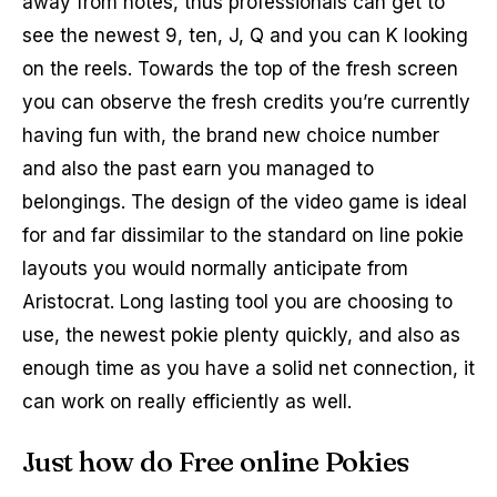
away from notes, thus professionals can get to
see the newest 9, ten, J, Q and you can K looking
on the reels. Towards the top of the fresh screen
you can observe the fresh credits you’re currently
having fun with, the brand new choice number
and also the past earn you managed to
belongings. The design of the video game is ideal
for and far dissimilar to the standard on line pokie
layouts you would normally anticipate from
Aristocrat. Long lasting tool you are choosing to
use, the newest pokie plenty quickly, and also as
enough time as you have a solid net connection, it
can work on really efficiently as well.
Just how do Free online Pokies