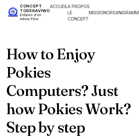
CONCEPT
ACCUEIL
A PROPOS
TODEKAVIWO
LE
MISSION
ORGANIGRAMM
Enfants d'un
CONCEPT
même Père
How to Enjoy
Pokies
Computers? Just
how Pokies Work?
Step by step