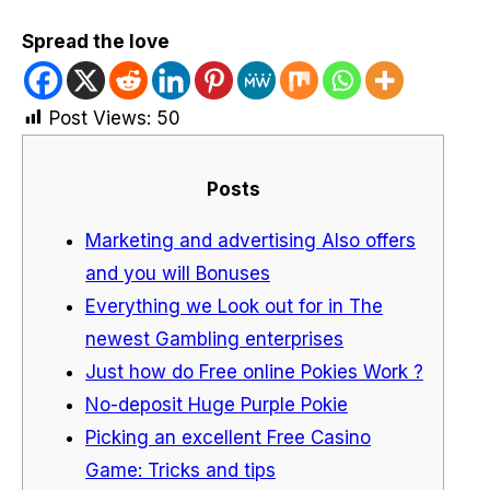
Spread the love
Post Views:
50
Posts
Marketing and advertising Also offers
and you will Bonuses
Everything we Look out for in The
newest Gambling enterprises
Just how do Free online Pokies Work ?
No-deposit Huge Purple Pokie
Picking an excellent Free Casino
Game: Tricks and tips