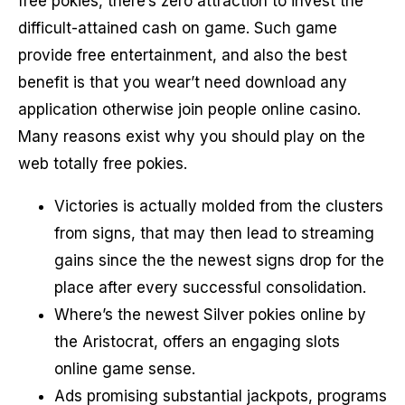
free pokies, there’s zero attraction to invest the
difficult-attained cash on game. Such game
provide free entertainment, and also the best
benefit is that you wear’t need download any
application otherwise join people online casino.
Many reasons exist why you should play on the
web totally free pokies.
Victories is actually molded from the clusters
from signs, that may then lead to streaming
gains since the the newest signs drop for the
place after every successful consolidation.
Where’s the newest Silver pokies online by
the Aristocrat, offers an engaging slots
online game sense.
Ads promising substantial jackpots, programs