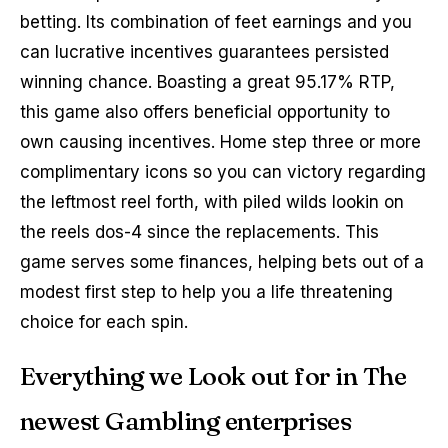
betting. Its combination of feet earnings and you
can lucrative incentives guarantees persisted
winning chance. Boasting a great 95.17% RTP,
this game also offers beneficial opportunity to
own causing incentives. Home step three or more
complimentary icons so you can victory regarding
the leftmost reel forth, with piled wilds lookin on
the reels dos-4 since the replacements. This
game serves some finances, helping bets out of a
modest first step to help you a life threatening
choice for each spin.
Everything we Look out for in The
newest Gambling enterprises