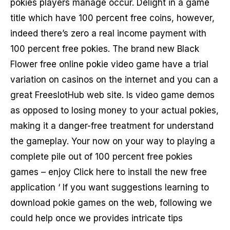
pokies players manage occur. Delight in a game
title which have 100 percent free coins, however,
indeed there’s zero a real income payment with
100 percent free pokies. The brand new Black
Flower free online pokie video game have a trial
variation on casinos on the internet and you can a
great FreeslotHub web site. Is video game demos
as opposed to losing money to your actual pokies,
making it a danger-free treatment for understand
the gameplay. Your now on your way to playing a
complete pile out of 100 percent free pokies
games – enjoy Click here to install the new free
application ‘ If you want suggestions learning to
download pokie games on the web, following we
could help once we provides intricate tips