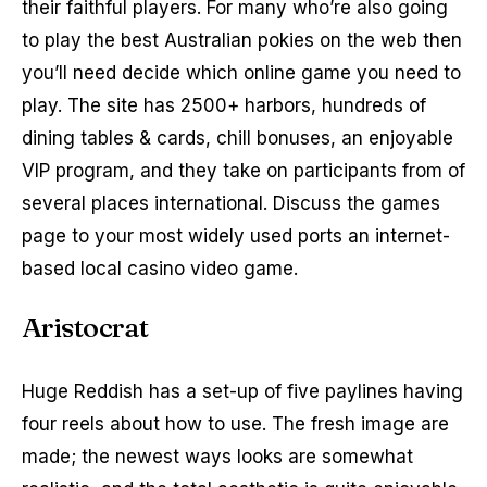
their faithful players. For many who’re also going
to play the best Australian pokies on the web then
you’ll need decide which online game you need to
play. The site has 2500+ harbors, hundreds of
dining tables & cards, chill bonuses, an enjoyable
VIP program, and they take on participants from of
several places international. Discuss the games
page to your most widely used ports an internet-
based local casino video game.
Aristocrat
Huge Reddish has a set-up of five paylines having
four reels about how to use. The fresh image are
made; the newest ways looks are somewhat