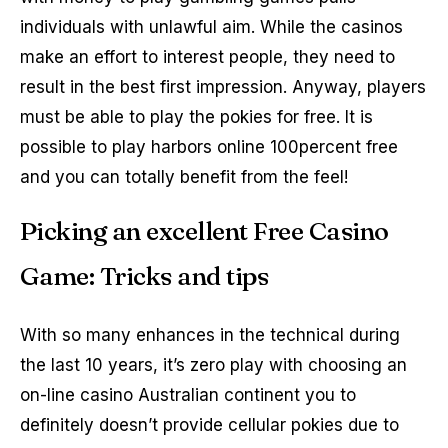
individuals with unlawful aim. While the casinos
make an effort to interest people, they need to
result in the best first impression. Anyway, players
must be able to play the pokies for free. It is
possible to play harbors online 100percent free
and you can totally benefit from the feel!
Picking an excellent Free Casino
Game: Tricks and tips
With so many enhances in the technical during
the last 10 years, it’s zero play with choosing an
on-line casino Australian continent you to
definitely doesn’t provide cellular pokies due to