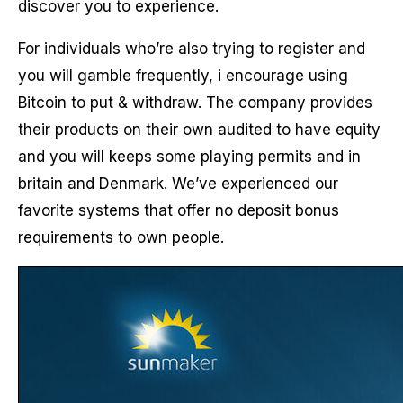
discover you to experience.
For individuals who’re also trying to register and
you will gamble frequently, i encourage using
Bitcoin to put & withdraw. The company provides
their products on their own audited to have equity
and you will keeps some playing permits and in
britain and Denmark. We’ve experienced our
favorite systems that offer no deposit bonus
requirements to own people.