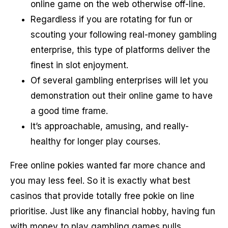
online game on the web otherwise off-line.
Regardless if you are rotating for fun or
scouting your following real-money gambling
enterprise, this type of platforms deliver the
finest in slot enjoyment.
Of several gambling enterprises will let you
demonstration out their online game to have
a good time frame.
It’s approachable, amusing, and really-
healthy for longer play courses.
Free online pokies wanted far more chance and
you may less feel. So it is exactly what best
casinos that provide totally free pokie on line
prioritise. Just like any financial hobby, having fun
with money to play gambling games pulls