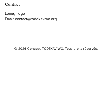
Contact
Lomé, Togo
Email: contact@todekaviwo.org
© 2026 Concept TODEKAVIWO. Tous droits réservés.