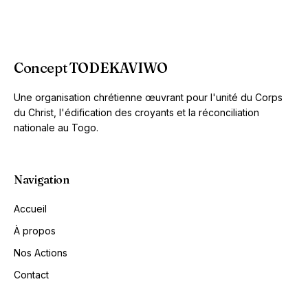
Concept TODEKAVIWO
Une organisation chrétienne œuvrant pour l'unité du Corps
du Christ, l'édification des croyants et la réconciliation
nationale au Togo.
Navigation
Accueil
À propos
Nos Actions
Contact