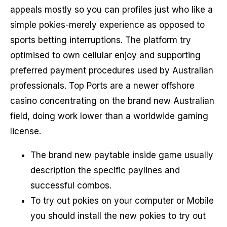
appeals mostly so you can profiles just who like a
simple pokies-merely experience as opposed to
sports betting interruptions. The platform try
optimised to own cellular enjoy and supporting
preferred payment procedures used by Australian
professionals. Top Ports are a newer offshore
casino concentrating on the brand new Australian
field, doing work lower than a worldwide gaming
license.
The brand new paytable inside game usually
description the specific paylines and
successful combos.
To try out pokies on your computer or Mobile
you should install the new pokies to try out