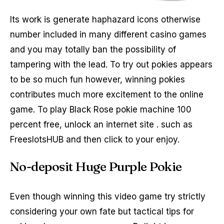
Its work is generate haphazard icons otherwise
number included in many different casino games
and you may totally ban the possibility of
tampering with the lead. To try out pokies appears
to be so much fun however, winning pokies
contributes much more excitement to the online
game. To play Black Rose pokie machine 100
percent free, unlock an internet site . such as
FreeslotsHUB and then click to your enjoy.
No-deposit Huge Purple Pokie
Even though winning this video game try strictly
considering your own fate but tactical tips for