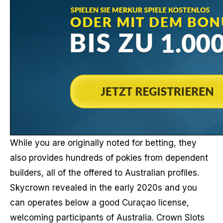
While you are originally noted for betting, they
also provides hundreds of pokies from dependent
builders, all of the offered to Australian profiles.
Skycrown revealed in the early 2020s and you
can operates below a good Curaçao license,
welcoming participants of Australia. Crown Slots