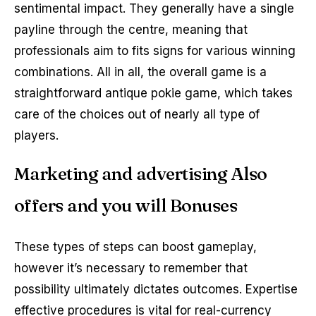
sentimental impact. They generally have a single
payline through the centre, meaning that
professionals aim to fits signs for various winning
combinations. All in all, the overall game is a
straightforward antique pokie game, which takes
care of the choices out of nearly all type of
players.
Marketing and advertising Also
offers and you will Bonuses
These types of steps can boost gameplay,
however it’s necessary to remember that
possibility ultimately dictates outcomes. Expertise
effective procedures is vital for real-currency