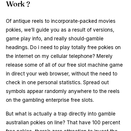
Work ?
Of antique reels to incorporate-packed movies
pokies, we’ll guide you as a result of versions,
game play info, and really should-gamble
headings. Do i need to play totally free pokies on
the internet on my cellular telephone? Merely
release some of all of our free slot machine game
in direct your web browser, without the need to
check in one personal statistics. Spread out
symbols appear randomly anywhere to the reels
on the gambling enterprise free slots.
But what is actually a trap directly into gamble
australian pokies on line? That have 100 percent