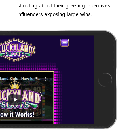
shouting about their greeting incentives,
influencers exposing large wins.