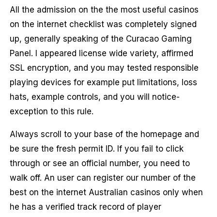
All the admission on the the most useful casinos
on the internet checklist was completely signed
up, generally speaking of the Curacao Gaming
Panel. I appeared license wide variety, affirmed
SSL encryption, and you may tested responsible
playing devices for example put limitations, loss
hats, example controls, and you will notice-
exception to this rule.
Always scroll to your base of the homepage and
be sure the fresh permit ID. If you fail to click
through or see an official number, you need to
walk off. An user can register our number of the
best on the internet Australian casinos only when
he has a verified track record of player