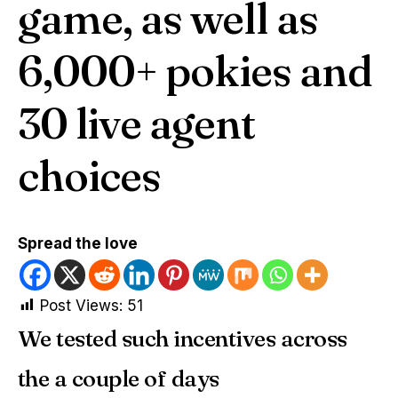
game, as well as
6,000+ pokies and
30 live agent
choices
Spread the love
Post Views:
51
We tested such incentives across
the a couple of days