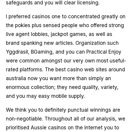
safeguards and you will clear licensing.
I preferred casinos one to concentrated greatly on
the pokies plus sensed people who offered strong
live agent lobbies, jackpot games, as well as
brand spanking new articles. Organization such
Yggdrasil, BGaming, and you can Practical Enjoy
were common amongst our very own most useful-
rated platforms. The best casino web sites around
australia now you want more than simply an
enormous collection; they need quality, variety,
and you may easy mobile supply.
We think you to definitely punctual winnings are
non-negotiable. Throughout all of our analysis, we
prioritised Aussie casinos on the internet you to