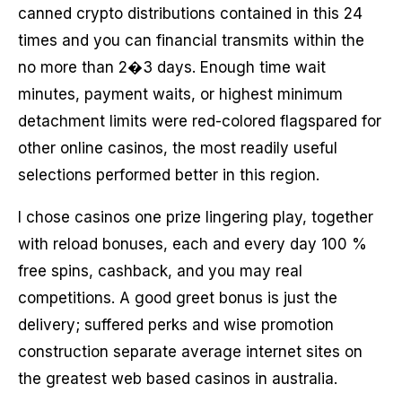
canned crypto distributions contained in this 24
times and you can financial transmits within the
no more than 2�3 days. Enough time wait
minutes, payment waits, or highest minimum
detachment limits were red-colored flagspared for
other online casinos, the most readily useful
selections performed better in this region.
I chose casinos one prize lingering play, together
with reload bonuses, each and every day 100 %
free spins, cashback, and you may real
competitions. A good greet bonus is just the
delivery; suffered perks and wise promotion
construction separate average internet sites on
the greatest web based casinos in australia.