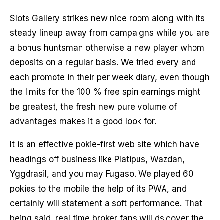
Slots Gallery strikes new nice room along with its
steady lineup away from campaigns while you are
a bonus huntsman otherwise a new player whom
deposits on a regular basis. We tried every and
each promote in their per week diary, even though
the limits for the 100 % free spin earnings might
be greatest, the fresh new pure volume of
advantages makes it a good look for.
It is an effective pokie-first web site which have
headings off business like Platipus, Wazdan,
Yggdrasil, and you may Fugaso. We played 60
pokies to the mobile the help of its PWA, and
certainly will statement a soft performance. That
being said, real time broker fans will dsicover the