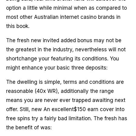
option a little while minimal when as compared to
most other Australian internet casino brands in
this book.
The fresh new invited added bonus may not be
the greatest in the industry, nevertheless will not
shortchange your featuring its conditions. You
might enhance your basic three deposits:
The dwelling is simple, terms and conditions are
reasonable (40x WR), additionally the range
means you are never ever trapped awaiting next
offer. Still, new An excellent$150 earn cover into
free spins try a fairly bad limitation. The fresh has
the benefit of was: