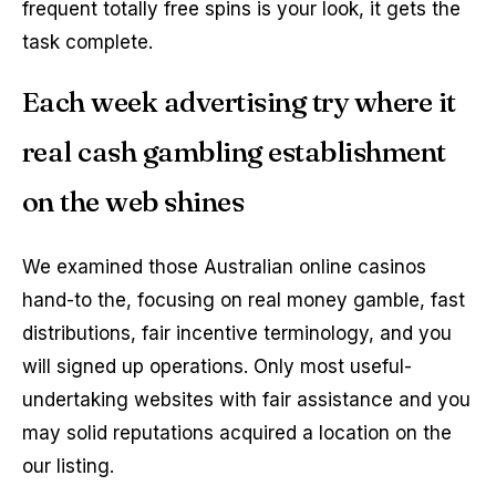
frequent totally free spins is your look, it gets the
task complete.
Each week advertising try where it
real cash gambling establishment
on the web shines
We examined those Australian online casinos
hand-to the, focusing on real money gamble, fast
distributions, fair incentive terminology, and you
will signed up operations. Only most useful-
undertaking websites with fair assistance and you
may solid reputations acquired a location on the
our listing.