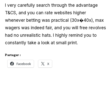
I very carefully search through the advantage
T&CS, and you can rate websites higher
whenever betting was practical (30x�40x), max
wagers was indeed fair, and you will free revolves
had no unrealistic hats. I highly remind you to
constantly take a look at small print.
Partager :
Facebook
X