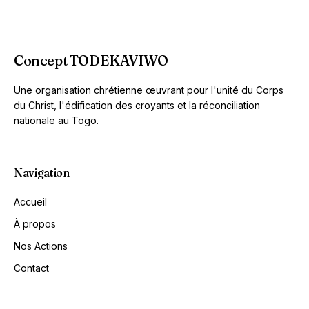
Concept TODEKAVIWO
Une organisation chrétienne œuvrant pour l'unité du Corps
du Christ, l'édification des croyants et la réconciliation
nationale au Togo.
Navigation
Accueil
À propos
Nos Actions
Contact