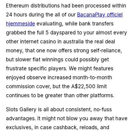
Ethereum distributions had been processed within
24 hours during the all of our
BacanaPlay officiel
hjemmeside
evaluating, while bank transfers
grabbed the full 5 dayspared to your almost every
other internet casino in australia the real deal
money, that one now offers strong self-reliance,
but slower fiat winnings could possibly get
frustrate specific players. We might features
enjoyed observe increased month-to-month
commission cover, but the A$22,500 limit
continues to be greater than other platforms.
Slots Gallery is all about consistent, no-fuss
advantages. It might not blow you away that have
exclusives, in case cashback, reloads, and