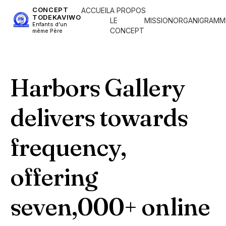
CONCEPT
ACCUEIL
A PROPOS
TODEKAVIWO
LE
MISSION
ORGANIGRAMM
Enfants d'un
CONCEPT
même Père
Harbors Gallery
delivers towards
frequency,
offering
seven,000+ online