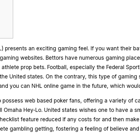
presents an exciting gaming feel. If you want their ba
et gaming websites. Bettors have numerous gaming places 
 athlete prop bets. Football, especially the Federal Spo
the United states.
On the contrary, this type of gaming si
nd you can NHL online game in the future, which would g
 to possess web based poker fans, offering a variety of 
l Omaha Hey-Lo. United states wishes one to have a s
hecklist feature reduced if any costs for and then make
te gambling getting, fostering a feeling of believe and