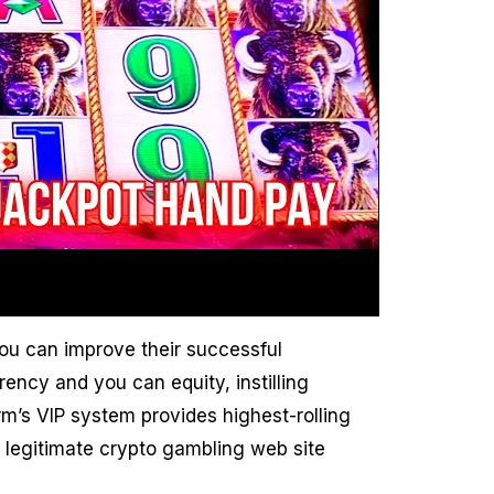
you can improve their successful
ency and you can equity, instilling
m’s VIP system provides highest-rolling
t legitimate crypto gambling web site