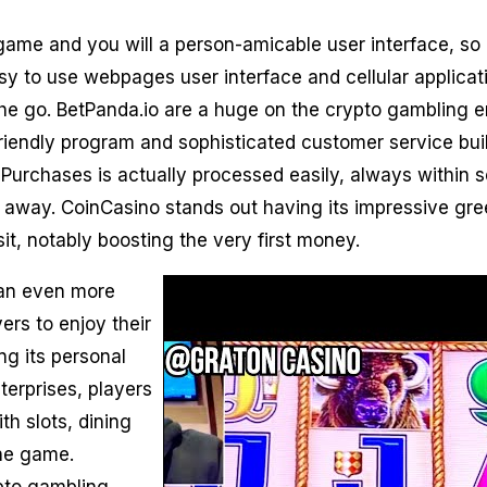
me and you will a person-amicable user interface, so i
sy to use webpages user interface and cellular applicat
the go. BetPanda.io are a huge on the crypto gambling en
-friendly program and sophisticated customer service bui
urchases is actually processed easily, always within se
 away. CoinCasino stands out having its impressive gree
t, notably boosting the very first money.
 an even more
rs to enjoy their
ng its personal
terprises, players
h slots, dining
ine game.