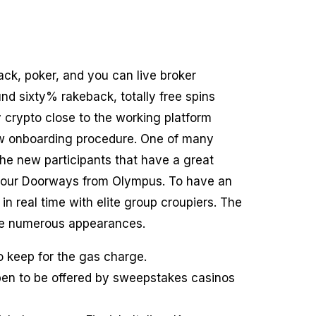
jack, poker, and you can live broker
nd sixty% rakeback, totally free spins
 crypto close to the working platform
 new onboarding procedure. One of many
he new participants that have a great
to your Doorways from Olympus. To have an
n real time with elite group croupiers. The
 the numerous appearances.
o keep for the gas charge.
pen to be offered by sweepstakes casinos