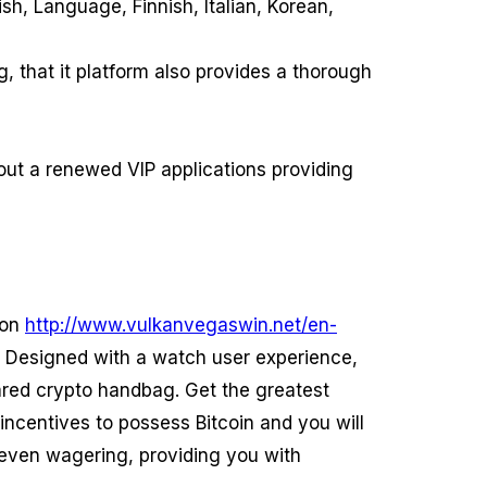
sh, Language, Finnish, Italian, Korean,
, that it platform also provides a thorough
 out a renewed VIP applications providing
ion
http://www.vulkanvegaswin.net/en-
. Designed with a watch user experience,
red crypto handbag. Get the greatest
incentives to possess Bitcoin and you will
d even wagering, providing you with