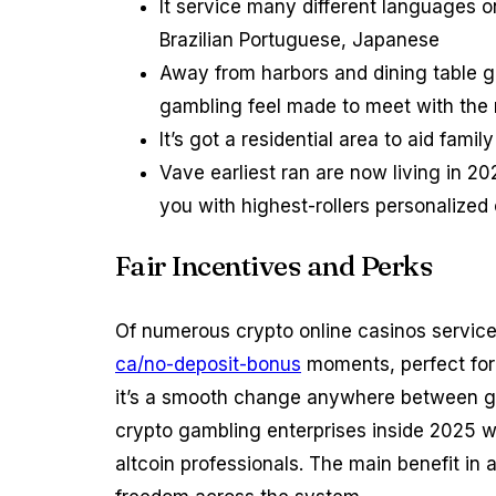
It service many different languages on
Brazilian Portuguese, Japanese
Away from harbors and dining table ga
gambling feel made to meet with the 
It’s got a residential area to aid fam
Vave earliest ran are now living in 2
you with highest-rollers personalized
Fair Incentives and Perks
Of numerous crypto online casinos service 
ca/no-deposit-bonus
moments, perfect for 
it’s a smooth change anywhere between g
crypto gambling enterprises inside 2025 wi
altcoin professionals. The main benefit in 