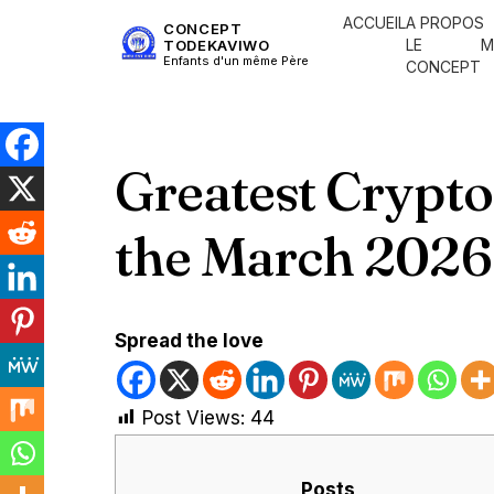
ACCUEIL
A PROPOS
CONCEPT
LE
M
TODEKAVIWO
Enfants d'un même Père
CONCEPT
Greatest Crypto
the March 2026
Spread the love
Post Views:
44
Posts