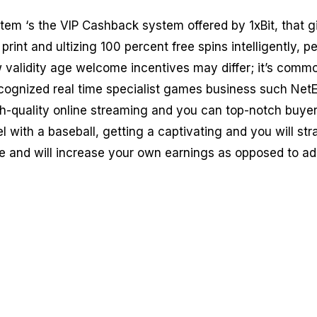
em ‘s the VIP Cashback system offered by 1xBit, that gi
print and ultizing 100 percent free spins intelligently, p
 validity age welcome incentives may differ; it’s comm
cognized real time specialist games business such NetE
uality online streaming and you can top-notch buyers.
 with a baseball, getting a captivating and you will str
me and will increase your own earnings as opposed to ad