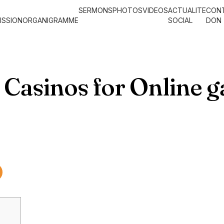
SERMONS
PHOTOS
VIDEOS
ACTUALITE
CON
ISSION
ORGANIGRAMME
SOCIAL
DON
 Casinos for Online g