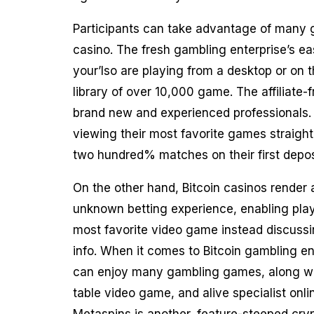
Participants can take advantage of many ga
casino. The fresh gambling enterprise’s ea
your’lso are playing from a desktop or on 
library of over 10,000 game. The affiliate
brand new and experienced professionals. P
viewing their most favorite games straight
two hundred% matches on their first deposi
On the other hand, Bitcoin casinos render
unknown betting experience, enabling playe
most favorite video game instead discussi
info. When it comes to Bitcoin gambling en
can enjoy many gambling games, along wit
table video game, and alive specialist onl