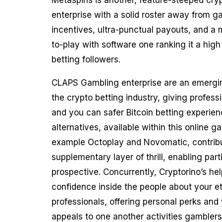
Metaspins is another, feature-steeped cry
enterprise with a solid roster away from 
incentives, ultra-punctual payouts, and a
to-play with software one ranking it a high 
betting followers.
CLAPS Gambling enterprise are an emergi
the crypto betting industry, giving profes
and you can safer Bitcoin betting experien
alternatives, available within this online 
example Octoplay and Novomatic, contrib
supplementary layer of thrill, enabling par
prospective. Concurrently, Cryptorino’s he
confidence inside the people about your et
professionals, offering personal perks and
appeals to one another activities gamblers