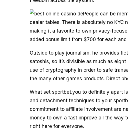
freedom across the system.
People can be menti
dealer tables. There is absolutely no KYC
making it a favorite to own privacy-focuse
added bonus limit from $700 for each and 
Outside to play journalism, he provides fic
satoshis, so it’s divisible as much as eigh
use of cryptography in order to safe trans
the many other games products. Direct phon
What set sportbet.you to definitely apart 
and detachment techniques to your sportbe
commitment to affiliate involvement are ne
money to own a fast improve all the way to
right here for everyone.