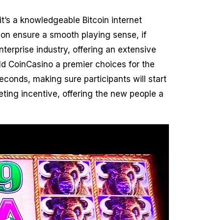
t’s a knowledgeable Bitcoin internet
ion ensure a smooth playing sense, if
terprise industry, offering an extensive
ld CoinCasino a premier choices for the
conds, making sure participants will start
ting incentive, offering the new people a