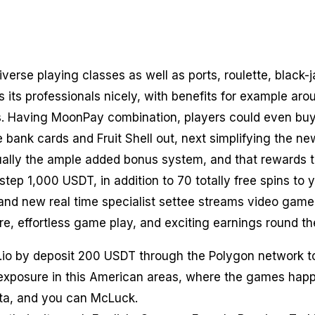
verse playing classes as well as ports, roulette, black-
ts professionals nicely, with benefits for example arou
ns. Having MoonPay combination, players could even buy
ple bank cards and Fruit Shell out, next simplifying the
ually the ample added bonus system, and that rewards t
o step 1,000 USDT, in addition to 70 totally free spins 
and new real time specialist settee streams video game i
ure, effortless game play, and exciting earnings round
e.io by deposit 200 USDT through the Polygon network t
 exposure in this American areas, where the games hap
ota, and you can McLuck.