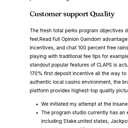
Customer support Quality
The fresh total perks program objectives di
feel.Read Full Opinion Gamdom advantages i
incentives, and chat 100 percent free rai
playing with traditional fee tips for exam
standout popular features of CLAPS is act
170% first deposit incentive all the way t
authentic local casino environment, the br
platform provides highest-top quality pict
We initiated my attempt at the Insan
The program studio currently has an
including Stake.united states, Jackp