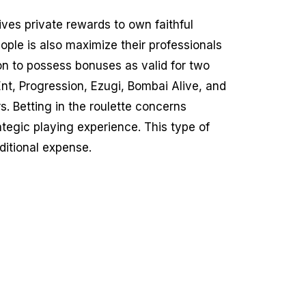
ves private rewards to own faithful
eople is also maximize their professionals
on to possess bonuses as valid for two
nt, Progression, Ezugi, Bombai Alive, and
 Betting in the roulette concerns
ategic playing experience. This type of
ditional expense.