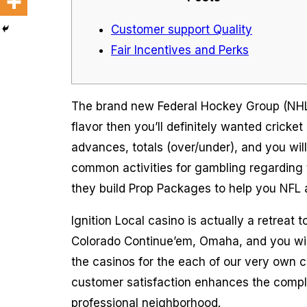
Customer support Quality
Fair Incentives and Perks
The brand new Federal Hockey Group (NHL) 
flavor then you’ll definitely wanted crick
advances, totals (over/under), and you will
common activities for gambling regarding 
they build Prop Packages to help you NFL a
Ignition Local casino is actually a retreat
Colorado Continue’em, Omaha, and you wil
the casinos for the each of our very own c
customer satisfaction enhances the comple
professional neighborhood.