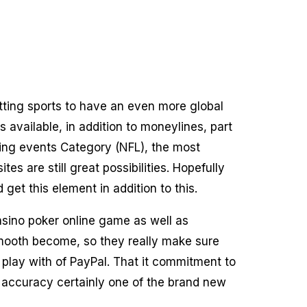
tting sports to have an even more global
available, in addition to moneylines, part
rting events Category (NFL), the most
tes are still great possibilities. Hopefully
et this element in addition to this.
casino poker online game as well as
mooth become, so they really make sure
 play with of PayPal. That it commitment to
 accuracy certainly one of the brand new