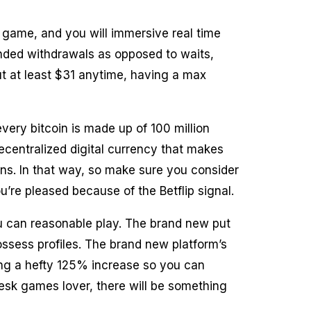
 game, and you will immersive real time
ended withdrawals as opposed to waits,
put at least $31 anytime, having a max
every bitcoin is made up of 100 million
 decentralized digital currency that makes
ins. In that way, so make sure you consider
u’re pleased because of the Betflip signal.
you can reasonable play. The brand new put
ssess profiles. The brand new platform’s
ding a hefty 125% increase so you can
desk games lover, there will be something