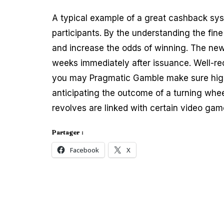
A typical example of a great cashback syst
participants. By the understanding the fine 
and increase the odds of winning. The new
weeks immediately after issuance. Well-re
you may Pragmatic Gamble make sure high-q
anticipating the outcome of a turning wheel
revolves are linked with certain video ga
Partager :
Facebook
X