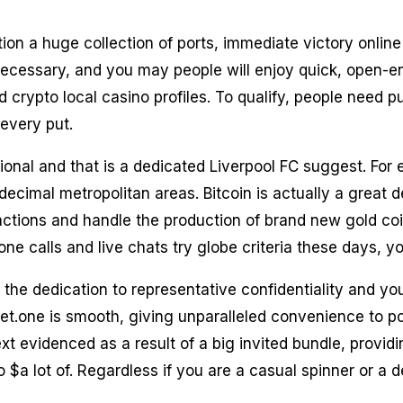
on a huge collection of ports, immediate victory online
 necessary, and you may people will enjoy quick, open-
d crypto local casino profiles. To qualify, people need 
every put.
tional and that is a dedicated Liverpool FC suggest. For 
t decimal metropolitan areas. Bitcoin is actually a great
actions and handle the production of brand new gold co
e calls and live chats try globe criteria these days, yo
is the dedication to representative confidentiality and 
t.one is smooth, giving unparalleled convenience to po
xt evidenced as a result of a big invited bundle, provi
 $a lot of. Regardless if you are a casual spinner or a 