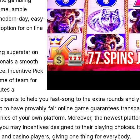
pto gambling
game, ample
 modern-day, easy-
option for on line
ng superstar on
sionals a smooth
ce. Incentive Pick
game of team for
utes a
ticipants to help you fast-song to the extra rounds and 
lp to have provably fair online game guarantees transpar
hics of your own platform. Moreover, the newest platfor
 you may incentives designed to their playing choices. I
 and casino players, giving one thing for everybody.