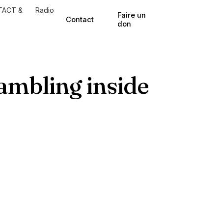
TACT &
Radio
Faire un
Contact
don
ambling inside