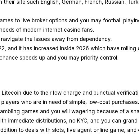
 their site such English, German, French, Russian, Turki
mes to live broker options and you may football playing
needs of modern internet casino fans.
ily navigate the issues away from dependency.
022, and it has increased inside 2026 which have rolling
 chance speeds up and you may priority control.
Litecoin due to their low charge and punctual verificat
players who are in need of simple, low-cost purchases
ambling games and you will wagering because of a sha
th immediate distributions, no KYC, and you can grand 
addition to deals with slots, live agent online game, an